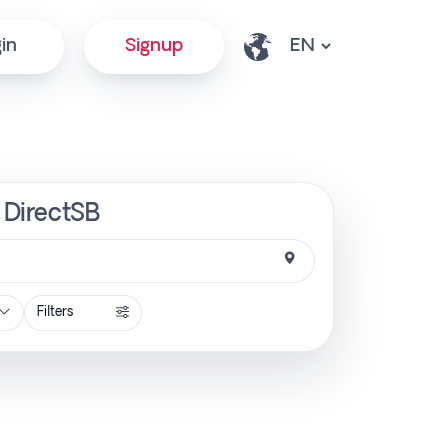
in
Signup
| DirectSB
Filters