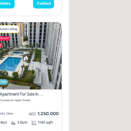
etails
Contact
ured Listing
educed
t
 Sale
2 Bhk Apartment For Sale In Muwaileh Commercial, Aljada Sharjah
Commercial, Aljada, Sharjah
1,250,000
ity View
AED
2
Bed
3
Bath
1140 sqft