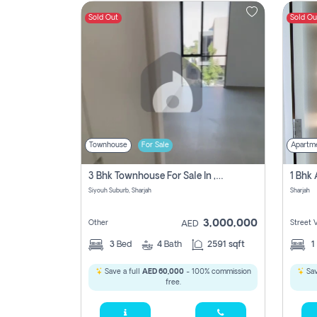
Sold Out
Sold Ou
Contact
Us
Townhouse
For Sale
Apartm
3 Bhk Townhouse For Sale In , Sharjah
Siyouh Suburb, Sharjah
Sharjah
3,000,000
Other
Street 
AED
3
Bed
4
Bath
2591 sqft
1
Save a full
AED 60,000
- 100% commission
Sav
free.