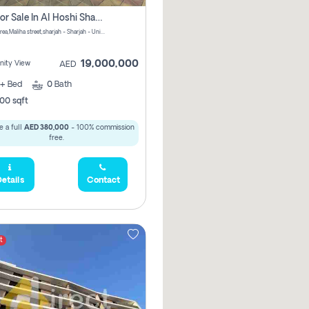
Villa For Sale In Al Hoshi Sharjah With Zero Borkerage Fees
Al Hoshi area,Maliha street,sharjah - Sharjah - United Arab Emirates
19,000,000
ity View
AED
+
Bed
0
Bath
00 sqft
 a full
AED 380,000
- 100% commission
free.
etails
Contact
t