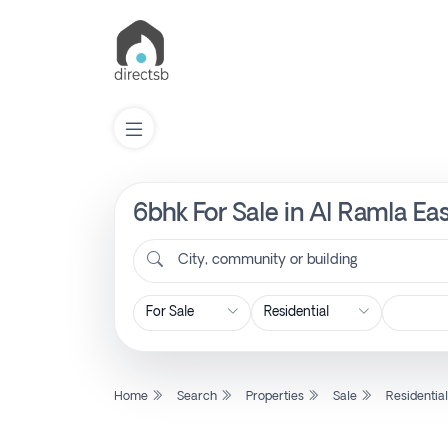
6bhk For Sale in Al Ramla Ea
List
Property
City, community or building
Search
Property
Home
Search
Properties
Sale
Residentia
New
Projects