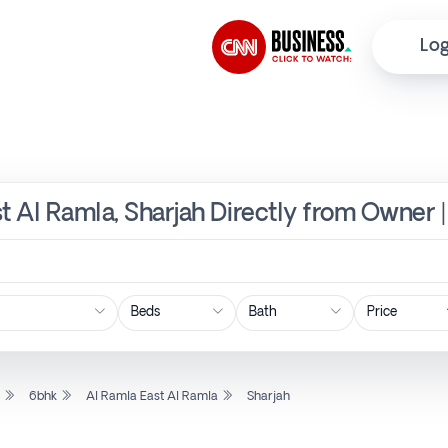
Log
st Al Ramla, Sharjah Directly from Owner 
Price
l
6bhk
Al Ramla East Al Ramla
Sharjah