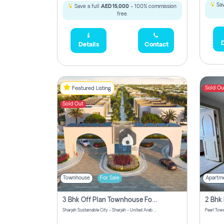
Sav
Save a full
AED 15,000
- 100% commission
free.
D
Details
Contact
Sold Ou
Featured Listing
Sold Out
Townhouse
For Sale
Apartm
3 Bhk Off Plan Townhouse For Sale Sharjah Sustainable City
Sharjah Sustainable City - Sharjah - United Arab Emirates
Pearl Towe