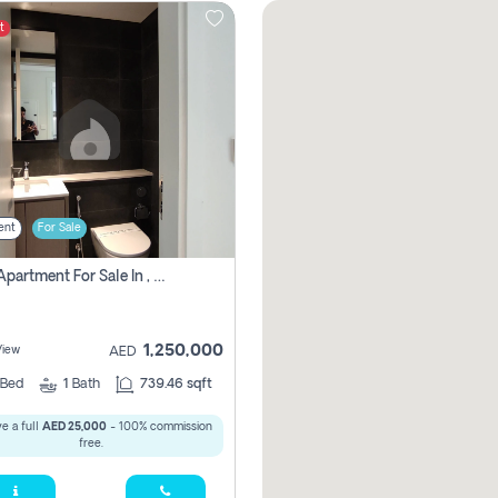
t
ent
For Sale
1 Bhk Apartment For Sale In , Sharjah
1,250,000
View
AED
Bed
1
Bath
739.46 sqft
e a full
AED 25,000
- 100% commission
free.