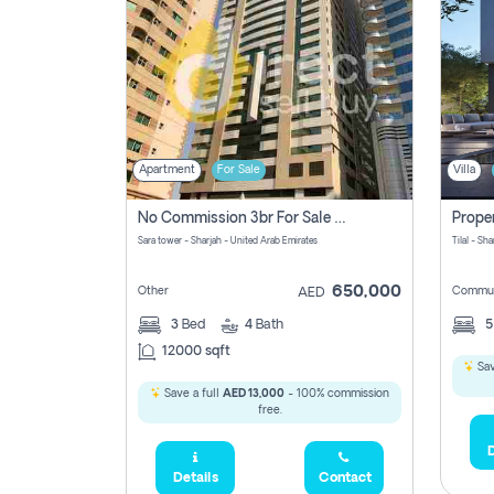
Apartment
For Sale
Villa
No Commission 3br For Sale In Sara Tower
Sara tower - Sharjah - United Arab Emirates
Tilal - Sh
650,000
Other
Commun
AED
3
Bed
4
Bath
12000 sqft
Sav
Save a full
AED 13,000
- 100% commission
free.
D
Details
Contact