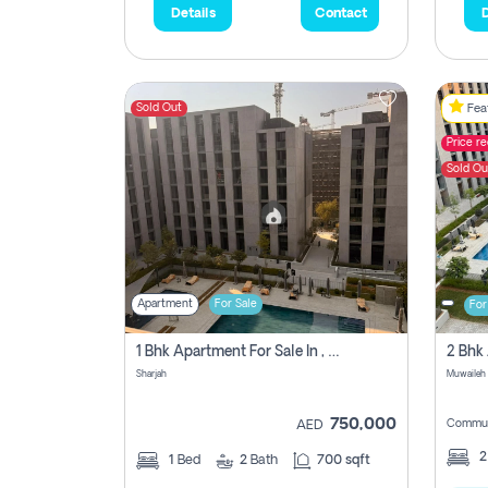
Details
Contact
D
Sold Out
Feat
Price r
Sold Ou
Apartment
For Sale
For
1 Bhk Apartment For Sale In , Sharjah
Sharjah
Muwaileh 
750,000
Commun
AED
1
Bed
2
Bath
700 sqft