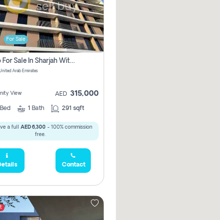
For Sale
Studio For Sale In Sharjah With Out Commission
 United Arab Emirates
315,000
ity View
AED
Bed
1
Bath
291 sqft
ve a full
AED 6,300
- 100% commission
free.
etails
Contact
t