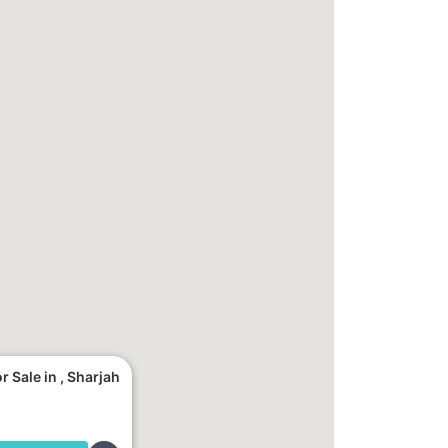
 Sale in , Sharjah