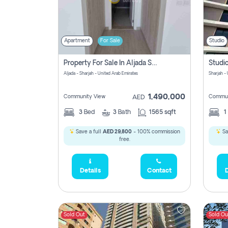
Apartment
For Sale
Studio
Property For Sale In Aljada Sharjah Without Commission
Aljada - Sharjah - United Arab Emirates
Sharjah -
1,490,000
Community View
Commun
AED
3
Bed
3
Bath
1565 sqft
1
Save a full
AED 29,800
- 100% commission
Sa
free.
Details
Contact
D
Sold Out
Sold Ou