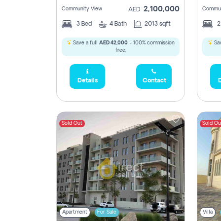
2,100,000
Community View
Commun
AED
3
Bed
4
Bath
2013 sqft
Save a full
AED 42,000
- 100% commission
Sav
free.
Details
Contact
D
Sold Out
Sold Ou
Apartment
For Sale
Villa