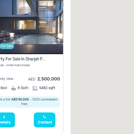
For Sale
Property For Sale In Sharjah Pay No Commissions At All
arjah - United Arab Emirates
2,500,000
ity View
AED
5
Bed
6
Bath
5482 sqft
e a full
AED 50,000
- 100% commission
free.
etails
Contact