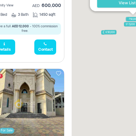
View List
600,000
ity View
AED
2
Bed
3
Bath
1450 sqft
1,250,
750,0
315,000
e a full
AED 12,000
- 100% commission
free.
650,000
600,000
etails
Contact
t
For Sale