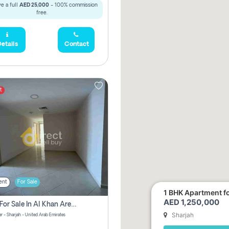
e a full
AED 25,000
- 100% commission
free.
etails
Contact
t
ent
For Sale
1 BHK Apartment for
AED 1,250,000
2 Bhk For Sale In Al Khan Area Sharjah Pay Zero Commission
Sharjah
r - Sharjah - United Arab Emirates