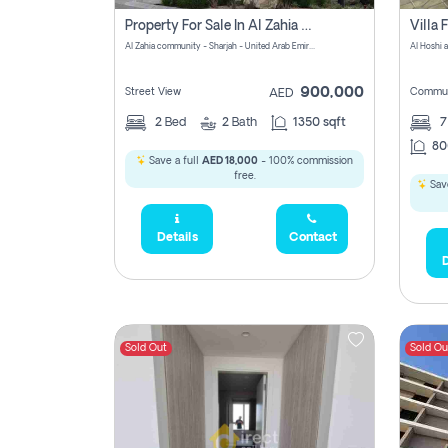
Property For Sale In Al Zahia Pay No Brokerage Fees
Al Zahia community - Sharjah - United Arab Emirates
900,000
Street View
Commun
AED
2
Bed
2
Bath
1350 sqft
7
80
Save a full
AED 18,000
- 100% commission
free.
Save
Details
Contact
D
Sold Out
Sold Ou