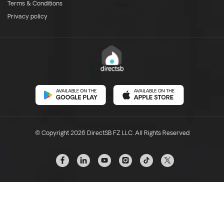
Terms & Conditions
Privacy policy
© Copyright 2026 DirectSB FZ LLC. All Rights Reserved