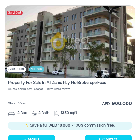
Sold Out
Apartment
For Sale
Property For Sale In Al Zahia Pay No Brokerage Fees
Al Zahia community - Sharjah - United Arab Emirates
900,000
Street View
AED
2
Bed
2
Bath
1350 sqft
Save a full
AED 18,000
- 100% commission free.
Details
Contact