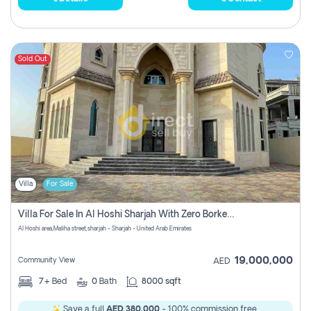
Sold Out
Villa
For Sale
Villa For Sale In Al Hoshi Sharjah With Zero Borkerage Fees
Al Hoshi area,Maliha street,sharjah - Sharjah - United Arab Emirates
19,000,000
Community View
AED
7+
Bed
0
Bath
8000 sqft
Save a full
AED 380,000
- 100% commission free.