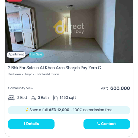
Apartment
For Sale
2 Bhk For Sale In Al Khan Area Sharjah Pay Zero Commission
Pearl Tower - Sharjah - United Arab Emirates
600,000
Community View
AED
2
Bed
3
Bath
1450 sqft
Save a full
AED 12,000
- 100% commission free.
Details
Contact