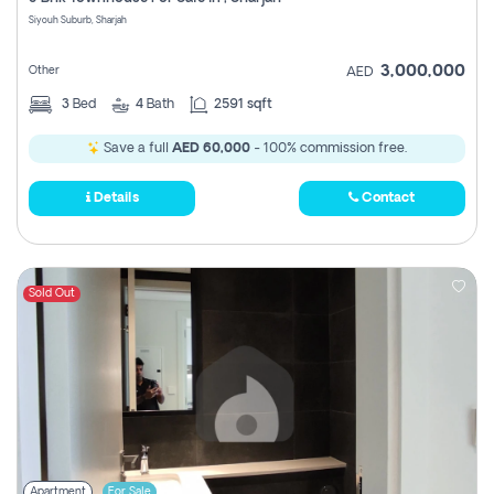
Register
Siyouh Suburb, Sharjah
3,000,000
Other
AED
3
Bed
4
Bath
2591 sqft
Save a full
AED 60,000
- 100% commission free.
Details
Contact
Sold Out
Apartment
For Sale