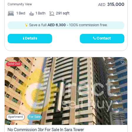
315,000
Community View
AED
1
Bed
1
Bath
291 sqft
Save a full
AED 6,300
- 100% commission free.
Details
Contact
Sold Out
Apartment
For Sale
No Commission 3br For Sale In Sara Tower