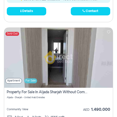
Details
Contact
Sold Out
Apartment
For Sale
Property For Sale In Aljada Sharjah Without Commission
Aljada - Sharjah - United Arab Emirates
1,490,000
Community View
AED