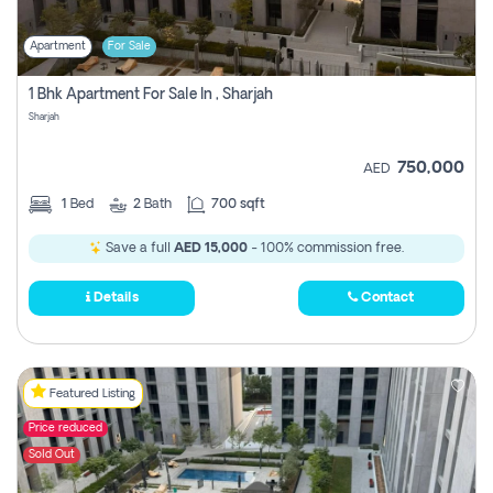
Apartment
For Sale
1 Bhk Apartment For Sale In , Sharjah
Sharjah
750,000
AED
1
Bed
2
Bath
700 sqft
Save a full
AED 15,000
- 100% commission free.
Details
Contact
Featured Listing
Price reduced
Sold Out