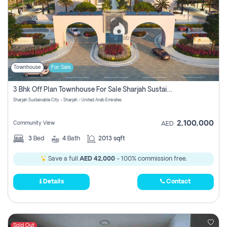
Townhouse
For Sale
3 Bhk Off Plan Townhouse For Sale Sharjah Sustainable City
Sharjah Sustainable City - Sharjah - United Arab Emirates
2,100,000
Community View
AED
3
Bed
4
Bath
2013 sqft
Save a full
AED 42,000
- 100% commission free.
Details
Contact
Sold Out