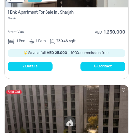
1 Bhk Apartment For Sale In , Sharjah
Sharjah
1,250,000
Street View
AED
1
Bed
1
Bath
739.46 sqft
Save a full
AED 25,000
- 100% commission free.
Details
Contact
Sold Out