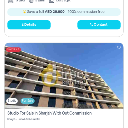
3
Bed
3
Bath
1565 sqft
Save a full
AED 29,800
- 100% commission free.
Details
Contact
Sold Out
Studio
For Sale
Studio For Sale In Sharjah With Out Commission
Sharjah - United Arab Emirates