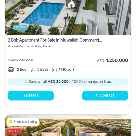
For Sale
2 Bhk Apartment For Sale In Muwaileh Commercial, Aljada Sharjah
Muwaileh Commercial, Aljada, Sharjah
1,250,000
Community View
AED
2
Bed
3
Bath
1140 sqft
Save a full
AED 25,000
- 100% commission free.
Details
Contact
Featured Listing
Sold Out