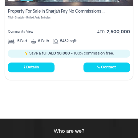
Property For Sale In Sharjah Pay No Commissions At All
Tilal - Sharjah - United Arab Emirates
2,500,000
Community View
AED
5
Bed
6
Bath
5482 sqft
Save a full
AED 50,000
- 100% commission free.
Details
Contact
Who are we?