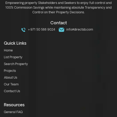
Empowering property Stakeholders and Seekers to enjoy full control and
100% Commission Savings while maintaining absolute Transparency and
Control on their Property Decisions.
Contact
+971 50 588 9024
info@directsb.com
Quick Links
Home
List Property
Search Property
Projects
About Us
Our Team
Contact Us
Resources
General FAQ