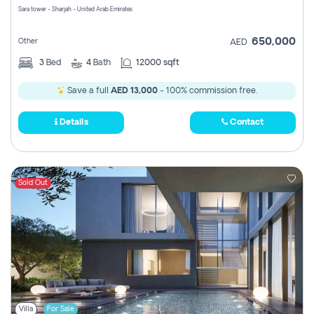
Sara tower - Sharjah - United Arab Emirates
650,000
Other
AED
3
Bed
4
Bath
12000 sqft
Save a full
AED 13,000
- 100% commission free.
Details
Contact
Sold Out
Villa
For Sale