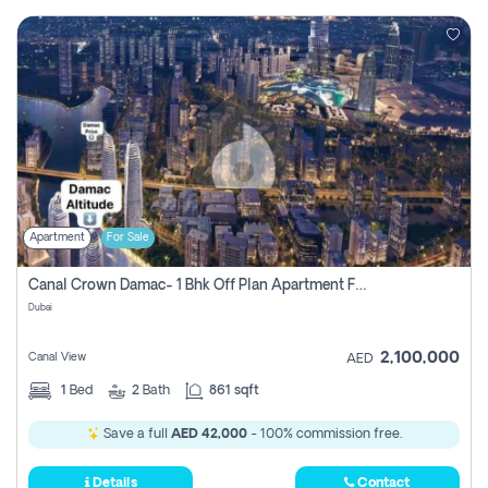
Apartment
For Sale
Canal Crown Damac- 1 Bhk Off Plan Apartment For Sale In , Dubai
Dubai
2,100,000
Canal View
AED
1
Bed
2
Bath
861 sqft
Save a full
AED 42,000
- 100% commission free.
Details
Contact