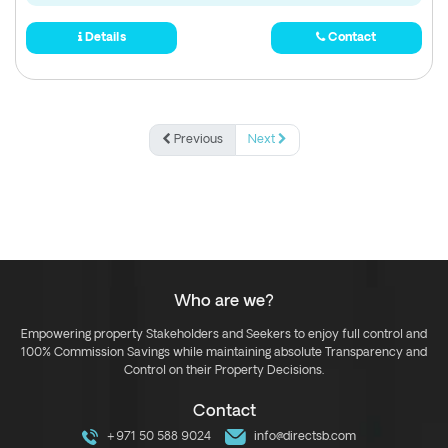
Details
Contact
Previous
Next
Who are we?
Empowering property Stakeholders and Seekers to enjoy full control and
100% Commission Savings while maintaining absolute Transparency and
Control on their Property Decisions.
Contact
+971 50 588 9024
info@directsb.com