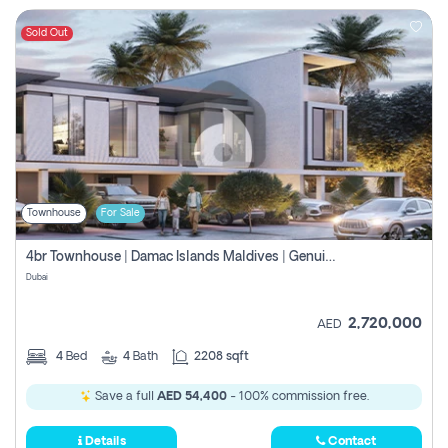
Sold Out
Townhouse
For Sale
4br Townhouse | Damac Islands Maldives | Genuine Resale | Payment Plan
Dubai
2,720,000
AED
4
Bed
4
Bath
2208 sqft
Save a full
AED 54,400
- 100% commission free.
Details
Contact