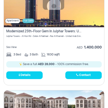
Apartment
For Sale
Modernized 25th-Floor Gem In Julphar Towers: Unmatched Views
Julphar Towers - Al Hisn Rd - Dafan Al Nakheel - Ras Al Khaimah - United Arab Emirates
1,400,000
Sea View
AED
3
Bed
3
Bath
1630 sqft
Save a full
AED 28,000
- 100% commission free.
Details
Contact