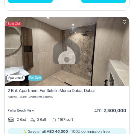
Sold Out
Apartment
For Sale
2 Bhk Apartment For Sale In Marsa Dubai, Dubai
Amwaj 4 - Dubai - United Arab Emirates
2,300,000
Partial Beach View
AED
2
Bed
3
Bath
1167 sqft
Save a full
AED 46,000
- 100% commission free.