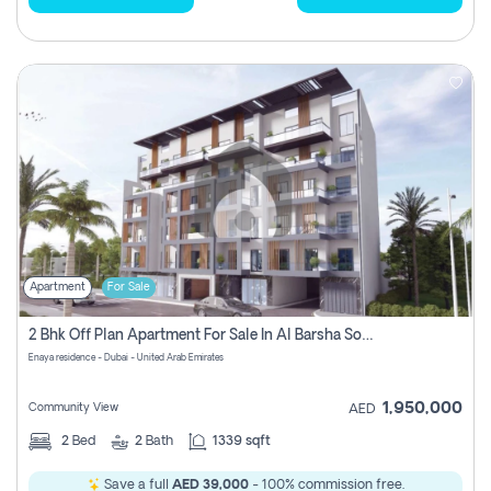
Apartment
For Sale
2 Bhk Off Plan Apartment For Sale In Al Barsha South Fifth, Dubai
Enaya residence - Dubai - United Arab Emirates
1,950,000
Community View
AED
2
Bed
2
Bath
1339 sqft
Save a full
AED 39,000
- 100% commission free.