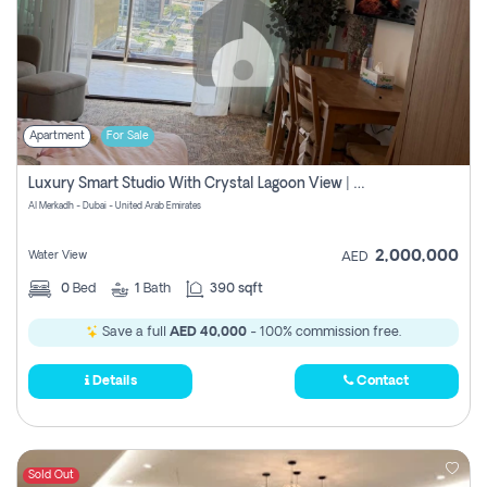
Apartment
For Sale
Luxury Smart Studio With Crystal Lagoon View | Riviera Azure, Meydan One
Al Merkadh - Dubai - United Arab Emirates
2,000,000
Water View
AED
0
Bed
1
Bath
390 sqft
Save a full
AED 40,000
- 100% commission free.
Details
Contact
Sold Out