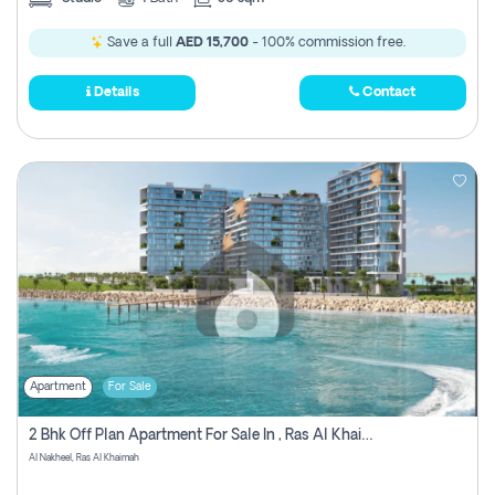
Save a full
AED 15,700
- 100% commission free.
Details
Contact
Apartment
For Sale
2 Bhk Off Plan Apartment For Sale In , Ras Al Khaima
Al Nakheel, Ras Al Khaimah