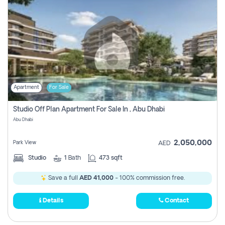
Apartment
For Sale
Studio Off Plan Apartment For Sale In , Abu Dhabi
Abu Dhabi
2,050,000
Park View
AED
Studio
1
Bath
473 sqft
Save a full
AED 41,000
- 100% commission free.
Details
Contact