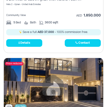
Register
Helio 2 - Ajman - United Arab Emirates
1,850,000
Community View
AED
5
Bed
Bath
3600 sqft
Save a full
AED 37,000
- 100% commission free.
Details
Contact
Price reduced
Villa
For Sale