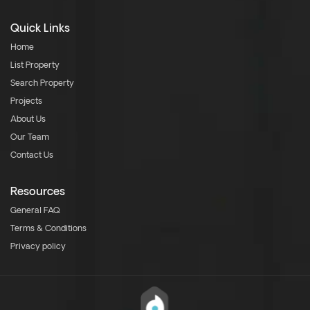
Quick Links
Home
List Property
Search Property
Projects
About Us
Our Team
Contact Us
Resources
General FAQ
Terms & Conditions
Privacy policy