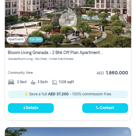
Apartment
For Sale
Bloom Living Granada - 2 Bhk Off Plan Apartment For Sale In Zayed City, Abu Dhabi
Granada Bloom Living - Abu Dhabi - United Arab Emirates
1,860,000
Community View
AED
2
Bed
3
Bath
1128 sqft
Save a full
AED 37,200
- 100% commission free.
Details
Contact