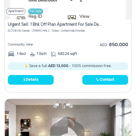
Apartment
For Sale
Urgent Sell: 1 Bhk Off Plan Apartment For Sale Damac Hills 2 Elo2
ELO 2&3 By Damac - DAMAC Hills 2 - Dubai - United Arab Emirates
650,000
Community View
AED
1
Bed
1
Bath
540.24 sqft
Save a full
AED 13,000
- 100% commission free.
Details
Contact