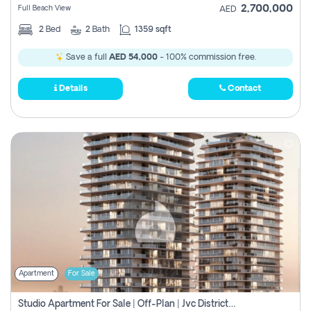
2,700,000
Full Beach View
AED
2
Bed
2
Bath
1359 sqft
Save a full
AED 54,000
- 100% commission free.
Details
Contact
Apartment
For Sale
Studio Apartment For Sale | Off-Plan | Jvc District 15