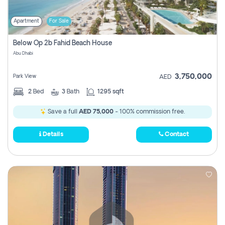
Apartment
For Sale
Below Op 2b Fahid Beach House
Abu Dhabi
3,750,000
Park View
AED
2
Bed
3
Bath
1295 sqft
Save a full
AED 75,000
- 100% commission free.
Details
Contact