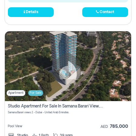
Details
Contact
Apartment
For Sale
Studio Apartment For Sale In Samana Barari View, Dubai
Samana Barari views 2 - Dubai - United Arab Emirates
785,000
Pool View
AED
Studio
1
Bath
39 sqm