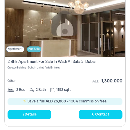
Apartment
For Sale
2 Bhk Apartment For Sale In Wadi Al Safa 3, Dubai - Direct From Owner
Croesus Building - Dubai - United Arab Emirates
1,300,000
Other
AED
2
Bed
2
Bath
1152 sqft
Save a full
AED 26,000
- 100% commission free.
Details
Contact