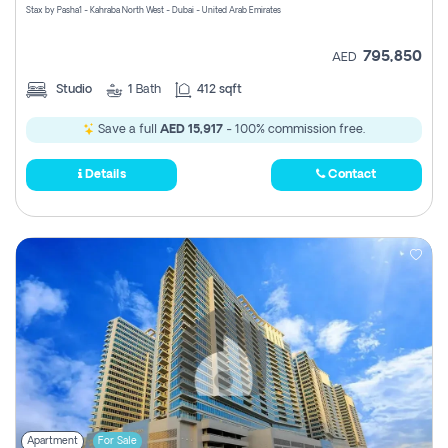
Stax by Pasha1 - Kahraba North West - Dubai - United Arab Emirates
795,850
AED
Studio
1
Bath
412 sqft
Save a full
AED 15,917
- 100% commission free.
Details
Contact
Apartment
For Sale