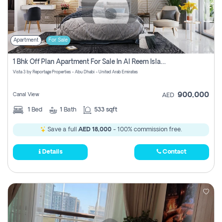
Apartment
For Sale
1 Bhk Off Plan Apartment For Sale In Al Reem Island, Abu Dhabi
Vista 3 by Reportage Properties - Abu Dhabi - United Arab Emirates
900,000
Canal View
AED
1
Bed
1
Bath
533 sqft
Save a full
AED 18,000
- 100% commission free.
Details
Contact