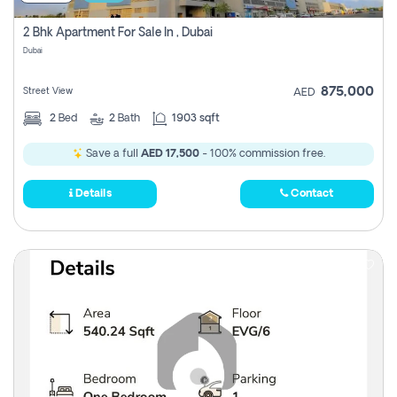
2 Bhk Apartment For Sale In , Dubai
Dubai
875,000
Street View
AED
2
Bed
2
Bath
1903 sqft
Save a full
AED 17,500
- 100% commission free.
Details
Contact