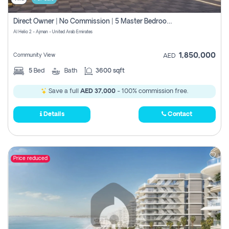
Direct Owner | No Commission | 5 Master Bedroom | Registration Free | Central Ac | Maid Room | Rooftop | Wardrobes | Designer Walls
Al Helio 2 - Ajman - United Arab Emirates
1,850,000
Community View
AED
5
Bed
Bath
3600 sqft
Save a full
AED 37,000
- 100% commission free.
Details
Contact
Price reduced