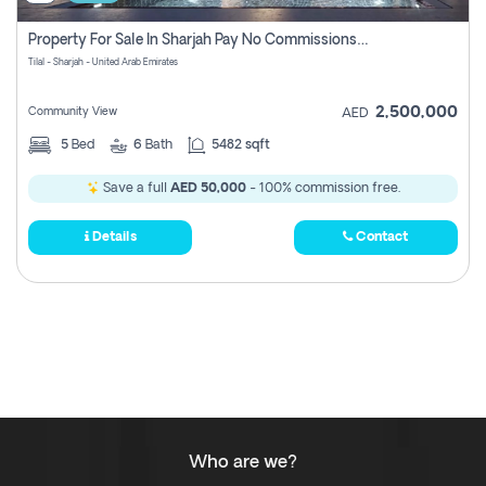
Property For Sale In Sharjah Pay No Commissions At All
Tilal - Sharjah - United Arab Emirates
2,500,000
Community View
AED
5
Bed
6
Bath
5482 sqft
Save a full
AED 50,000
- 100% commission free.
Details
Contact
Who are we?