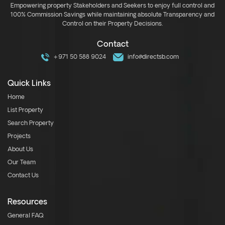
Empowering property Stakeholders and Seekers to enjoy full control and
100% Commission Savings while maintaining absolute Transparency and
Control on their Property Decisions.
Contact
+971 50 588 9024
info@directsb.com
Quick Links
Home
List Property
Search Property
Projects
About Us
Our Team
Contact Us
Resources
General FAQ