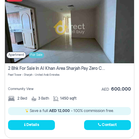
Apartment
For Sale
2 Bhk For Sale In Al Khan Area Sharjah Pay Zero Commission
Pearl Tower - Sharjah - United Arab Emirates
600,000
Community View
AED
2
Bed
3
Bath
1450 sqft
Save a full
AED 12,000
- 100% commission free.
Details
Contact