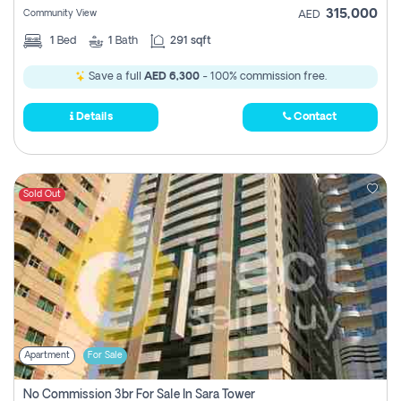
315,000
Community View
AED
1
Bed
1
Bath
291 sqft
Save a full
AED 6,300
- 100% commission free.
Details
Contact
Sold Out
Apartment
For Sale
No Commission 3br For Sale In Sara Tower