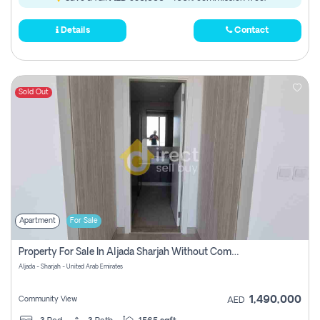
Details
Contact
Sold Out
Apartment
For Sale
Property For Sale In Aljada Sharjah Without Commission
Aljada - Sharjah - United Arab Emirates
1,490,000
Community View
AED