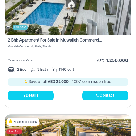
For Sale
2 Bhk Apartment For Sale In Muwaileh Commercial, Aljada Sharjah
Muwaileh Commercial, Aljada, Sharjah
1,250,000
Community View
AED
2
Bed
3
Bath
1140 sqft
Save a full
AED 25,000
- 100% commission free.
Details
Contact
Featured Listing
Sold Out