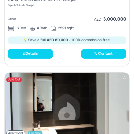
Register
Siyouh Suburb, Sharjah
3,000,000
Other
AED
3
Bed
4
Bath
2591 sqft
Save a full
AED 60,000
- 100% commission free.
Details
Contact
Sold Out
Apartment
For Sale