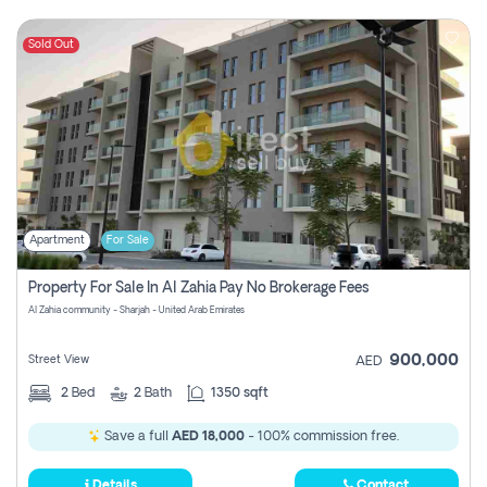
Sold Out
Apartment
For Sale
Property For Sale In Al Zahia Pay No Brokerage Fees
Al Zahia community - Sharjah - United Arab Emirates
900,000
Street View
AED
2
Bed
2
Bath
1350 sqft
Save a full
AED 18,000
- 100% commission free.
Details
Contact