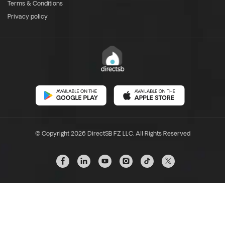
Terms & Conditions
Privacy policy
© Copyright 2026 DirectSB FZ LLC. All Rights Reserved