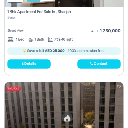
1 Bhk Apartment For Sale In , Sharjah
Sharjah
1,250,000
Street View
AED
1
Bed
1
Bath
739.46 sqft
Save a full
AED 25,000
- 100% commission free.
Details
Contact
Sold Out