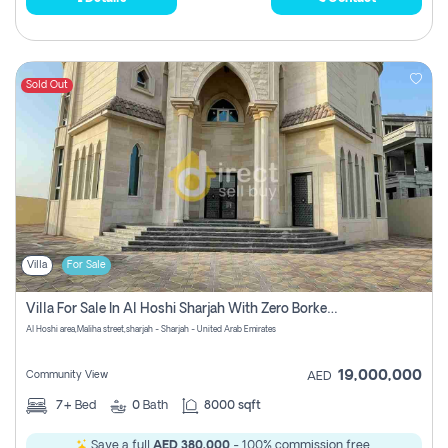
Sold Out
Villa
For Sale
Villa For Sale In Al Hoshi Sharjah With Zero Borkerage Fees
Al Hoshi area,Maliha street,sharjah - Sharjah - United Arab Emirates
19,000,000
Community View
AED
7+
Bed
0
Bath
8000 sqft
Save a full
AED 380,000
- 100% commission free.