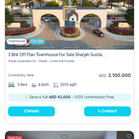
Townhouse
For Sale
3 Bhk Off Plan Townhouse For Sale Sharjah Sustainable City
Sharjah Sustainable City - Sharjah - United Arab Emirates
2,100,000
Community View
AED
3
Bed
4
Bath
2013 sqft
Save a full
AED 42,000
- 100% commission free.
Details
Contact
Sold Out