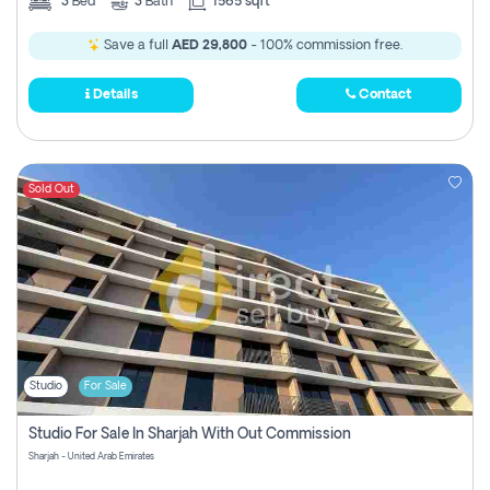
3
Bed
3
Bath
1565 sqft
Save a full
AED 29,800
- 100% commission free.
Details
Contact
Sold Out
Studio
For Sale
Studio For Sale In Sharjah With Out Commission
Sharjah - United Arab Emirates