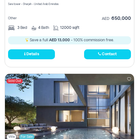
Sara tower - Sharjah - United Arab Emirates
650,000
Other
AED
3
Bed
4
Bath
12000 sqft
Save a full
AED 13,000
- 100% commission free.
Details
Contact
Sold Out
Villa
For Sale