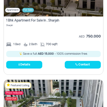
Apartment
For Sale
1 Bhk Apartment For Sale In , Sharjah
Sharjah
750,000
AED
1
Bed
2
Bath
700 sqft
Save a full
AED 15,000
- 100% commission free.
Details
Contact
Featured Listing
Price reduced
Sold Out