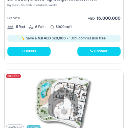
Register
Sky Tower - Abu Dhabi - United Arab Emirates
16,000,000
Sea View
AED
5
Bed
6
Bath
8900 sqft
Save a full
AED 320,000
- 100% commission free.
Details
Contact
Sold Out
Penthouse
For Sale