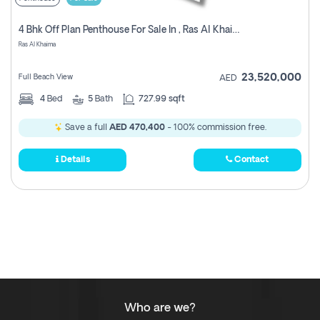
4 Bhk Off Plan Penthouse For Sale In , Ras Al Khaimah
Ras Al Khaima
23,520,000
Full Beach View
AED
4
Bed
5
Bath
727.99 sqft
Save a full
AED 470,400
- 100% commission free.
Details
Contact
Who are we?