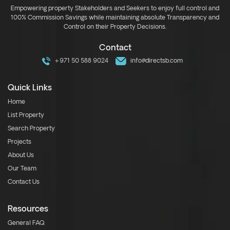
Empowering property Stakeholders and Seekers to enjoy full control and
100% Commission Savings while maintaining absolute Transparency and
Control on their Property Decisions.
Contact
+971 50 588 9024
info@directsb.com
Quick Links
Home
List Property
Search Property
Projects
About Us
Our Team
Contact Us
Resources
General FAQ