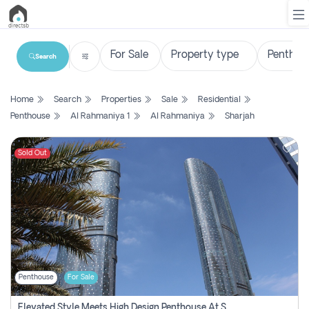
Search
List
Home
Search
Properties
Sale
Residential
Property
Penthouse
Al Rahmaniya 1
Al Rahmaniya
Sharjah
Search
Property
Sold Out
New
Projects
Contact
Us
Penthouse
For Sale
Login
Elevated Style Meets High Design Penthouse At Sky Tower