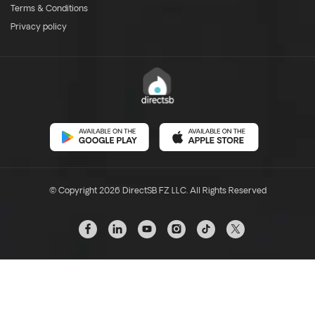
Terms & Conditions
Privacy policy
© Copyright 2026 DirectSB FZ LLC. All Rights Reserved