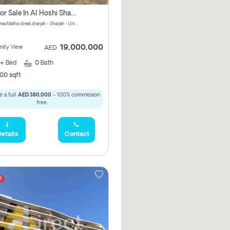
Villa For Sale In Al Hoshi Sharjah With Zero Borkerage Fees
Al Hoshi area,Maliha street,sharjah - Sharjah - United Arab Emirates
19,000,000
ity View
AED
+
Bed
0
Bath
00 sqft
 a full
AED 380,000
- 100% commission
free.
etails
Contact
t