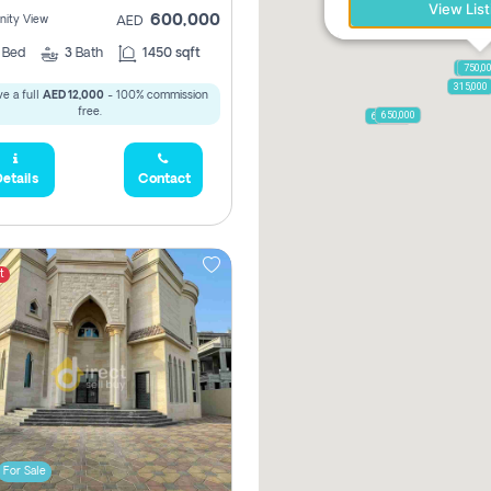
View List
600,000
ity View
AED
2
Bed
3
Bath
1450 sqft
1,250,
750,0
315,000
e a full
AED 12,000
- 100% commission
free.
650,000
600,000
etails
Contact
t
For Sale