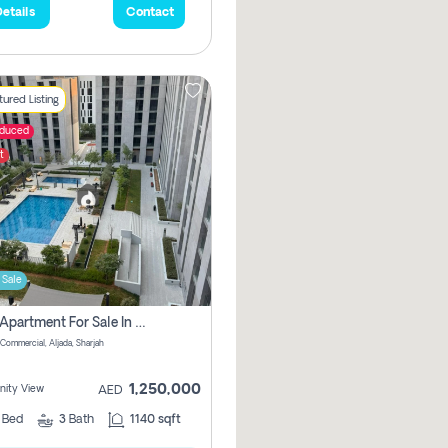
etails
Contact
ured Listing
educed
t
 Sale
2 Bhk Apartment For Sale In Muwaileh Commercial, Aljada Sharjah
Commercial, Aljada, Sharjah
1,250,000
ity View
AED
2
Bed
3
Bath
1140 sqft