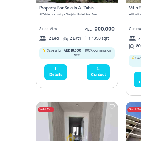
Property For Sale In Al Zahia Pay No Brokerage Fees
Al Zahia community - Sharjah - United Arab Emirates
900,000
Street View
Commun
AED
2
Bed
2
Bath
1350 sqft
7
80
Save a full
AED 18,000
- 100% commission
free.
Save
Details
Contact
D
Sold Out
Sold Ou