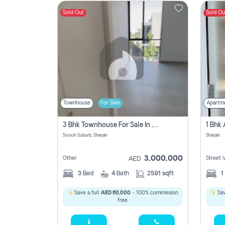
Sold Out
Sold Ou
Contact
Us
Townhouse
For Sale
Apartm
3 Bhk Townhouse For Sale In , Sharjah
Siyouh Suburb, Sharjah
Sharjah
3,000,000
Other
Street 
AED
3
Bed
4
Bath
2591 sqft
1
Save a full
AED 60,000
- 100% commission
Sav
free.