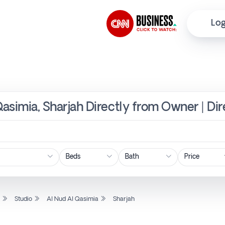
Log
Qasimia, Sharjah Directly from Owner | Di
Price
l
Studio
Al Nud Al Qasimia
Sharjah