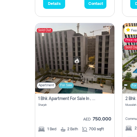
Details
Contact
D
Sold Out
Feat
Price r
Sold Ou
Apartment
For Sale
For
1 Bhk Apartment For Sale In , Sharjah
Sharjah
Muwaileh 
750,000
Commun
AED
1
Bed
2
Bath
700 sqft