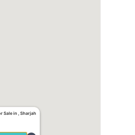
 Sale in , Sharjah