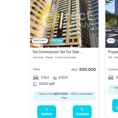
Apartment
For Sale
Villa
No Commission 3br For Sale In Sara Tower
Sara tower - Sharjah - United Arab Emirates
Tilal - Sh
650,000
Other
Commun
AED
3
Bed
4
Bath
12000 sqft
Sav
Save a full
AED 13,000
- 100% commission
free.
D
Details
Contact