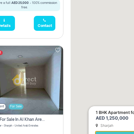
e a full
AED 25,000
- 100% commission
free.
etails
Contact
t
ent
For Sale
1 BHK Apartment for
AED 1,250,000
2 Bhk For Sale In Al Khan Area Sharjah Pay Zero Commission
Sharjah
r - Sharjah - United Arab Emirates