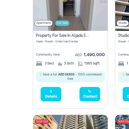
Apartment
For Sale
Studio
Property For Sale In Aljada Sharjah Without Commission
Aljada - Sharjah - United Arab Emirates
Sharjah -
1,490,000
Community View
Commun
AED
3
Bed
3
Bath
1565 sqft
1
Save a full
AED 29,800
- 100% commission
Sa
free.
Details
Contact
D
Sold Out
Sold Ou