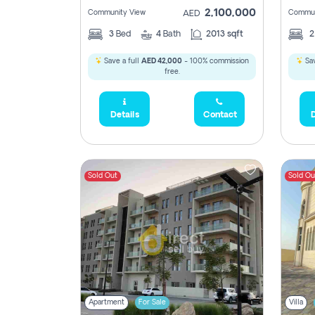
2,100,000
Community View
Commun
AED
3
Bed
4
Bath
2013 sqft
Save a full
AED 42,000
- 100% commission
Sav
free.
Details
Contact
D
Sold Out
Sold Ou
Apartment
For Sale
Villa