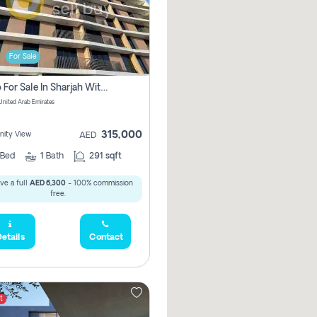
For Sale
Studio For Sale In Sharjah With Out Commission
 United Arab Emirates
315,000
ity View
AED
Bed
1
Bath
291 sqft
ve a full
AED 6,300
- 100% commission
free.
etails
Contact
t