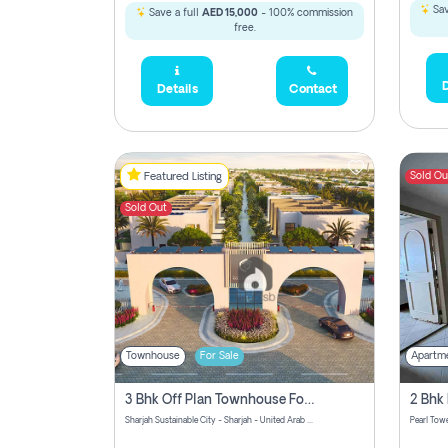
Sav
Save a full
AED 15,000
- 100% commission
free.
D
Details
Contact
Sold Ou
Featured Listing
Sold Out
Townhouse
For Sale
Apartm
3 Bhk Off Plan Townhouse For Sale Sharjah Sustainable City
Sharjah Sustainable City - Sharjah - United Arab Emirates
Pearl Towe