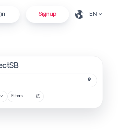
in
Signup
rectSB
Filters