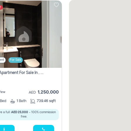
t
ent
For Sale
1 Bhk Apartment For Sale In , Sharjah
1,250,000
View
AED
Bed
1
Bath
739.46 sqft
e a full
AED 25,000
- 100% commission
free.