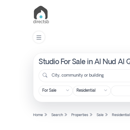
Studio For Sale in Al Nud Al 
List
Property
City, community or building
Search
Property
Home
Search
Properties
Sale
Residentia
New
Projects