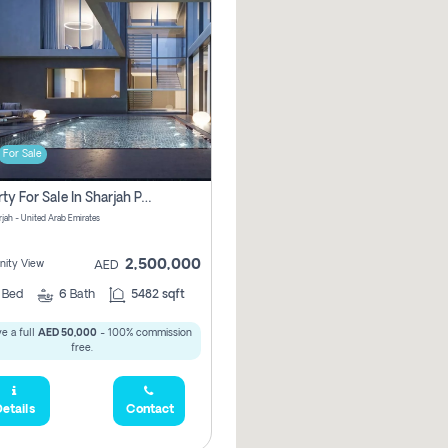
For Sale
Property For Sale In Sharjah Pay No Commissions At All
arjah - United Arab Emirates
2,500,000
ity View
AED
5
Bed
6
Bath
5482 sqft
e a full
AED 50,000
- 100% commission
free.
etails
Contact