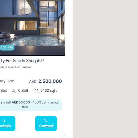
For Sale
Property For Sale In Sharjah Pay No Commissions At All
arjah - United Arab Emirates
2,500,000
ity View
AED
5
Bed
6
Bath
5482 sqft
e a full
AED 50,000
- 100% commission
free.
etails
Contact