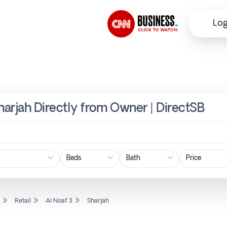
Log
 Sharjah Directly from Owner | DirectSB
Price
l
Retail
Al Noaf 3
Sharjah