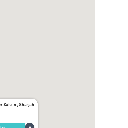
 Sale in , Sharjah
ing