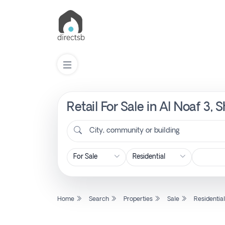
Retail For Sale in Al Noaf 3,
List
Property
City, community or building
Search
Property
Home
Search
Properties
Sale
Residentia
New
Projects