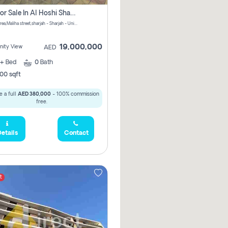
Villa For Sale In Al Hoshi Sharjah With Zero Borkerage Fees
Al Hoshi area,Maliha street,sharjah - Sharjah - United Arab Emirates
19,000,000
ity View
AED
+
Bed
0
Bath
00 sqft
 a full
AED 380,000
- 100% commission
free.
etails
Contact
t