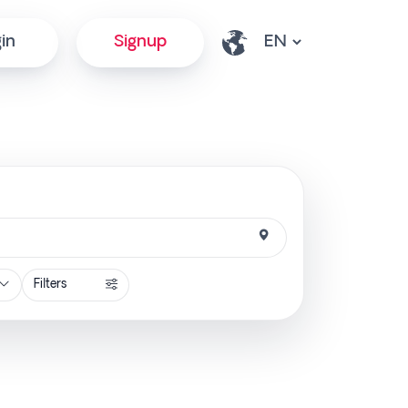
in
Signup
Filters