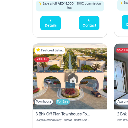
Sav
Save a full
AED 15,000
- 100% commission
free.
D
Details
Contact
Sold Ou
Featured Listing
Sold Out
Townhouse
For Sale
Apartm
3 Bhk Off Plan Townhouse For Sale Sharjah Sustainable City
Sharjah Sustainable City - Sharjah - United Arab Emirates
Pearl Towe