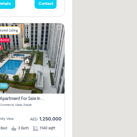
etails
Contact
ured Listing
educed
t
 Sale
2 Bhk Apartment For Sale In Muwaileh Commercial, Aljada Sharjah
Commercial, Aljada, Sharjah
1,250,000
ity View
AED
2
Bed
3
Bath
1140 sqft