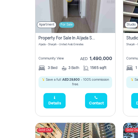
Apartment
For Sale
Studio
Property For Sale In Aljada Sharjah Without Commission
Aljada - Sharjah - United Arab Emirates
Sharjah -
1,490,000
Community View
Commun
AED
3
Bed
3
Bath
1565 sqft
1
Save a full
AED 29,800
- 100% commission
Sa
free.
Details
Contact
D
Sold Out
Sold Ou