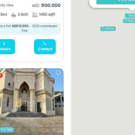
600,000
ity View
AED
2
Bed
3
Bath
1450 sqft
1,250,
750,0
315,000
e a full
AED 12,000
- 100% commission
650,000
600,000
free.
etails
Contact
t
For Sale