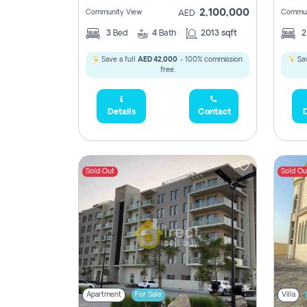
2,100,000
Community View
Commun
AED
3
Bed
4
Bath
2013 sqft
Save a full
AED 42,000
- 100% commission
Sav
free.
Details
Contact
D
Sold Out
Sold Ou
Apartment
For Sale
Villa