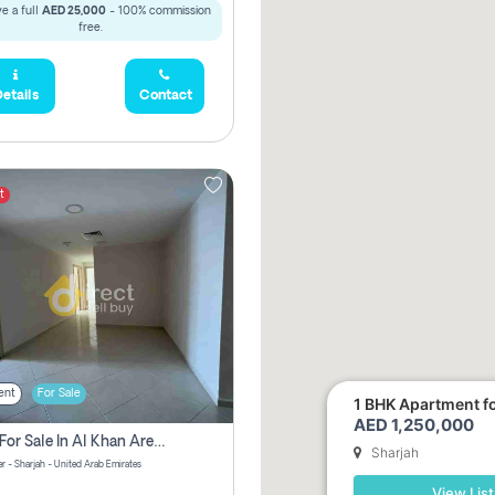
e a full
AED 25,000
- 100% commission
free.
etails
Contact
t
ent
For Sale
1 BHK Apartment for
AED 1,250,000
2 Bhk For Sale In Al Khan Area Sharjah Pay Zero Commission
Sharjah
r - Sharjah - United Arab Emirates
View List