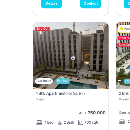
Details
Contact
D
Sold Out
Feat
Price r
Sold Ou
Apartment
For Sale
For
1 Bhk Apartment For Sale In , Sharjah
Sharjah
Muwaileh 
750,000
Commun
AED
1
Bed
2
Bath
700 sqft