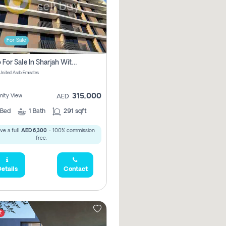
For Sale
Studio For Sale In Sharjah With Out Commission
 United Arab Emirates
315,000
ity View
AED
Bed
1
Bath
291 sqft
ve a full
AED 6,300
- 100% commission
free.
etails
Contact
t