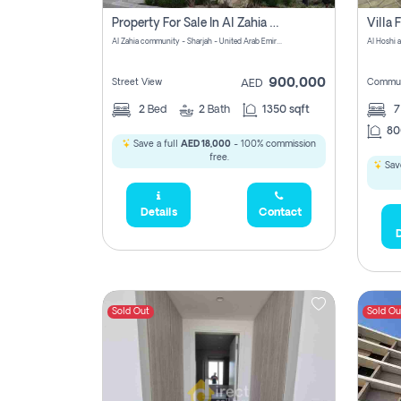
Property For Sale In Al Zahia Pay No Brokerage Fees
Al Zahia community - Sharjah - United Arab Emirates
900,000
Street View
Commun
AED
2
Bed
2
Bath
1350 sqft
7
80
Save a full
AED 18,000
- 100% commission
free.
Save
Details
Contact
D
Sold Out
Sold Ou