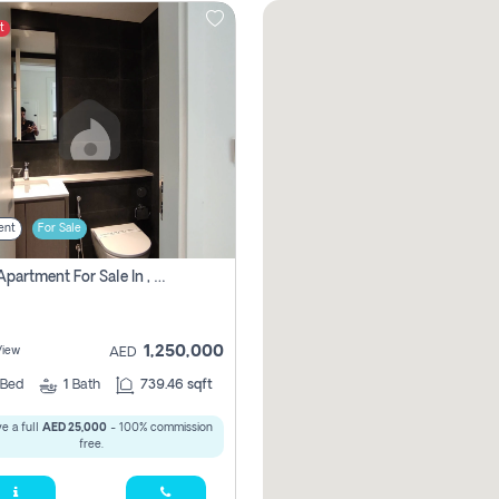
t
ent
For Sale
1 Bhk Apartment For Sale In , Sharjah
1,250,000
View
AED
Bed
1
Bath
739.46 sqft
e a full
AED 25,000
- 100% commission
free.