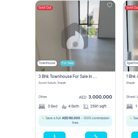
Sold Out
Sold Ou
Contact
Us
Townhouse
For Sale
Apartm
3 Bhk Townhouse For Sale In , Sharjah
Siyouh Suburb, Sharjah
Sharjah
3,000,000
Other
Street 
AED
3
Bed
4
Bath
2591 sqft
1
Save a full
AED 60,000
- 100% commission
Sav
free.