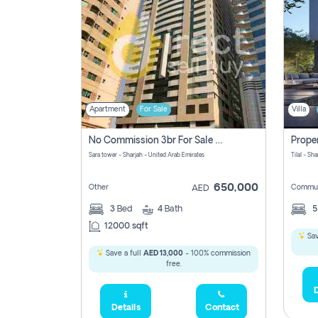
Apartment
For Sale
Villa
No Commission 3br For Sale In Sara Tower
Sara tower - Sharjah - United Arab Emirates
Tilal - Sh
650,000
Other
Commun
AED
3
Bed
4
Bath
12000 sqft
Sav
Save a full
AED 13,000
- 100% commission
free.
D
Details
Contact