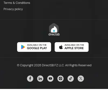
Terms & Conditions
Privacy policy
© Copyright 2026 DirectSB FZ LLC. All Rights Reserved