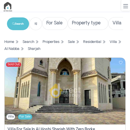
Search
List
Home
Search
Properties
Sale
Residential
Villa
Property
Al Nabba
Sharjah
Search
Property
Sold Out
New
Projects
Contact
Us
Villa
For Sale
Login
Villa For Sale In Al Hoshi Sharjah With Zero Borkerage Fees