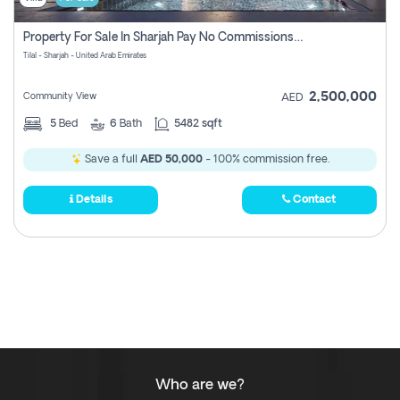
Property For Sale In Sharjah Pay No Commissions At All
Tilal - Sharjah - United Arab Emirates
2,500,000
Community View
AED
5
Bed
6
Bath
5482 sqft
Save a full
AED 50,000
- 100% commission free.
Details
Contact
Who are we?