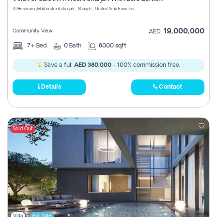
Register
Al Hoshi area,Maliha street,sharjah - Sharjah - United Arab Emirates
19,000,000
Community View
AED
7+
Bed
0
Bath
8000 sqft
Save a full
AED 380,000
- 100% commission free.
Details
Contact
Sold Out
Villa
For Sale