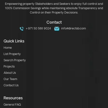
Empowering property Stakeholders and Seekers to enjoy full control and
100% Commission Savings while maintaining absolute Transparency and
Control on their Property Decisions.
Contact
+971 50 588 9024
info@directsb.com
Quick Links
Home
List Property
Search Property
Projects
About Us
Our Team
Contact Us
Resources
General FAQ