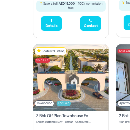
Sav
Save a full
AED 15,000
- 100% commission
free.
D
Details
Contact
Sold Ou
Featured Listing
Sold Out
Townhouse
For Sale
Apartm
3 Bhk Off Plan Townhouse For Sale Sharjah Sustainable City
Sharjah Sustainable City - Sharjah - United Arab Emirates
Pearl Towe