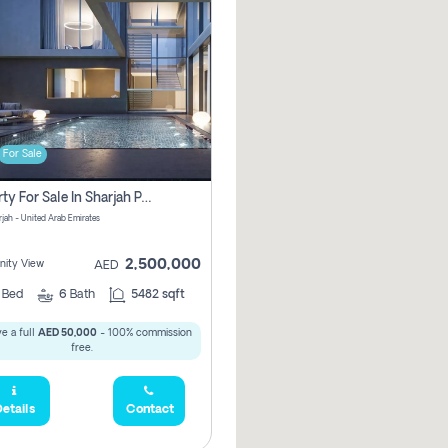
For Sale
Property For Sale In Sharjah Pay No Commissions At All
arjah - United Arab Emirates
2,500,000
ity View
AED
5
Bed
6
Bath
5482 sqft
e a full
AED 50,000
- 100% commission
free.
etails
Contact