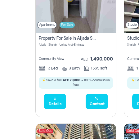
Apartment
For Sale
Studio
Property For Sale In Aljada Sharjah Without Commission
Aljada - Sharjah - United Arab Emirates
Sharjah -
1,490,000
Community View
Commun
AED
3
Bed
3
Bath
1565 sqft
1
Save a full
AED 29,800
- 100% commission
Sa
free.
Details
Contact
D
Sold Out
Sold Ou