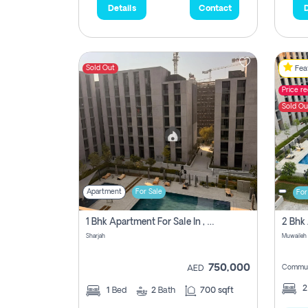
Details
Contact
D
Sold Out
Feat
Price r
Sold Ou
Apartment
For Sale
For
1 Bhk Apartment For Sale In , Sharjah
Sharjah
Muwaileh 
750,000
Commun
AED
1
Bed
2
Bath
700 sqft