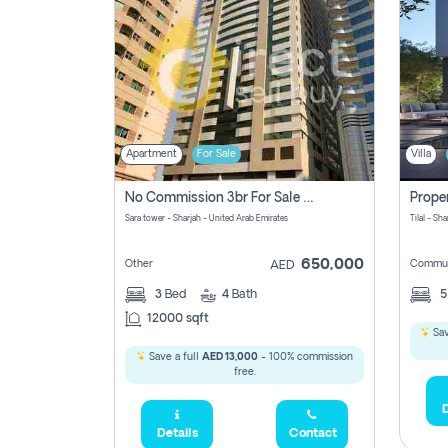
Apartment
For Sale
Villa
No Commission 3br For Sale In Sara Tower
Sara tower - Sharjah - United Arab Emirates
Tilal - Sh
650,000
Other
Commun
AED
3
Bed
4
Bath
12000 sqft
Sav
Save a full
AED 13,000
- 100% commission
free.
D
Details
Contact