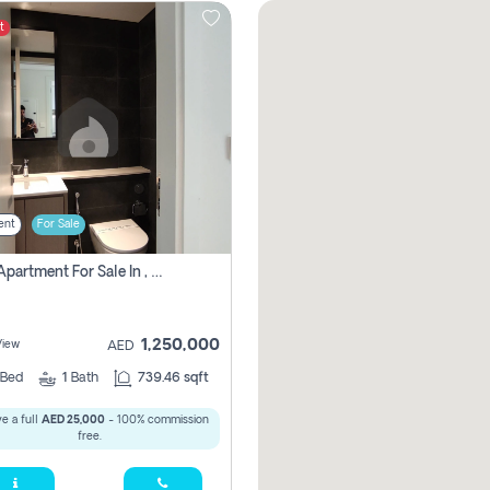
t
ent
For Sale
1 Bhk Apartment For Sale In , Sharjah
1,250,000
View
AED
Bed
1
Bath
739.46 sqft
e a full
AED 25,000
- 100% commission
free.