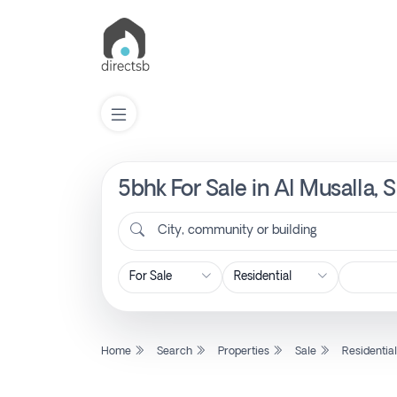
5bhk For Sale in Al Musalla, 
List
Property
City, community or building
Search
Property
Home
Search
Properties
Sale
Residentia
New
Projects