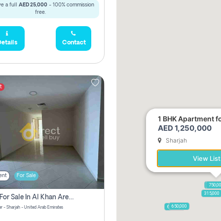
e a full
AED 25,000
- 100% commission
free.
etails
Contact
t
1 BHK Apartment for
AED 1,250,000
Sharjah
View List
ent
For Sale
1,250,
750,0
315,000
2 Bhk For Sale In Al Khan Area Sharjah Pay Zero Commission
650,000
600,000
r - Sharjah - United Arab Emirates