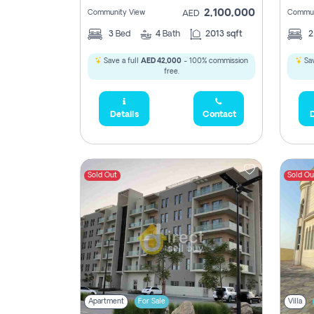
2,100,000
Community View
Commun
AED
3
Bed
4
Bath
2013 sqft
Save a full
AED 42,000
- 100% commission
Sav
free.
Details
Contact
D
Sold Out
Sold Ou
Apartment
For Sale
Villa