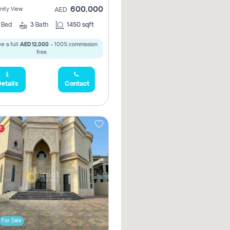
600,000
ity View
AED
2
Bed
3
Bath
1450 sqft
e a full
AED 12,000
- 100% commission
free.
etails
Contact
t
For Sale