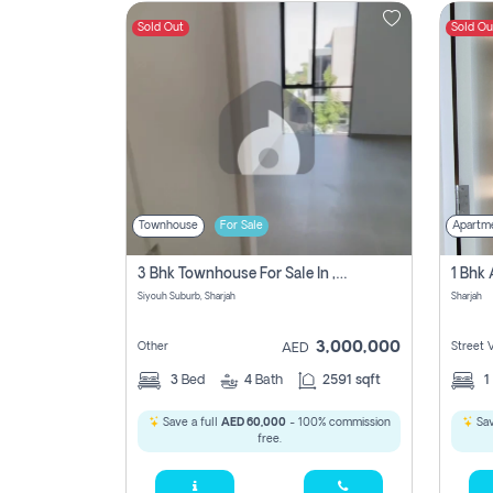
Sold Out
Sold Ou
Contact
Us
Townhouse
For Sale
Apartm
3 Bhk Townhouse For Sale In , Sharjah
Siyouh Suburb, Sharjah
Sharjah
3,000,000
Other
Street 
AED
3
Bed
4
Bath
2591 sqft
1
Save a full
AED 60,000
- 100% commission
Sav
free.