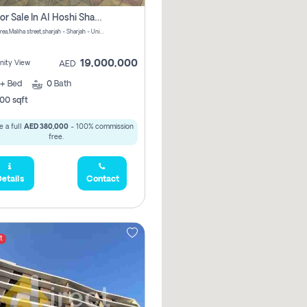
Villa For Sale In Al Hoshi Sharjah With Zero Borkerage Fees
Al Hoshi area,Maliha street,sharjah - Sharjah - United Arab Emirates
19,000,000
ity View
AED
+
Bed
0
Bath
00 sqft
 a full
AED 380,000
- 100% commission
free.
etails
Contact
t