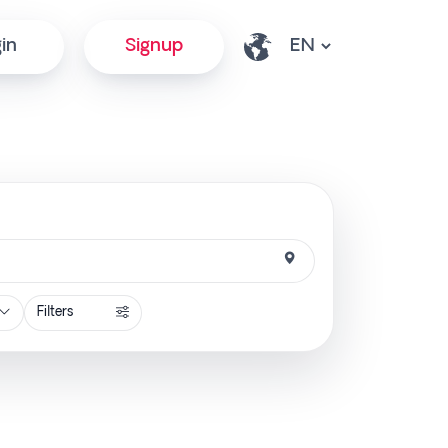
in
Signup
Filters