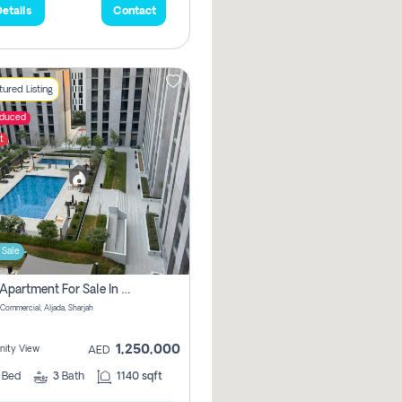
etails
Contact
ured Listing
educed
t
 Sale
2 Bhk Apartment For Sale In Muwaileh Commercial, Aljada Sharjah
Commercial, Aljada, Sharjah
1,250,000
ity View
AED
2
Bed
3
Bath
1140 sqft