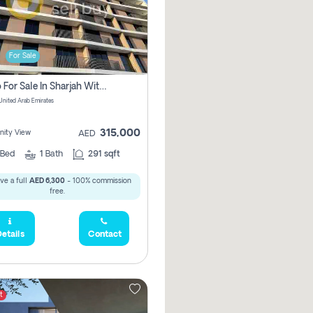
For Sale
Studio For Sale In Sharjah With Out Commission
 United Arab Emirates
315,000
ity View
AED
Bed
1
Bath
291 sqft
ve a full
AED 6,300
- 100% commission
free.
etails
Contact
t