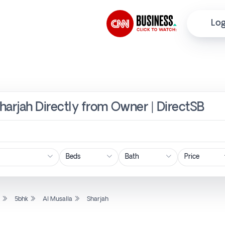
Log
Sharjah Directly from Owner | DirectSB
Price
l
5bhk
Al Musalla
Sharjah