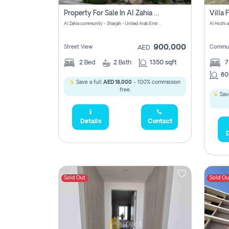
Property For Sale In Al Zahia Pay No Brokerage Fees
Al Zahia community - Sharjah - United Arab Emirates
900,000
Street View
Commun
AED
2
Bed
2
Bath
1350 sqft
7
80
Save a full
AED 18,000
- 100% commission
free.
Save
Details
Contact
D
Sold Out
Sold Ou