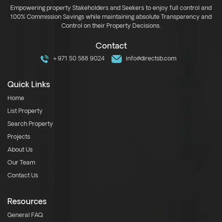
Empowering property Stakeholders and Seekers to enjoy full control and
100% Commission Savings while maintaining absolute Transparency and
Control on their Property Decisions.
Contact
+971 50 588 9024
info@directsb.com
Quick Links
Home
List Property
Search Property
Projects
About Us
Our Team
Contact Us
Resources
General FAQ