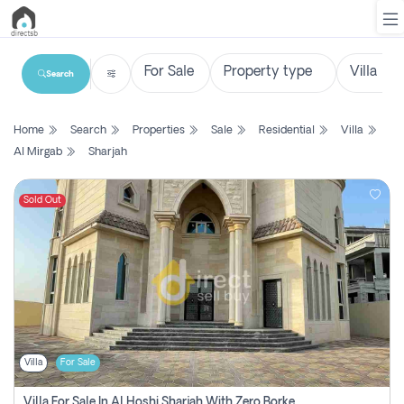
Search
List
Home
Search
Properties
Sale
Residential
Villa
Property
Al Mirgab
Sharjah
Search
Property
Sold Out
New
Projects
Contact
Us
Villa
For Sale
Login
Villa For Sale In Al Hoshi Sharjah With Zero Borkerage Fees