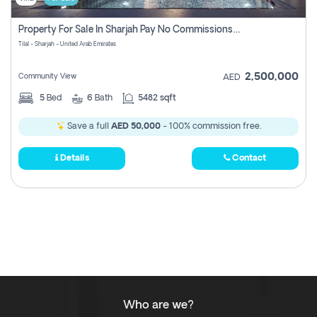
Property For Sale In Sharjah Pay No Commissions At All
Tilal - Sharjah - United Arab Emirates
2,500,000
Community View
AED
5
Bed
6
Bath
5482 sqft
Save a full
AED 50,000
- 100% commission free.
Details
Contact
Who are we?