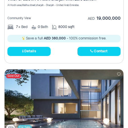
Register
Al Hoshi area,Maliha street,sharjah - Sharjah - United Arab Emirates
19,000,000
Community View
AED
7+
Bed
0
Bath
8000 sqft
Save a full
AED 380,000
- 100% commission free.
Details
Contact
Sold Out
Villa
For Sale