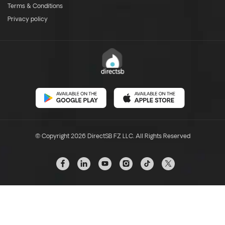
Terms & Conditions
Privacy policy
© Copyright 2026 DirectSB FZ LLC. All Rights Reserved