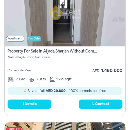
Apartment
For Sale
Property For Sale In Aljada Sharjah Without Commission
Aljada - Sharjah - United Arab Emirates
1,490,000
Community View
AED
3
Bed
3
Bath
1565 sqft
Save a full
AED 29,800
- 100% commission free.
Details
Contact
Sold Out