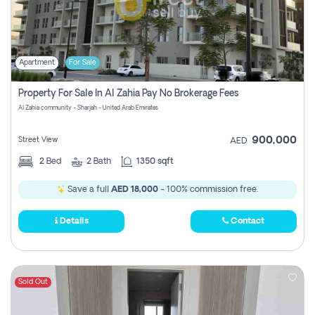
Apartment
For Sale
Property For Sale In Al Zahia Pay No Brokerage Fees
Al Zahia community - Sharjah - United Arab Emirates
900,000
Street View
AED
2
Bed
2
Bath
1350 sqft
Save a full
AED 18,000
- 100% commission free.
Details
Contact
Sold Out