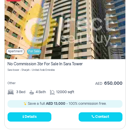
Apartment
For Sale
No Commission 3br For Sale In Sara Tower
Sara tower - Sharjah - United Arab Emirates
650,000
Other
AED
3
Bed
4
Bath
12000 sqft
Save a full
AED 13,000
- 100% commission free.
Details
Contact