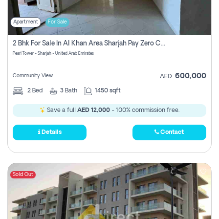
Apartment
For Sale
2 Bhk For Sale In Al Khan Area Sharjah Pay Zero Commission
Pearl Tower - Sharjah - United Arab Emirates
600,000
Community View
AED
2
Bed
3
Bath
1450 sqft
Save a full
AED 12,000
- 100% commission free.
Details
Contact
Sold Out