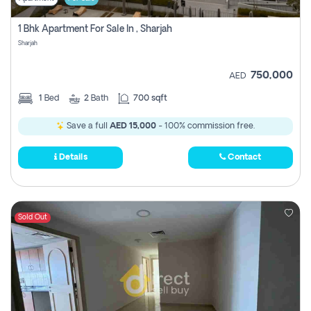
1 Bhk Apartment For Sale In , Sharjah
Sharjah
750,000
AED
1
Bed
2
Bath
700 sqft
Save a full
AED 15,000
- 100% commission free.
Details
Contact
Sold Out