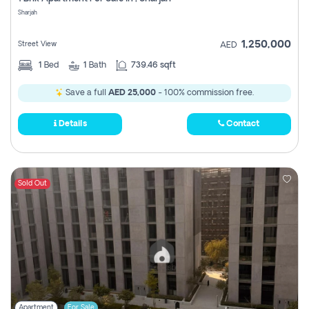
Register
Sharjah
1,250,000
Street View
AED
1
Bed
1
Bath
739.46 sqft
Save a full
AED 25,000
- 100% commission free.
Details
Contact
Sold Out
Apartment
For Sale