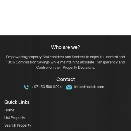
Who are we?
Empowering property Stakeholders and Seekers to enjoy full control and
100% Commission Savings while maintaining absolute Transparency and
Control on their Property Decisions.
Contact
+971 50 588 9024
info@directsb.com
Quick Links
Home
List Property
Search Property