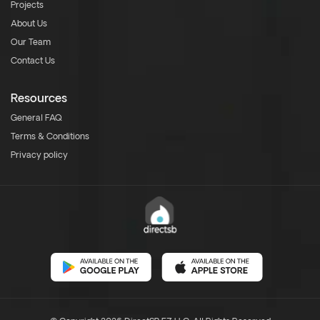
Projects
About Us
Our Team
Contact Us
Resources
General FAQ
Terms & Conditions
Privacy policy