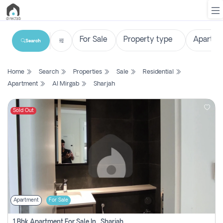
Search
List
Home
Search
Properties
Sale
Residential
Property
Apartment
Al Mirgab
Sharjah
Search
Property
Sold Out
New
Projects
Contact
Us
Apartment
For Sale
Login
1 Bhk Apartment For Sale In , Sharjah