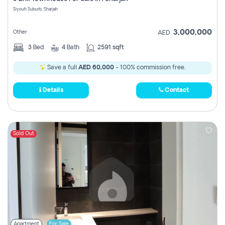
Register
Siyouh Suburb, Sharjah
3,000,000
Other
AED
3
Bed
4
Bath
2591 sqft
Save a full
AED 60,000
- 100% commission free.
Details
Contact
Sold Out
Apartment
For Sale