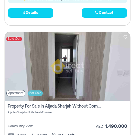
Details
Contact
Sold Out
Apartment
For Sale
Property For Sale In Aljada Sharjah Without Commission
Aljada - Sharjah - United Arab Emirates
1,490,000
Community View
AED