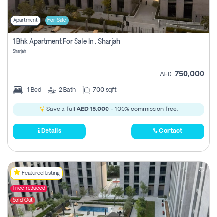
Apartment
For Sale
1 Bhk Apartment For Sale In , Sharjah
Sharjah
750,000
AED
1
Bed
2
Bath
700 sqft
Save a full
AED 15,000
- 100% commission free.
Details
Contact
Featured Listing
Price reduced
Sold Out