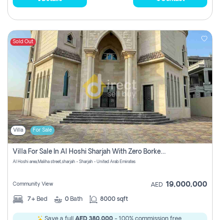
Sold Out
Villa
For Sale
Villa For Sale In Al Hoshi Sharjah With Zero Borkerage Fees
Al Hoshi area,Maliha street,sharjah - Sharjah - United Arab Emirates
19,000,000
Community View
AED
7+
Bed
0
Bath
8000 sqft
Save a full
AED 380,000
- 100% commission free.