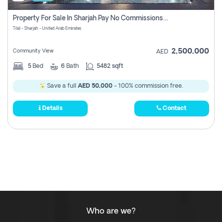
Property For Sale In Sharjah Pay No Commissions At All
Tilal - Sharjah - United Arab Emirates
2,500,000
Community View
AED
5
Bed
6
Bath
5482 sqft
Save a full
AED 50,000
- 100% commission free.
Details
Contact
Who are we?