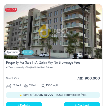
Sold Out
Apartment
For Sale
Property For Sale In Al Zahia Pay No Brokerage Fees
Al Zahia community - Sharjah - United Arab Emirates
900,000
Street View
AED
2
Bed
2
Bath
1350 sqft
Save a full
AED 18,000
- 100% commission free.
Details
Contact