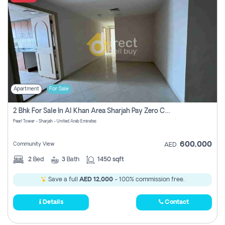
Apartment
For Sale
2 Bhk For Sale In Al Khan Area Sharjah Pay Zero Commission
Pearl Tower - Sharjah - United Arab Emirates
600,000
Community View
AED
2
Bed
3
Bath
1450 sqft
Save a full
AED 12,000
- 100% commission free.
Details
Contact