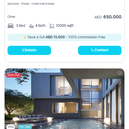
Sara tower - Sharjah - United Arab Emirates
650,000
Other
AED
3
Bed
4
Bath
12000 sqft
Save a full
AED 13,000
- 100% commission free.
Details
Contact
Sold Out
Villa
For Sale