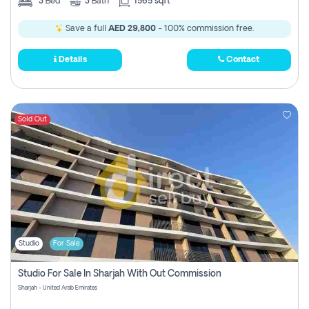
3
Bed
3
Bath
1565 sqft
Save a full
AED 29,800
- 100% commission free.
Details
Contact
Sold Out
Studio
For Sale
Studio For Sale In Sharjah With Out Commission
Sharjah - United Arab Emirates