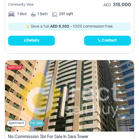
315,000
Community View
AED
1
Bed
1
Bath
291 sqft
Save a full
AED 6,300
- 100% commission free.
Details
Contact
Sold Out
Apartment
For Sale
No Commission 3br For Sale In Sara Tower