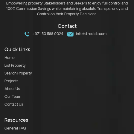
Empowering property Stakeholders and Seekers to enjoy full control and
100% Commission Savings while maintaining absolute Transparency and
Control on their Property Decisions.
Contact
+971 50 588 9024
info@directsb.com
Quick Links
Home
List Property
Search Property
Projects
About Us
Our Team
Contact Us
Resources
General FAQ