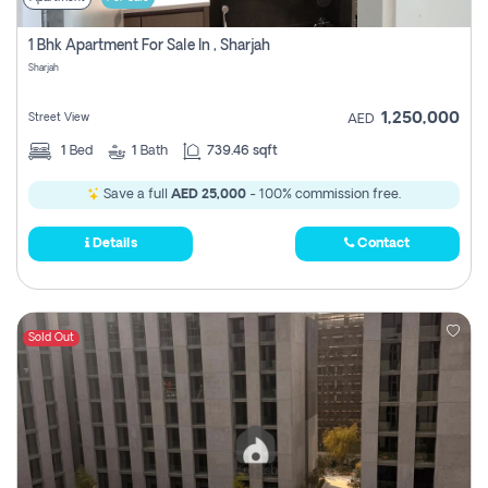
1 Bhk Apartment For Sale In , Sharjah
Sharjah
1,250,000
Street View
AED
1
Bed
1
Bath
739.46 sqft
Save a full
AED 25,000
- 100% commission free.
Details
Contact
Sold Out