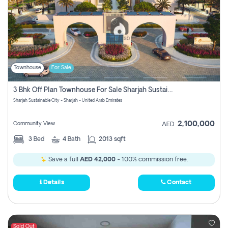
Townhouse
For Sale
3 Bhk Off Plan Townhouse For Sale Sharjah Sustainable City
Sharjah Sustainable City - Sharjah - United Arab Emirates
2,100,000
Community View
AED
3
Bed
4
Bath
2013 sqft
Save a full
AED 42,000
- 100% commission free.
Details
Contact
Sold Out