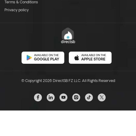
Terms & Conditions
Privacy policy
© Copyright 2026 DirectSB FZ LLC. All Rights Reserved