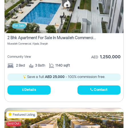
For Sale
2 Bhk Apartment For Sale In Muwaileh Commercial, Aljada Sharjah
Muwaileh Commercial, Aljada, Sharjah
1,250,000
Community View
AED
2
Bed
3
Bath
1140 sqft
Save a full
AED 25,000
- 100% commission free.
Details
Contact
Featured Listing
Sold Out