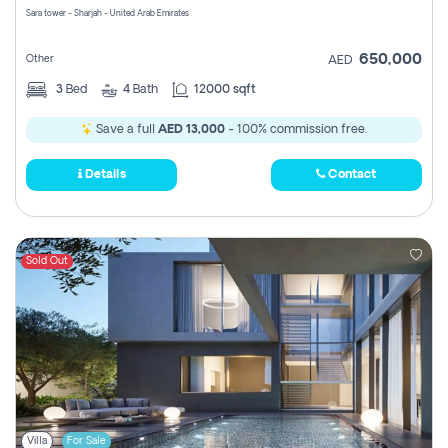
Sara tower - Sharjah - United Arab Emirates
650,000
Other
AED
3
Bed
4
Bath
12000 sqft
Save a full
AED 13,000
- 100% commission free.
Details
Contact
Sold Out
Villa
For Sale