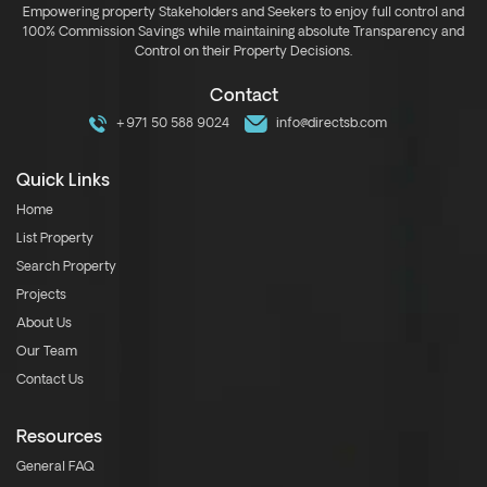
Empowering property Stakeholders and Seekers to enjoy full control and
100% Commission Savings while maintaining absolute Transparency and
Control on their Property Decisions.
Contact
+971 50 588 9024
info@directsb.com
Quick Links
Home
List Property
Search Property
Projects
About Us
Our Team
Contact Us
Resources
General FAQ