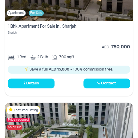
Apartment
For Sale
1 Bhk Apartment For Sale In , Sharjah
Sharjah
750,000
AED
1
Bed
2
Bath
700 sqft
Save a full
AED 15,000
- 100% commission free.
Details
Contact
Featured Listing
Price reduced
Sold Out