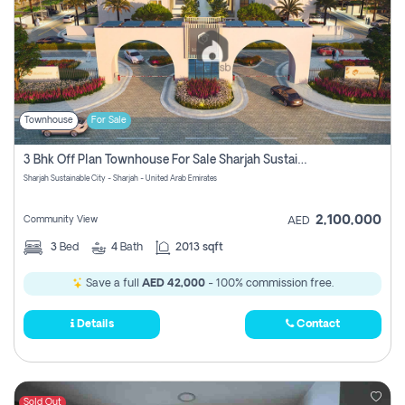
Townhouse
For Sale
3 Bhk Off Plan Townhouse For Sale Sharjah Sustainable City
Sharjah Sustainable City - Sharjah - United Arab Emirates
2,100,000
Community View
AED
3
Bed
4
Bath
2013 sqft
Save a full
AED 42,000
- 100% commission free.
Details
Contact
Sold Out