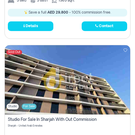
3
Bed
3
Bath
1565 sqft
Save a full
AED 29,800
- 100% commission free.
Details
Contact
Sold Out
Studio
For Sale
Studio For Sale In Sharjah With Out Commission
Sharjah - United Arab Emirates