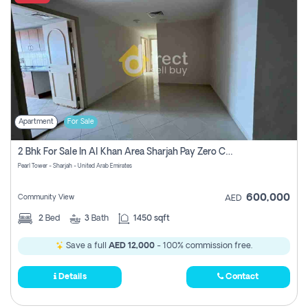
Apartment
For Sale
2 Bhk For Sale In Al Khan Area Sharjah Pay Zero Commission
Pearl Tower - Sharjah - United Arab Emirates
600,000
Community View
AED
2
Bed
3
Bath
1450 sqft
Save a full
AED 12,000
- 100% commission free.
Details
Contact