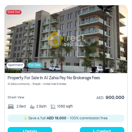
Sold Out
Apartment
For Sale
Property For Sale In Al Zahia Pay No Brokerage Fees
Al Zahia community - Sharjah - United Arab Emirates
900,000
Street View
AED
2
Bed
2
Bath
1350 sqft
Save a full
AED 18,000
- 100% commission free.
Details
Contact