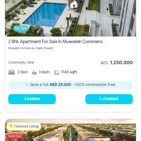
For Sale
2 Bhk Apartment For Sale In Muwaileh Commercial, Aljada Sharjah
Muwaileh Commercial, Aljada, Sharjah
1,250,000
Community View
AED
2
Bed
3
Bath
1140 sqft
Save a full
AED 25,000
- 100% commission free.
Details
Contact
Featured Listing
Sold Out