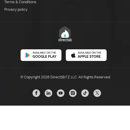
Terms & Conditions
Privacy policy
© Copyright 2026 DirectSB FZ LLC. All Rights Reserved