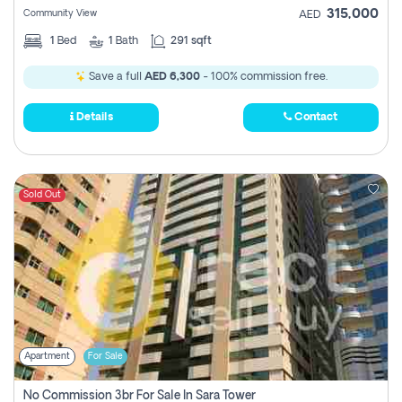
315,000
Community View
AED
1
Bed
1
Bath
291 sqft
Save a full
AED 6,300
- 100% commission free.
Details
Contact
Sold Out
Apartment
For Sale
No Commission 3br For Sale In Sara Tower