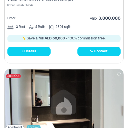
Register
Siyouh Suburb, Sharjah
3,000,000
Other
AED
3
Bed
4
Bath
2591 sqft
Save a full
AED 60,000
- 100% commission free.
Details
Contact
Sold Out
Apartment
For Sale