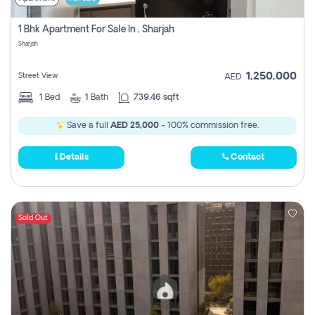
1 Bhk Apartment For Sale In , Sharjah
Sharjah
1,250,000
Street View
AED
1
Bed
1
Bath
739.46 sqft
Save a full
AED 25,000
- 100% commission free.
Details
Contact
Sold Out