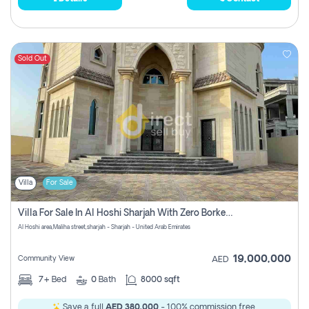
Sold Out
Villa
For Sale
Villa For Sale In Al Hoshi Sharjah With Zero Borkerage Fees
Al Hoshi area,Maliha street,sharjah - Sharjah - United Arab Emirates
19,000,000
Community View
AED
7+
Bed
0
Bath
8000 sqft
Save a full
AED 380,000
- 100% commission free.