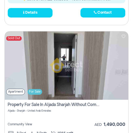
Details
Contact
Sold Out
Apartment
For Sale
Property For Sale In Aljada Sharjah Without Commission
Aljada - Sharjah - United Arab Emirates
1,490,000
Community View
AED