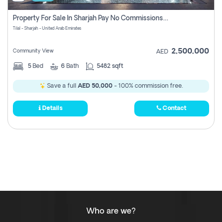
Property For Sale In Sharjah Pay No Commissions At All
Tilal - Sharjah - United Arab Emirates
2,500,000
Community View
AED
5
Bed
6
Bath
5482 sqft
Save a full
AED 50,000
- 100% commission free.
Details
Contact
Who are we?