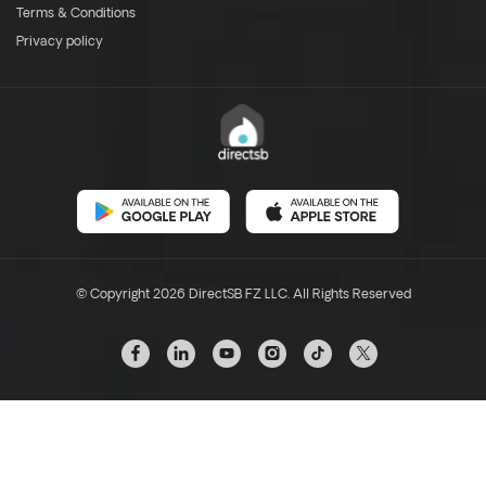
Terms & Conditions
Privacy policy
© Copyright 2026 DirectSB FZ LLC. All Rights Reserved