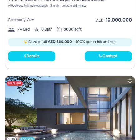
Register
Al Hoshi area,Maliha street,sharjah - Sharjah - United Arab Emirates
19,000,000
Community View
AED
7+
Bed
0
Bath
8000 sqft
Save a full
AED 380,000
- 100% commission free.
Details
Contact
Sold Out
Villa
For Sale