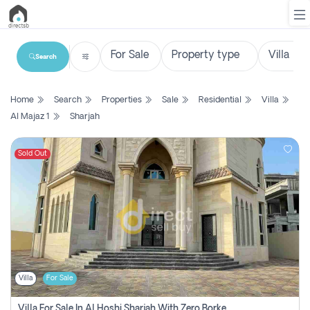
Search
List
Home
Search
Properties
Sale
Residential
Villa
Property
Al Majaz 1
Sharjah
Search
Property
Sold Out
New
Projects
Contact
Us
Villa
For Sale
Login
Villa For Sale In Al Hoshi Sharjah With Zero Borkerage Fees