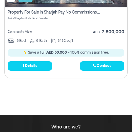
Property For Sale In Sharjah Pay No Commissions At All
Tilal - Sharjah - United Arab Emirates
2,500,000
Community View
AED
5
Bed
6
Bath
5482 sqft
Save a full
AED 50,000
- 100% commission free.
Details
Contact
Who are we?