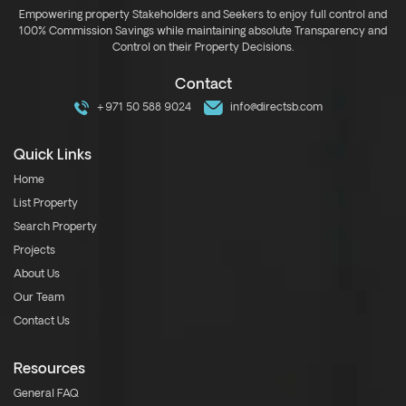
Empowering property Stakeholders and Seekers to enjoy full control and
100% Commission Savings while maintaining absolute Transparency and
Control on their Property Decisions.
Contact
+971 50 588 9024
info@directsb.com
Quick Links
Home
List Property
Search Property
Projects
About Us
Our Team
Contact Us
Resources
General FAQ