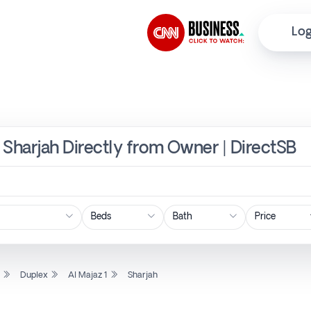
Log
, Sharjah Directly from Owner | DirectSB
Price
l
Duplex
Al Majaz 1
Sharjah