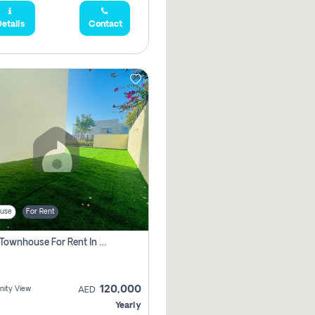
etails
Contact
use
For Rent
3 Bhk Townhouse For Rent In , Dubai
120,000
ity View
AED
Yearly