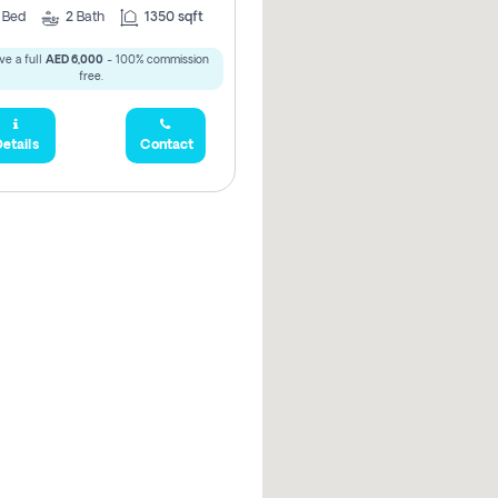
3
Bed
2
Bath
1350 sqft
ve a full
AED 6,000
- 100% commission
free.
etails
Contact