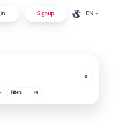
in
Signup
Filters