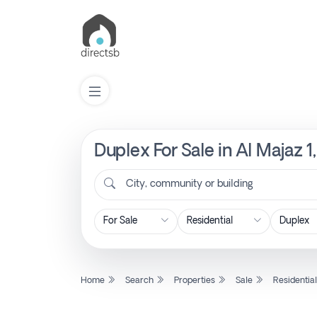
Duplex For Sale in Al Majaz 1
List
Property
City, community or building
Search
Property
Home
Search
Properties
Sale
Residentia
New
Projects