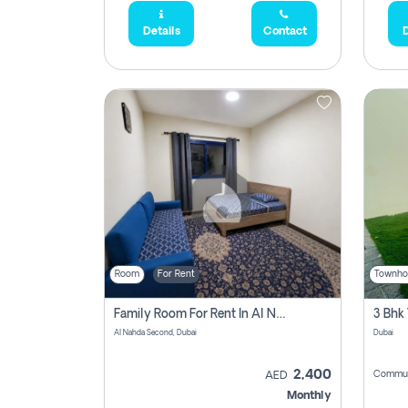
Details
Contact
D
Room
For Rent
Townho
Family Room For Rent In Al Nahda Second, Dubai
Al Nahda Second, Dubai
Dubai
2,400
Commun
AED
Monthly