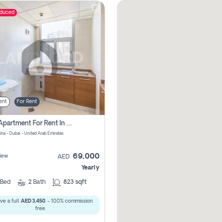
educed
ent
For Rent
1 Bhk Apartment For Rent In Dubai Marina, Dec Towers
ina - Dubai - United Arab Emirates
69,000
iew
AED
Yearly
Bed
2
Bath
823 sqft
ve a full
AED 3,450
- 100% commission
free.