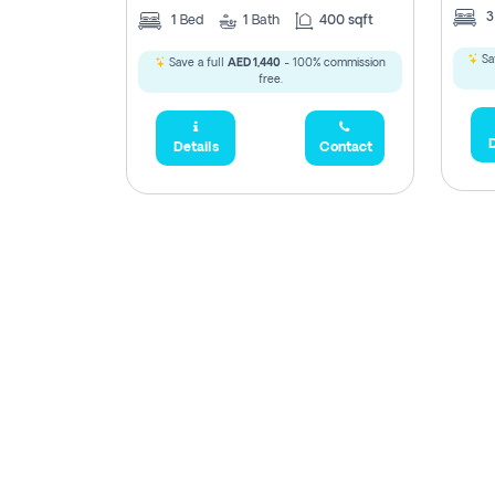
1
Bed
1
Bath
400 sqft
Sa
Save a full
AED 1,440
- 100% commission
free.
D
Details
Contact