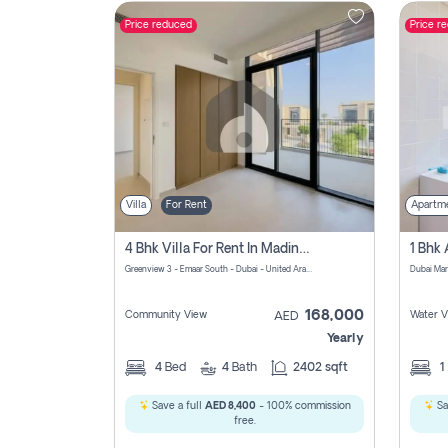
Price reduced
Price r
Contact
Us
Villa
For Rent
Apartm
4 Bhk Villa For Rent In Madinat Al Mataar, Dubai
Greenview 3 - Emaar South - Dubai - United Arab Emirates
Dubai Mar
168,000
Community View
Water V
AED
Yearly
4
Bed
4
Bath
2402 sqft
1
Save a full
AED 8,400
- 100% commission
Sa
free.