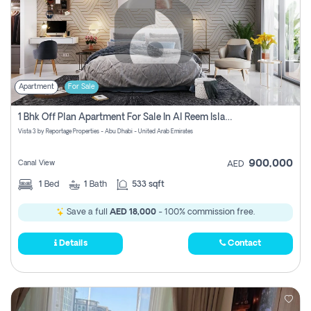
Apartment
For Sale
1 Bhk Off Plan Apartment For Sale In Al Reem Island, Abu Dhabi
Vista 3 by Reportage Properties - Abu Dhabi - United Arab Emirates
900,000
Canal View
AED
1
Bed
1
Bath
533 sqft
Save a full
AED 18,000
- 100% commission free.
Details
Contact