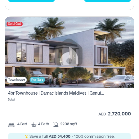
Sold Out
Townhouse
For Sale
4br Townhouse | Damac Islands Maldives | Genuine Resale | Payment Plan
Dubai
2,720,000
AED
4
Bed
4
Bath
2208 sqft
Save a full
AED 54,400
- 100% commission free.