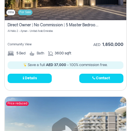
Villa
For Sale
Direct Owner | No Commission | 5 Master Bedroom | Registration Free | Central Ac | Maid Room | Rooftop | Wardrobes | Designer Walls
Al Helio 2 - Ajman - United Arab Emirates
1,850,000
Community View
AED
5
Bed
Bath
3600 sqft
Save a full
AED 37,000
- 100% commission free.
Details
Contact
Price reduced