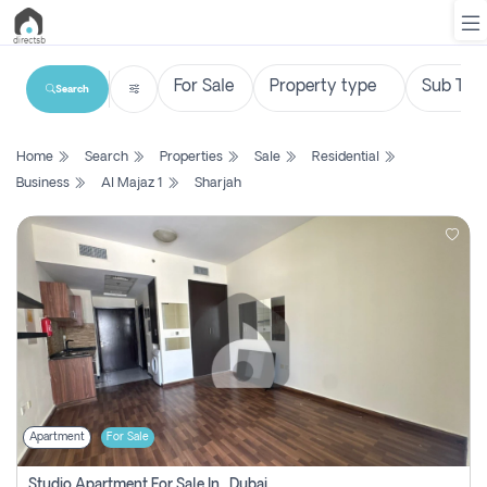
Search
List
Home
Search
Properties
Sale
Residential
Property
Business
Al Majaz 1
Sharjah
Search
Property
New
Projects
Contact
Us
Apartment
For Sale
Login
Studio Apartment For Sale In , Dubai