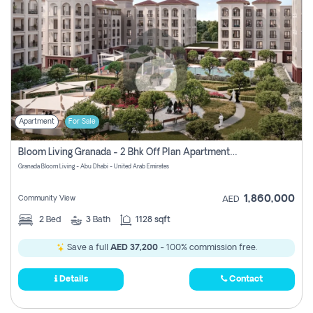
Apartment
For Sale
Bloom Living Granada - 2 Bhk Off Plan Apartment For Sale In Zayed City, Abu Dhabi
Granada Bloom Living - Abu Dhabi - United Arab Emirates
1,860,000
Community View
AED
2
Bed
3
Bath
1128 sqft
Save a full
AED 37,200
- 100% commission free.
Details
Contact