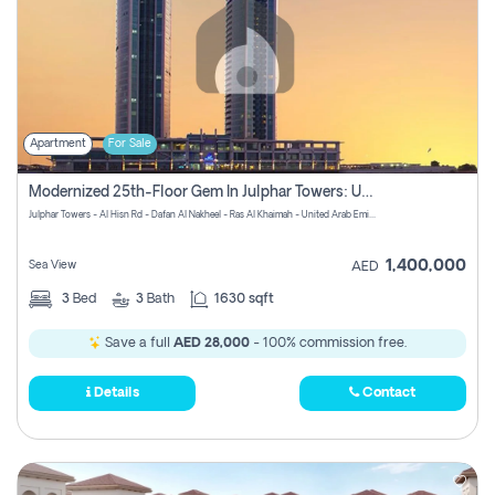
Apartment
For Sale
Modernized 25th-Floor Gem In Julphar Towers: Unmatched Views
Julphar Towers - Al Hisn Rd - Dafan Al Nakheel - Ras Al Khaimah - United Arab Emirates
1,400,000
Sea View
AED
3
Bed
3
Bath
1630 sqft
Save a full
AED 28,000
- 100% commission free.
Details
Contact