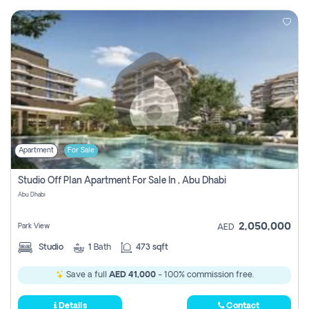
Apartment
For Sale
Studio Off Plan Apartment For Sale In , Abu Dhabi
Abu Dhabi
2,050,000
Park View
AED
Studio
1
Bath
473 sqft
Save a full
AED 41,000
- 100% commission free.
Details
Contact