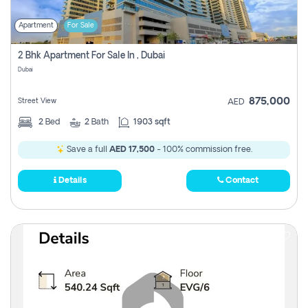
Apartment
For Sale
2 Bhk Apartment For Sale In , Dubai
Dubai
875,000
Street View
AED
2
Bed
2
Bath
1903 sqft
Save a full
AED 17,500
- 100% commission free.
Details
Contact