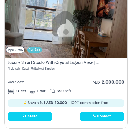
Apartment
For Sale
Luxury Smart Studio With Crystal Lagoon View | Riviera Azure, Meydan One
Al Merkadh - Dubai - United Arab Emirates
2,000,000
Water View
AED
0
Bed
1
Bath
390 sqft
Save a full
AED 40,000
- 100% commission free.
Details
Contact