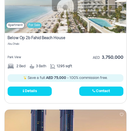
Apartment
For Sale
Below Op 2b Fahid Beach House
Abu Dhabi
3,750,000
Park View
AED
2
Bed
3
Bath
1295 sqft
Save a full
AED 75,000
- 100% commission free.
Details
Contact