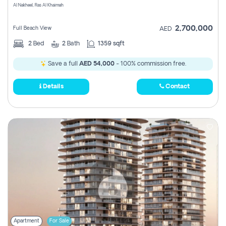
Al Nakheel, Ras Al Khaimah
2,700,000
Full Beach View
AED
2
Bed
2
Bath
1359 sqft
Save a full
AED 54,000
- 100% commission free.
Details
Contact
Apartment
For Sale