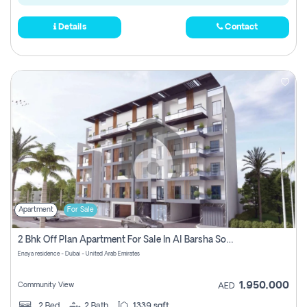
Details
Contact
Apartment
For Sale
2 Bhk Off Plan Apartment For Sale In Al Barsha South Fifth, Dubai
Enaya residence - Dubai - United Arab Emirates
1,950,000
Community View
AED
2
Bed
2
Bath
1339 sqft