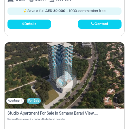
Save a full
AED 39,000
- 100% commission free.
Details
Contact
Apartment
For Sale
Studio Apartment For Sale In Samana Barari View, Dubai
Samana Barari views 2 - Dubai - United Arab Emirates