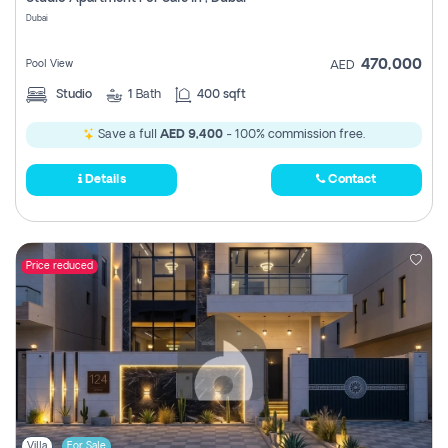
Register
Dubai
470,000
Pool View
AED
Studio
1
Bath
400 sqft
Save a full
AED 9,400
- 100% commission free.
Details
Contact
Price reduced
Villa
For Sale