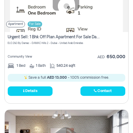
Apartment
For Sale
Urgent Sell: 1 Bhk Off Plan Apartment For Sale Damac Hills 2 Elo2
ELO 2&3 By Damac - DAMAC Hills 2 - Dubai - United Arab Emirates
650,000
Community View
AED
1
Bed
1
Bath
540.24 sqft
Save a full
AED 13,000
- 100% commission free.
Details
Contact