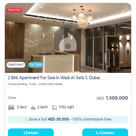
Sold Out
Apartment
For Sale
2 Bhk Apartment For Sale In Wadi Al Safa 3, Dubai - Direct From Owner
Croesus Building - Dubai - United Arab Emirates
1,300,000
Other
AED
2
Bed
2
Bath
1152 sqft
Save a full
AED 26,000
- 100% commission free.
Details
Contact