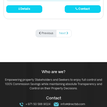
Details
Contact
Previous
Next
Who are we?
Empowering property Stakeholders and Seekers to enjoy full control and
100% Commission Savings while maintaining absolute Transparency and
Control on their Property Decisions.
Contact
+971 50 588 9024
info@directsb.com