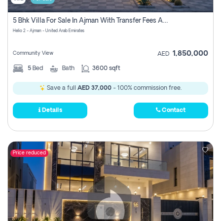
5 Bhk Villa For Sale In Ajman With Transfer Fees And Ac 20 Mins From Dubai. Direct Owner
Helio 2 - Ajman - United Arab Emirates
1,850,000
Community View
AED
5
Bed
Bath
3600 sqft
Save a full
AED 37,000
- 100% commission free.
Details
Contact
Price reduced