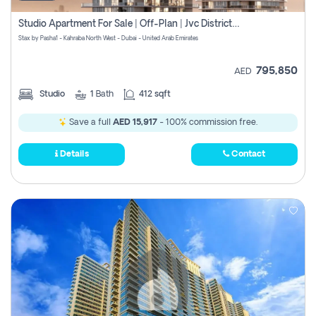
Studio Apartment For Sale | Off-Plan | Jvc District 15
Stax by Pasha1 - Kahraba North West - Dubai - United Arab Emirates
795,850
AED
Studio
1
Bath
412 sqft
Save a full
AED 15,917
- 100% commission free.
Details
Contact