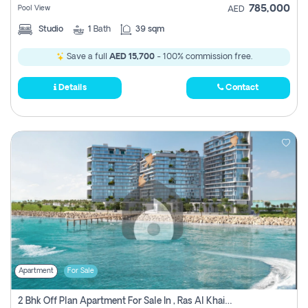
785,000
Pool View
AED
Studio
1
Bath
39 sqm
Save a full
AED 15,700
- 100% commission free.
Details
Contact
Apartment
For Sale
2 Bhk Off Plan Apartment For Sale In , Ras Al Khaima