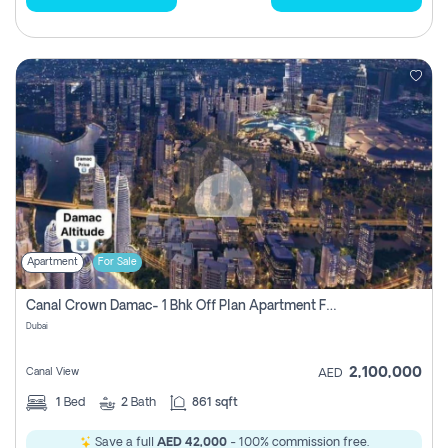
Apartment
For Sale
Canal Crown Damac- 1 Bhk Off Plan Apartment For Sale In , Dubai
Dubai
2,100,000
Canal View
AED
1
Bed
2
Bath
861 sqft
Save a full
AED 42,000
- 100% commission free.