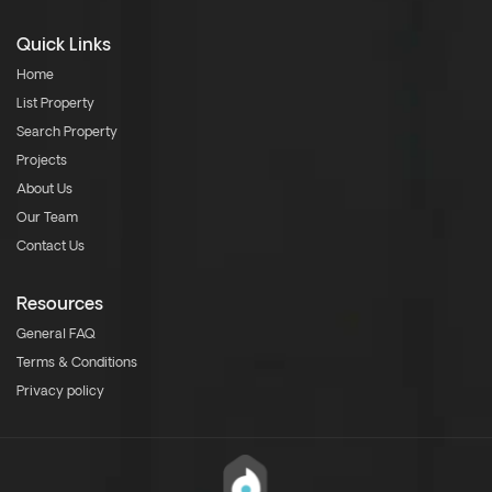
Quick Links
Home
List Property
Search Property
Projects
About Us
Our Team
Contact Us
Resources
General FAQ
Terms & Conditions
Privacy policy