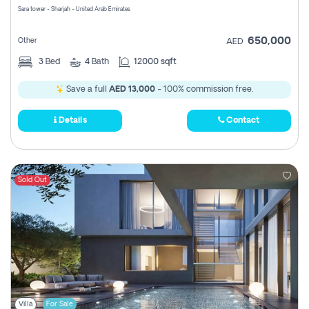
Sara tower - Sharjah - United Arab Emirates
650,000
Other
AED
3
Bed
4
Bath
12000 sqft
Save a full
AED 13,000
- 100% commission free.
Details
Contact
Sold Out
Villa
For Sale