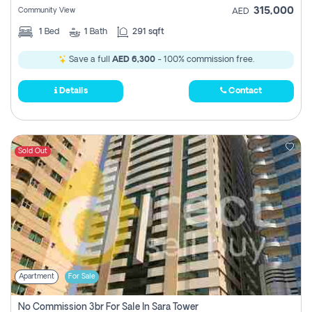
315,000
Community View
AED
1
Bed
1
Bath
291 sqft
Save a full
AED 6,300
- 100% commission free.
Details
Contact
Sold Out
Apartment
For Sale
No Commission 3br For Sale In Sara Tower