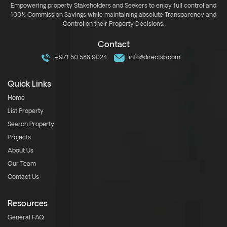
Empowering property Stakeholders and Seekers to enjoy full control and
100% Commission Savings while maintaining absolute Transparency and
Control on their Property Decisions.
Contact
+971 50 588 9024
info@directsb.com
Quick Links
Home
List Property
Search Property
Projects
About Us
Our Team
Contact Us
Resources
General FAQ