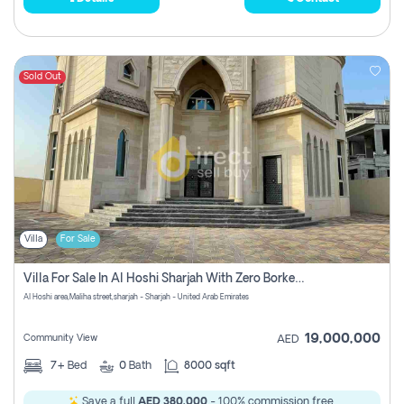
Sold Out
Villa
For Sale
Villa For Sale In Al Hoshi Sharjah With Zero Borkerage Fees
Al Hoshi area,Maliha street,sharjah - Sharjah - United Arab Emirates
19,000,000
Community View
AED
7+
Bed
0
Bath
8000 sqft
Save a full
AED 380,000
- 100% commission free.