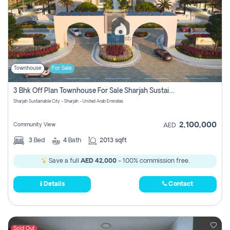
Townhouse
For Sale
3 Bhk Off Plan Townhouse For Sale Sharjah Sustainable City
Sharjah Sustainable City - Sharjah - United Arab Emirates
2,100,000
Community View
AED
3
Bed
4
Bath
2013 sqft
Save a full
AED 42,000
- 100% commission free.
Details
Contact
Sold Out