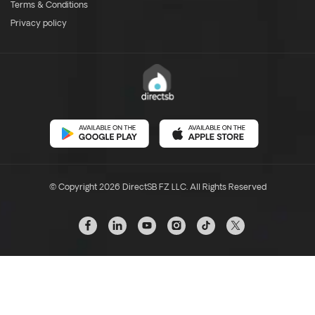
Terms & Conditions
Privacy policy
© Copyright 2026 DirectSB FZ LLC. All Rights Reserved