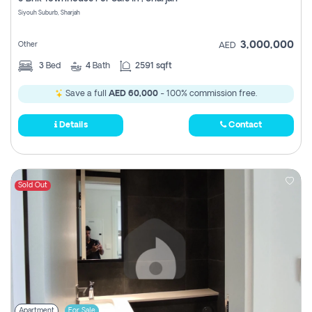
Register
Siyouh Suburb, Sharjah
3,000,000
Other
AED
3
Bed
4
Bath
2591 sqft
Save a full
AED 60,000
- 100% commission free.
Details
Contact
Sold Out
Apartment
For Sale