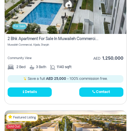
For Sale
2 Bhk Apartment For Sale In Muwaileh Commercial, Aljada Sharjah
Muwaileh Commercial, Aljada, Sharjah
1,250,000
Community View
AED
2
Bed
3
Bath
1140 sqft
Save a full
AED 25,000
- 100% commission free.
Details
Contact
Featured Listing
Sold Out