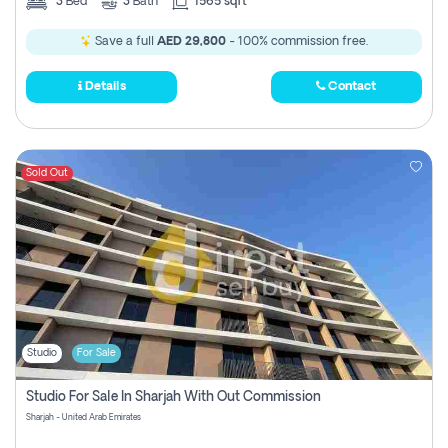
3
Bed
3
Bath
1565 sqft
Save a full
AED 29,800
- 100% commission free.
Details
Contact
Sold Out
Studio
For Sale
Studio For Sale In Sharjah With Out Commission
Sharjah - United Arab Emirates