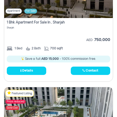
Apartment
For Sale
1 Bhk Apartment For Sale In , Sharjah
Sharjah
750,000
AED
1
Bed
2
Bath
700 sqft
Save a full
AED 15,000
- 100% commission free.
Details
Contact
Featured Listing
Price reduced
Sold Out