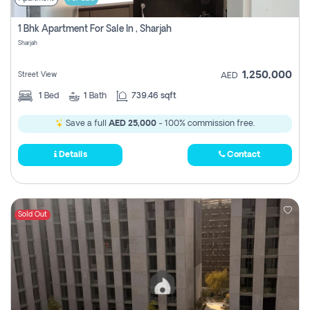
1 Bhk Apartment For Sale In , Sharjah
Sharjah
1,250,000
Street View
AED
1
Bed
1
Bath
739.46 sqft
Save a full
AED 25,000
- 100% commission free.
Details
Contact
Sold Out