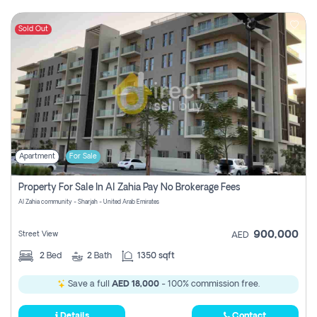
Sold Out
Apartment
For Sale
Property For Sale In Al Zahia Pay No Brokerage Fees
Al Zahia community - Sharjah - United Arab Emirates
900,000
Street View
AED
2
Bed
2
Bath
1350 sqft
Save a full
AED 18,000
- 100% commission free.
Details
Contact