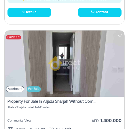
Details
Contact
Sold Out
Apartment
For Sale
Property For Sale In Aljada Sharjah Without Commission
Aljada - Sharjah - United Arab Emirates
1,490,000
Community View
AED