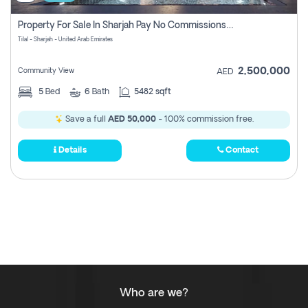
Property For Sale In Sharjah Pay No Commissions At All
Tilal - Sharjah - United Arab Emirates
2,500,000
Community View
AED
5
Bed
6
Bath
5482 sqft
Save a full
AED 50,000
- 100% commission free.
Details
Contact
Who are we?