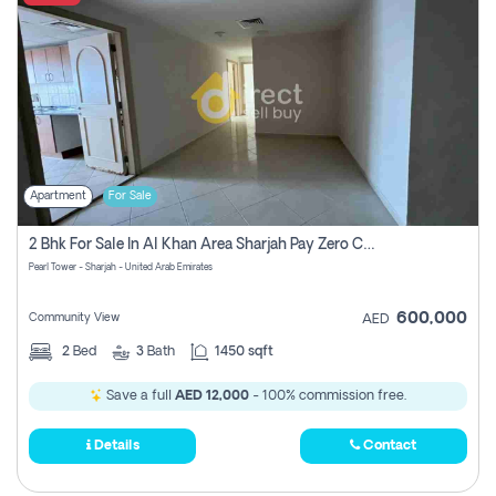
Apartment
For Sale
2 Bhk For Sale In Al Khan Area Sharjah Pay Zero Commission
Pearl Tower - Sharjah - United Arab Emirates
600,000
Community View
AED
2
Bed
3
Bath
1450 sqft
Save a full
AED 12,000
- 100% commission free.
Details
Contact