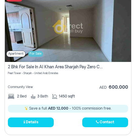
Apartment
For Sale
2 Bhk For Sale In Al Khan Area Sharjah Pay Zero Commission
Pearl Tower - Sharjah - United Arab Emirates
600,000
Community View
AED
2
Bed
3
Bath
1450 sqft
Save a full
AED 12,000
- 100% commission free.
Details
Contact