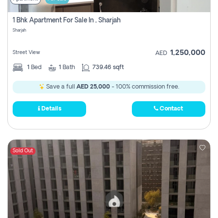
1 Bhk Apartment For Sale In , Sharjah
Sharjah
1,250,000
Street View
AED
1
Bed
1
Bath
739.46 sqft
Save a full
AED 25,000
- 100% commission free.
Details
Contact
Sold Out