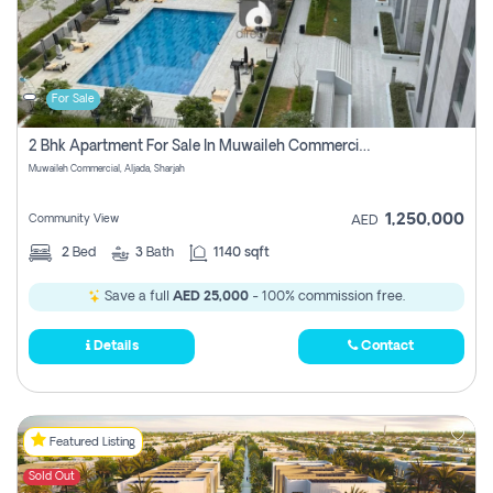
For Sale
2 Bhk Apartment For Sale In Muwaileh Commercial, Aljada Sharjah
Muwaileh Commercial, Aljada, Sharjah
1,250,000
Community View
AED
2
Bed
3
Bath
1140 sqft
Save a full
AED 25,000
- 100% commission free.
Details
Contact
Featured Listing
Sold Out