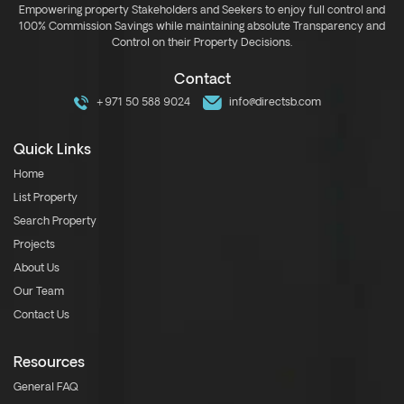
Empowering property Stakeholders and Seekers to enjoy full control and
100% Commission Savings while maintaining absolute Transparency and
Control on their Property Decisions.
Contact
+971 50 588 9024
info@directsb.com
Quick Links
Home
List Property
Search Property
Projects
About Us
Our Team
Contact Us
Resources
General FAQ