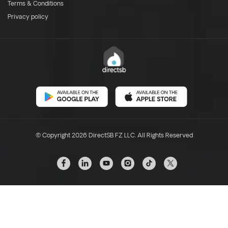
Terms & Conditions
Privacy policy
© Copyright 2026 DirectSB FZ LLC. All Rights Reserved