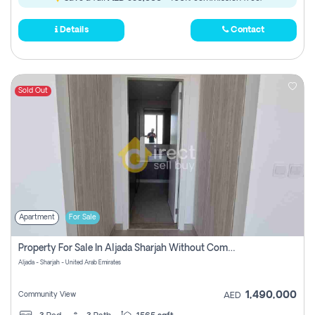
Details
Contact
Sold Out
Apartment
For Sale
Property For Sale In Aljada Sharjah Without Commission
Aljada - Sharjah - United Arab Emirates
1,490,000
Community View
AED