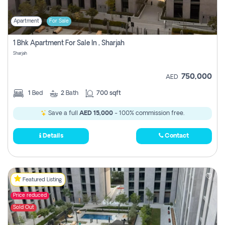
Apartment
For Sale
1 Bhk Apartment For Sale In , Sharjah
Sharjah
750,000
AED
1
Bed
2
Bath
700 sqft
Save a full
AED 15,000
- 100% commission free.
Details
Contact
Featured Listing
Price reduced
Sold Out