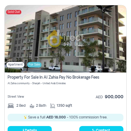
Sold Out
Apartment
For Sale
Property For Sale In Al Zahia Pay No Brokerage Fees
Al Zahia community - Sharjah - United Arab Emirates
900,000
Street View
AED
2
Bed
2
Bath
1350 sqft
Save a full
AED 18,000
- 100% commission free.
Details
Contact