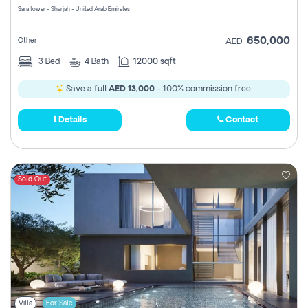
Sara tower - Sharjah - United Arab Emirates
650,000
Other
AED
3
Bed
4
Bath
12000 sqft
Save a full
AED 13,000
- 100% commission free.
Details
Contact
Sold Out
Villa
For Sale