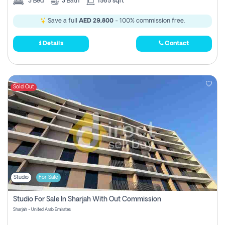
3
Bed
3
Bath
1565 sqft
Save a full
AED 29,800
- 100% commission free.
Details
Contact
Sold Out
Studio
For Sale
Studio For Sale In Sharjah With Out Commission
Sharjah - United Arab Emirates