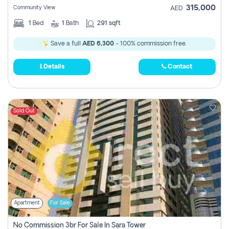
315,000
Community View
AED
1
Bed
1
Bath
291 sqft
Save a full
AED 6,300
- 100% commission free.
Details
Contact
Sold Out
Apartment
For Sale
No Commission 3br For Sale In Sara Tower