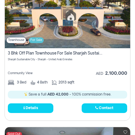
Townhouse
For Sale
3 Bhk Off Plan Townhouse For Sale Sharjah Sustainable City
Sharjah Sustainable City - Sharjah - United Arab Emirates
2,100,000
Community View
AED
3
Bed
4
Bath
2013 sqft
Save a full
AED 42,000
- 100% commission free.
Details
Contact
Sold Out