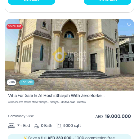
Sold Out
Villa
For Sale
Villa For Sale In Al Hoshi Sharjah With Zero Borkerage Fees
Al Hoshi area,Maliha street,sharjah - Sharjah - United Arab Emirates
19,000,000
Community View
AED
7+
Bed
0
Bath
8000 sqft
Save a full
AED 380,000
- 100% commission free.