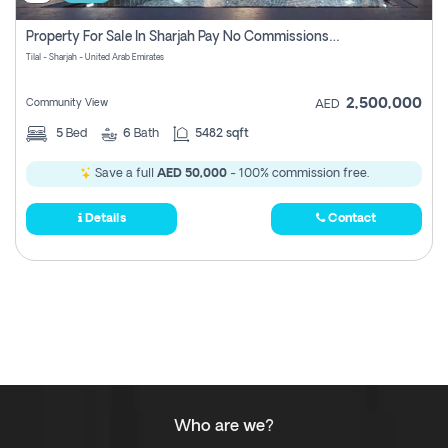
Property For Sale In Sharjah Pay No Commissions At All
Tilal - Sharjah - United Arab Emirates
2,500,000
Community View
AED
5
Bed
6
Bath
5482 sqft
Save a full
AED 50,000
- 100% commission free.
Details
Contact
Who are we?