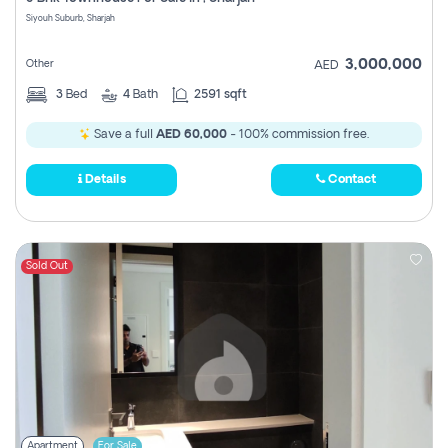
Register
Siyouh Suburb, Sharjah
3,000,000
Other
AED
3
Bed
4
Bath
2591 sqft
Save a full
AED 60,000
- 100% commission free.
Details
Contact
Sold Out
Apartment
For Sale