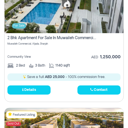
For Sale
2 Bhk Apartment For Sale In Muwaileh Commercial, Aljada Sharjah
Muwaileh Commercial, Aljada, Sharjah
1,250,000
Community View
AED
2
Bed
3
Bath
1140 sqft
Save a full
AED 25,000
- 100% commission free.
Details
Contact
Featured Listing
Sold Out