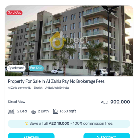
Sold Out
Apartment
For Sale
Property For Sale In Al Zahia Pay No Brokerage Fees
Al Zahia community - Sharjah - United Arab Emirates
900,000
Street View
AED
2
Bed
2
Bath
1350 sqft
Save a full
AED 18,000
- 100% commission free.
Details
Contact