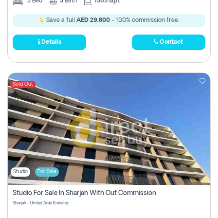
3
Bed
3
Bath
1565 sqft
Save a full
AED 29,800
- 100% commission free.
Details
Contact
Sold Out
Studio
For Sale
Studio For Sale In Sharjah With Out Commission
Sharjah - United Arab Emirates