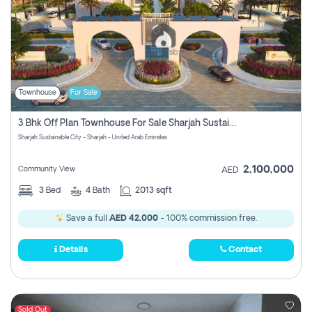
Townhouse
For Sale
3 Bhk Off Plan Townhouse For Sale Sharjah Sustainable City
Sharjah Sustainable City - Sharjah - United Arab Emirates
2,100,000
Community View
AED
3
Bed
4
Bath
2013 sqft
Save a full
AED 42,000
- 100% commission free.
Details
Contact
Sold Out