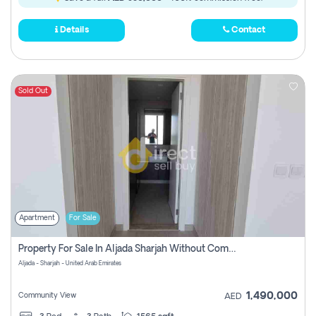
Details
Contact
Sold Out
Apartment
For Sale
Property For Sale In Aljada Sharjah Without Commission
Aljada - Sharjah - United Arab Emirates
1,490,000
Community View
AED