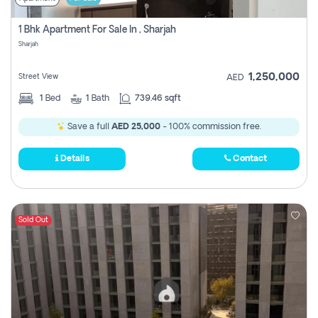
1 Bhk Apartment For Sale In , Sharjah
Sharjah
1,250,000
Street View
AED
1
Bed
1
Bath
739.46 sqft
Save a full
AED 25,000
- 100% commission free.
Details
Contact
Sold Out