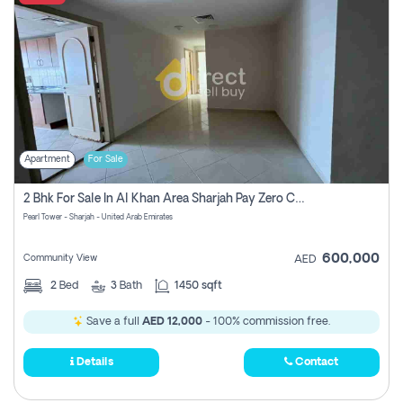
Apartment
For Sale
2 Bhk For Sale In Al Khan Area Sharjah Pay Zero Commission
Pearl Tower - Sharjah - United Arab Emirates
600,000
Community View
AED
2
Bed
3
Bath
1450 sqft
Save a full
AED 12,000
- 100% commission free.
Details
Contact