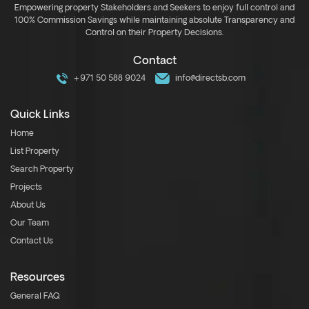
Empowering property Stakeholders and Seekers to enjoy full control and
100% Commission Savings while maintaining absolute Transparency and
Control on their Property Decisions.
Contact
+971 50 588 9024
info@directsb.com
Quick Links
Home
List Property
Search Property
Projects
About Us
Our Team
Contact Us
Resources
General FAQ