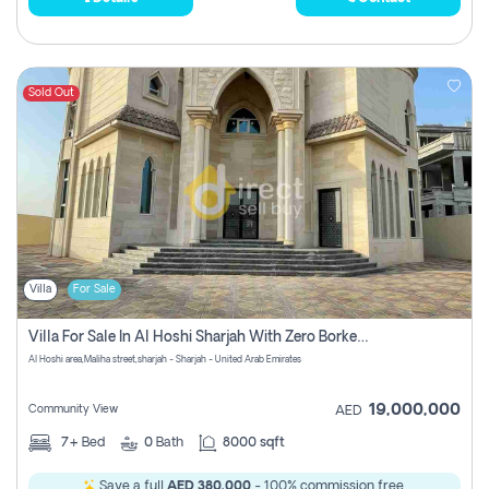
Sold Out
Villa
For Sale
Villa For Sale In Al Hoshi Sharjah With Zero Borkerage Fees
Al Hoshi area,Maliha street,sharjah - Sharjah - United Arab Emirates
19,000,000
Community View
AED
7+
Bed
0
Bath
8000 sqft
Save a full
AED 380,000
- 100% commission free.