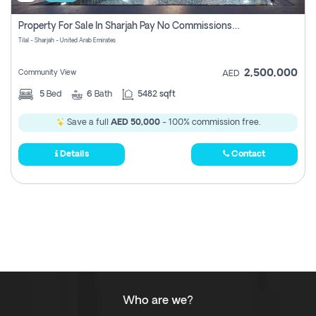
Property For Sale In Sharjah Pay No Commissions At All
Tilal - Sharjah - United Arab Emirates
2,500,000
Community View
AED
5
Bed
6
Bath
5482 sqft
Save a full
AED 50,000
- 100% commission free.
Details
Contact
Who are we?