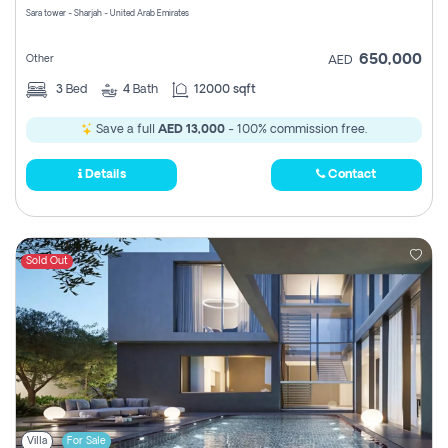
Sara tower - Sharjah - United Arab Emirates
650,000
Other
AED
3
Bed
4
Bath
12000 sqft
Save a full
AED 13,000
- 100% commission free.
Details
Contact
Sold Out
Villa
For Sale