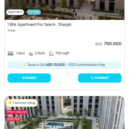
Apartment
For Sale
1 Bhk Apartment For Sale In , Sharjah
Sharjah
750,000
AED
1
Bed
2
Bath
700 sqft
Save a full
AED 15,000
- 100% commission free.
Details
Contact
Featured Listing
Price reduced
Sold Out