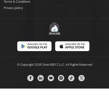
Terms & Conditions
Privacy policy
© Copyright 2026 DirectSB FZ LLC. All Rights Reserved