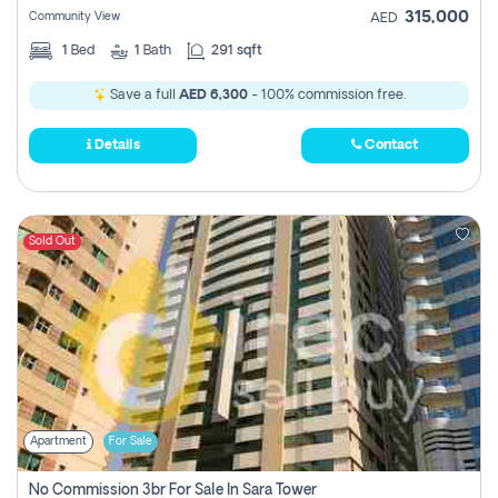
315,000
Community View
AED
1
Bed
1
Bath
291 sqft
Save a full
AED 6,300
- 100% commission free.
Details
Contact
Sold Out
Apartment
For Sale
No Commission 3br For Sale In Sara Tower