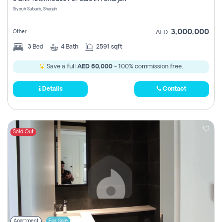
Register
Siyouh Suburb, Sharjah
3,000,000
Other
AED
3
Bed
4
Bath
2591 sqft
Save a full
AED 60,000
- 100% commission free.
Details
Contact
Sold Out
Apartment
For Sale