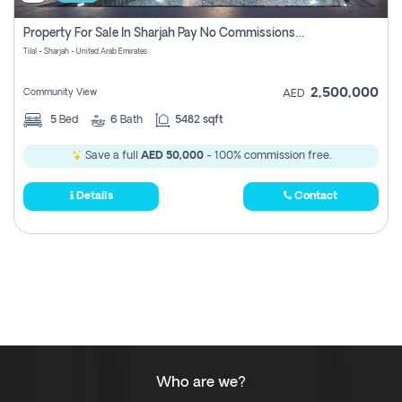
Property For Sale In Sharjah Pay No Commissions At All
Tilal - Sharjah - United Arab Emirates
2,500,000
Community View
AED
5
Bed
6
Bath
5482 sqft
Save a full
AED 50,000
- 100% commission free.
Details
Contact
Who are we?