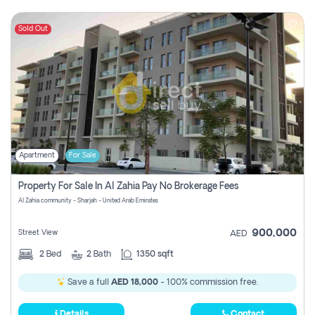
Sold Out
Apartment
For Sale
Property For Sale In Al Zahia Pay No Brokerage Fees
Al Zahia community - Sharjah - United Arab Emirates
900,000
Street View
AED
2
Bed
2
Bath
1350 sqft
Save a full
AED 18,000
- 100% commission free.
Details
Contact