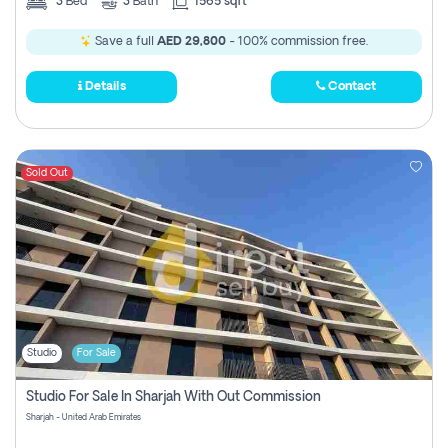
3
Bed
3
Bath
1565 sqft
Save a full
AED 29,800
- 100% commission free.
Details
Contact
Sold Out
Studio
For Sale
Studio For Sale In Sharjah With Out Commission
Sharjah - United Arab Emirates