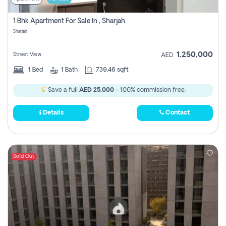
1 Bhk Apartment For Sale In , Sharjah
Sharjah
1,250,000
Street View
AED
1
Bed
1
Bath
739.46 sqft
Save a full
AED 25,000
- 100% commission free.
Details
Contact
Sold Out