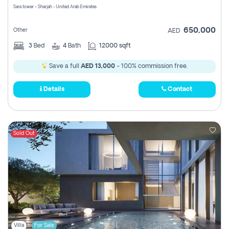
Sara tower - Sharjah - United Arab Emirates
650,000
Other
AED
3
Bed
4
Bath
12000 sqft
Save a full
AED 13,000
- 100% commission free.
Details
Contact
Sold Out
Villa
For Sale