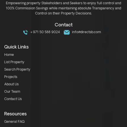
Empowering property Stakeholders and Seekers to enjoy full control and
100% Commission Savings while maintaining absolute Transparency and
Control on their Property Decisions.
Contact
+971 50 588 9024
info@directsb.com
Quick Links
Home
List Property
Search Property
Projects
About Us
Our Team
Contact Us
Resources
General FAQ