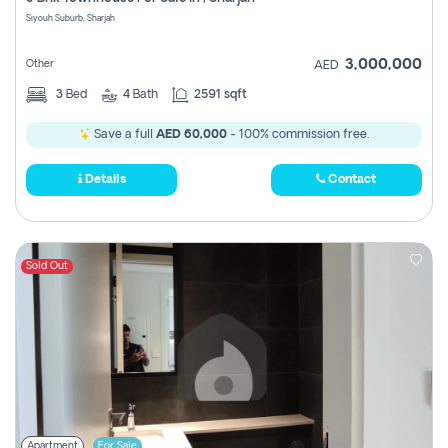
Register
Siyouh Suburb, Sharjah
3,000,000
Other
AED
3
Bed
4
Bath
2591 sqft
Save a full
AED 60,000
- 100% commission free.
Details
Contact
Sold Out
Apartment
For Sale