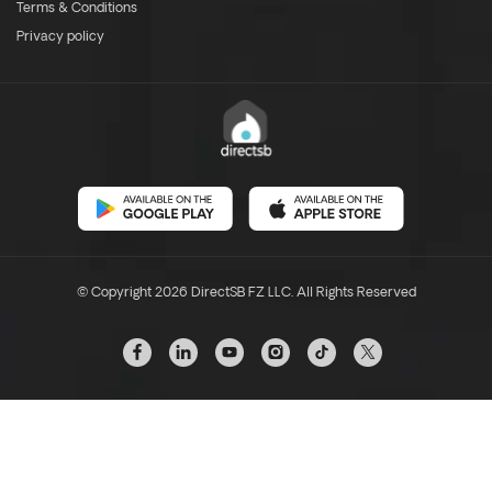
Terms & Conditions
Privacy policy
© Copyright 2026 DirectSB FZ LLC. All Rights Reserved