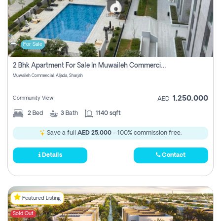
For Sale
2 Bhk Apartment For Sale In Muwaileh Commercial, Aljada Sharjah
Muwaileh Commercial, Aljada, Sharjah
1,250,000
Community View
AED
2
Bed
3
Bath
1140 sqft
Save a full
AED 25,000
- 100% commission free.
Details
Contact
Featured Listing
Sold Out