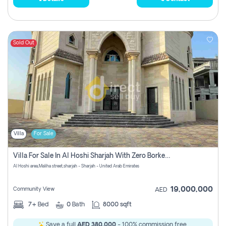
Sold Out
Villa
For Sale
Villa For Sale In Al Hoshi Sharjah With Zero Borkerage Fees
Al Hoshi area,Maliha street,sharjah - Sharjah - United Arab Emirates
19,000,000
Community View
AED
7+
Bed
0
Bath
8000 sqft
Save a full
AED 380,000
- 100% commission free.