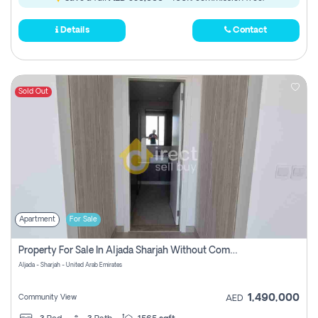
Details
Contact
Sold Out
Apartment
For Sale
Property For Sale In Aljada Sharjah Without Commission
Aljada - Sharjah - United Arab Emirates
1,490,000
Community View
AED