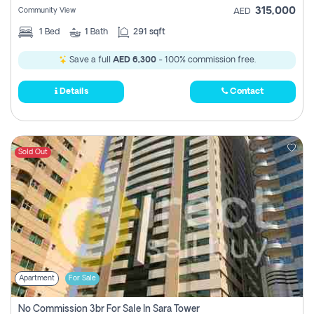
315,000
Community View
AED
1
Bed
1
Bath
291 sqft
Save a full
AED 6,300
- 100% commission free.
Details
Contact
Sold Out
Apartment
For Sale
No Commission 3br For Sale In Sara Tower