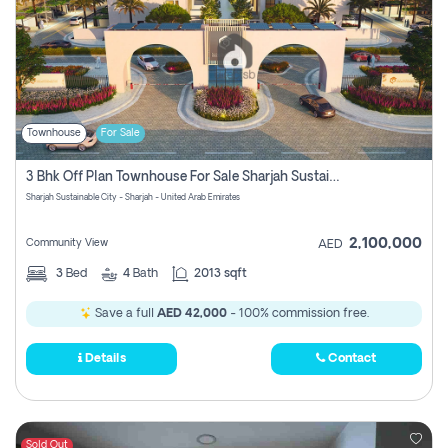
Townhouse
For Sale
3 Bhk Off Plan Townhouse For Sale Sharjah Sustainable City
Sharjah Sustainable City - Sharjah - United Arab Emirates
2,100,000
Community View
AED
3
Bed
4
Bath
2013 sqft
Save a full
AED 42,000
- 100% commission free.
Details
Contact
Sold Out