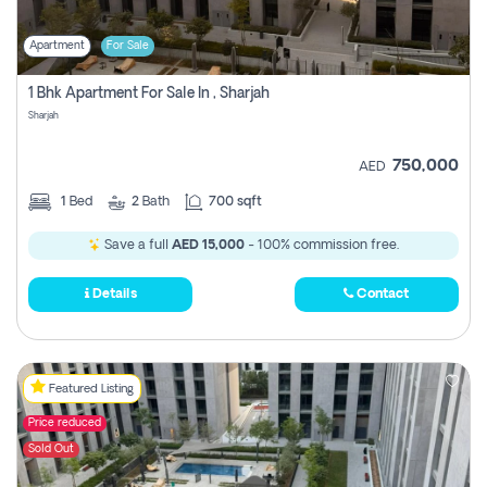
Apartment
For Sale
1 Bhk Apartment For Sale In , Sharjah
Sharjah
750,000
AED
1
Bed
2
Bath
700 sqft
Save a full
AED 15,000
- 100% commission free.
Details
Contact
Featured Listing
Price reduced
Sold Out