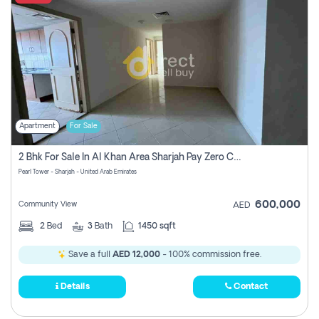
Apartment
For Sale
2 Bhk For Sale In Al Khan Area Sharjah Pay Zero Commission
Pearl Tower - Sharjah - United Arab Emirates
600,000
Community View
AED
2
Bed
3
Bath
1450 sqft
Save a full
AED 12,000
- 100% commission free.
Details
Contact