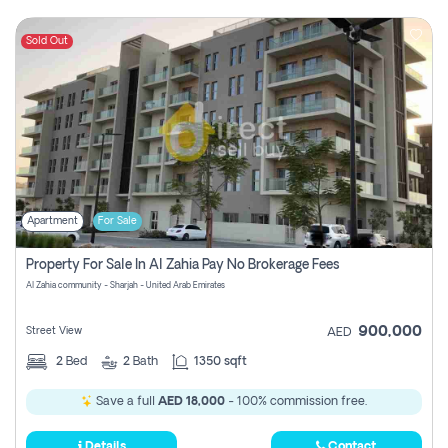
Sold Out
Apartment
For Sale
Property For Sale In Al Zahia Pay No Brokerage Fees
Al Zahia community - Sharjah - United Arab Emirates
900,000
Street View
AED
2
Bed
2
Bath
1350 sqft
Save a full
AED 18,000
- 100% commission free.
Details
Contact