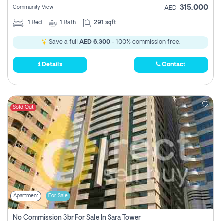
315,000
Community View
AED
1
Bed
1
Bath
291 sqft
Save a full
AED 6,300
- 100% commission free.
Details
Contact
Sold Out
Apartment
For Sale
No Commission 3br For Sale In Sara Tower