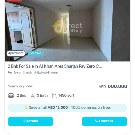
Apartment
For Sale
2 Bhk For Sale In Al Khan Area Sharjah Pay Zero Commission
Pearl Tower - Sharjah - United Arab Emirates
600,000
Community View
AED
2
Bed
3
Bath
1450 sqft
Save a full
AED 12,000
- 100% commission free.
Details
Contact