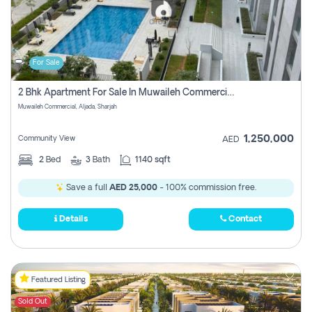
For Sale
2 Bhk Apartment For Sale In Muwaileh Commercial, Aljada Sharjah
Muwaileh Commercial, Aljada, Sharjah
1,250,000
Community View
AED
2
Bed
3
Bath
1140 sqft
Save a full
AED 25,000
- 100% commission free.
Details
Contact
Featured Listing
Sold Out