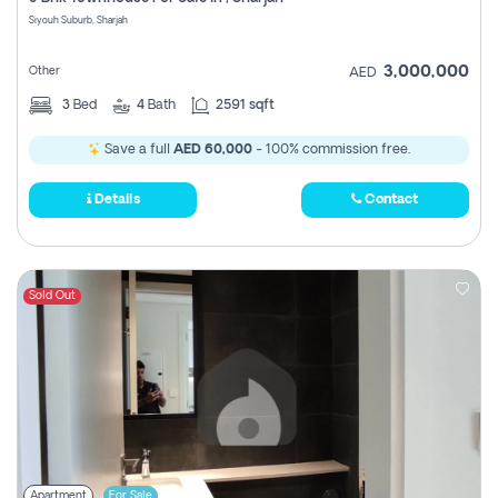
Register
Siyouh Suburb, Sharjah
3,000,000
Other
AED
3
Bed
4
Bath
2591 sqft
Save a full
AED 60,000
- 100% commission free.
Details
Contact
Sold Out
Apartment
For Sale