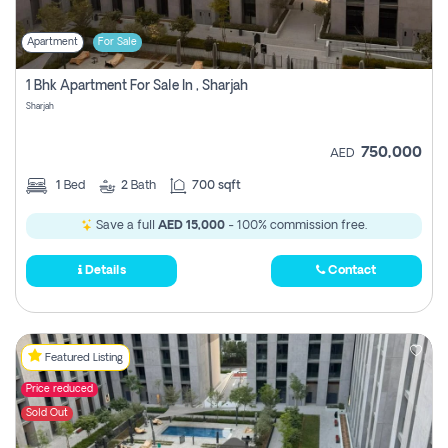
Apartment
For Sale
1 Bhk Apartment For Sale In , Sharjah
Sharjah
750,000
AED
1
Bed
2
Bath
700 sqft
Save a full
AED 15,000
- 100% commission free.
Details
Contact
Featured Listing
Price reduced
Sold Out