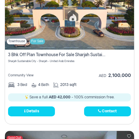
Townhouse
For Sale
3 Bhk Off Plan Townhouse For Sale Sharjah Sustainable City
Sharjah Sustainable City - Sharjah - United Arab Emirates
2,100,000
Community View
AED
3
Bed
4
Bath
2013 sqft
Save a full
AED 42,000
- 100% commission free.
Details
Contact
Sold Out