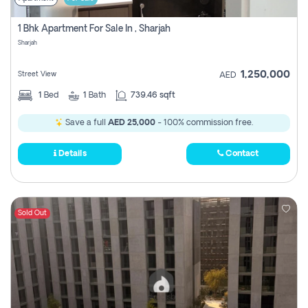
1 Bhk Apartment For Sale In , Sharjah
Sharjah
1,250,000
Street View
AED
1
Bed
1
Bath
739.46 sqft
Save a full
AED 25,000
- 100% commission free.
Details
Contact
Sold Out