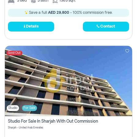
3
Bed
3
Bath
1565 sqft
Save a full
AED 29,800
- 100% commission free.
Details
Contact
Sold Out
Studio
For Sale
Studio For Sale In Sharjah With Out Commission
Sharjah - United Arab Emirates