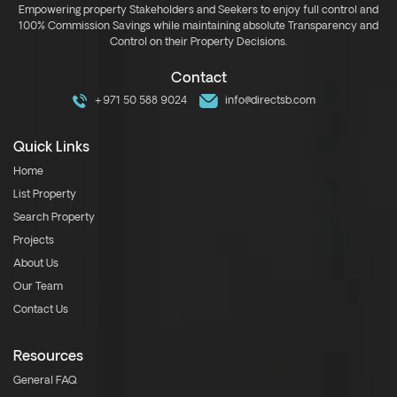
Empowering property Stakeholders and Seekers to enjoy full control and
100% Commission Savings while maintaining absolute Transparency and
Control on their Property Decisions.
Contact
+971 50 588 9024
info@directsb.com
Quick Links
Home
List Property
Search Property
Projects
About Us
Our Team
Contact Us
Resources
General FAQ