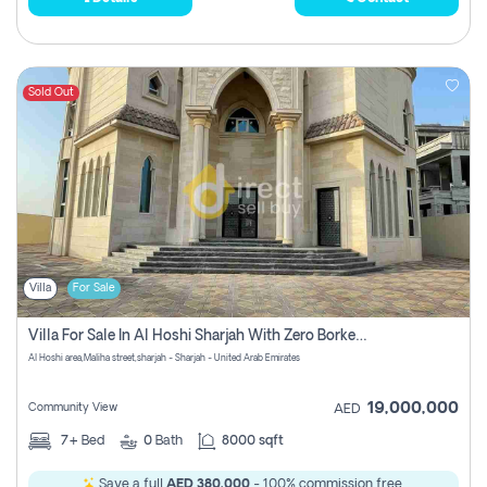
Sold Out
Villa
For Sale
Villa For Sale In Al Hoshi Sharjah With Zero Borkerage Fees
Al Hoshi area,Maliha street,sharjah - Sharjah - United Arab Emirates
19,000,000
Community View
AED
7+
Bed
0
Bath
8000 sqft
Save a full
AED 380,000
- 100% commission free.