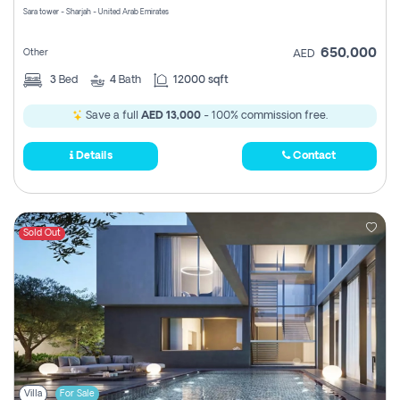
Sara tower - Sharjah - United Arab Emirates
650,000
Other
AED
3
Bed
4
Bath
12000 sqft
Save a full
AED 13,000
- 100% commission free.
Details
Contact
Sold Out
Villa
For Sale