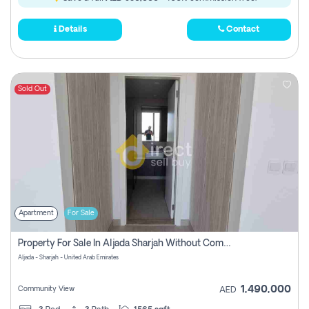
Details
Contact
Sold Out
Apartment
For Sale
Property For Sale In Aljada Sharjah Without Commission
Aljada - Sharjah - United Arab Emirates
1,490,000
Community View
AED