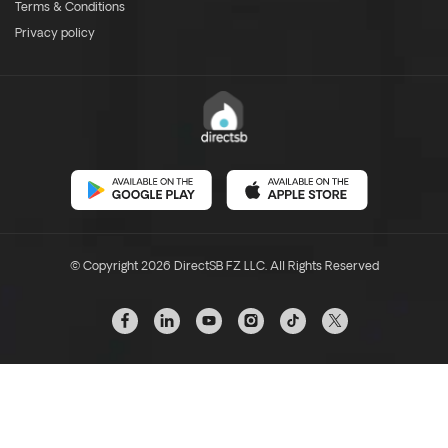
Terms & Conditions
Privacy policy
© Copyright 2026 DirectSB FZ LLC. All Rights Reserved