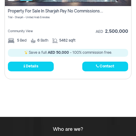
Property For Sale In Sharjah Pay No Commissions At All
Tilal - Sharjah - United Arab Emirates
2,500,000
Community View
AED
5
Bed
6
Bath
5482 sqft
Save a full
AED 50,000
- 100% commission free.
Details
Contact
Who are we?