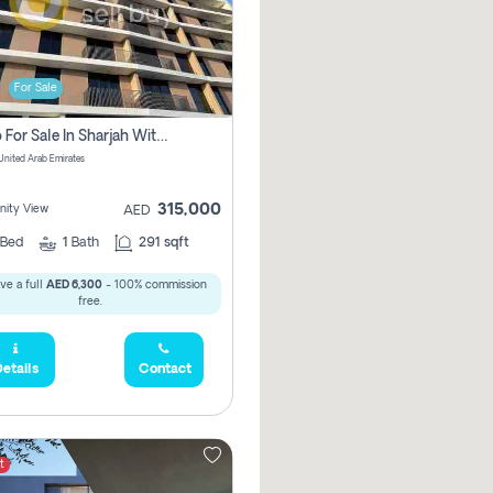
For Sale
Studio For Sale In Sharjah With Out Commission
 United Arab Emirates
315,000
ity View
AED
Bed
1
Bath
291 sqft
ve a full
AED 6,300
- 100% commission
free.
etails
Contact
t