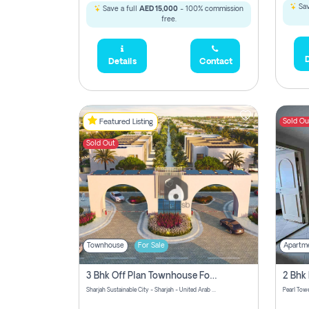
Sav
Save a full
AED 15,000
- 100% commission
free.
D
Details
Contact
Sold Ou
Featured Listing
Sold Out
Townhouse
For Sale
Apartm
3 Bhk Off Plan Townhouse For Sale Sharjah Sustainable City
Sharjah Sustainable City - Sharjah - United Arab Emirates
Pearl Towe