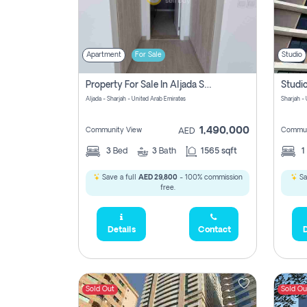
Apartment
For Sale
Studio
Property For Sale In Aljada Sharjah Without Commission
Aljada - Sharjah - United Arab Emirates
Sharjah -
1,490,000
Community View
Commun
AED
3
Bed
3
Bath
1565 sqft
1
Save a full
AED 29,800
- 100% commission
Sa
free.
Details
Contact
D
Sold Out
Sold Ou