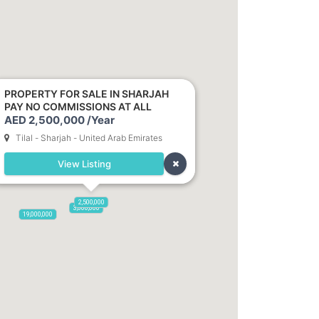
2,100,000
PROPERTY FOR SALE IN SHARJAH
PAY NO COMMISSIONS AT ALL
AED 2,500,000 /Year
Tilal - Sharjah - United Arab Emirates
View Listing
2,500,000
3,000,000
19,000,000