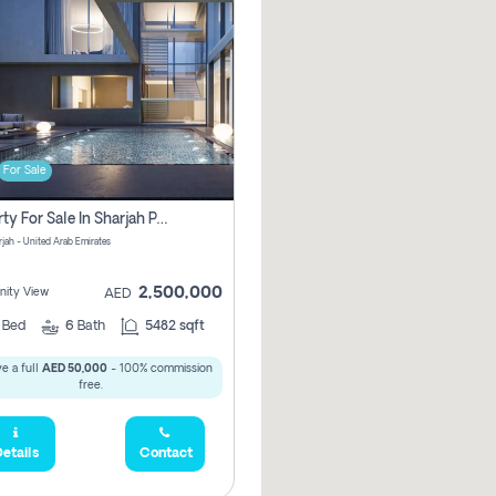
For Sale
Property For Sale In Sharjah Pay No Commissions At All
arjah - United Arab Emirates
2,500,000
ity View
AED
5
Bed
6
Bath
5482 sqft
e a full
AED 50,000
- 100% commission
free.
etails
Contact