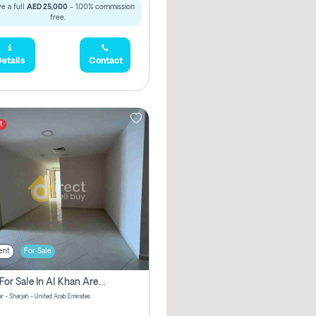
e a full
AED 25,000
- 100% commission
free.
etails
Contact
t
ent
For Sale
2 Bhk For Sale In Al Khan Area Sharjah Pay Zero Commission
r - Sharjah - United Arab Emirates