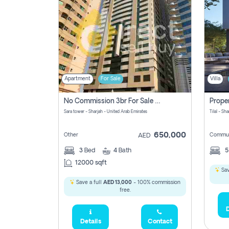
Apartment
For Sale
Villa
No Commission 3br For Sale In Sara Tower
Sara tower - Sharjah - United Arab Emirates
Tilal - Sh
650,000
Other
Commun
AED
3
Bed
4
Bath
12000 sqft
Sav
Save a full
AED 13,000
- 100% commission
free.
D
Details
Contact