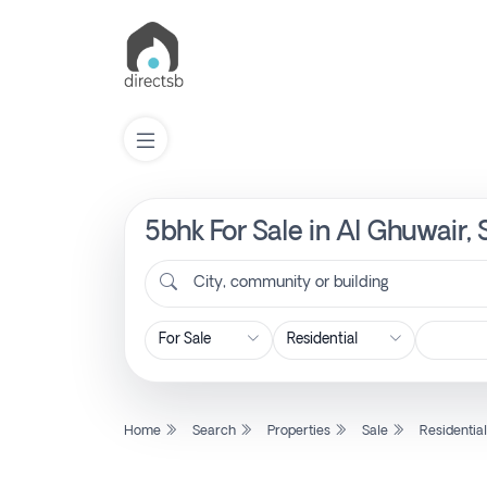
5bhk For Sale in Al Ghuwair,
List
Property
City, community or building
Search
Property
Home
Search
Properties
Sale
Residentia
New
Projects