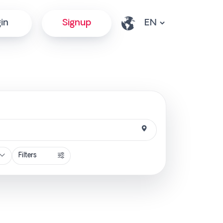
in
Signup
Filters