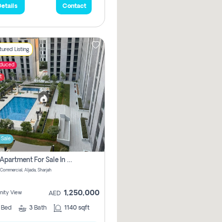
etails
Contact
ured Listing
educed
t
 Sale
2 Bhk Apartment For Sale In Muwaileh Commercial, Aljada Sharjah
Commercial, Aljada, Sharjah
1,250,000
ity View
AED
2
Bed
3
Bath
1140 sqft