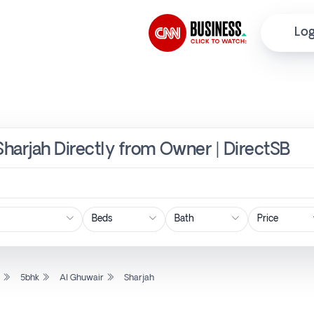
Log
 Sharjah Directly from Owner | DirectSB
Price
l
5bhk
Al Ghuwair
Sharjah