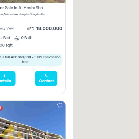
Villa For Sale In Al Hoshi Sharjah With Zero Borkerage Fees
Al Hoshi area,Maliha street,sharjah - Sharjah - United Arab Emirates
19,000,000
ity View
AED
+
Bed
0
Bath
00 sqft
 a full
AED 380,000
- 100% commission
free.
etails
Contact
t