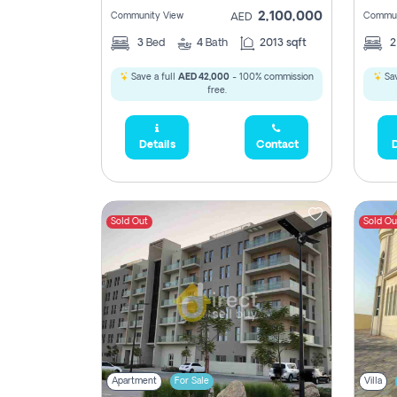
2,100,000
Community View
Commun
AED
3
Bed
4
Bath
2013 sqft
Save a full
AED 42,000
- 100% commission
Sav
free.
Details
Contact
D
Sold Out
Sold Ou
Apartment
For Sale
Villa