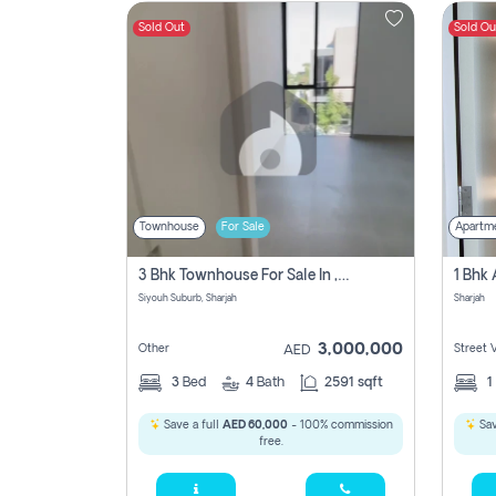
Sold Out
Sold Ou
Contact
Us
Townhouse
For Sale
Apartm
3 Bhk Townhouse For Sale In , Sharjah
Siyouh Suburb, Sharjah
Sharjah
3,000,000
Other
Street 
AED
3
Bed
4
Bath
2591 sqft
1
Save a full
AED 60,000
- 100% commission
Sav
free.