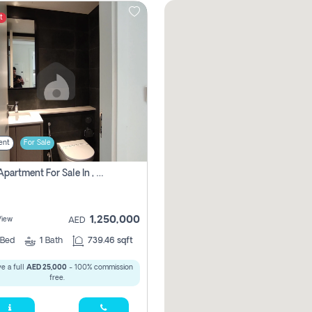
t
ent
For Sale
1 Bhk Apartment For Sale In , Sharjah
1,250,000
View
AED
Bed
1
Bath
739.46 sqft
e a full
AED 25,000
- 100% commission
free.