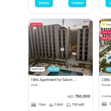
Details
Contact
D
Sold Out
Feat
Price r
Sold Ou
Apartment
For Sale
For
1 Bhk Apartment For Sale In , Sharjah
Sharjah
Muwaileh 
750,000
Commun
AED
1
Bed
2
Bath
700 sqft