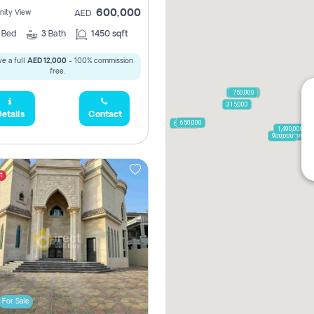
600,000
ity View
AED
2
Bed
3
Bath
1450 sqft
e a full
AED 12,000
- 100% commission
free.
1,250,000
750,000
315,000
etails
Contact
650,000
600,000
1,490,000
1,250,000
900,000
t
For Sale