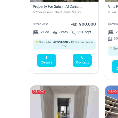
Property For Sale In Al Zahia Pay No Brokerage Fees
Al Zahia community - Sharjah - United Arab Emirates
900,000
Street View
Commun
AED
2
Bed
2
Bath
1350 sqft
7
80
Save a full
AED 18,000
- 100% commission
free.
Save
Details
Contact
D
Sold Out
Sold Ou