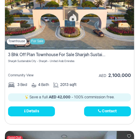
Townhouse
For Sale
3 Bhk Off Plan Townhouse For Sale Sharjah Sustainable City
Sharjah Sustainable City - Sharjah - United Arab Emirates
2,100,000
Community View
AED
3
Bed
4
Bath
2013 sqft
Save a full
AED 42,000
- 100% commission free.
Details
Contact
Sold Out