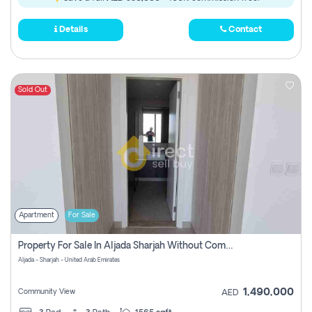
Details
Contact
Sold Out
Apartment
For Sale
Property For Sale In Aljada Sharjah Without Commission
Aljada - Sharjah - United Arab Emirates
1,490,000
Community View
AED