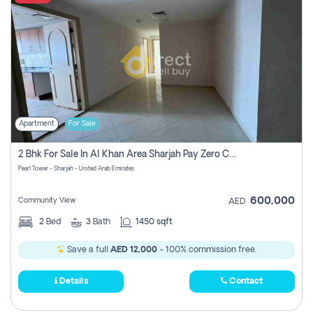
Apartment
For Sale
2 Bhk For Sale In Al Khan Area Sharjah Pay Zero Commission
Pearl Tower - Sharjah - United Arab Emirates
600,000
Community View
AED
2
Bed
3
Bath
1450 sqft
Save a full
AED 12,000
- 100% commission free.
Details
Contact