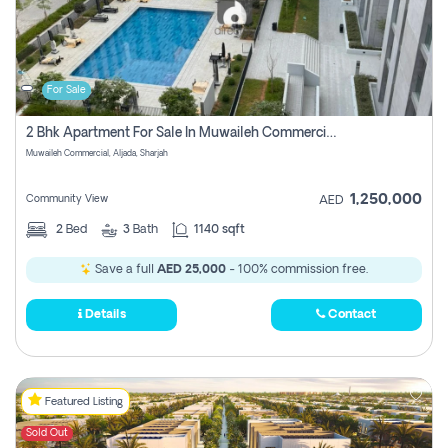
For Sale
2 Bhk Apartment For Sale In Muwaileh Commercial, Aljada Sharjah
Muwaileh Commercial, Aljada, Sharjah
1,250,000
Community View
AED
2
Bed
3
Bath
1140 sqft
Save a full
AED 25,000
- 100% commission free.
Details
Contact
Featured Listing
Sold Out