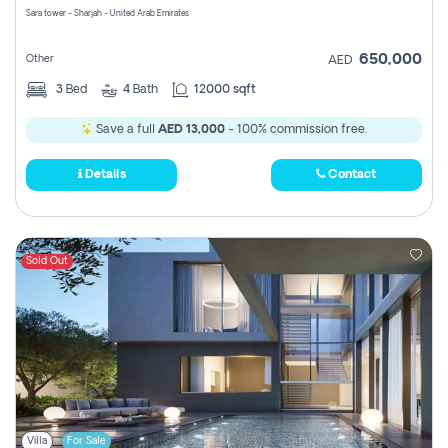
Sara tower - Sharjah - United Arab Emirates
650,000
Other
AED
3
Bed
4
Bath
12000 sqft
Save a full
AED 13,000
- 100% commission free.
Details
Contact
Sold Out
Villa
For Sale