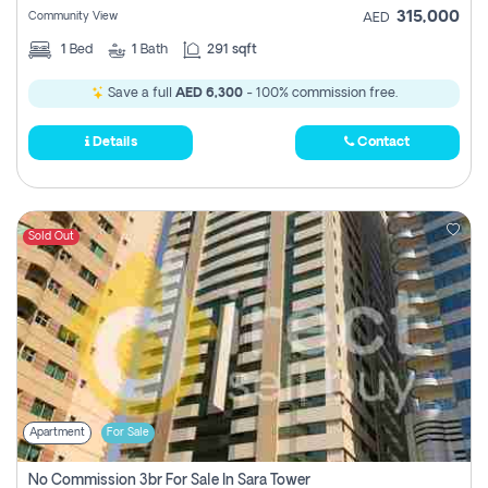
315,000
Community View
AED
1
Bed
1
Bath
291 sqft
Save a full
AED 6,300
- 100% commission free.
Details
Contact
Sold Out
Apartment
For Sale
No Commission 3br For Sale In Sara Tower