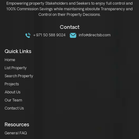
Empowering property Stakeholders and Seekers to enjoy full control and
100% Commission Savings while maintaining absolute Transparency and
Control on their Property Decisions.
Contact
+971 50 588 9024
info@directsb.com
Quick Links
Home
List Property
Search Property
Projects
About Us
Our Team
Contact Us
Resources
General FAQ