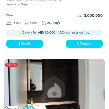
Register
Siyouh Suburb, Sharjah
3,000,000
Other
AED
3
Bed
4
Bath
2591 sqft
Save a full
AED 60,000
- 100% commission free.
Details
Contact
Sold Out
Apartment
For Sale