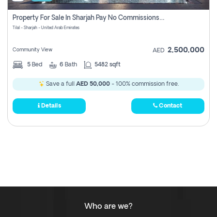
Property For Sale In Sharjah Pay No Commissions At All
Tilal - Sharjah - United Arab Emirates
2,500,000
Community View
AED
5
Bed
6
Bath
5482 sqft
Save a full
AED 50,000
- 100% commission free.
Details
Contact
Who are we?