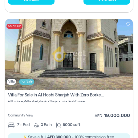
Sold Out
Villa
For Sale
Villa For Sale In Al Hoshi Sharjah With Zero Borkerage Fees
Al Hoshi area,Maliha street,sharjah - Sharjah - United Arab Emirates
19,000,000
Community View
AED
7+
Bed
0
Bath
8000 sqft
Save a full
AED 380,000
- 100% commission free.