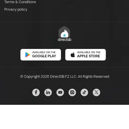
Terms & Conditions
Privacy policy
© Copyright 2026 DirectSB FZ LLC. All Rights Reserved