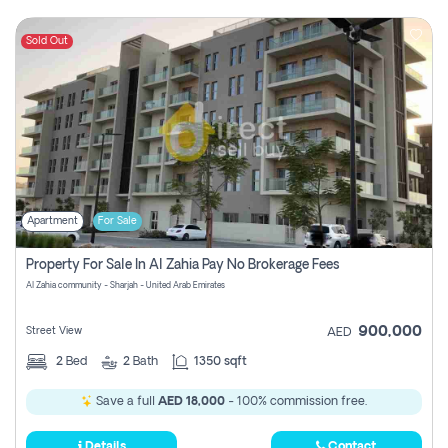
Sold Out
Apartment
For Sale
Property For Sale In Al Zahia Pay No Brokerage Fees
Al Zahia community - Sharjah - United Arab Emirates
900,000
Street View
AED
2
Bed
2
Bath
1350 sqft
Save a full
AED 18,000
- 100% commission free.
Details
Contact