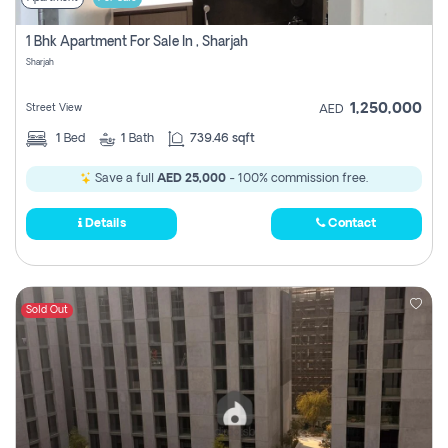
1 Bhk Apartment For Sale In , Sharjah
Sharjah
1,250,000
Street View
AED
1
Bed
1
Bath
739.46 sqft
Save a full
AED 25,000
- 100% commission free.
Details
Contact
Sold Out