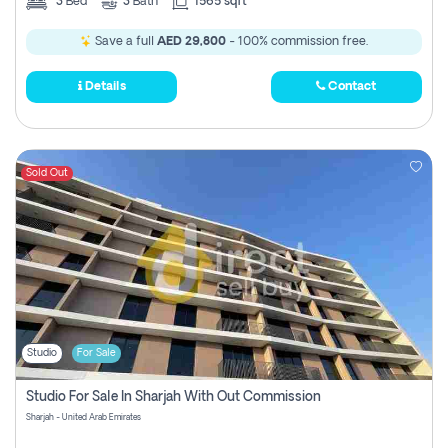
3
Bed
3
Bath
1565 sqft
Save a full
AED 29,800
- 100% commission free.
Details
Contact
Sold Out
Studio
For Sale
Studio For Sale In Sharjah With Out Commission
Sharjah - United Arab Emirates