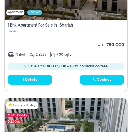
Apartment
For Sale
1 Bhk Apartment For Sale In , Sharjah
Sharjah
750,000
AED
1
Bed
2
Bath
700 sqft
Save a full
AED 15,000
- 100% commission free.
Details
Contact
Featured Listing
Price reduced
Sold Out