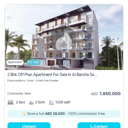
Apartment
For Sale
2 Bhk Off Plan Apartment For Sale In Al Barsha South Fifth, Dubai
Enaya residence - Dubai - United Arab Emirates
1,950,000
Community View
AED
2
Bed
2
Bath
1339 sqft
Save a full
AED 39,000
- 100% commission free.
Details
Contact