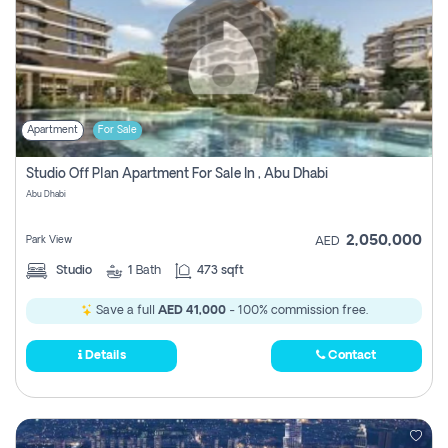
Apartment
For Sale
Studio Off Plan Apartment For Sale In , Abu Dhabi
Abu Dhabi
2,050,000
Park View
AED
Studio
1
Bath
473 sqft
Save a full
AED 41,000
- 100% commission free.
Details
Contact