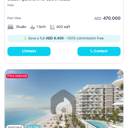
Register
Dubai
470,000
Pool View
AED
Studio
1
Bath
400 sqft
Save a full
AED 9,400
- 100% commission free.
Details
Contact
Price reduced
Apartment
For Sale