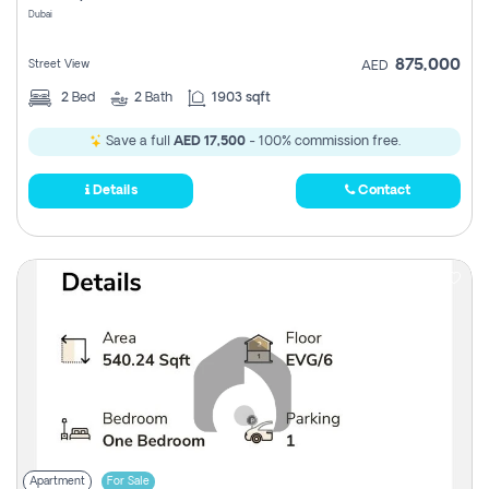
Dubai
875,000
Street View
AED
2
Bed
2
Bath
1903 sqft
Save a full
AED 17,500
- 100% commission free.
Details
Contact
Apartment
For Sale