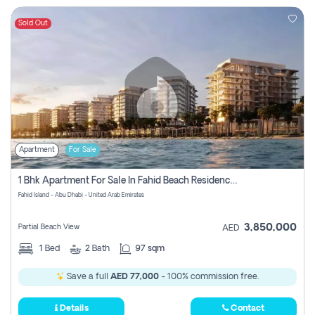
Sold Out
Apartment
For Sale
1 Bhk Apartment For Sale In Fahid Beach Residence, Abu Dhabi
Fahid Island - Abu Dhabi - United Arab Emirates
3,850,000
Partial Beach View
AED
1
Bed
2
Bath
97 sqm
Save a full
AED 77,000
- 100% commission free.
Details
Contact