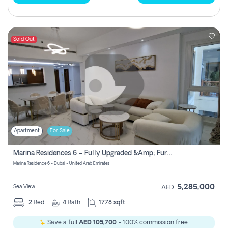
Sold Out
Apartment
For Sale
Marina Residences 6 – Fully Upgraded &amp; Furnished 2br + Maid (c-Type), High Floor, Vacant.
Marina Residence 6 - Dubai - United Arab Emirates
5,285,000
Sea View
AED
2
Bed
4
Bath
1778 sqft
Save a full
AED 105,700
- 100% commission free.