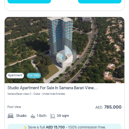
Apartment
For Sale
Studio Apartment For Sale In Samana Barari View, Dubai
Samana Barari views 2 - Dubai - United Arab Emirates
785,000
Pool View
AED
Studio
1
Bath
39 sqm
Save a full
AED 15,700
- 100% commission free.