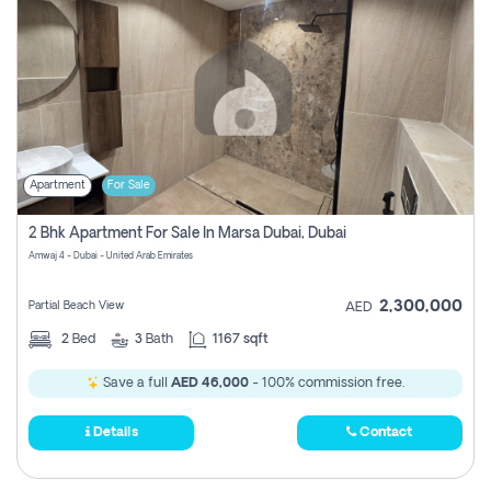
Apartment
For Sale
2 Bhk Apartment For Sale In Marsa Dubai, Dubai
Amwaj 4 - Dubai - United Arab Emirates
2,300,000
Partial Beach View
AED
2
Bed
3
Bath
1167 sqft
Save a full
AED 46,000
- 100% commission free.
Details
Contact