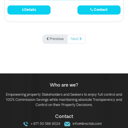
Details
Contact
Previous
Next
Who are we?
Empowering property Stakeholders and Seekers to enjoy full control and
100% Commission Savings while maintaining absolute Transparency and
Control on their Property Decisions.
Contact
+971 50 588 9024
info@directsb.com