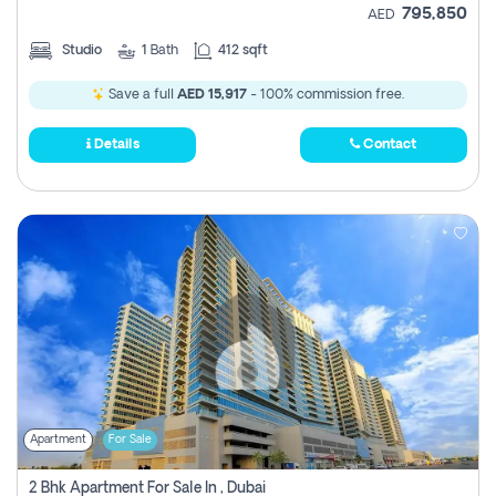
795,850
AED
Studio
1
Bath
412 sqft
Save a full
AED 15,917
- 100% commission free.
Details
Contact
Apartment
For Sale
2 Bhk Apartment For Sale In , Dubai