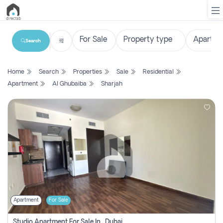
Search
List
Home
Search
Properties
Sale
Residential
Property
Apartment
Al Ghubaiba
Sharjah
Search
Property
New
Projects
Contact
Us
Apartment
For Sale
Login
Studio Apartment For Sale In , Dubai