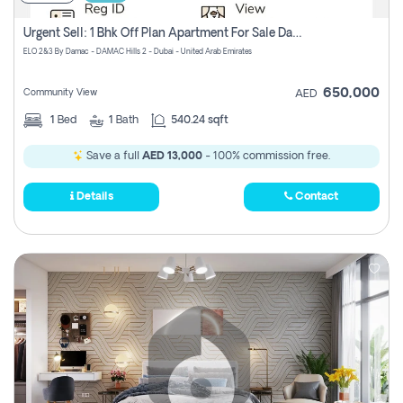
Urgent Sell: 1 Bhk Off Plan Apartment For Sale Damac Hills 2 Elo2
ELO 2&3 By Damac - DAMAC Hills 2 - Dubai - United Arab Emirates
650,000
Community View
AED
1
Bed
1
Bath
540.24 sqft
Save a full
AED 13,000
- 100% commission free.
Details
Contact