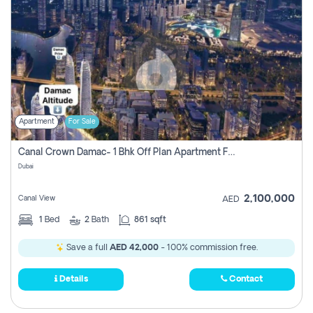
Apartment
For Sale
Canal Crown Damac- 1 Bhk Off Plan Apartment For Sale In , Dubai
Dubai
2,100,000
Canal View
AED
1
Bed
2
Bath
861 sqft
Save a full
AED 42,000
- 100% commission free.
Details
Contact