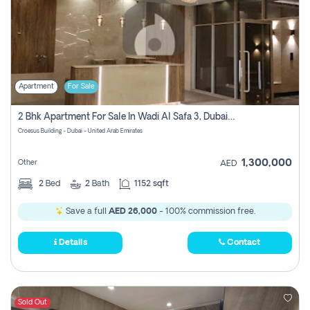
Apartment
For Sale
2 Bhk Apartment For Sale In Wadi Al Safa 3, Dubai - Direct From Owner
Croesus Building - Dubai - United Arab Emirates
1,300,000
Other
AED
2
Bed
2
Bath
1152 sqft
Save a full
AED 26,000
- 100% commission free.
Details
Contact
Sold Out