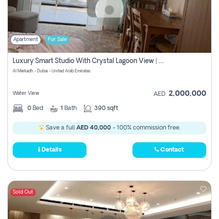
Apartment
For Sale
Luxury Smart Studio With Crystal Lagoon View | Riviera Azure, Meydan One
Al Merkadh - Dubai - United Arab Emirates
2,000,000
Water View
AED
0
Bed
1
Bath
390 sqft
Save a full
AED 40,000
- 100% commission free.
Details
Contact
Sold Out