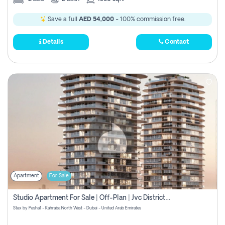
Save a full
AED 54,000
- 100% commission free.
Details
Contact
Apartment
For Sale
Studio Apartment For Sale | Off-Plan | Jvc District 15
Stax by Pasha1 - Kahraba North West - Dubai - United Arab Emirates