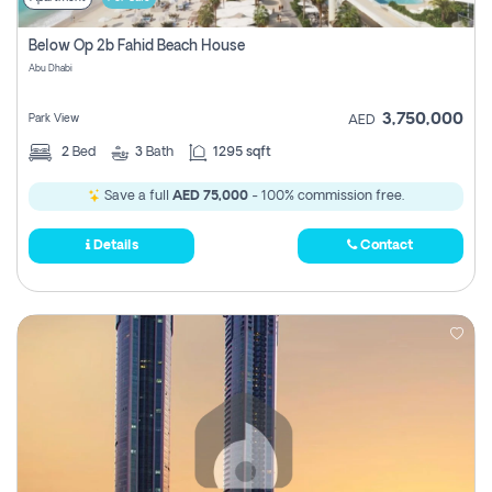
Below Op 2b Fahid Beach House
Abu Dhabi
3,750,000
Park View
AED
2
Bed
3
Bath
1295 sqft
Save a full
AED 75,000
- 100% commission free.
Details
Contact