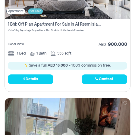
Apartment
For Sale
1 Bhk Off Plan Apartment For Sale In Al Reem Island, Abu Dhabi
Vista 3 by Reportage Properties - Abu Dhabi - United Arab Emirates
900,000
Canal View
AED
1
Bed
1
Bath
533 sqft
Save a full
AED 18,000
- 100% commission free.
Details
Contact