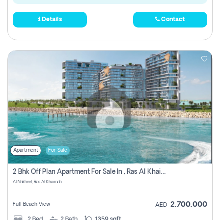
Details
Contact
Apartment
For Sale
2 Bhk Off Plan Apartment For Sale In , Ras Al Khaima
Al Nakheel, Ras Al Khaimah
2,700,000
Full Beach View
AED
2
Bed
2
Bath
1359 sqft