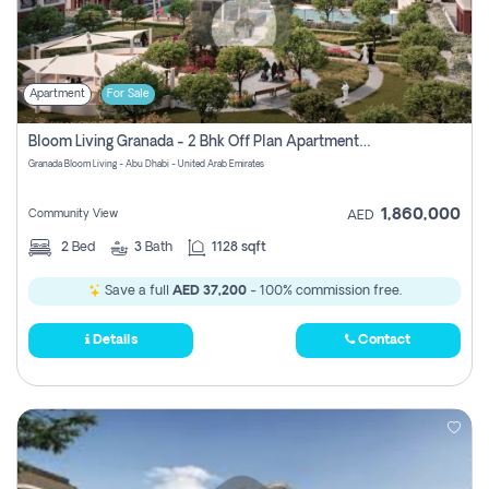
Apartment
For Sale
Bloom Living Granada - 2 Bhk Off Plan Apartment For Sale In Zayed City, Abu Dhabi
Granada Bloom Living - Abu Dhabi - United Arab Emirates
1,860,000
Community View
AED
2
Bed
3
Bath
1128 sqft
Save a full
AED 37,200
- 100% commission free.
Details
Contact