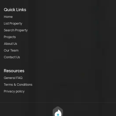
Quick Links
Home
List Property
Search Property
Projects
About Us
Our Team
Contact Us
Resources
General FAQ
Terms & Conditions
Privacy policy