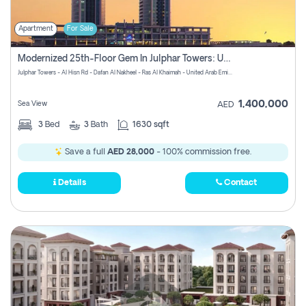
Apartment
For Sale
Modernized 25th-Floor Gem In Julphar Towers: Unmatched Views
Julphar Towers - Al Hisn Rd - Dafan Al Nakheel - Ras Al Khaimah - United Arab Emirates
1,400,000
Sea View
AED
3
Bed
3
Bath
1630 sqft
Save a full
AED 28,000
- 100% commission free.
Details
Contact