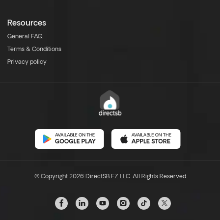
Resources
General FAQ
Terms & Conditions
Privacy policy
© Copyright 2026 DirectSB FZ LLC. All Rights Reserved