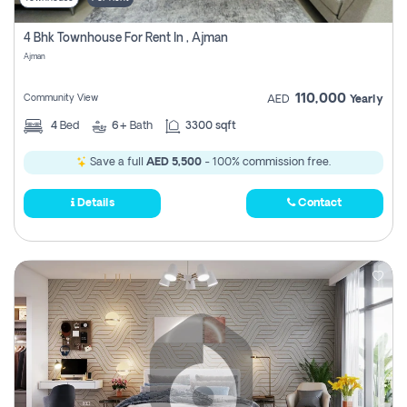
4 Bhk Townhouse For Rent In , Ajman
Ajman
110,000
Community View
AED
Yearly
4
Bed
6+
Bath
3300 sqft
Save a full
AED 5,500
- 100% commission free.
Details
Contact