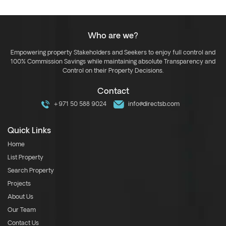
Who are we?
Empowering property Stakeholders and Seekers to enjoy full control and
100% Commission Savings while maintaining absolute Transparency and
Control on their Property Decisions.
Contact
+971 50 588 9024
info@directsb.com
Quick Links
Home
List Property
Search Property
Projects
About Us
Our Team
Contact Us