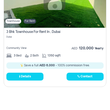
Townhouse
For Rent
3 Bhk Townhouse For Rent In , Dubai
Dubai
120,000
Community View
AED
Yearly
3
Bed
2
Bath
1350 sqft
Save a full
AED 6,000
- 100% commission free.
Details
Contact