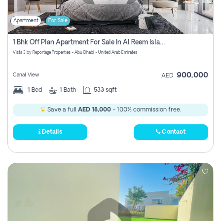
Apartment
For Sale
1 Bhk Off Plan Apartment For Sale In Al Reem Island, Abu Dhabi
Vista 3 by Reportage Properties - Abu Dhabi - United Arab Emirates
900,000
Canal View
AED
1
Bed
1
Bath
533 sqft
Save a full
AED 18,000
- 100% commission free.
Details
Contact