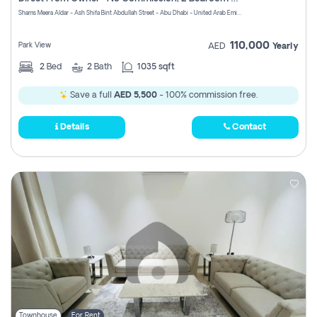
Register
Shams Meera Aldar - Ash Shifa Bint Abdullah Street - Abu Dhabi - United Arab Emirates
110,000
Park View
AED
Yearly
2
Bed
2
Bath
1035 sqft
Save a full
AED 5,500
- 100% commission free.
Details
Contact
Townhouse
For Rent