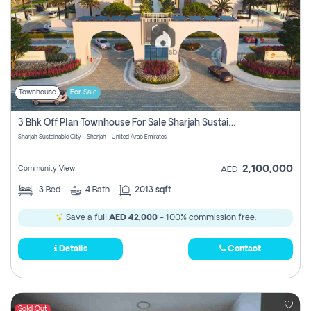
Townhouse
For Sale
3 Bhk Off Plan Townhouse For Sale Sharjah Sustainable City
Sharjah Sustainable City - Sharjah - United Arab Emirates
2,100,000
Community View
AED
3
Bed
4
Bath
2013 sqft
Save a full
AED 42,000
- 100% commission free.
Details
Contact
Sold Out