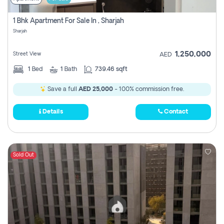
1 Bhk Apartment For Sale In , Sharjah
Sharjah
1,250,000
Street View
AED
1
Bed
1
Bath
739.46 sqft
Save a full
AED 25,000
- 100% commission free.
Details
Contact
Sold Out