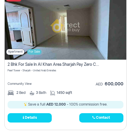
Apartment
For Sale
2 Bhk For Sale In Al Khan Area Sharjah Pay Zero Commission
Pearl Tower - Sharjah - United Arab Emirates
600,000
Community View
AED
2
Bed
3
Bath
1450 sqft
Save a full
AED 12,000
- 100% commission free.
Details
Contact