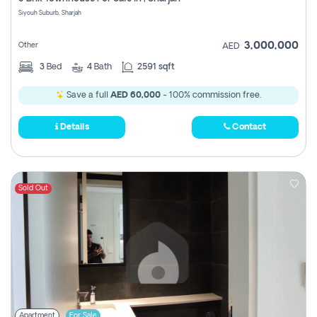
Register
Siyouh Suburb, Sharjah
3,000,000
Other
AED
3
Bed
4
Bath
2591 sqft
Save a full
AED 60,000
- 100% commission free.
Details
Contact
Sold Out
Apartment
For Sale