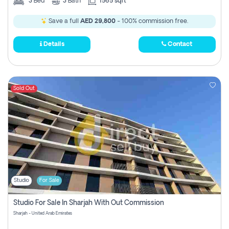
3
Bed
3
Bath
1565 sqft
Save a full
AED 29,800
- 100% commission free.
Details
Contact
Sold Out
Studio
For Sale
Studio For Sale In Sharjah With Out Commission
Sharjah - United Arab Emirates