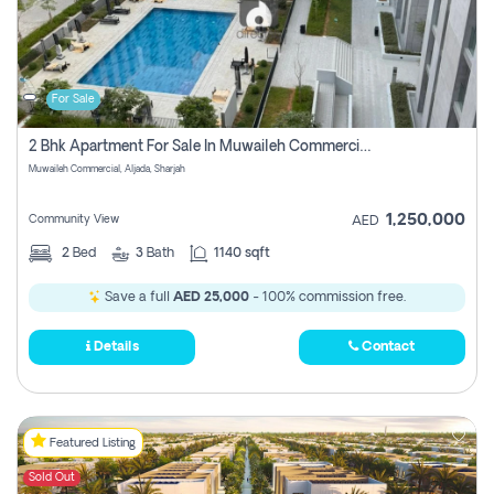
For Sale
2 Bhk Apartment For Sale In Muwaileh Commercial, Aljada Sharjah
Muwaileh Commercial, Aljada, Sharjah
1,250,000
Community View
AED
2
Bed
3
Bath
1140 sqft
Save a full
AED 25,000
- 100% commission free.
Details
Contact
Featured Listing
Sold Out