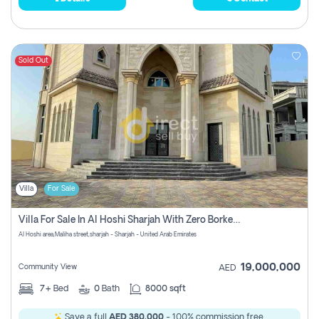
Sold Out
Villa
For Sale
Villa For Sale In Al Hoshi Sharjah With Zero Borkerage Fees
Al Hoshi area,Maliha street,sharjah - Sharjah - United Arab Emirates
19,000,000
Community View
AED
7+
Bed
0
Bath
8000 sqft
Save a full
AED 380,000
- 100% commission free.