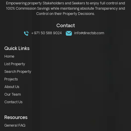
Empowering property Stakeholders and Seekers to enjoy full control and
100% Commission Savings while maintaining absolute Transparency and
Control on their Property Decisions.
Contact
+971 50 588 9024
info@directsb.com
Quick Links
Home
List Property
Search Property
Projects
About Us
Our Team
Contact Us
Resources
General FAQ