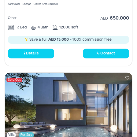
Sara tower - Sharjah - United Arab Emirates
650,000
Other
AED
3
Bed
4
Bath
12000 sqft
Save a full
AED 13,000
- 100% commission free.
Details
Contact
Sold Out
Villa
For Sale