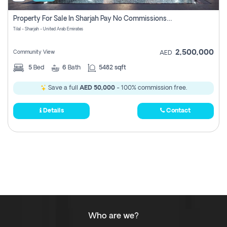
Property For Sale In Sharjah Pay No Commissions At All
Tilal - Sharjah - United Arab Emirates
2,500,000
Community View
AED
5
Bed
6
Bath
5482 sqft
Save a full
AED 50,000
- 100% commission free.
Details
Contact
Who are we?