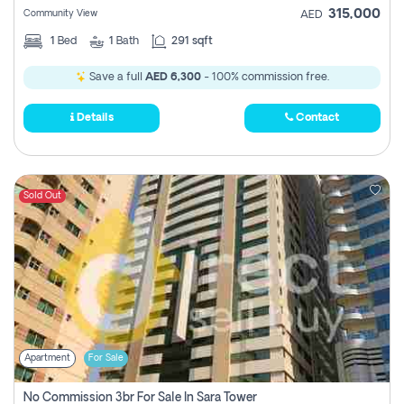
315,000
Community View
AED
1
Bed
1
Bath
291 sqft
Save a full
AED 6,300
- 100% commission free.
Details
Contact
Sold Out
Apartment
For Sale
No Commission 3br For Sale In Sara Tower