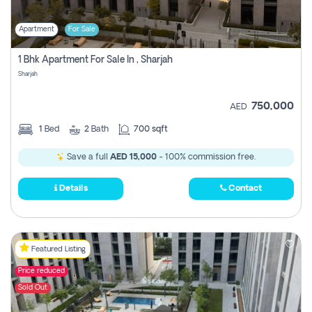
Apartment
For Sale
1 Bhk Apartment For Sale In , Sharjah
Sharjah
750,000
AED
1
Bed
2
Bath
700 sqft
Save a full
AED 15,000
- 100% commission free.
Details
Contact
Featured Listing
Price reduced
Sold Out