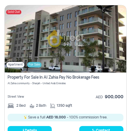
Sold Out
Apartment
For Sale
Property For Sale In Al Zahia Pay No Brokerage Fees
Al Zahia community - Sharjah - United Arab Emirates
900,000
Street View
AED
2
Bed
2
Bath
1350 sqft
Save a full
AED 18,000
- 100% commission free.
Details
Contact