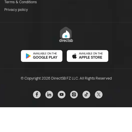
Terms & Conditions
Privacy policy
© Copyright 2026 DirectSB FZ LLC. All Rights Reserved