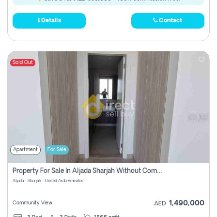
Details
Contact
Sold Out
Apartment
For Sale
Property For Sale In Aljada Sharjah Without Commission
Aljada - Sharjah - United Arab Emirates
1,490,000
Community View
AED