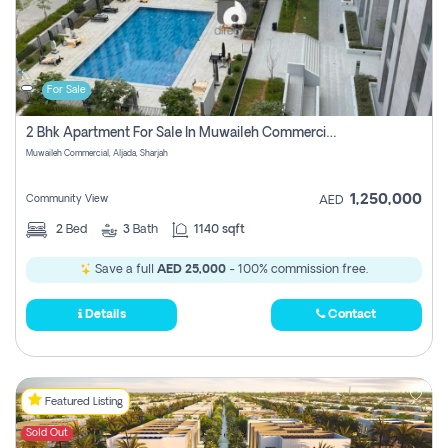
For Sale
2 Bhk Apartment For Sale In Muwaileh Commercial, Aljada Sharjah
Muwaileh Commercial, Aljada, Sharjah
1,250,000
Community View
AED
2
Bed
3
Bath
1140 sqft
Save a full
AED 25,000
- 100% commission free.
Details
Contact
Featured Listing
Sold Out