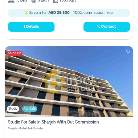
3
Bed
3
Bath
1565 sqft
Save a full
AED 29,800
- 100% commission free.
Details
Contact
Sold Out
Studio
For Sale
Studio For Sale In Sharjah With Out Commission
Sharjah - United Arab Emirates