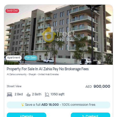
Sold Out
Apartment
For Sale
Property For Sale In Al Zahia Pay No Brokerage Fees
Al Zahia community - Sharjah - United Arab Emirates
900,000
Street View
AED
2
Bed
2
Bath
1350 sqft
Save a full
AED 18,000
- 100% commission free.
Details
Contact