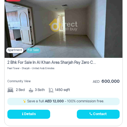
Apartment
For Sale
2 Bhk For Sale In Al Khan Area Sharjah Pay Zero Commission
Pearl Tower - Sharjah - United Arab Emirates
600,000
Community View
AED
2
Bed
3
Bath
1450 sqft
Save a full
AED 12,000
- 100% commission free.
Details
Contact