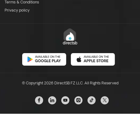
Terms & Conditions
Privacy policy
© Copyright 2026 DirectSB FZ LLC. All Rights Reserved