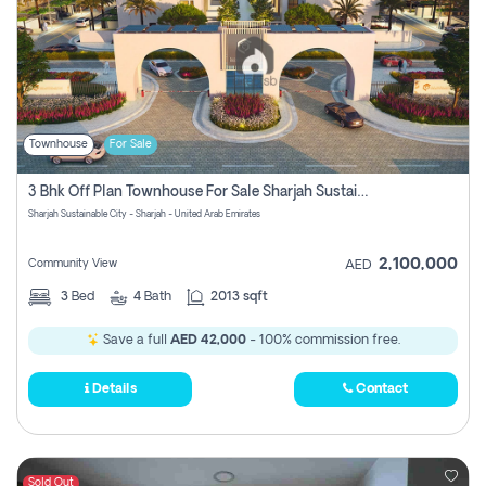
Townhouse
For Sale
3 Bhk Off Plan Townhouse For Sale Sharjah Sustainable City
Sharjah Sustainable City - Sharjah - United Arab Emirates
2,100,000
Community View
AED
3
Bed
4
Bath
2013 sqft
Save a full
AED 42,000
- 100% commission free.
Details
Contact
Sold Out