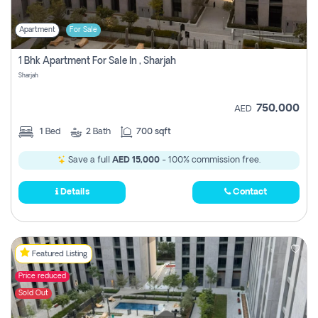
Apartment
For Sale
1 Bhk Apartment For Sale In , Sharjah
Sharjah
750,000
AED
1
Bed
2
Bath
700 sqft
Save a full
AED 15,000
- 100% commission free.
Details
Contact
Featured Listing
Price reduced
Sold Out