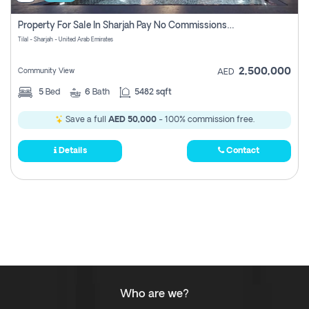
Property For Sale In Sharjah Pay No Commissions At All
Tilal - Sharjah - United Arab Emirates
2,500,000
Community View
AED
5
Bed
6
Bath
5482 sqft
Save a full
AED 50,000
- 100% commission free.
Details
Contact
Who are we?