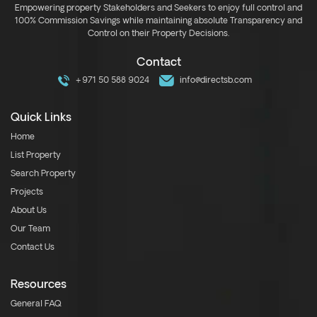
Empowering property Stakeholders and Seekers to enjoy full control and
100% Commission Savings while maintaining absolute Transparency and
Control on their Property Decisions.
Contact
+971 50 588 9024
info@directsb.com
Quick Links
Home
List Property
Search Property
Projects
About Us
Our Team
Contact Us
Resources
General FAQ