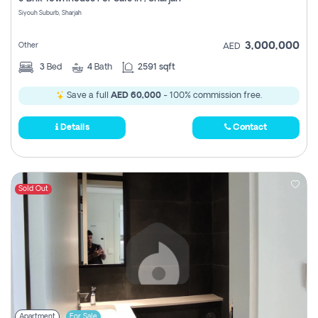
Register
Siyouh Suburb, Sharjah
3,000,000
Other
AED
3
Bed
4
Bath
2591 sqft
Save a full
AED 60,000
- 100% commission free.
Details
Contact
Sold Out
Apartment
For Sale