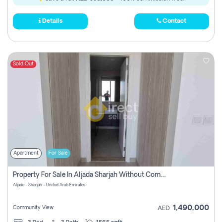
Details
Contact
Sold Out
Apartment
For Sale
Property For Sale In Aljada Sharjah Without Commission
Aljada - Sharjah - United Arab Emirates
1,490,000
Community View
AED