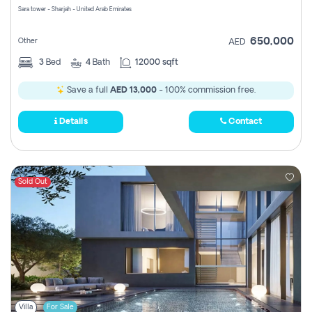
Sara tower - Sharjah - United Arab Emirates
650,000
Other
AED
3
Bed
4
Bath
12000 sqft
Save a full
AED 13,000
- 100% commission free.
Details
Contact
Sold Out
Villa
For Sale