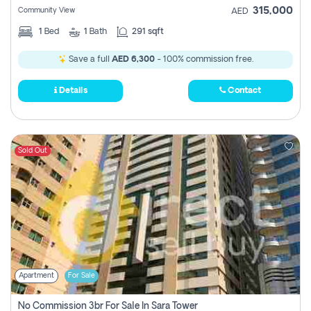
315,000
Community View
AED
1
Bed
1
Bath
291 sqft
Save a full
AED 6,300
- 100% commission free.
Details
Contact
Sold Out
Apartment
For Sale
No Commission 3br For Sale In Sara Tower