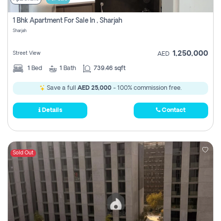
1 Bhk Apartment For Sale In , Sharjah
Sharjah
1,250,000
Street View
AED
1
Bed
1
Bath
739.46 sqft
Save a full
AED 25,000
- 100% commission free.
Details
Contact
Sold Out