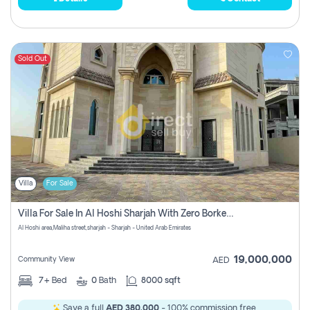
Sold Out
Villa
For Sale
Villa For Sale In Al Hoshi Sharjah With Zero Borkerage Fees
Al Hoshi area,Maliha street,sharjah - Sharjah - United Arab Emirates
19,000,000
Community View
AED
7+
Bed
0
Bath
8000 sqft
Save a full
AED 380,000
- 100% commission free.