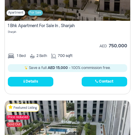
Apartment
For Sale
1 Bhk Apartment For Sale In , Sharjah
Sharjah
750,000
AED
1
Bed
2
Bath
700 sqft
Save a full
AED 15,000
- 100% commission free.
Details
Contact
Featured Listing
Price reduced
Sold Out