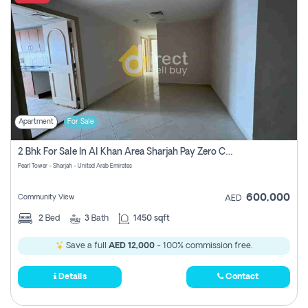
Apartment
For Sale
2 Bhk For Sale In Al Khan Area Sharjah Pay Zero Commission
Pearl Tower - Sharjah - United Arab Emirates
600,000
Community View
AED
2
Bed
3
Bath
1450 sqft
Save a full
AED 12,000
- 100% commission free.
Details
Contact