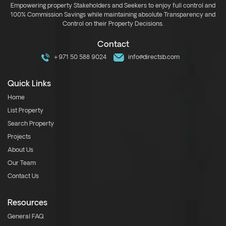
Empowering property Stakeholders and Seekers to enjoy full control and
100% Commission Savings while maintaining absolute Transparency and
Control on their Property Decisions.
Contact
+971 50 588 9024
info@directsb.com
Quick Links
Home
List Property
Search Property
Projects
About Us
Our Team
Contact Us
Resources
General FAQ