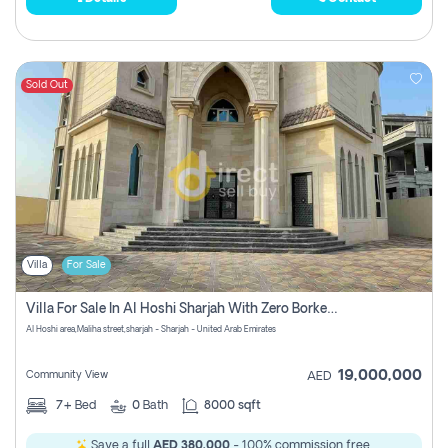
Sold Out
Villa
For Sale
Villa For Sale In Al Hoshi Sharjah With Zero Borkerage Fees
Al Hoshi area,Maliha street,sharjah - Sharjah - United Arab Emirates
19,000,000
Community View
AED
7+
Bed
0
Bath
8000 sqft
Save a full
AED 380,000
- 100% commission free.