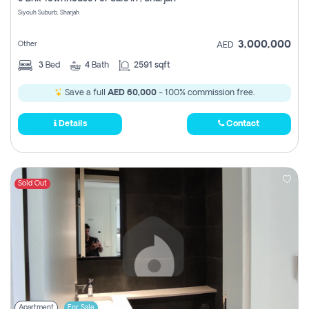
Register
Siyouh Suburb, Sharjah
3,000,000
Other
AED
3
Bed
4
Bath
2591 sqft
Save a full
AED 60,000
- 100% commission free.
Details
Contact
Sold Out
Apartment
For Sale