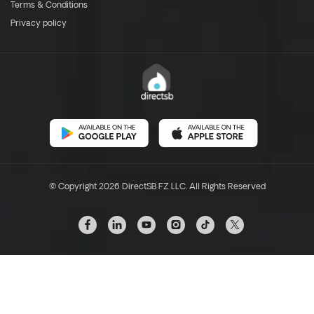
Terms & Conditions
Privacy policy
© Copyright 2026 DirectSB FZ LLC. All Rights Reserved