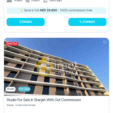
3
Bed
3
Bath
1565 sqft
Save a full
AED 29,800
- 100% commission free.
Details
Contact
Sold Out
Studio
For Sale
Studio For Sale In Sharjah With Out Commission
Sharjah - United Arab Emirates