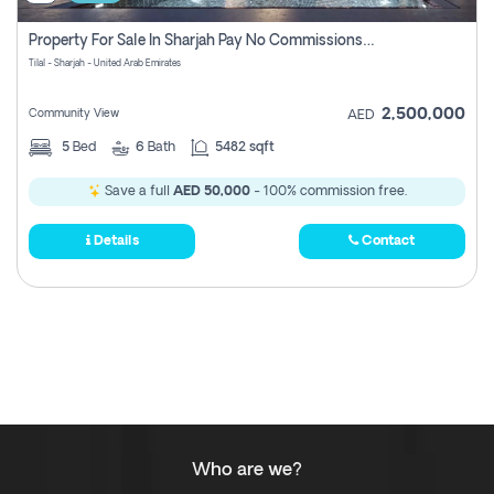
Property For Sale In Sharjah Pay No Commissions At All
Tilal - Sharjah - United Arab Emirates
2,500,000
Community View
AED
5
Bed
6
Bath
5482 sqft
Save a full
AED 50,000
- 100% commission free.
Details
Contact
Who are we?