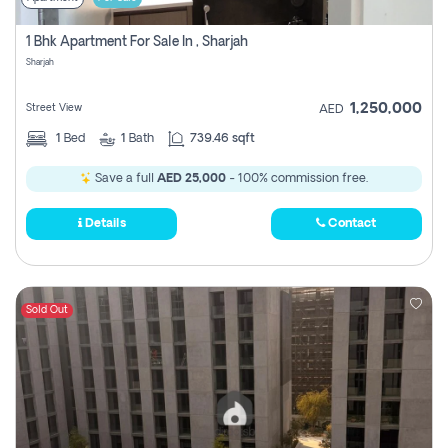
1 Bhk Apartment For Sale In , Sharjah
Sharjah
1,250,000
Street View
AED
1
Bed
1
Bath
739.46 sqft
Save a full
AED 25,000
- 100% commission free.
Details
Contact
Sold Out