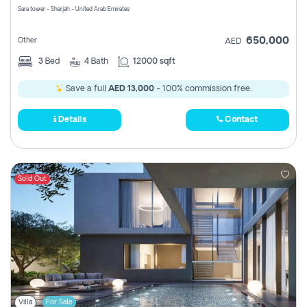
Sara tower - Sharjah - United Arab Emirates
650,000
Other
AED
3
Bed
4
Bath
12000 sqft
Save a full
AED 13,000
- 100% commission free.
Details
Contact
Sold Out
Villa
For Sale