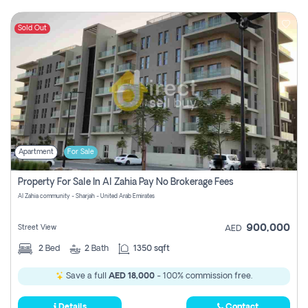
Sold Out
Apartment
For Sale
Property For Sale In Al Zahia Pay No Brokerage Fees
Al Zahia community - Sharjah - United Arab Emirates
900,000
Street View
AED
2
Bed
2
Bath
1350 sqft
Save a full
AED 18,000
- 100% commission free.
Details
Contact