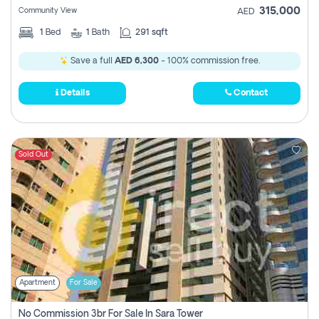
315,000
Community View
AED
1
Bed
1
Bath
291 sqft
Save a full
AED 6,300
- 100% commission free.
Details
Contact
Sold Out
Apartment
For Sale
No Commission 3br For Sale In Sara Tower