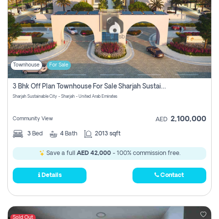
Townhouse
For Sale
3 Bhk Off Plan Townhouse For Sale Sharjah Sustainable City
Sharjah Sustainable City - Sharjah - United Arab Emirates
2,100,000
Community View
AED
3
Bed
4
Bath
2013 sqft
Save a full
AED 42,000
- 100% commission free.
Details
Contact
Sold Out