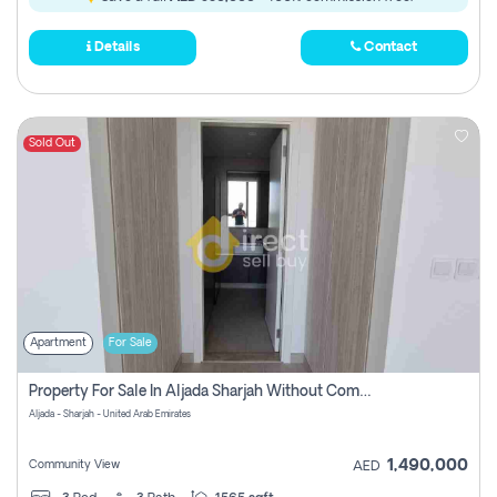
Details
Contact
Sold Out
Apartment
For Sale
Property For Sale In Aljada Sharjah Without Commission
Aljada - Sharjah - United Arab Emirates
1,490,000
Community View
AED