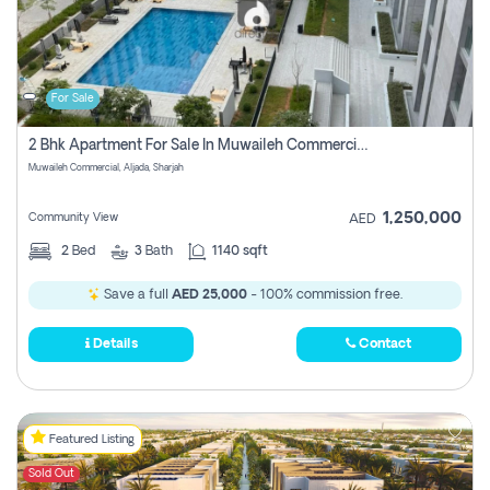
For Sale
2 Bhk Apartment For Sale In Muwaileh Commercial, Aljada Sharjah
Muwaileh Commercial, Aljada, Sharjah
1,250,000
Community View
AED
2
Bed
3
Bath
1140 sqft
Save a full
AED 25,000
- 100% commission free.
Details
Contact
Featured Listing
Sold Out