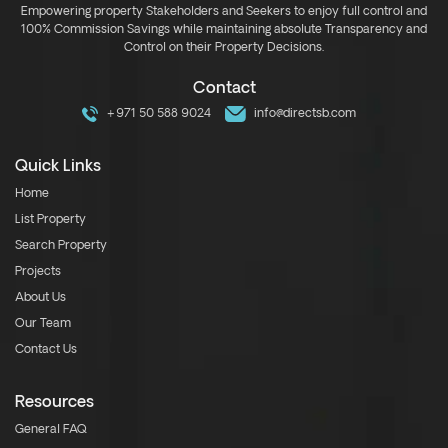
Empowering property Stakeholders and Seekers to enjoy full control and
100% Commission Savings while maintaining absolute Transparency and
Control on their Property Decisions.
Contact
+971 50 588 9024
info@directsb.com
Quick Links
Home
List Property
Search Property
Projects
About Us
Our Team
Contact Us
Resources
General FAQ