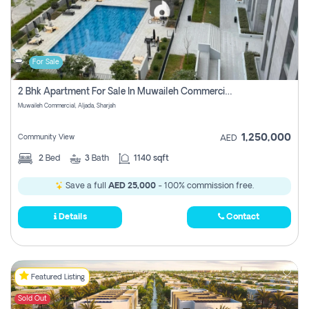
For Sale
2 Bhk Apartment For Sale In Muwaileh Commercial, Aljada Sharjah
Muwaileh Commercial, Aljada, Sharjah
1,250,000
Community View
AED
2
Bed
3
Bath
1140 sqft
Save a full
AED 25,000
- 100% commission free.
Details
Contact
Featured Listing
Sold Out