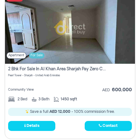
Apartment
For Sale
2 Bhk For Sale In Al Khan Area Sharjah Pay Zero Commission
Pearl Tower - Sharjah - United Arab Emirates
600,000
Community View
AED
2
Bed
3
Bath
1450 sqft
Save a full
AED 12,000
- 100% commission free.
Details
Contact