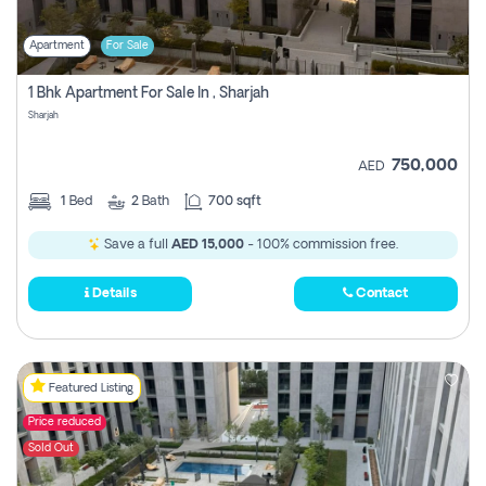
Apartment
For Sale
1 Bhk Apartment For Sale In , Sharjah
Sharjah
750,000
AED
1
Bed
2
Bath
700 sqft
Save a full
AED 15,000
- 100% commission free.
Details
Contact
Featured Listing
Price reduced
Sold Out