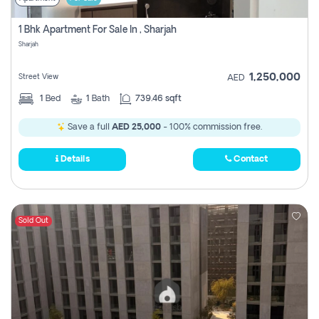
1 Bhk Apartment For Sale In , Sharjah
Sharjah
1,250,000
Street View
AED
1
Bed
1
Bath
739.46 sqft
Save a full
AED 25,000
- 100% commission free.
Details
Contact
Sold Out