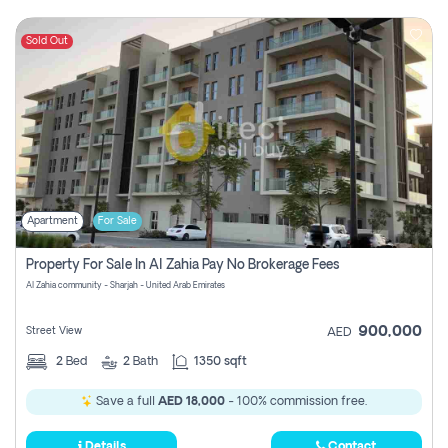
Sold Out
Apartment
For Sale
Property For Sale In Al Zahia Pay No Brokerage Fees
Al Zahia community - Sharjah - United Arab Emirates
900,000
Street View
AED
2
Bed
2
Bath
1350 sqft
Save a full
AED 18,000
- 100% commission free.
Details
Contact