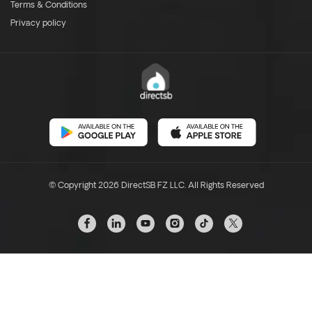
Terms & Conditions
Privacy policy
© Copyright 2026 DirectSB FZ LLC. All Rights Reserved