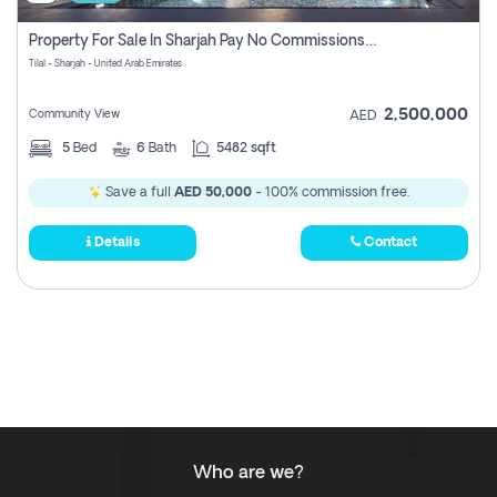
Property For Sale In Sharjah Pay No Commissions At All
Tilal - Sharjah - United Arab Emirates
2,500,000
Community View
AED
5
Bed
6
Bath
5482 sqft
Save a full
AED 50,000
- 100% commission free.
Details
Contact
Who are we?