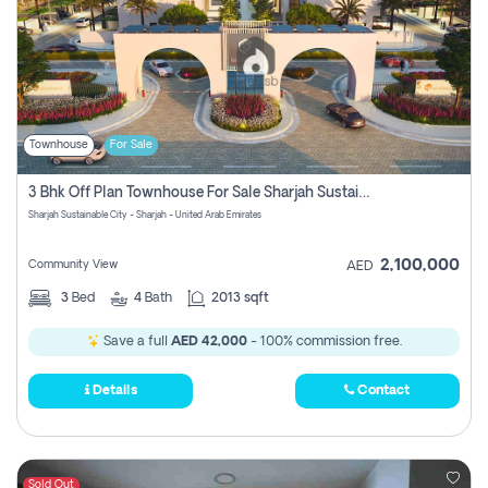
Townhouse
For Sale
3 Bhk Off Plan Townhouse For Sale Sharjah Sustainable City
Sharjah Sustainable City - Sharjah - United Arab Emirates
2,100,000
Community View
AED
3
Bed
4
Bath
2013 sqft
Save a full
AED 42,000
- 100% commission free.
Details
Contact
Sold Out