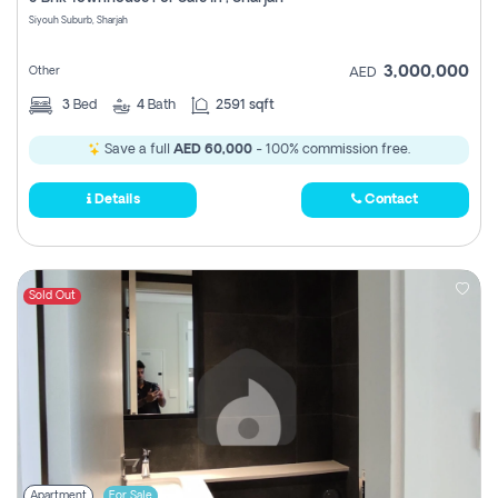
Register
Siyouh Suburb, Sharjah
3,000,000
Other
AED
3
Bed
4
Bath
2591 sqft
Save a full
AED 60,000
- 100% commission free.
Details
Contact
Sold Out
Apartment
For Sale