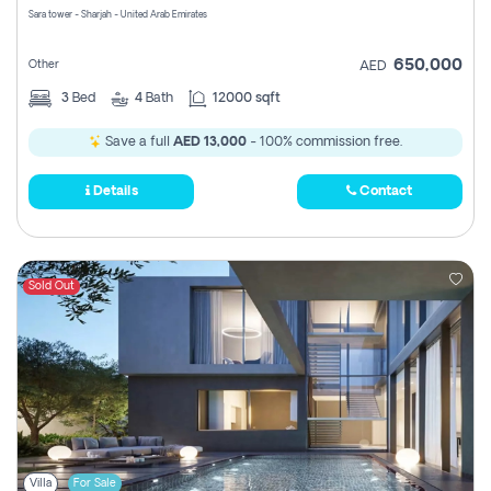
Sara tower - Sharjah - United Arab Emirates
650,000
Other
AED
3
Bed
4
Bath
12000 sqft
Save a full
AED 13,000
- 100% commission free.
Details
Contact
Sold Out
Villa
For Sale