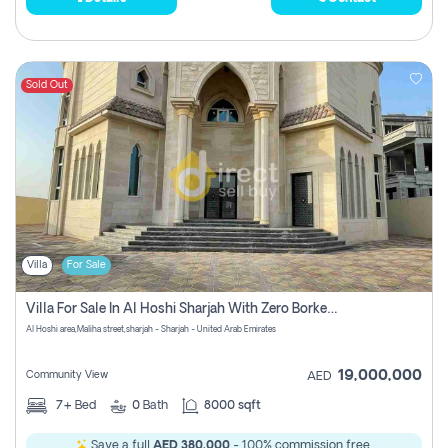
Sold Out
Villa
For Sale
Villa For Sale In Al Hoshi Sharjah With Zero Borkerage Fees
Al Hoshi area,Maliha street,sharjah - Sharjah - United Arab Emirates
19,000,000
Community View
AED
7+
Bed
0
Bath
8000 sqft
Save a full
AED 380,000
- 100% commission free.