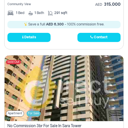
315,000
Community View
AED
1
Bed
1
Bath
291 sqft
Save a full
AED 6,300
- 100% commission free.
Details
Contact
Sold Out
Apartment
For Sale
No Commission 3br For Sale In Sara Tower