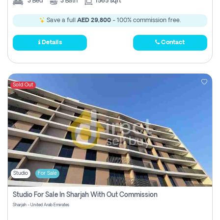
3
Bed
3
Bath
1565 sqft
Save a full
AED 29,800
- 100% commission free.
Details
Contact
Sold Out
Studio
For Sale
Studio For Sale In Sharjah With Out Commission
Sharjah - United Arab Emirates