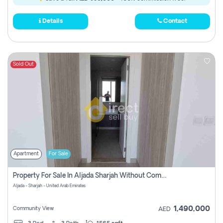
Details
Contact
Sold Out
Apartment
For Sale
Property For Sale In Aljada Sharjah Without Commission
Aljada - Sharjah - United Arab Emirates
1,490,000
Community View
AED