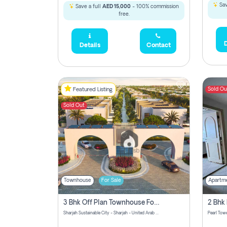
Sav
Save a full
AED 15,000
- 100% commission
free.
D
Details
Contact
Sold Ou
Featured Listing
Sold Out
Townhouse
For Sale
Apartm
3 Bhk Off Plan Townhouse For Sale Sharjah Sustainable City
Sharjah Sustainable City - Sharjah - United Arab Emirates
Pearl Towe