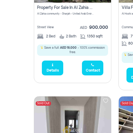
Property For Sale In Al Zahia Pay No Brokerage Fees
Al Zahia community - Sharjah - United Arab Emirates
900,000
Street View
Commun
AED
2
Bed
2
Bath
1350 sqft
7
80
Save a full
AED 18,000
- 100% commission
free.
Save
Details
Contact
D
Sold Out
Sold Ou