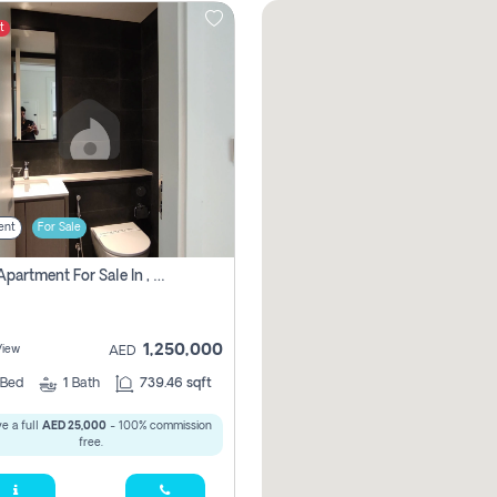
t
ent
For Sale
1 Bhk Apartment For Sale In , Sharjah
1,250,000
View
AED
Bed
1
Bath
739.46 sqft
e a full
AED 25,000
- 100% commission
free.