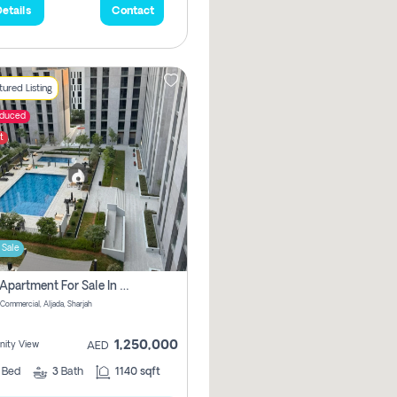
etails
Contact
ured Listing
educed
t
 Sale
2 Bhk Apartment For Sale In Muwaileh Commercial, Aljada Sharjah
Commercial, Aljada, Sharjah
1,250,000
ity View
AED
2
Bed
3
Bath
1140 sqft