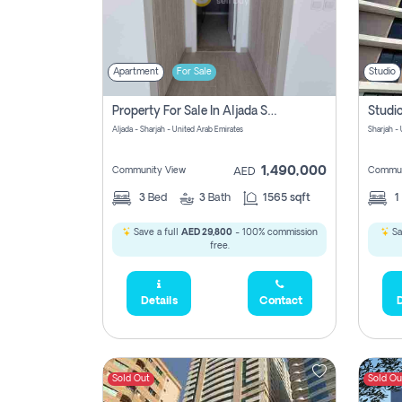
Apartment
For Sale
Studio
Property For Sale In Aljada Sharjah Without Commission
Aljada - Sharjah - United Arab Emirates
Sharjah -
1,490,000
Community View
Commun
AED
3
Bed
3
Bath
1565 sqft
1
Save a full
AED 29,800
- 100% commission
Sa
free.
Details
Contact
D
Sold Out
Sold Ou