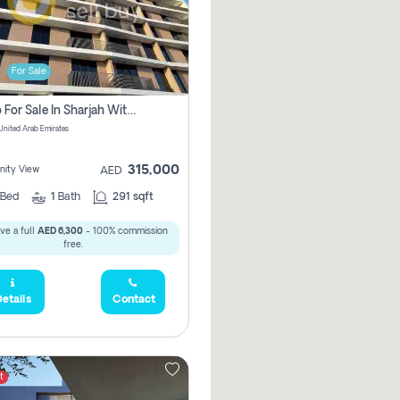
For Sale
Studio For Sale In Sharjah With Out Commission
 United Arab Emirates
315,000
ity View
AED
Bed
1
Bath
291 sqft
ve a full
AED 6,300
- 100% commission
free.
etails
Contact
t