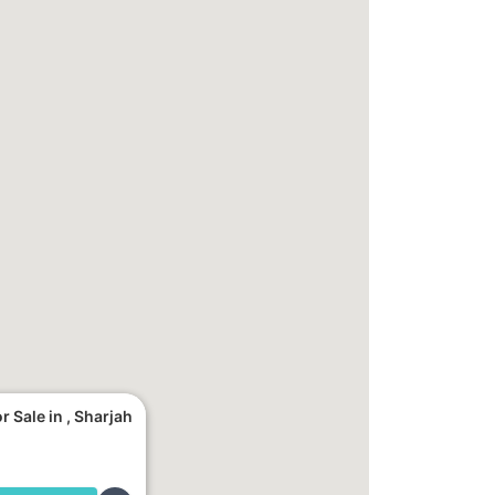
 Sale in , Sharjah