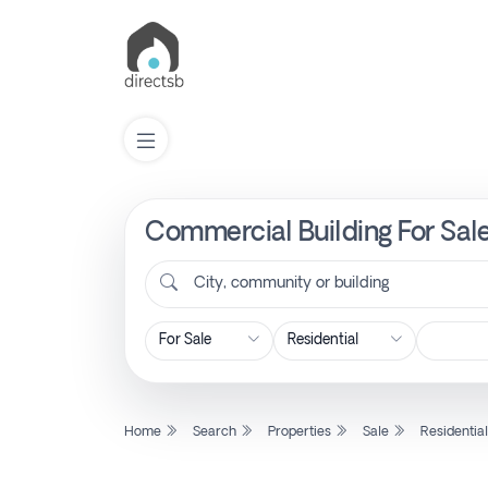
Commercial Building For Sale
List
Property
City, community or building
Search
Property
Home
Search
Properties
Sale
Residentia
New
Projects