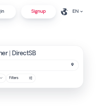
in
Signup
ner | DirectSB
Filters