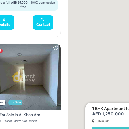
e a full
AED 25,000
- 100% commission
free.
etails
Contact
t
ent
For Sale
1 BHK Apartment for
AED 1,250,000
2 Bhk For Sale In Al Khan Area Sharjah Pay Zero Commission
Sharjah
r - Sharjah - United Arab Emirates