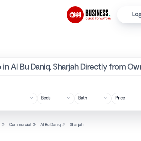
Log
 in Al Bu Daniq, Sharjah Directly from Ow
Price
l
Commercial
Al Bu Daniq
Sharjah