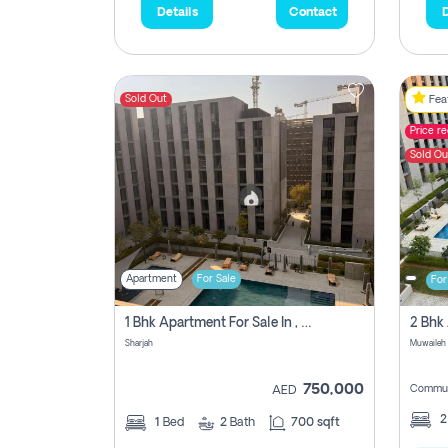
Details
Contact
D
Sold Out
Feat
Price r
Sold Ou
Apartment
For Sale
For
1 Bhk Apartment For Sale In , Sharjah
Sharjah
Muwaileh 
750,000
Commun
AED
1
Bed
2
Bath
700 sqft