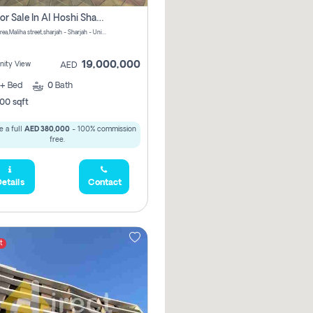
Villa For Sale In Al Hoshi Sharjah With Zero Borkerage Fees
Al Hoshi area,Maliha street,sharjah - Sharjah - United Arab Emirates
19,000,000
ity View
AED
+
Bed
0
Bath
00 sqft
 a full
AED 380,000
- 100% commission
free.
etails
Contact
t