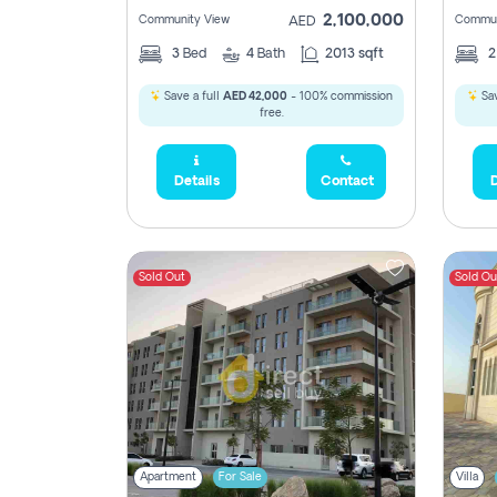
2,100,000
Community View
Commun
AED
3
Bed
4
Bath
2013 sqft
Save a full
AED 42,000
- 100% commission
Sav
free.
Details
Contact
D
Sold Out
Sold Ou
Apartment
For Sale
Villa