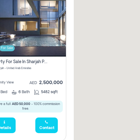
For Sale
Property For Sale In Sharjah Pay No Commissions At All
arjah - United Arab Emirates
2,500,000
ity View
AED
5
Bed
6
Bath
5482 sqft
e a full
AED 50,000
- 100% commission
free.
etails
Contact