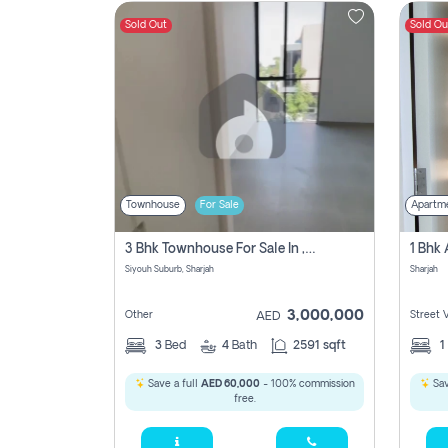
Sold Out
Sold Ou
Contact
Us
Townhouse
For Sale
Apartm
3 Bhk Townhouse For Sale In , Sharjah
Siyouh Suburb, Sharjah
Sharjah
3,000,000
Other
Street 
AED
3
Bed
4
Bath
2591 sqft
1
Save a full
AED 60,000
- 100% commission
Sav
free.