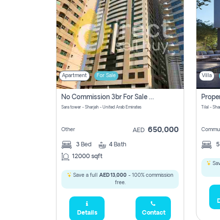
Apartment
For Sale
Villa
No Commission 3br For Sale In Sara Tower
Sara tower - Sharjah - United Arab Emirates
Tilal - Sh
650,000
Other
Commun
AED
3
Bed
4
Bath
12000 sqft
Sav
Save a full
AED 13,000
- 100% commission
free.
D
Details
Contact