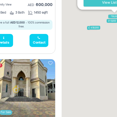
View List
600,000
ity View
AED
2
Bed
3
Bath
1450 sqft
1,250,
750,0
315,000
e a full
AED 12,000
- 100% commission
free.
650,000
600,000
etails
Contact
t
For Sale