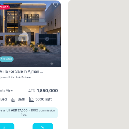
educed
For Sale
5 Bhk Villa For Sale In Ajman With Transfer Fees And Ac 20 Mins From Dubai. Direct Owner
 Ajman - United Arab Emirates
1,850,000
ity View
AED
5
Bed
Bath
3600 sqft
e a full
AED 37,000
- 100% commission
free.