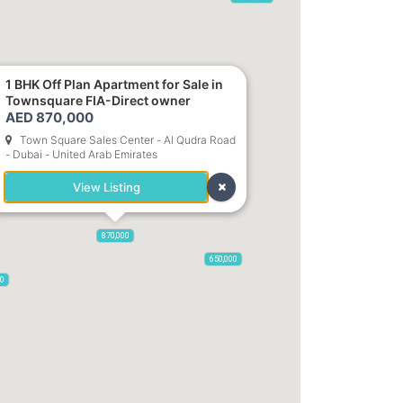
1 BHK Off Plan Apartment for Sale in
Townsquare FIA-Direct owner
785,000
1,300,000
AED 870,000
Town Square Sales Center - Al Qudra Road
- Dubai - United Arab Emirates
,850
955,000
View Listing
870,000
650,000
00