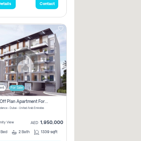
etails
Contact
ent
For Sale
2 Bhk Off Plan Apartment For Sale In Al Barsha South Fifth, Dubai
idence - Dubai - United Arab Emirates
1,950,000
ity View
AED
2
Bed
2
Bath
1339 sqft