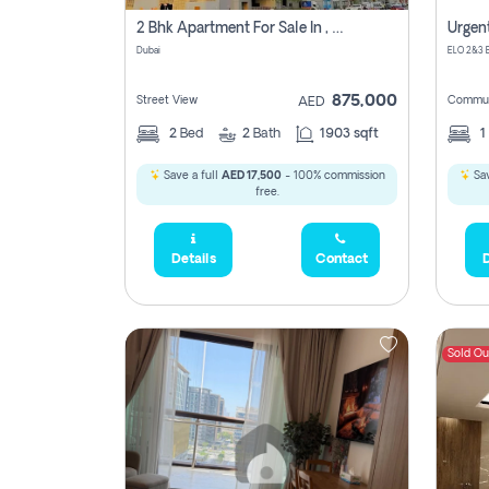
2 Bhk Apartment For Sale In , Dubai
Dubai
875,000
Street View
Commun
AED
2
Bed
2
Bath
1903 sqft
1
Save a full
AED 17,500
- 100% commission
Sav
free.
Details
Contact
D
Sold Ou