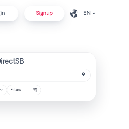
in
Signup
DirectSB
Filters