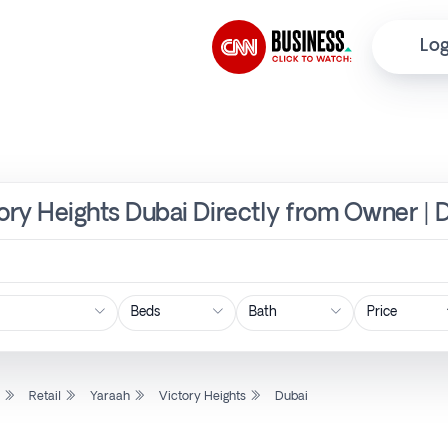
Log
ctory Heights Dubai Directly from Owner | 
Price
l
Retail
Yaraah
Victory Heights
Dubai