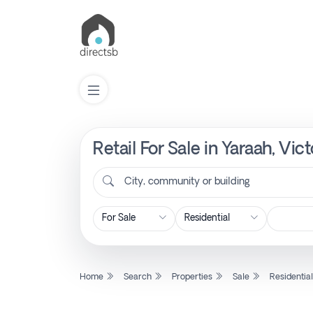
Retail For Sale in Yaraah, Vi
List
Property
City, community or building
Search
Property
Home
Search
Properties
Sale
Residentia
New
Projects