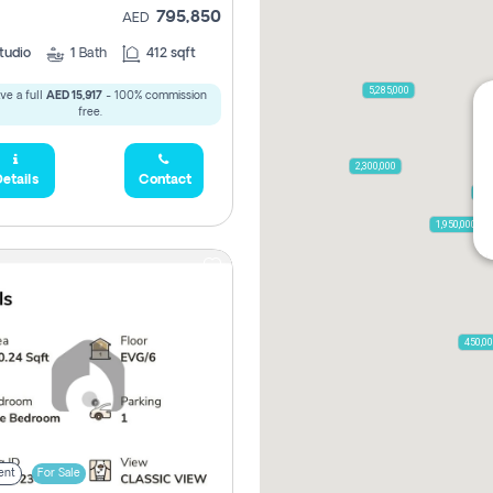
795,850
AED
tudio
1
Bath
412 sqft
5,285,000
ve a full
AED 15,917
- 100% commission
free.
2,300,000
etails
Contact
795
1,950,000
450,0
ent
For Sale