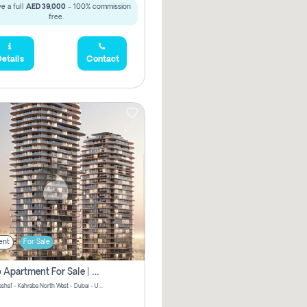
e a full
AED 39,000
- 100% commission
free.
etails
Contact
ent
For Sale
Studio Apartment For Sale | Off-Plan | Jvc District 15
Stax by Pasha1 - Kahraba North West - Dubai - United Arab Emirates