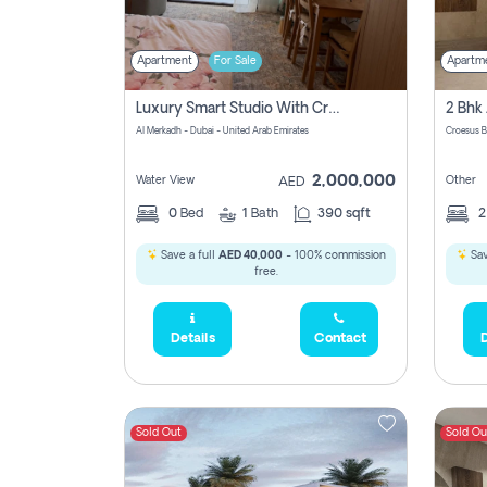
Apartment
For Sale
Apartm
Luxury Smart Studio With Crystal Lagoon View | Riviera Azure, Meydan One
Al Merkadh - Dubai - United Arab Emirates
Croesus B
2,000,000
Water View
Other
AED
0
Bed
1
Bath
390 sqft
Save a full
AED 40,000
- 100% commission
Sav
free.
Details
Contact
D
Sold Out
Sold Ou