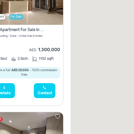
ent
For Sale
2 Bhk Apartment For Sale In Wadi Al Safa 3, Dubai - Direct From Owner
uilding - Dubai - United Arab Emirates
1,300,000
AED
2
Bed
2
Bath
1152 sqft
e a full
AED 26,000
- 100% commission
free.
etails
Contact
t