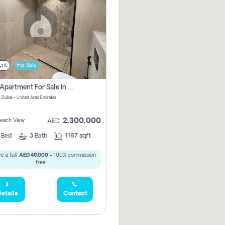
ent
For Sale
2 Bhk Apartment For Sale In Marsa Dubai, Dubai
 Dubai - United Arab Emirates
2,300,000
 Beach View
AED
2
Bed
3
Bath
1167 sqft
e a full
AED 46,000
- 100% commission
free.
etails
Contact