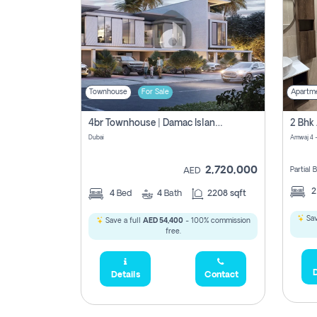
Townhouse
For Sale
Apartm
4br Townhouse | Damac Islands Maldives | Genuine Resale | Payment Plan
Dubai
Amwaj 4 -
2,720,000
Partial
AED
4
Bed
4
Bath
2208 sqft
Sav
Save a full
AED 54,400
- 100% commission
free.
D
Details
Contact