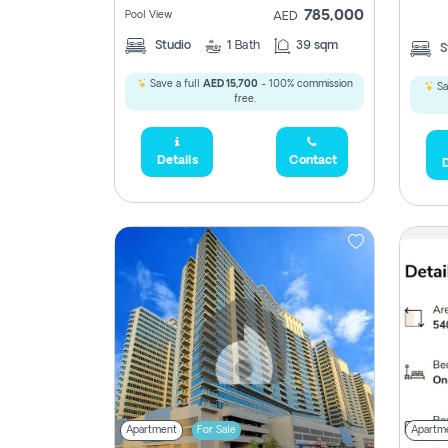
785,000
Pool View
AED
Studio
1
Bath
39 sqm
S
Save a full
AED 15,700
- 100% commission
Sa
free.
Details
Contact
D
Apartment
For Sale
Apartm