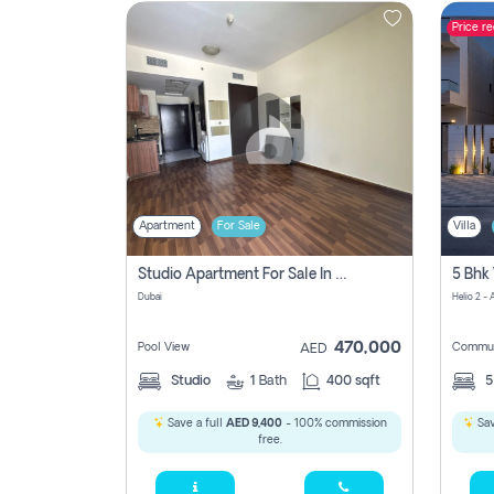
Price r
Contact
Us
Apartment
For Sale
Villa
Studio Apartment For Sale In , Dubai
Dubai
Helio 2 -
470,000
Pool View
Commun
AED
Studio
1
Bath
400 sqft
Save a full
AED 9,400
- 100% commission
Sav
free.