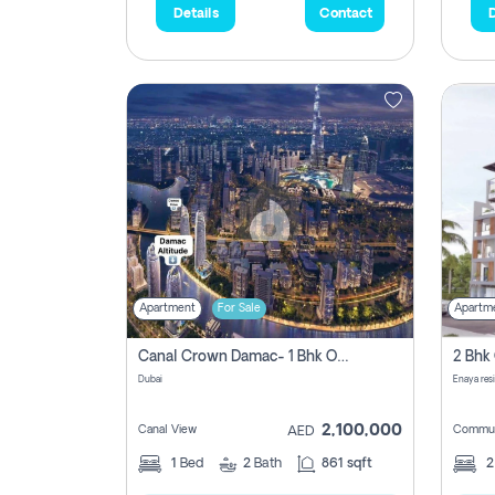
Details
Contact
D
Apartment
For Sale
Apartm
Canal Crown Damac- 1 Bhk Off Plan Apartment For Sale In , Dubai
Dubai
Enaya res
2,100,000
Canal View
Commun
AED
1
Bed
2
Bath
861 sqft