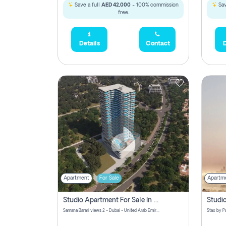
Save a full
AED 42,000
- 100% commission
Sav
free.
Details
Contact
D
Apartment
For Sale
Apartm
Studio Apartment For Sale In Samana Barari View, Dubai
Samana Barari views 2 - Dubai - United Arab Emirates