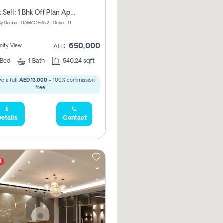
Urgent Sell: 1 Bhk Off Plan Apartment For Sale Damac Hills 2 Elo2
ELO 2&3 By Damac - DAMAC Hills 2 - Dubai - United Arab Emirates
650,000
ity View
AED
Bed
1
Bath
540.24 sqft
e a full
AED 13,000
- 100% commission
free.
etails
Contact
t