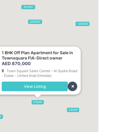
2,100,000
2,720,000
470,000
875,000
665,000
2,000,000
1,420,000
1 BHK Off Plan Apartment for Sale in
Townsquare FIA-Direct owner
785,000
1,300,000
AED 870,000
Town Square Sales Center - Al Qudra Road
- Dubai - United Arab Emirates
,850
955,000
View Listing
870,000
650,000
00