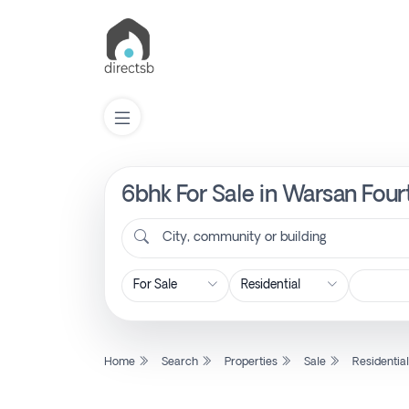
6bhk For Sale in Warsan Four
List
Property
City, community or building
Search
Property
Home
Search
Properties
Sale
Residentia
New
Projects