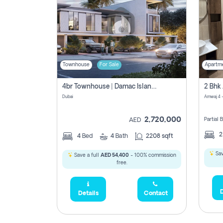
Townhouse
For Sale
Apartm
4br Townhouse | Damac Islands Maldives | Genuine Resale | Payment Plan
Dubai
Amwaj 4 -
2,720,000
Partial
AED
4
Bed
4
Bath
2208 sqft
Sav
Save a full
AED 54,400
- 100% commission
free.
D
Details
Contact