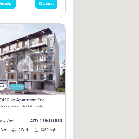
etails
Contact
ent
For Sale
2 Bhk Off Plan Apartment For Sale In Al Barsha South Fifth, Dubai
idence - Dubai - United Arab Emirates
1,950,000
ity View
AED
2
Bed
2
Bath
1339 sqft