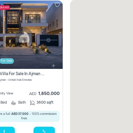
educed
For Sale
5 Bhk Villa For Sale In Ajman With Transfer Fees And Ac 20 Mins From Dubai. Direct Owner
 Ajman - United Arab Emirates
1,850,000
ity View
AED
5
Bed
Bath
3600 sqft
e a full
AED 37,000
- 100% commission
free.