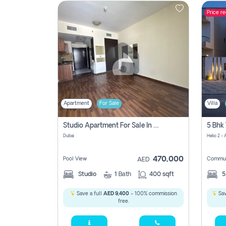
Price r
Contact
Us
Apartment
For Sale
Villa
Studio Apartment For Sale In , Dubai
Dubai
Helio 2 -
470,000
Pool View
Commun
AED
Studio
1
Bath
400 sqft
Save a full
AED 9,400
- 100% commission
Sav
free.