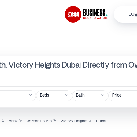
Log
th, Victory Heights Dubai Directly from O
Price
l
6bhk
Warsan Fourth
Victory Heights
Dubai