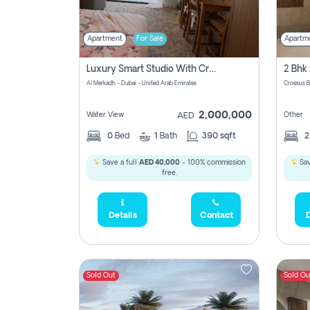
Apartment
For Sale
Apartm
Luxury Smart Studio With Crystal Lagoon View | Riviera Azure, Meydan One
Al Merkadh - Dubai - United Arab Emirates
Croesus B
2,000,000
Water View
Other
AED
0
Bed
1
Bath
390 sqft
Save a full
AED 40,000
- 100% commission
Sav
free.
Details
Contact
D
Sold Out
Sold Ou