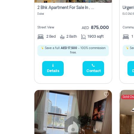
2 Bhk Apartment For Sale In , Dubai
Dubai
875,000
Street View
Commun
AED
2
Bed
2
Bath
1903 sqft
1
Save a full
AED 17,500
- 100% commission
Sav
free.
Details
Contact
D
Sold Ou