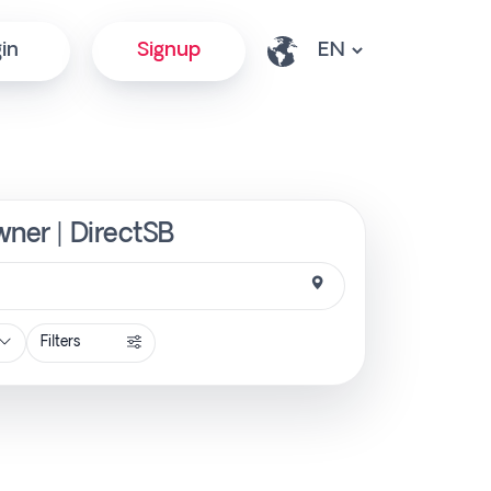
in
Signup
wner | DirectSB
Filters