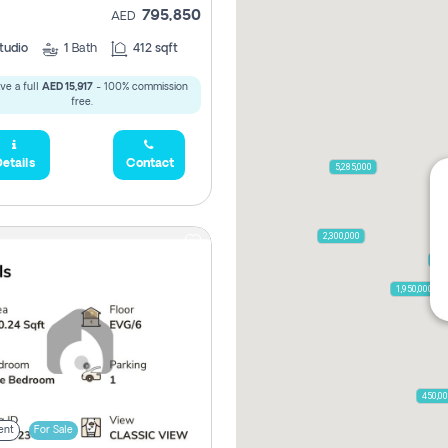
795,850
AED
tudio
1
Bath
412 sqft
ve a full
AED 15,917
- 100% commission
free.
etails
Contact
5,285,000
2,300,000
795
1,950,000
450,0
ent
For Sale