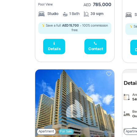
785,000
Pool View
AED
Studio
1
Bath
39 sqm
S
Save a full
AED 15,700
- 100% commission
Sa
free.
Details
Contact
D
Apartment
For Sale
Apartm