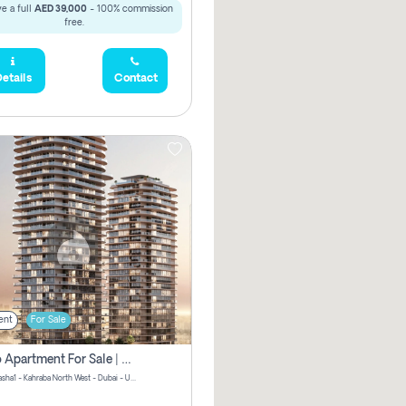
e a full
AED 39,000
- 100% commission
free.
etails
Contact
ent
For Sale
Studio Apartment For Sale | Off-Plan | Jvc District 15
Stax by Pasha1 - Kahraba North West - Dubai - United Arab Emirates