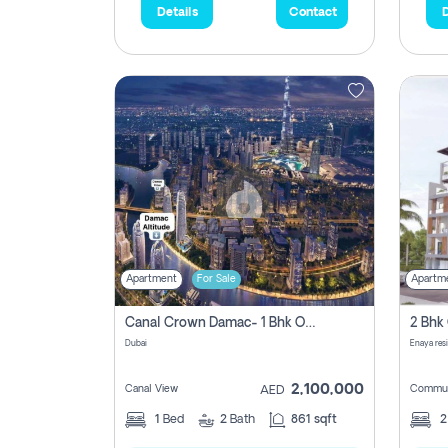
Details
Contact
D
Apartment
For Sale
Apartm
Canal Crown Damac- 1 Bhk Off Plan Apartment For Sale In , Dubai
Dubai
Enaya res
2,100,000
Canal View
Commun
AED
1
Bed
2
Bath
861 sqft