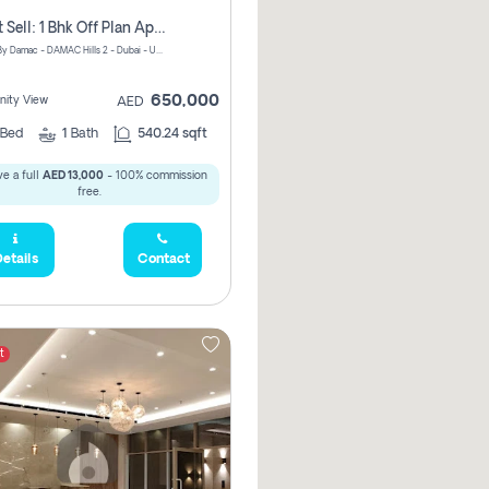
Urgent Sell: 1 Bhk Off Plan Apartment For Sale Damac Hills 2 Elo2
ELO 2&3 By Damac - DAMAC Hills 2 - Dubai - United Arab Emirates
650,000
ity View
AED
Bed
1
Bath
540.24 sqft
e a full
AED 13,000
- 100% commission
free.
etails
Contact
t