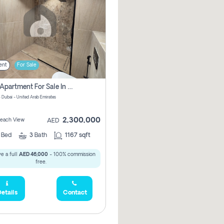
ent
For Sale
2 Bhk Apartment For Sale In Marsa Dubai, Dubai
 Dubai - United Arab Emirates
2,300,000
 Beach View
AED
2
Bed
3
Bath
1167 sqft
e a full
AED 46,000
- 100% commission
free.
etails
Contact