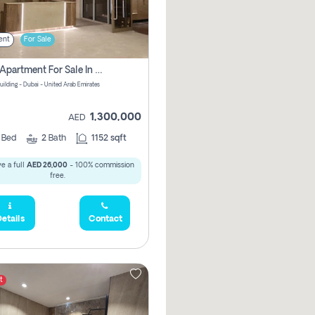
ent
For Sale
2 Bhk Apartment For Sale In Wadi Al Safa 3, Dubai - Direct From Owner
uilding - Dubai - United Arab Emirates
1,300,000
AED
2
Bed
2
Bath
1152 sqft
e a full
AED 26,000
- 100% commission
free.
etails
Contact
t