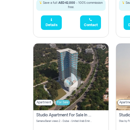
Save a full
AED 42,000
- 100% commission
Sav
free.
Details
Contact
D
Apartment
For Sale
Apartm
Studio Apartment For Sale In Samana Barari View, Dubai
Samana Barari views 2 - Dubai - United Arab Emirates