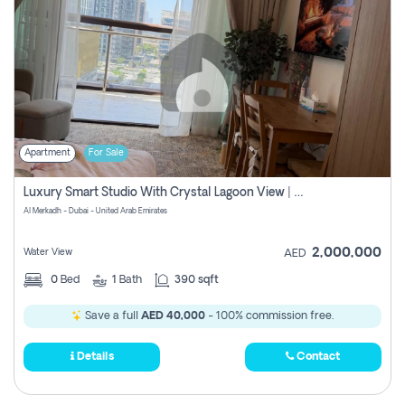
Apartment
For Sale
Luxury Smart Studio With Crystal Lagoon View | Riviera Azure, Meydan One
Al Merkadh - Dubai - United Arab Emirates
2,000,000
Water View
AED
0
Bed
1
Bath
390 sqft
Save a full
AED 40,000
- 100% commission free.
Details
Contact