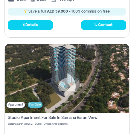
Save a full
AED 39,000
- 100% commission free.
Details
Contact
Apartment
For Sale
Studio Apartment For Sale In Samana Barari View, Dubai
Samana Barari views 2 - Dubai - United Arab Emirates