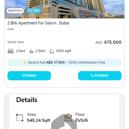
Apartment
For Sale
2 Bhk Apartment For Sale In , Dubai
Dubai
875,000
Street View
AED
2
Bed
2
Bath
1903 sqft
Save a full
AED 17,500
- 100% commission free.
Details
Contact