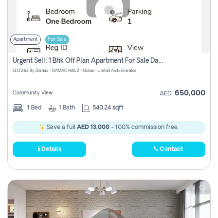
Apartment
For Sale
Urgent Sell: 1 Bhk Off Plan Apartment For Sale Damac Hills 2 Elo2
ELO 2&3 By Damac - DAMAC Hills 2 - Dubai - United Arab Emirates
650,000
Community View
AED
1
Bed
1
Bath
540.24 sqft
Save a full
AED 13,000
- 100% commission free.
Details
Contact