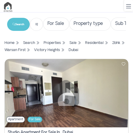
Search
List
Home
Search
Properties
Sale
Residential
2bhk
Property
Warsan First
Victory Heights
Dubai
Search
Property
New
Projects
Contact
Us
Apartment
For Sale
Login
Studio Apartment For Sale In , Dubai