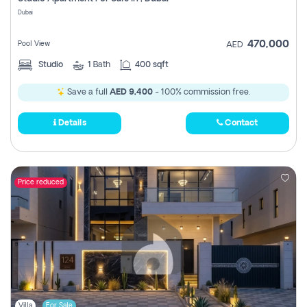
Register
Dubai
470,000
Pool View
AED
Studio
1
Bath
400 sqft
Save a full
AED 9,400
- 100% commission free.
Details
Contact
Price reduced
Villa
For Sale