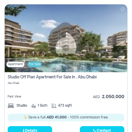
Apartment
For Sale
Studio Off Plan Apartment For Sale In , Abu Dhabi
Abu Dhabi
2,050,000
Park View
AED
Studio
1
Bath
473 sqft
Save a full
AED 41,000
- 100% commission free.
Details
Contact