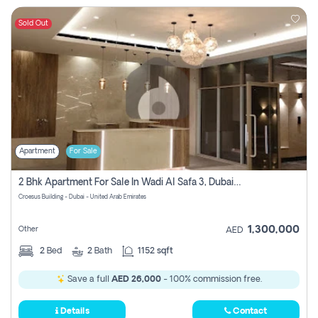
Sold Out
Apartment
For Sale
2 Bhk Apartment For Sale In Wadi Al Safa 3, Dubai - Direct From Owner
Croesus Building - Dubai - United Arab Emirates
1,300,000
Other
AED
2
Bed
2
Bath
1152 sqft
Save a full
AED 26,000
- 100% commission free.
Details
Contact