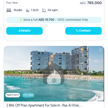
785,000
Pool View
AED
Studio
1
Bath
39 sqm
Save a full
AED 15,700
- 100% commission free.
Details
Contact
Apartment
For Sale
2 Bhk Off Plan Apartment For Sale In , Ras Al Khaima