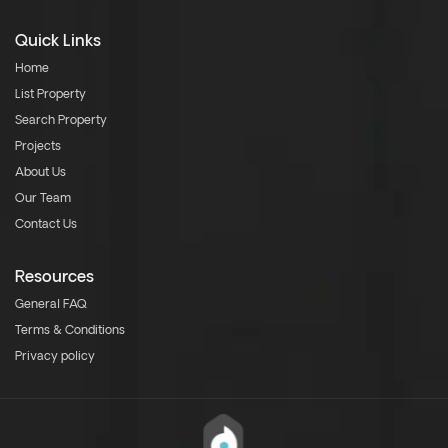
Quick Links
Home
List Property
Search Property
Projects
About Us
Our Team
Contact Us
Resources
General FAQ
Terms & Conditions
Privacy policy