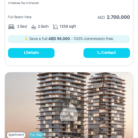
Al Nakheel, Ras Al Khaimah
2,700,000
Full Beach View
AED
2
Bed
2
Bath
1359 sqft
Save a full
AED 54,000
- 100% commission free.
Details
Contact
Apartment
For Sale