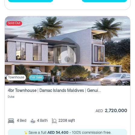
Sold Out
Townhouse
For Sale
4br Townhouse | Damac Islands Maldives | Genuine Resale | Payment Plan
Dubai
2,720,000
AED
4
Bed
4
Bath
2208 sqft
Save a full
AED 54,400
- 100% commission free.