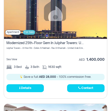
Apartment
For Sale
Modernized 25th-Floor Gem In Julphar Towers: Unmatched Views
Julphar Towers - Al Hisn Rd - Dafan Al Nakheel - Ras Al Khaimah - United Arab Emirates
1,400,000
Sea View
AED
3
Bed
3
Bath
1630 sqft
Save a full
AED 28,000
- 100% commission free.
Details
Contact