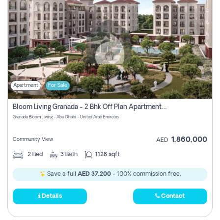
Apartment
For Sale
Bloom Living Granada - 2 Bhk Off Plan Apartment For Sale In Zayed City, Abu Dhabi
Granada Bloom Living - Abu Dhabi - United Arab Emirates
1,860,000
Community View
AED
2
Bed
3
Bath
1128 sqft
Save a full
AED 37,200
- 100% commission free.
Details
Contact