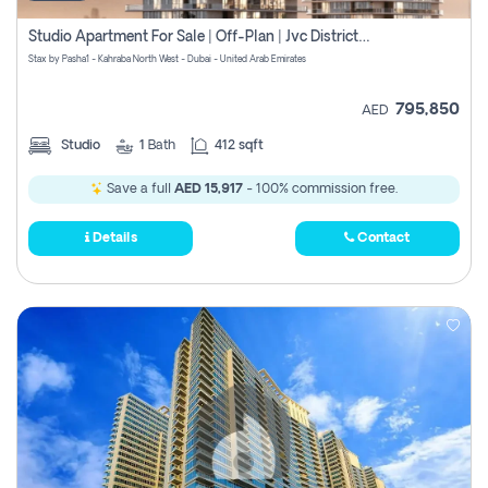
Studio Apartment For Sale | Off-Plan | Jvc District 15
Stax by Pasha1 - Kahraba North West - Dubai - United Arab Emirates
795,850
AED
Studio
1
Bath
412 sqft
Save a full
AED 15,917
- 100% commission free.
Details
Contact