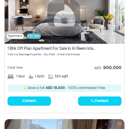
Apartment
For Sale
1 Bhk Off Plan Apartment For Sale In Al Reem Island, Abu Dhabi
Vista 3 by Reportage Properties - Abu Dhabi - United Arab Emirates
900,000
Canal View
AED
1
Bed
1
Bath
533 sqft
Save a full
AED 18,000
- 100% commission free.
Details
Contact