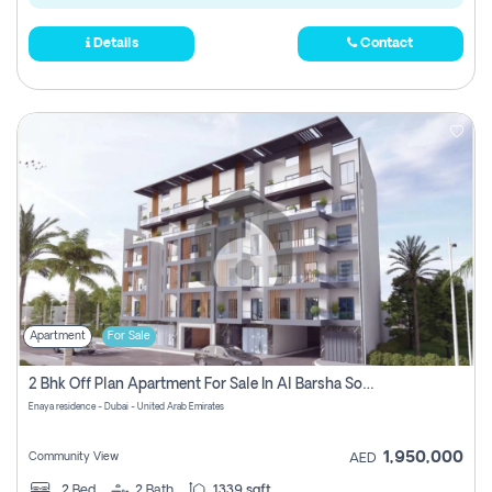
Details
Contact
Apartment
For Sale
2 Bhk Off Plan Apartment For Sale In Al Barsha South Fifth, Dubai
Enaya residence - Dubai - United Arab Emirates
1,950,000
Community View
AED
2
Bed
2
Bath
1339 sqft