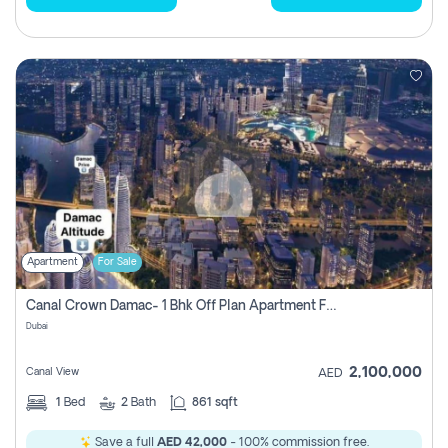
Apartment
For Sale
Canal Crown Damac- 1 Bhk Off Plan Apartment For Sale In , Dubai
Dubai
2,100,000
Canal View
AED
1
Bed
2
Bath
861 sqft
Save a full
AED 42,000
- 100% commission free.