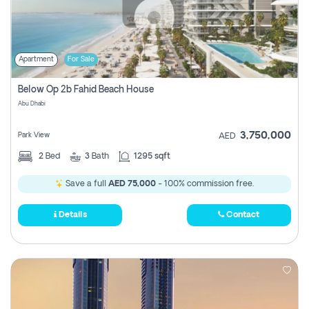
Apartment
For Sale
Below Op 2b Fahid Beach House
Abu Dhabi
3,750,000
Park View
AED
2
Bed
3
Bath
1295 sqft
Save a full
AED 75,000
- 100% commission free.
Details
Contact