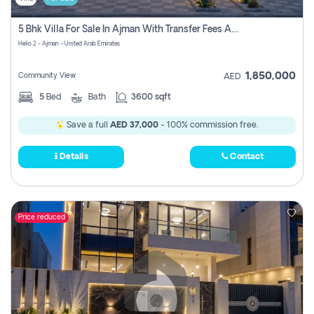
5 Bhk Villa For Sale In Ajman With Transfer Fees And Ac 20 Mins From Dubai. Direct Owner
Helio 2 - Ajman - United Arab Emirates
1,850,000
Community View
AED
5
Bed
Bath
3600 sqft
Save a full
AED 37,000
- 100% commission free.
Details
Contact
Price reduced