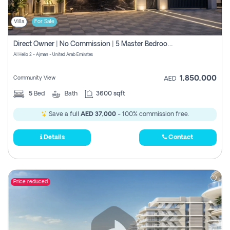
Villa
For Sale
Direct Owner | No Commission | 5 Master Bedroom | Registration Free | Central Ac | Maid Room | Rooftop | Wardrobes | Designer Walls
Al Helio 2 - Ajman - United Arab Emirates
1,850,000
Community View
AED
5
Bed
Bath
3600 sqft
Save a full
AED 37,000
- 100% commission free.
Details
Contact
Price reduced