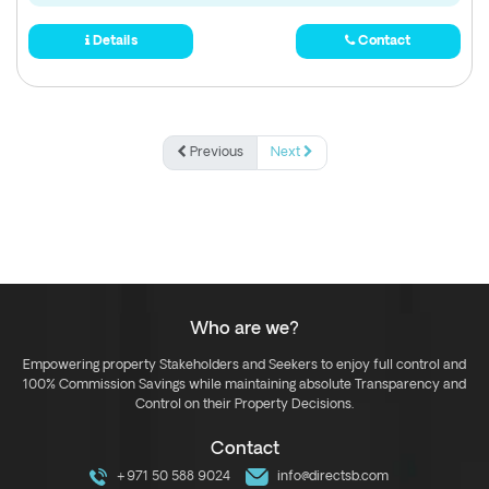
Details
Contact
Previous
Next
Who are we?
Empowering property Stakeholders and Seekers to enjoy full control and
100% Commission Savings while maintaining absolute Transparency and
Control on their Property Decisions.
Contact
+971 50 588 9024
info@directsb.com