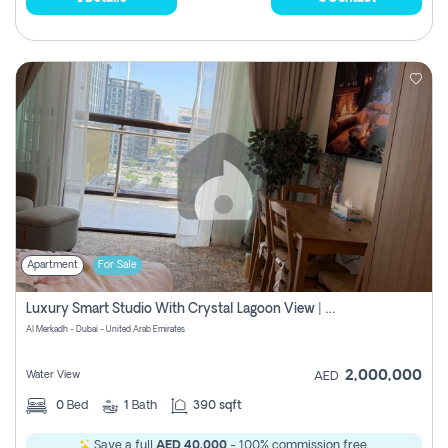
Apartment
For Sale
Luxury Smart Studio With Crystal Lagoon View | Riviera Azure, Meydan One
Al Merkadh - Dubai - United Arab Emirates
2,000,000
Water View
AED
0
Bed
1
Bath
390 sqft
Save a full
AED 40,000
- 100% commission free.