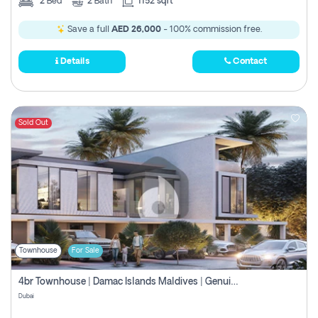
2
Bed
2
Bath
1152 sqft
Save a full
AED 26,000
- 100% commission free.
Details
Contact
Sold Out
Townhouse
For Sale
4br Townhouse | Damac Islands Maldives | Genuine Resale | Payment Plan
Dubai