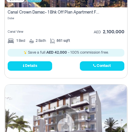
Canal Crown Damac- 1 Bhk Off Plan Apartment For Sale In , Dubai
Dubai
2,100,000
Canal View
AED
1
Bed
2
Bath
861 sqft
Save a full
AED 42,000
- 100% commission free.
Details
Contact