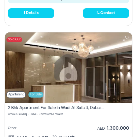
Details
Contact
Sold Out
Apartment
For Sale
2 Bhk Apartment For Sale In Wadi Al Safa 3, Dubai - Direct From Owner
Croesus Building - Dubai - United Arab Emirates
1,300,000
Other
AED