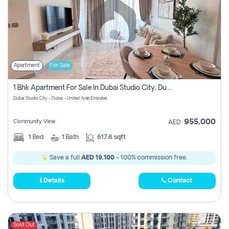
Apartment
For Sale
1 Bhk Apartment For Sale In Dubai Studio City, Dubai
Dubai Studio City - Dubai - United Arab Emirates
955,000
Community View
AED
1
Bed
1
Bath
617.6 sqft
Save a full
AED 19,100
- 100% commission free.
Details
Contact
Sold Out