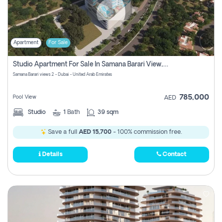
Apartment
For Sale
Studio Apartment For Sale In Samana Barari View, Dubai
Samana Barari views 2 - Dubai - United Arab Emirates
785,000
Pool View
AED
Studio
1
Bath
39 sqm
Save a full
AED 15,700
- 100% commission free.
Details
Contact