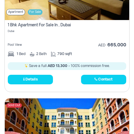
Apartment
For Sale
1 Bhk Apartment For Sale In , Dubai
Dubai
665,000
Pool View
AED
1
Bed
2
Bath
790 sqft
Save a full
AED 13,300
- 100% commission free.
Details
Contact
Sold Out