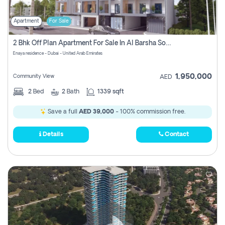
Apartment
For Sale
2 Bhk Off Plan Apartment For Sale In Al Barsha South Fifth, Dubai
Enaya residence - Dubai - United Arab Emirates
1,950,000
Community View
AED
2
Bed
2
Bath
1339 sqft
Save a full
AED 39,000
- 100% commission free.
Details
Contact