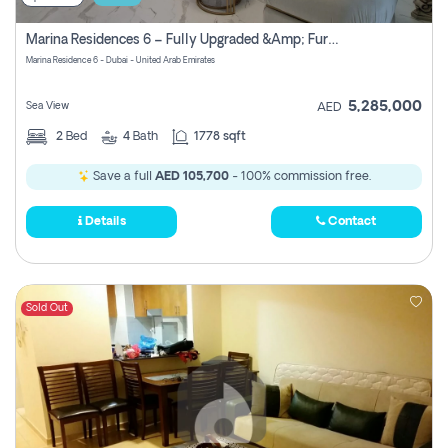
Marina Residences 6 – Fully Upgraded &amp; Furnished 2br + Maid (c-Type), High Floor, Vacant.
Marina Residence 6 - Dubai - United Arab Emirates
5,285,000
Sea View
AED
2
Bed
4
Bath
1778 sqft
Save a full
AED 105,700
- 100% commission free.
Details
Contact
Sold Out