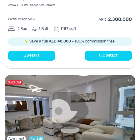
Amwaj 4 - Dubai - United Arab Emirates
2,300,000
Partial Beach View
AED
2
Bed
3
Bath
1167 sqft
Save a full
AED 46,000
- 100% commission free.
Details
Contact
Sold Out
Apartment
For Sale