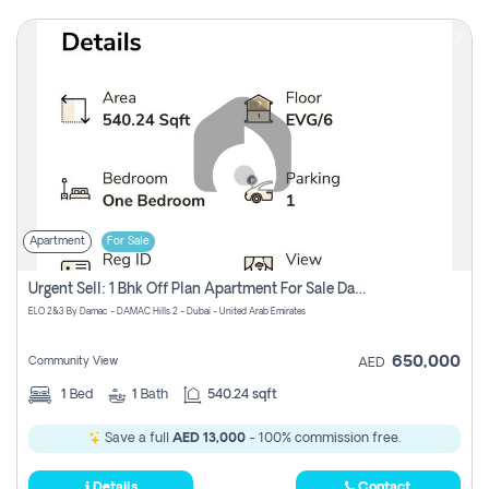
Apartment
For Sale
Urgent Sell: 1 Bhk Off Plan Apartment For Sale Damac Hills 2 Elo2
ELO 2&3 By Damac - DAMAC Hills 2 - Dubai - United Arab Emirates
650,000
Community View
AED
1
Bed
1
Bath
540.24 sqft
Save a full
AED 13,000
- 100% commission free.
Details
Contact