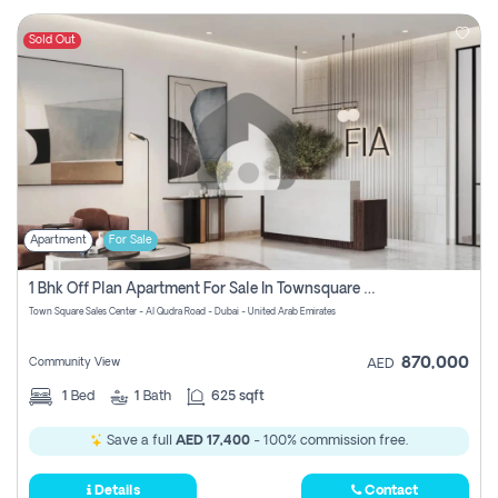
Sold Out
Apartment
For Sale
1 Bhk Off Plan Apartment For Sale In Townsquare Fia-Direct Owner
Town Square Sales Center - Al Qudra Road - Dubai - United Arab Emirates
870,000
Community View
AED
1
Bed
1
Bath
625 sqft
Save a full
AED 17,400
- 100% commission free.
Details
Contact