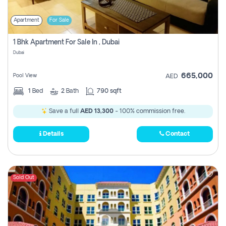
Apartment
For Sale
1 Bhk Apartment For Sale In , Dubai
Dubai
665,000
Pool View
AED
1
Bed
2
Bath
790 sqft
Save a full
AED 13,300
- 100% commission free.
Details
Contact
Sold Out