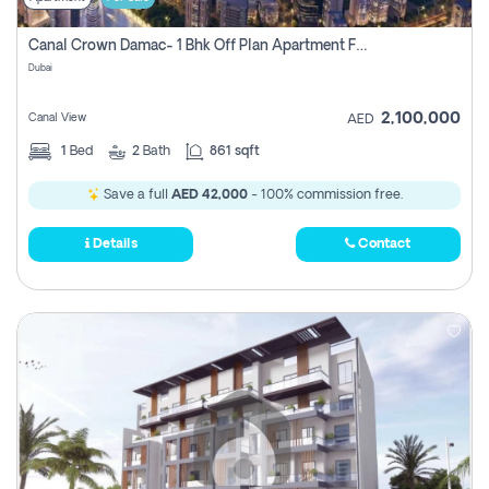
Canal Crown Damac- 1 Bhk Off Plan Apartment For Sale In , Dubai
Dubai
2,100,000
Canal View
AED
1
Bed
2
Bath
861 sqft
Save a full
AED 42,000
- 100% commission free.
Details
Contact