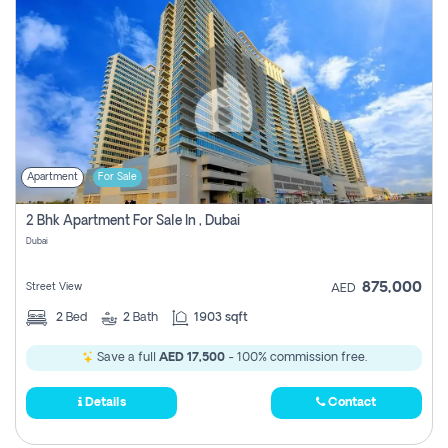
Apartment
For Sale
2 Bhk Apartment For Sale In , Dubai
Dubai
875,000
Street View
AED
2
Bed
2
Bath
1903 sqft
Save a full
AED 17,500
- 100% commission free.
Details
Contact