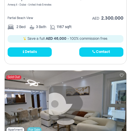
Amwaj 4 - Dubai - United Arab Emirates
2,300,000
Partial Beach View
AED
2
Bed
3
Bath
1167 sqft
Save a full
AED 46,000
- 100% commission free.
Details
Contact
Sold Out
Apartment
For Sale