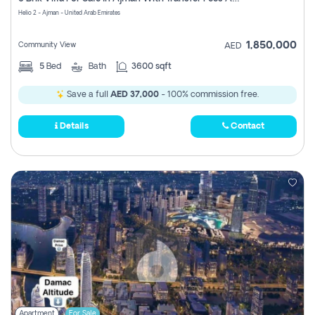
Register
Helio 2 - Ajman - United Arab Emirates
1,850,000
Community View
AED
5
Bed
Bath
3600 sqft
Save a full
AED 37,000
- 100% commission free.
Details
Contact
Apartment
For Sale