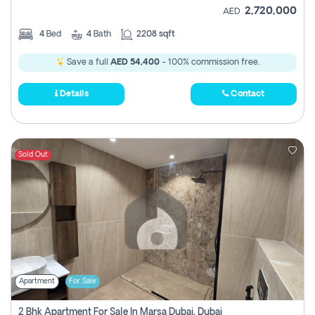
2,720,000
AED
4
Bed
4
Bath
2208 sqft
Save a full
AED 54,400
- 100% commission free.
Details
Contact
Sold Out
Apartment
For Sale
2 Bhk Apartment For Sale In Marsa Dubai, Dubai