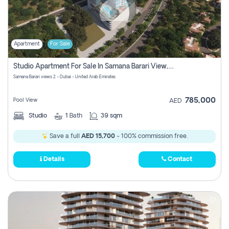
Apartment
For Sale
Studio Apartment For Sale In Samana Barari View, Dubai
Samana Barari views 2 - Dubai - United Arab Emirates
785,000
Pool View
AED
Studio
1
Bath
39 sqm
Save a full
AED 15,700
- 100% commission free.
Details
Contact