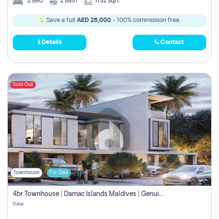
2
Bed
2
Bath
1152 sqft
Save a full
AED 26,000
- 100% commission free.
Details
Contact
Sold Out
Townhouse
For Sale
4br Townhouse | Damac Islands Maldives | Genuine Resale | Payment Plan
Dubai