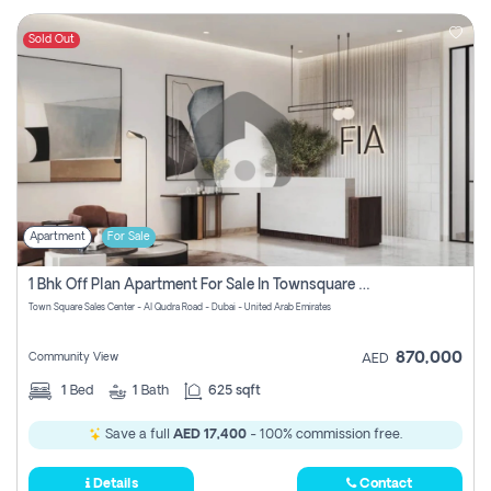
Sold Out
Apartment
For Sale
1 Bhk Off Plan Apartment For Sale In Townsquare Fia-Direct Owner
Town Square Sales Center - Al Qudra Road - Dubai - United Arab Emirates
870,000
Community View
AED
1
Bed
1
Bath
625 sqft
Save a full
AED 17,400
- 100% commission free.
Details
Contact