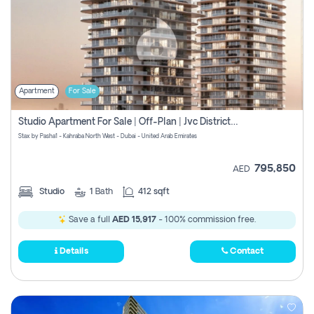
Apartment
For Sale
Studio Apartment For Sale | Off-Plan | Jvc District 15
Stax by Pasha1 - Kahraba North West - Dubai - United Arab Emirates
795,850
AED
Studio
1
Bath
412 sqft
Save a full
AED 15,917
- 100% commission free.
Details
Contact