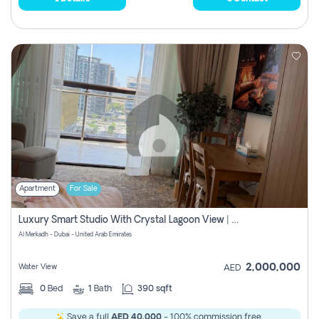
Apartment
For Sale
Luxury Smart Studio With Crystal Lagoon View | Riviera Azure, Meydan One
Al Merkadh - Dubai - United Arab Emirates
2,000,000
Water View
AED
0
Bed
1
Bath
390 sqft
Save a full
AED 40,000
- 100% commission free.