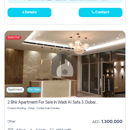
Details
Contact
Sold Out
Apartment
For Sale
2 Bhk Apartment For Sale In Wadi Al Safa 3, Dubai - Direct From Owner
Croesus Building - Dubai - United Arab Emirates
1,300,000
Other
AED