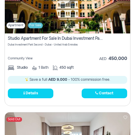
Apartment
For Sale
Studio Apartment For Sale In Dubai Investment Park Second, Dubai
Dubai Investment Park Second - Dubai - United Arab Emirates
450,000
Community View
AED
Studio
1
Bath
450 sqft
Save a full
AED 9,000
- 100% commission free.
Details
Contact
Sold Out