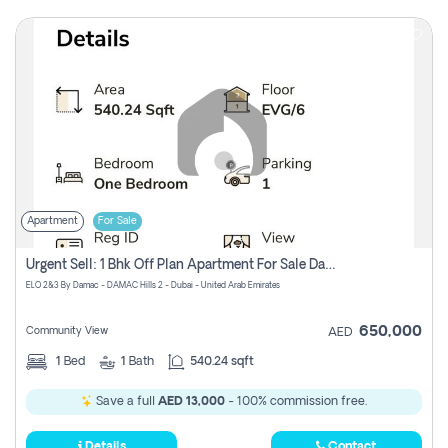
Apartment
For Sale
Urgent Sell: 1 Bhk Off Plan Apartment For Sale Damac Hills 2 Elo2
ELO 2&3 By Damac - DAMAC Hills 2 - Dubai - United Arab Emirates
650,000
Community View
AED
1
Bed
1
Bath
540.24 sqft
Save a full
AED 13,000
- 100% commission free.
Details
Contact