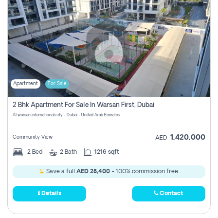
Apartment
For Sale
2 Bhk Apartment For Sale In Warsan First, Dubai
Al warsan international city - Dubai - United Arab Emirates
1,420,000
Community View
AED
2
Bed
2
Bath
1216 sqft
Save a full
AED 28,400
- 100% commission free.
Details
Contact