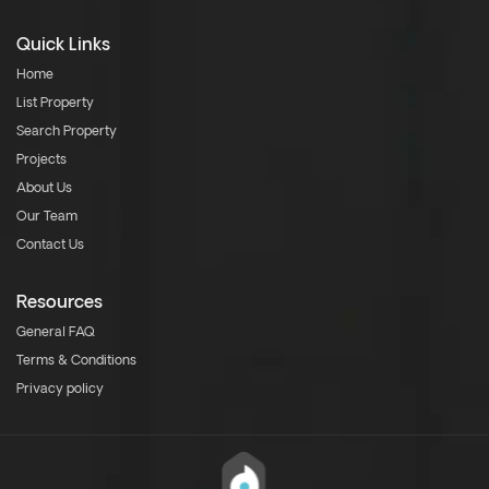
Quick Links
Home
List Property
Search Property
Projects
About Us
Our Team
Contact Us
Resources
General FAQ
Terms & Conditions
Privacy policy