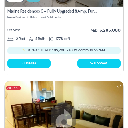
Marina Residences 6 – Fully Upgraded &amp; Furnished 2br + Maid (c-Type), High Floor, Vacant.
Marina Residence 6 - Dubai - United Arab Emirates
5,285,000
Sea View
AED
2
Bed
4
Bath
1778 sqft
Save a full
AED 105,700
- 100% commission free.
Details
Contact
Sold Out