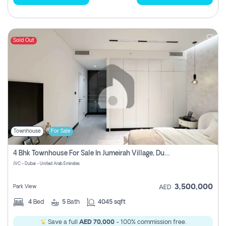
Sold Out
Townhouse
For Sale
4 Bhk Townhouse For Sale In Jumeirah Village, Dubai
JVC - Dubai - United Arab Emirates
3,500,000
Park View
AED
4
Bed
5
Bath
4045 sqft
Save a full
AED 70,000
- 100% commission free.