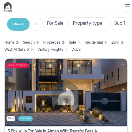
Search
List
Home
Search
Properties
Sale
Residential
2bhk
Property
Wadi Al Safa 6
Victory Heights
Dubai
Search
Property
Price reduced
New
Projects
Contact
Us
Villa
For Sale
Login
5 Bhk Villa For Sale In Ajman With Transfer Fees And Ac 20 Mins From Dubai. Direct Owner