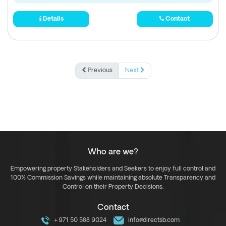
Details
Contact
Previous
Next
Who are we?
Empowering property Stakeholders and Seekers to enjoy full control and
100% Commission Savings while maintaining absolute Transparency and
Control on their Property Decisions.
Contact
+971 50 588 9024
info@directsb.com