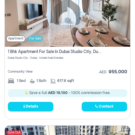
Apartment
For Sale
1 Bhk Apartment For Sale In Dubai Studio City, Dubai
Dubai Studio City - Dubai - United Arab Emirates
955,000
Community View
AED
1
Bed
1
Bath
617.6 sqft
Save a full
AED 19,100
- 100% commission free.
Details
Contact
Sold Out