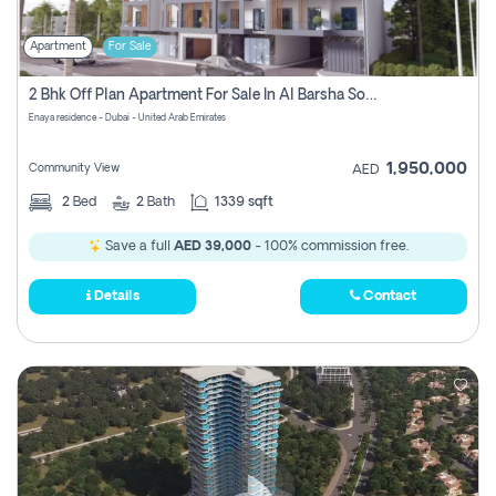
Apartment
For Sale
2 Bhk Off Plan Apartment For Sale In Al Barsha South Fifth, Dubai
Enaya residence - Dubai - United Arab Emirates
1,950,000
Community View
AED
2
Bed
2
Bath
1339 sqft
Save a full
AED 39,000
- 100% commission free.
Details
Contact