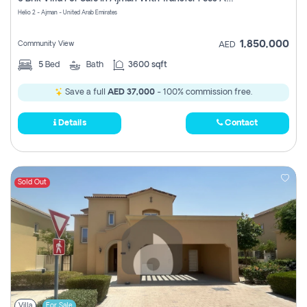
Register
Helio 2 - Ajman - United Arab Emirates
1,850,000
Community View
AED
5
Bed
Bath
3600 sqft
Save a full
AED 37,000
- 100% commission free.
Details
Contact
Sold Out
Villa
For Sale