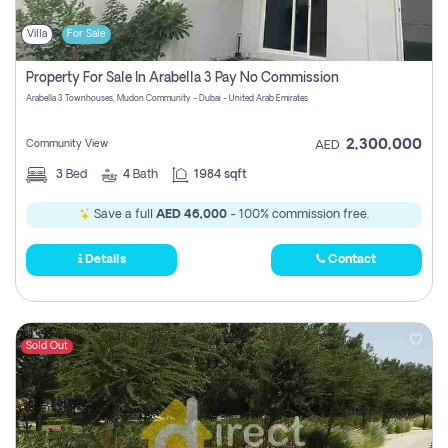
Villa
For Sale
Property For Sale In Arabella 3 Pay No Commission
Arabella 3 Townhouses, Mudon Community - Dubai - United Arab Emirates
2,300,000
Community View
AED
3
Bed
4
Bath
1984 sqft
Save a full
AED 46,000
- 100% commission free.
Details
Contact
Sold Out