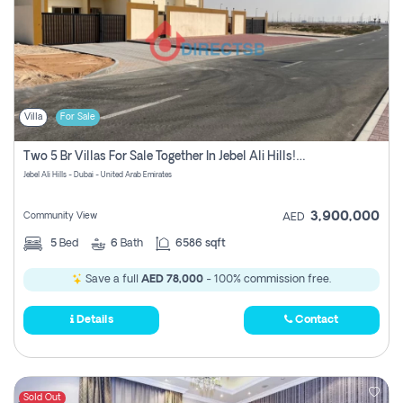
Villa
For Sale
Two 5 Br Villas For Sale Together In Jebel Ali Hills! Pay No Commission!
Jebel Ali Hills - Dubai - United Arab Emirates
3,900,000
Community View
AED
5
Bed
6
Bath
6586 sqft
Save a full
AED 78,000
- 100% commission free.
Details
Contact
Sold Out