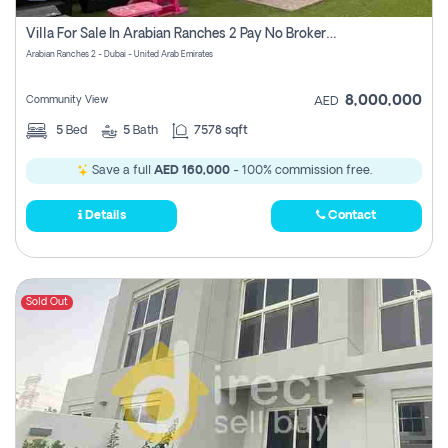
Villa For Sale In Arabian Ranches 2 Pay No Brokerage Fees
Arabian Ranches 2 - Dubai - United Arab Emirates
8,000,000
Community View
AED
5
Bed
5
Bath
7578 sqft
Save a full
AED 160,000
- 100% commission free.
Details
Contact
Sold Out