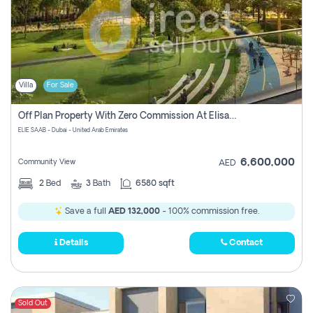
Villa
For Sale
Off Plan Property With Zero Commission At Elisaab Dubai
ELIE SAAB - Dubai - United Arab Emirates
6,600,000
Community View
AED
2
Bed
3
Bath
6580 sqft
Save a full
AED 132,000
- 100% commission free.
Details
Contact
Sold Out