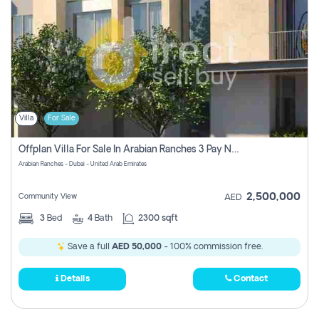
Villa
For Sale
Offplan Villa For Sale In Arabian Ranches 3 Pay No Commission
Arabian Ranches - Dubai - United Arab Emirates
2,500,000
Community View
AED
3
Bed
4
Bath
2300 sqft
Save a full
AED 50,000
- 100% commission free.
Details
Contact