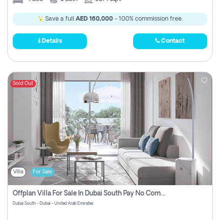
Save a full
AED 160,000
- 100% commission free.
Details
Contact
Sold Out
Villa
For Sale
Offplan Villa For Sale In Dubai South Pay No Commission
Dubai South - Dubai - United Arab Emirates