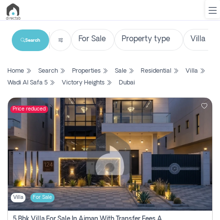
Search
List
Home
Search
Properties
Sale
Residential
Villa
Property
Wadi Al Safa 5
Victory Heights
Dubai
Search
Property
Price reduced
New
Projects
Contact
Us
Villa
For Sale
Login
5 Bhk Villa For Sale In Ajman With Transfer Fees And Ac 20 Mins From Dubai. Direct Owner