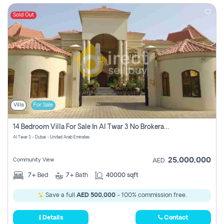
Sold Out
Villa
For Sale
14 Bedroom Villa For Sale In Al Twar 3 No Brokerage Fees To Pay
Al Twar 3 - Dubai - United Arab Emirates
25,000,000
Community View
AED
7+
Bed
7+
Bath
40000 sqft
Save a full
AED 500,000
- 100% commission free.
Details
Contact