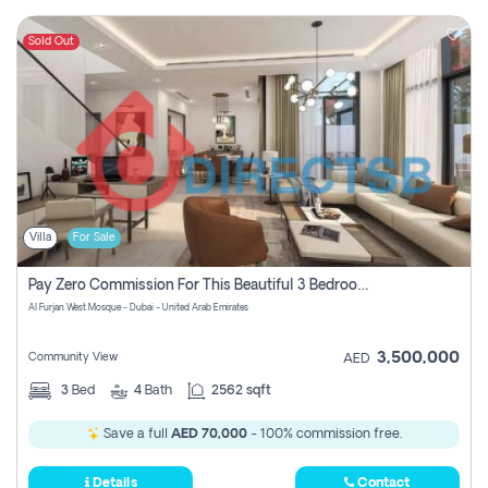
Sold Out
Villa
For Sale
Pay Zero Commission For This Beautiful 3 Bedroom Villa At Al Furjan, Dubai
Al Furjan West Mosque - Dubai - United Arab Emirates
3,500,000
Community View
AED
3
Bed
4
Bath
2562 sqft
Save a full
AED 70,000
- 100% commission free.
Details
Contact