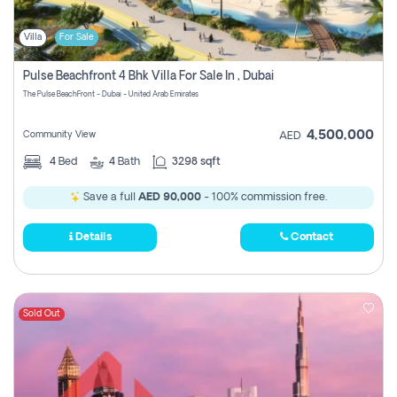
Villa
For Sale
Pulse Beachfront 4 Bhk Villa For Sale In , Dubai
The Pulse BeachFront - Dubai - United Arab Emirates
4,500,000
Community View
AED
4
Bed
4
Bath
3298 sqft
Save a full
AED 90,000
- 100% commission free.
Details
Contact
Sold Out