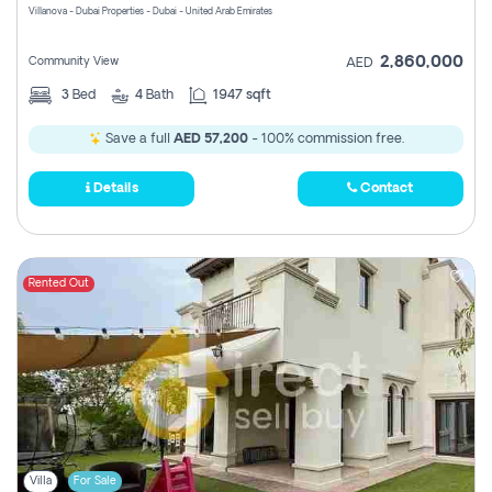
Villanova - Dubai Properties - Dubai - United Arab Emirates
2,860,000
Community View
AED
3
Bed
4
Bath
1947 sqft
Save a full
AED 57,200
- 100% commission free.
Details
Contact
Rented Out
Villa
For Sale