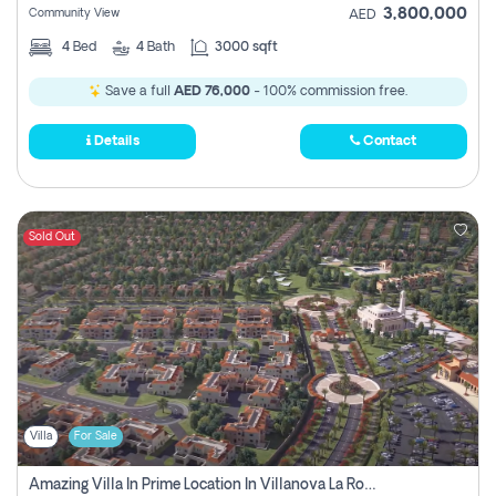
3,800,000
Community View
AED
4
Bed
4
Bath
3000 sqft
Save a full
AED 76,000
- 100% commission free.
Details
Contact
Sold Out
Villa
For Sale
Amazing Villa In Prime Location In Villanova La Rosa 2 Dubai Zero Commission-Smart Home Technology