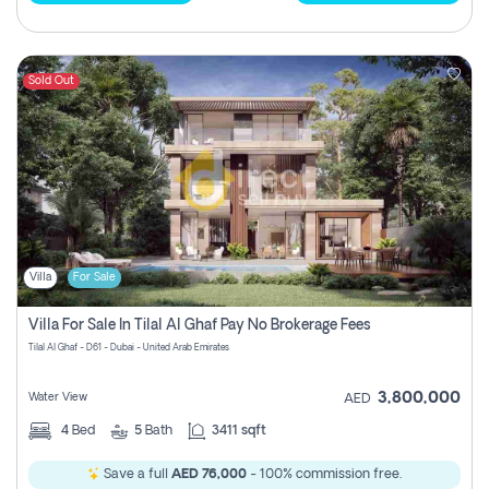
Sold Out
Villa
For Sale
Villa For Sale In Tilal Al Ghaf Pay No Brokerage Fees
Tilal Al Ghaf - D61 - Dubai - United Arab Emirates
3,800,000
Water View
AED
4
Bed
5
Bath
3411 sqft
Save a full
AED 76,000
- 100% commission free.