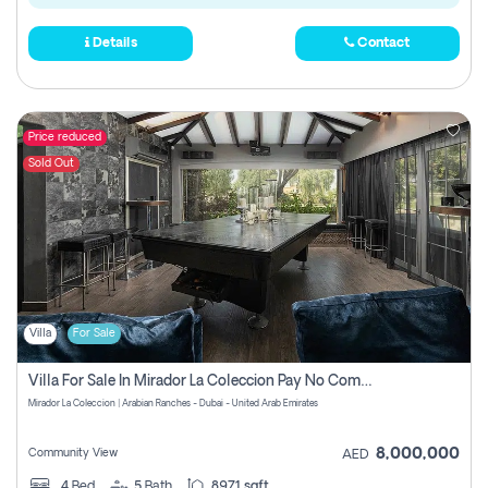
Details
Contact
Price reduced
Sold Out
Villa
For Sale
Villa For Sale In Mirador La Coleccion Pay No Commission
Mirador La Coleccion | Arabian Ranches - Dubai - United Arab Emirates
8,000,000
Community View
AED
4
Bed
5
Bath
8971 sqft