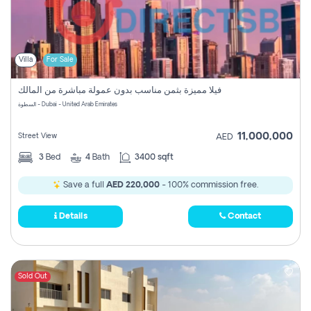
Villa
For Sale
فيلا مميزة بثمن مناسب بدون عمولة مباشرة من المالك
السطوة - Dubai - United Arab Emirates
11,000,000
Street View
AED
3
Bed
4
Bath
3400 sqft
Save a full
AED 220,000
- 100% commission free.
Details
Contact
Sold Out