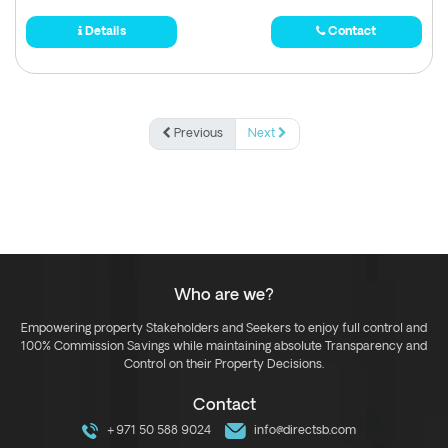
Details
Contact
Previous
Next
Who are we?
Empowering property Stakeholders and Seekers to enjoy full control and
100% Commission Savings while maintaining absolute Transparency and
Control on their Property Decisions.
Contact
+971 50 588 9024
info@directsb.com