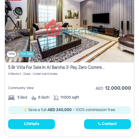
Villa
For Sale
5 Br Villa For Sale In Al Barsha 3! Pay Zero Commission!
Al Barsha 3 - Dubai - United Arab Emirates
12,000,000
Community View
AED
5
Bed
6
Bath
11000 sqft
Save a full
AED 240,000
- 100% commission free.
Details
Contact