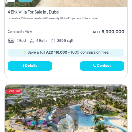
4 Bhk Villa For Sale In , Dubai
La Quinta at Villanova - Residential Community | Dubai Properties - Dubai - United Arab Emirates
5,900,000
Community View
AED
4
Bed
4
Bath
2899 sqft
Save a full
AED 118,000
- 100% commission free.
Details
Contact
Sold Out