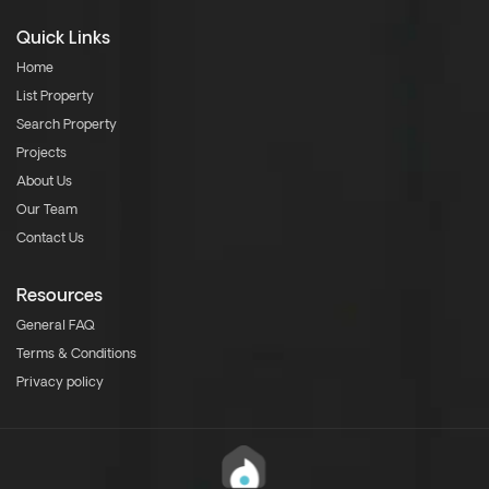
Quick Links
Home
List Property
Search Property
Projects
About Us
Our Team
Contact Us
Resources
General FAQ
Terms & Conditions
Privacy policy