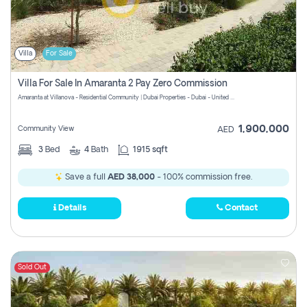
Villa
For Sale
Villa For Sale In Amaranta 2 Pay Zero Commission
Amaranta at Villanova - Residential Community | Dubai Properties - Dubai - United Arab Emirates
1,900,000
Community View
AED
3
Bed
4
Bath
1915 sqft
Save a full
AED 38,000
- 100% commission free.
Details
Contact
Sold Out