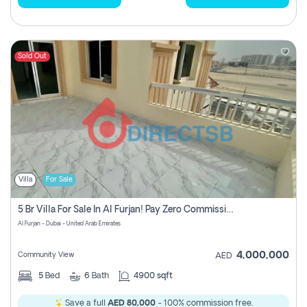
Sold Out
Villa
For Sale
5 Br Villa For Sale In Al Furjan! Pay Zero Commission!
Al Furjan - Dubai - United Arab Emirates
4,000,000
Community View
AED
5
Bed
6
Bath
4900 sqft
Save a full
AED 80,000
- 100% commission free.