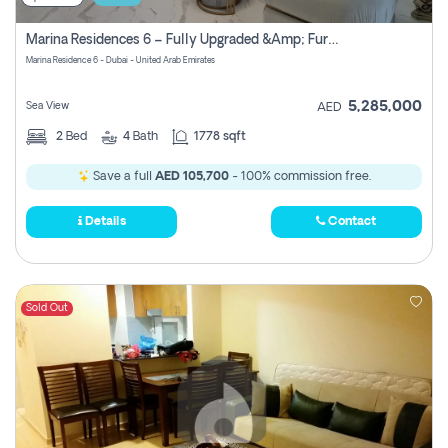
Marina Residences 6 – Fully Upgraded &amp; Furnished 2br + Maid (c-Type), High Floor, Vacant.
Marina Residence 6 - Dubai - United Arab Emirates
5,285,000
Sea View
AED
2
Bed
4
Bath
1778 sqft
Save a full
AED 105,700
- 100% commission free.
Details
Contact
Sold Out