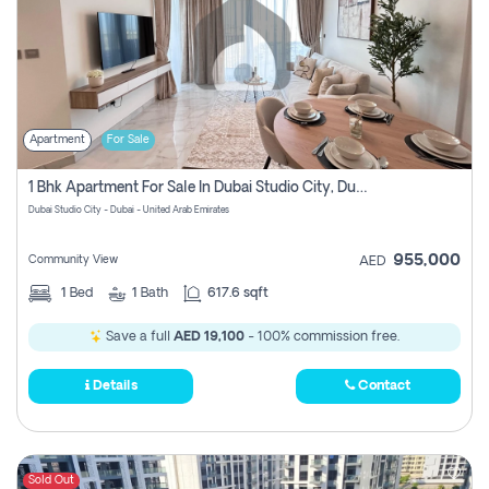
Apartment
For Sale
1 Bhk Apartment For Sale In Dubai Studio City, Dubai
Dubai Studio City - Dubai - United Arab Emirates
955,000
Community View
AED
1
Bed
1
Bath
617.6 sqft
Save a full
AED 19,100
- 100% commission free.
Details
Contact
Sold Out