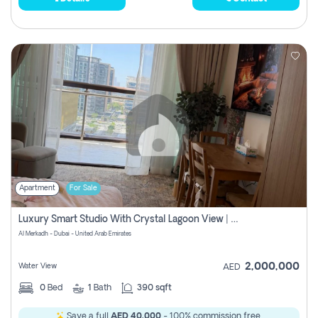
Apartment
For Sale
Luxury Smart Studio With Crystal Lagoon View | Riviera Azure, Meydan One
Al Merkadh - Dubai - United Arab Emirates
2,000,000
Water View
AED
0
Bed
1
Bath
390 sqft
Save a full
AED 40,000
- 100% commission free.