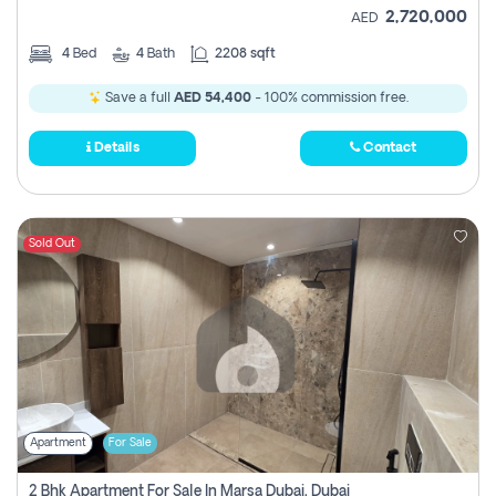
2,720,000
AED
4
Bed
4
Bath
2208 sqft
Save a full
AED 54,400
- 100% commission free.
Details
Contact
Sold Out
Apartment
For Sale
2 Bhk Apartment For Sale In Marsa Dubai, Dubai