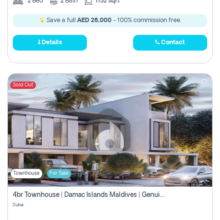
2
Bed
2
Bath
1152 sqft
Save a full
AED 26,000
- 100% commission free.
Details
Contact
Sold Out
Townhouse
For Sale
4br Townhouse | Damac Islands Maldives | Genuine Resale | Payment Plan
Dubai