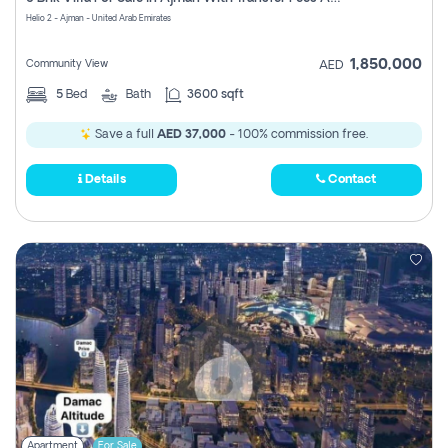
Register
Helio 2 - Ajman - United Arab Emirates
1,850,000
Community View
AED
5
Bed
Bath
3600 sqft
Save a full
AED 37,000
- 100% commission free.
Details
Contact
Apartment
For Sale