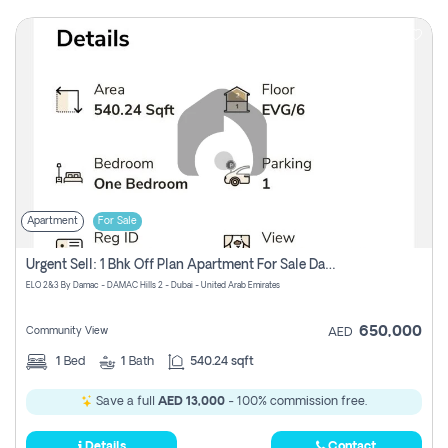
Apartment
For Sale
Urgent Sell: 1 Bhk Off Plan Apartment For Sale Damac Hills 2 Elo2
ELO 2&3 By Damac - DAMAC Hills 2 - Dubai - United Arab Emirates
650,000
Community View
AED
1
Bed
1
Bath
540.24 sqft
Save a full
AED 13,000
- 100% commission free.
Details
Contact