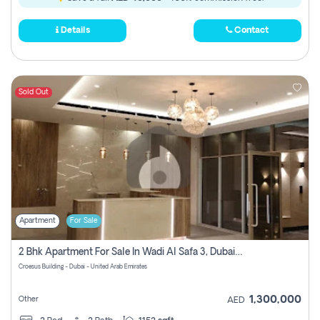
Details
Contact
Sold Out
Apartment
For Sale
2 Bhk Apartment For Sale In Wadi Al Safa 3, Dubai - Direct From Owner
Croesus Building - Dubai - United Arab Emirates
1,300,000
Other
AED