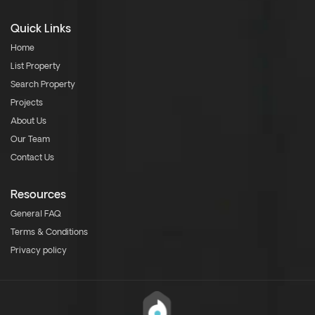
Quick Links
Home
List Property
Search Property
Projects
About Us
Our Team
Contact Us
Resources
General FAQ
Terms & Conditions
Privacy policy