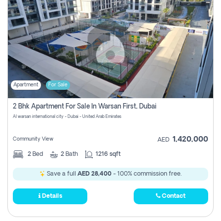
Apartment
For Sale
2 Bhk Apartment For Sale In Warsan First, Dubai
Al warsan international city - Dubai - United Arab Emirates
1,420,000
Community View
AED
2
Bed
2
Bath
1216 sqft
Save a full
AED 28,400
- 100% commission free.
Details
Contact