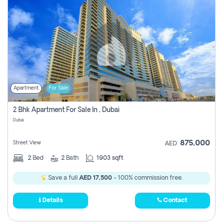
Apartment
For Sale
2 Bhk Apartment For Sale In , Dubai
Dubai
875,000
Street View
AED
2
Bed
2
Bath
1903 sqft
Save a full
AED 17,500
- 100% commission free.
Details
Contact