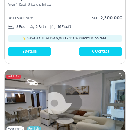
Amwaj 4 - Dubai - United Arab Emirates
2,300,000
Partial Beach View
AED
2
Bed
3
Bath
1167 sqft
Save a full
AED 46,000
- 100% commission free.
Details
Contact
Sold Out
Apartment
For Sale