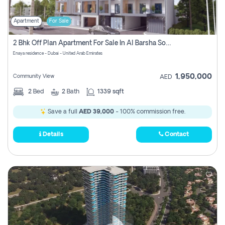
Apartment
For Sale
2 Bhk Off Plan Apartment For Sale In Al Barsha South Fifth, Dubai
Enaya residence - Dubai - United Arab Emirates
1,950,000
Community View
AED
2
Bed
2
Bath
1339 sqft
Save a full
AED 39,000
- 100% commission free.
Details
Contact