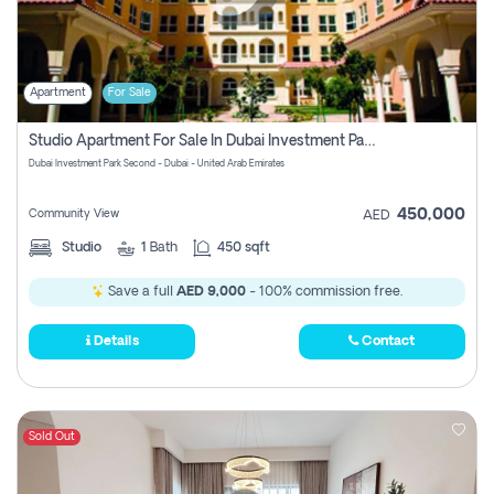
Apartment
For Sale
Studio Apartment For Sale In Dubai Investment Park Second, Dubai
Dubai Investment Park Second - Dubai - United Arab Emirates
450,000
Community View
AED
Studio
1
Bath
450 sqft
Save a full
AED 9,000
- 100% commission free.
Details
Contact
Sold Out