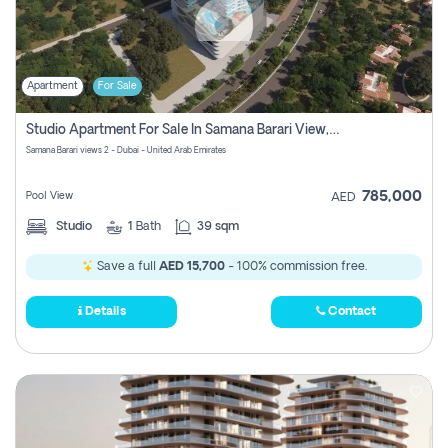
Apartment
For Sale
Studio Apartment For Sale In Samana Barari View, Dubai
Samana Barari views 2 - Dubai - United Arab Emirates
785,000
Pool View
AED
Studio
1
Bath
39 sqm
Save a full
AED 15,700
- 100% commission free.
Details
Contact