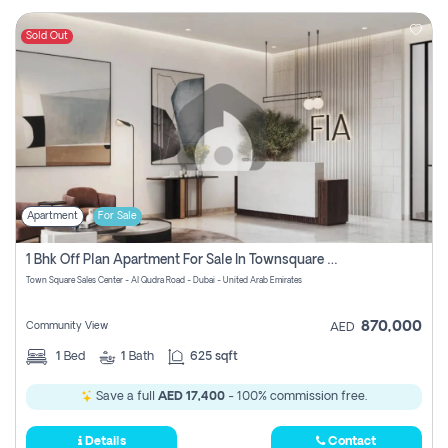
Sold Out
Apartment
For Sale
1 Bhk Off Plan Apartment For Sale In Townsquare Fia-Direct Owner
Town Square Sales Center - Al Qudra Road - Dubai - United Arab Emirates
870,000
Community View
AED
1
Bed
1
Bath
625 sqft
Save a full
AED 17,400
- 100% commission free.
Details
Contact