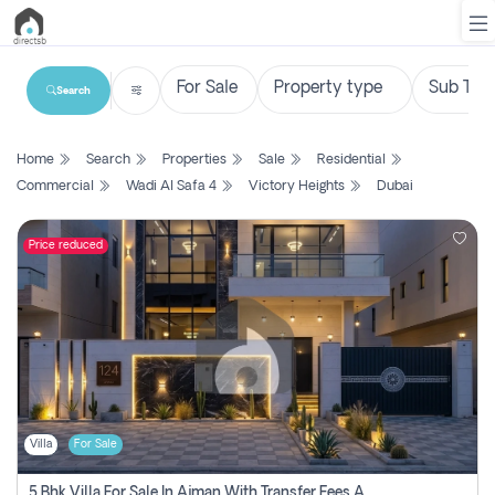
Search
List
Home
Search
Properties
Sale
Residential
Property
Commercial
Wadi Al Safa 4
Victory Heights
Dubai
Search
Property
Price reduced
New
Projects
Contact
Us
Villa
For Sale
Login
5 Bhk Villa For Sale In Ajman With Transfer Fees And Ac 20 Mins From Dubai. Direct Owner