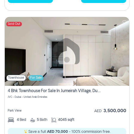
Sold Out
Townhouse
For Sale
4 Bhk Townhouse For Sale In Jumeirah Village, Dubai
JVC - Dubai - United Arab Emirates
3,500,000
Park View
AED
4
Bed
5
Bath
4045 sqft
Save a full
AED 70,000
- 100% commission free.