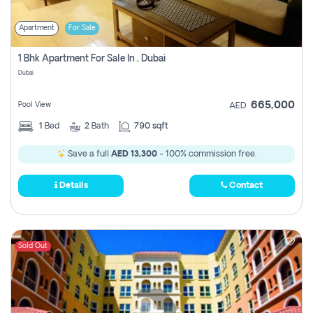
Apartment
For Sale
1 Bhk Apartment For Sale In , Dubai
Dubai
665,000
Pool View
AED
1
Bed
2
Bath
790 sqft
Save a full
AED 13,300
- 100% commission free.
Details
Contact
Sold Out