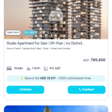
Apartment
For Sale
Studio Apartment For Sale | Off-Plan | Jvc District 15
Stax by Pasha1 - Kahraba North West - Dubai - United Arab Emirates
795,850
AED
Studio
1
Bath
412 sqft
Save a full
AED 15,917
- 100% commission free.
Details
Contact