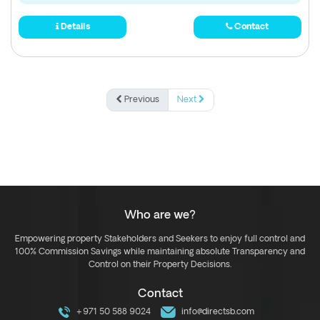
Details
Contact
Previous
Next
Who are we?
Empowering property Stakeholders and Seekers to enjoy full control and
100% Commission Savings while maintaining absolute Transparency and
Control on their Property Decisions.
Contact
+971 50 588 9024
info@directsb.com