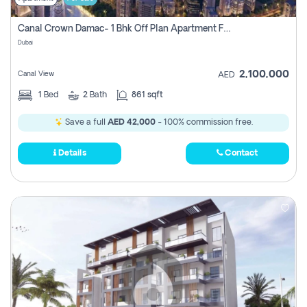
Canal Crown Damac- 1 Bhk Off Plan Apartment For Sale In , Dubai
Dubai
2,100,000
Canal View
AED
1
Bed
2
Bath
861 sqft
Save a full
AED 42,000
- 100% commission free.
Details
Contact