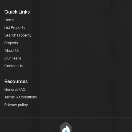
Quick Links
Home
List Property
Search Property
Projects
About Us
Our Team
Contact Us
Resources
General FAQ
Terms & Conditions
Privacy policy