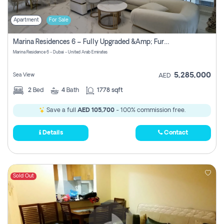
Apartment
For Sale
Marina Residences 6 – Fully Upgraded &amp; Furnished 2br + Maid (c-Type), High Floor, Vacant.
Marina Residence 6 - Dubai - United Arab Emirates
5,285,000
Sea View
AED
2
Bed
4
Bath
1778 sqft
Save a full
AED 105,700
- 100% commission free.
Details
Contact
Sold Out