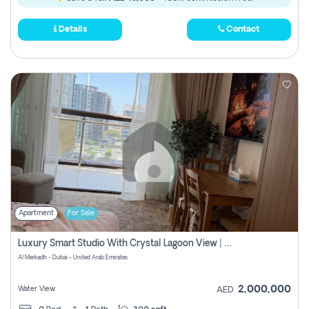
Details
Contact
Apartment
For Sale
Luxury Smart Studio With Crystal Lagoon View | Riviera Azure, Meydan One
Al Merkadh - Dubai - United Arab Emirates
2,000,000
Water View
AED