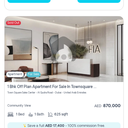
Sold Out
Apartment
For Sale
1 Bhk Off Plan Apartment For Sale In Townsquare Fia-Direct Owner
Town Square Sales Center - Al Qudra Road - Dubai - United Arab Emirates
870,000
Community View
AED
1
Bed
1
Bath
625 sqft
Save a full
AED 17,400
- 100% commission free.