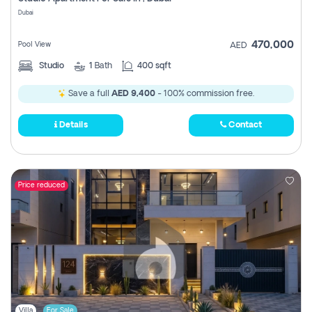
Register
Dubai
470,000
Pool View
AED
Studio
1
Bath
400 sqft
Save a full
AED 9,400
- 100% commission free.
Details
Contact
Price reduced
Villa
For Sale