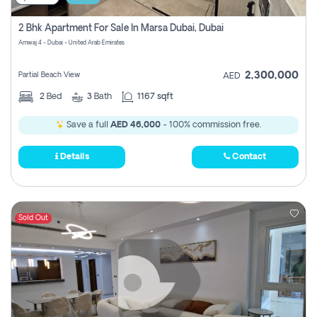
2 Bhk Apartment For Sale In Marsa Dubai, Dubai
Amwaj 4 - Dubai - United Arab Emirates
2,300,000
Partial Beach View
AED
2
Bed
3
Bath
1167 sqft
Save a full
AED 46,000
- 100% commission free.
Details
Contact
Sold Out