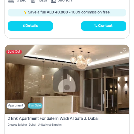
0
Bed
1
Bath
390 sqft
Save a full
AED 40,000
- 100% commission free.
Details
Contact
Sold Out
Apartment
For Sale
2 Bhk Apartment For Sale In Wadi Al Safa 3, Dubai - Direct From Owner
Croesus Building - Dubai - United Arab Emirates