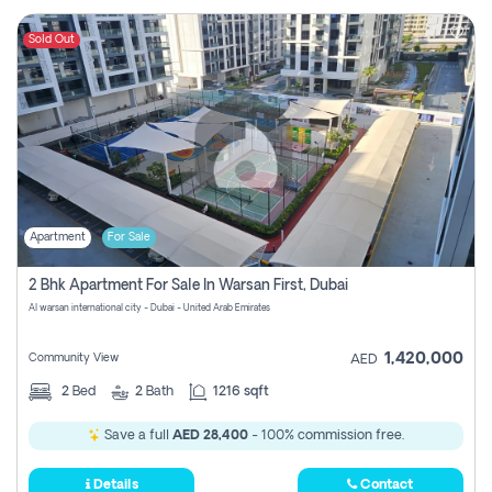
Sold Out
Apartment
For Sale
2 Bhk Apartment For Sale In Warsan First, Dubai
Al warsan international city - Dubai - United Arab Emirates
1,420,000
Community View
AED
2
Bed
2
Bath
1216 sqft
Save a full
AED 28,400
- 100% commission free.
Details
Contact