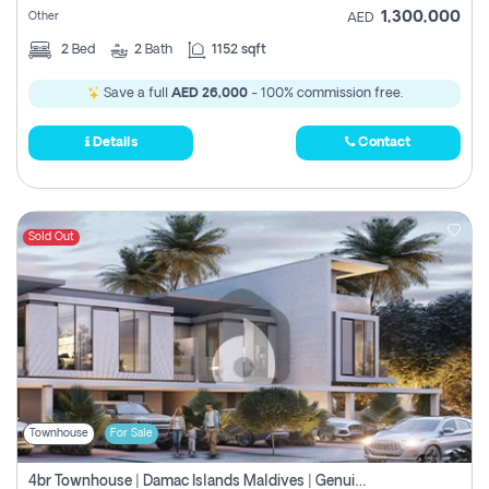
1,300,000
Other
AED
2
Bed
2
Bath
1152 sqft
Save a full
AED 26,000
- 100% commission free.
Details
Contact
Sold Out
Townhouse
For Sale
4br Townhouse | Damac Islands Maldives | Genuine Resale | Payment Plan