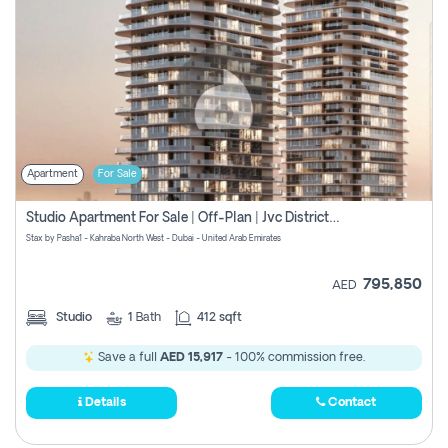
Apartment
For Sale
Studio Apartment For Sale | Off-Plan | Jvc District 15
Stax by Pasha1 - Kahraba North West - Dubai - United Arab Emirates
795,850
AED
Studio
1
Bath
412 sqft
Save a full
AED 15,917
- 100% commission free.
Details
Contact