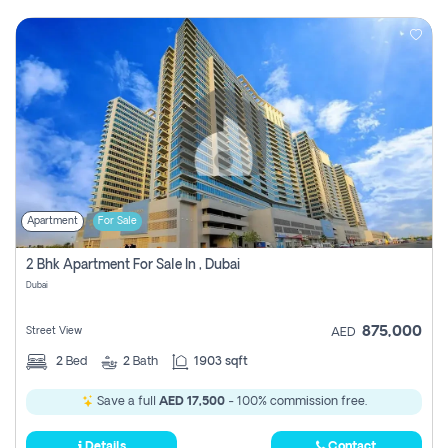
Apartment
For Sale
2 Bhk Apartment For Sale In , Dubai
Dubai
875,000
Street View
AED
2
Bed
2
Bath
1903 sqft
Save a full
AED 17,500
- 100% commission free.
Details
Contact