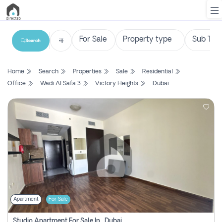
Search
List
Home
Search
Properties
Sale
Residential
Property
Office
Wadi Al Safa 3
Victory Heights
Dubai
Search
Property
New
Projects
Contact
Us
Apartment
For Sale
Login
Studio Apartment For Sale In , Dubai