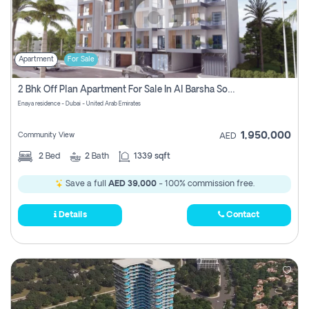
Apartment
For Sale
2 Bhk Off Plan Apartment For Sale In Al Barsha South Fifth, Dubai
Enaya residence - Dubai - United Arab Emirates
1,950,000
Community View
AED
2
Bed
2
Bath
1339 sqft
Save a full
AED 39,000
- 100% commission free.
Details
Contact