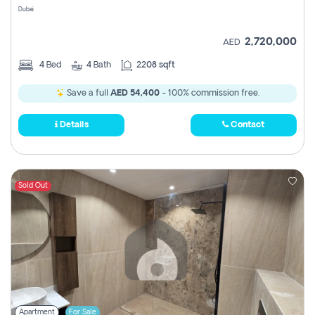
Dubai
2,720,000
AED
4
Bed
4
Bath
2208 sqft
Save a full
AED 54,400
- 100% commission free.
Details
Contact
Sold Out
Apartment
For Sale