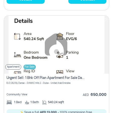
Apartment
For Sale
Urgent Sell: 1 Bhk Off Plan Apartment For Sale Damac Hills 2 Elo2
ELO 2&3 By Damac - DAMAC Hills 2 - Dubai - United Arab Emirates
650,000
Community View
AED
1
Bed
1
Bath
540.24 sqft
Save a full
AED 13,000
- 100% commission free.