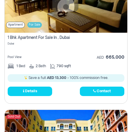
Apartment
For Sale
1 Bhk Apartment For Sale In , Dubai
Dubai
665,000
Pool View
AED
1
Bed
2
Bath
790 sqft
Save a full
AED 13,300
- 100% commission free.
Details
Contact
Sold Out