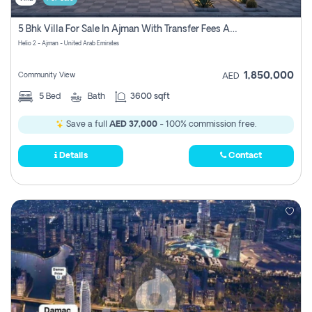
5 Bhk Villa For Sale In Ajman With Transfer Fees And Ac 20 Mins From Dubai. Direct Owner
Helio 2 - Ajman - United Arab Emirates
1,850,000
Community View
AED
5
Bed
Bath
3600 sqft
Save a full
AED 37,000
- 100% commission free.
Details
Contact