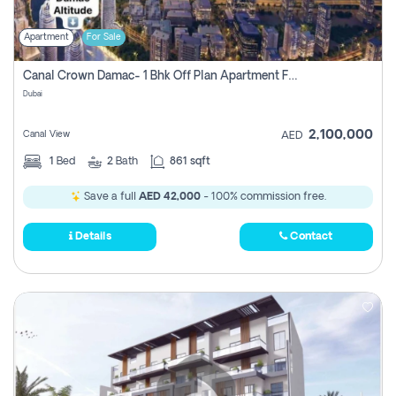
Apartment
For Sale
Canal Crown Damac- 1 Bhk Off Plan Apartment For Sale In , Dubai
Dubai
2,100,000
Canal View
AED
1
Bed
2
Bath
861 sqft
Save a full
AED 42,000
- 100% commission free.
Details
Contact