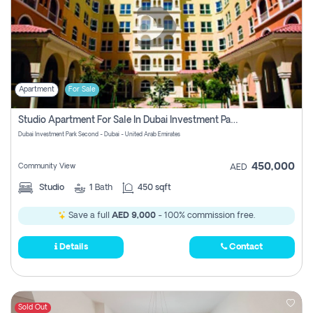
Apartment
For Sale
Studio Apartment For Sale In Dubai Investment Park Second, Dubai
Dubai Investment Park Second - Dubai - United Arab Emirates
450,000
Community View
AED
Studio
1
Bath
450 sqft
Save a full
AED 9,000
- 100% commission free.
Details
Contact
Sold Out