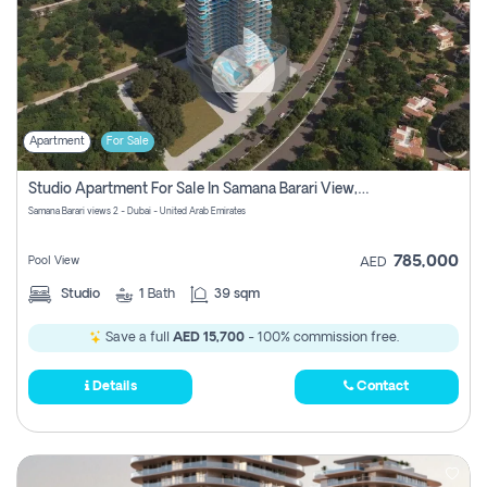
Apartment
For Sale
Studio Apartment For Sale In Samana Barari View, Dubai
Samana Barari views 2 - Dubai - United Arab Emirates
785,000
Pool View
AED
Studio
1
Bath
39 sqm
Save a full
AED 15,700
- 100% commission free.
Details
Contact