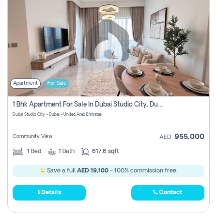
Apartment
For Sale
1 Bhk Apartment For Sale In Dubai Studio City, Dubai
Dubai Studio City - Dubai - United Arab Emirates
955,000
Community View
AED
1
Bed
1
Bath
617.6 sqft
Save a full
AED 19,100
- 100% commission free.
Details
Contact