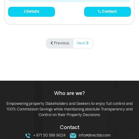
Details
Contact
Previous
Next
Who are we?
Empowering property Stakeholders and Seekers to enjoy full control and
100% Commission Savings while maintaining absolute Transparency and
Control on their Property Decisions.
Contact
+971 50 588 9024
info@directsb.com