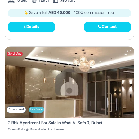
0
Bed
1
Bath
390 sqft
Save a full
AED 40,000
- 100% commission free.
Details
Contact
Sold Out
Apartment
For Sale
2 Bhk Apartment For Sale In Wadi Al Safa 3, Dubai - Direct From Owner
Croesus Building - Dubai - United Arab Emirates