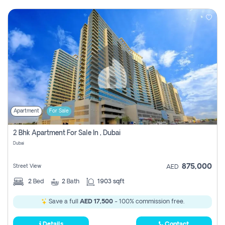
Apartment
For Sale
2 Bhk Apartment For Sale In , Dubai
Dubai
875,000
Street View
AED
2
Bed
2
Bath
1903 sqft
Save a full
AED 17,500
- 100% commission free.
Details
Contact