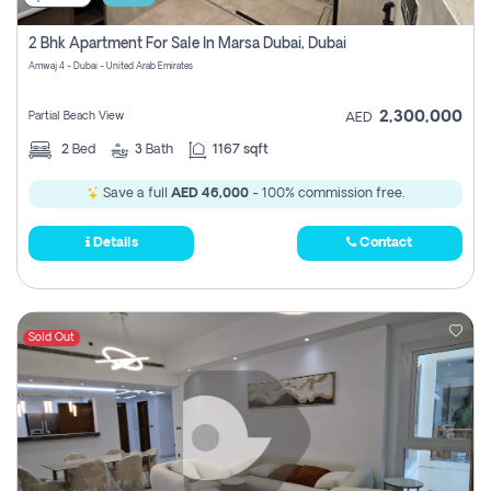
2 Bhk Apartment For Sale In Marsa Dubai, Dubai
Amwaj 4 - Dubai - United Arab Emirates
2,300,000
Partial Beach View
AED
2
Bed
3
Bath
1167 sqft
Save a full
AED 46,000
- 100% commission free.
Details
Contact
Sold Out