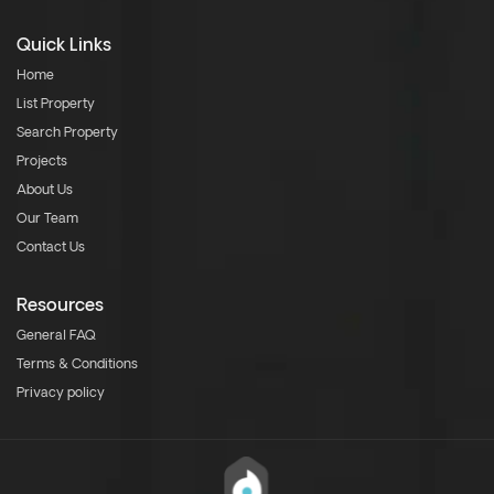
Quick Links
Home
List Property
Search Property
Projects
About Us
Our Team
Contact Us
Resources
General FAQ
Terms & Conditions
Privacy policy