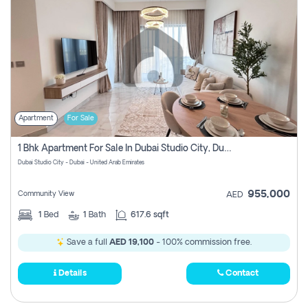
Apartment
For Sale
1 Bhk Apartment For Sale In Dubai Studio City, Dubai
Dubai Studio City - Dubai - United Arab Emirates
955,000
Community View
AED
1
Bed
1
Bath
617.6 sqft
Save a full
AED 19,100
- 100% commission free.
Details
Contact