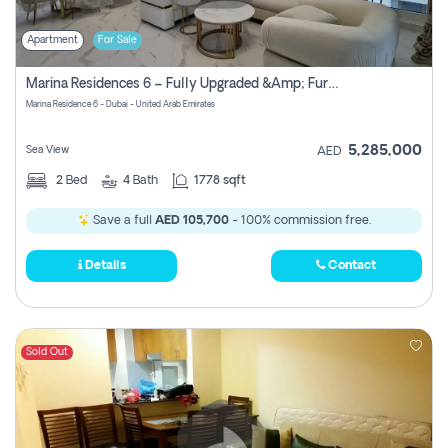
Apartment
For Sale
Marina Residences 6 – Fully Upgraded &amp; Furnished 2br + Maid (c-Type), High Floor, Vacant.
Marina Residence 6 - Dubai - United Arab Emirates
5,285,000
Sea View
AED
2
Bed
4
Bath
1778 sqft
Save a full
AED 105,700
- 100% commission free.
Details
Contact
Sold Out