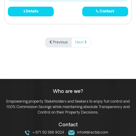
Details
Contact
Previous
Next
Who are we?
Empowering property Stakeholders and Seekers to enjoy full control and
100% Commission Savings while maintaining absolute Transparency and
Control on their Property Decisions.
Contact
+971 50 588 9024
info@directsb.com