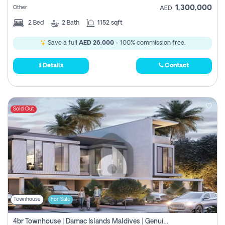
1,300,000
Other
AED
2
Bed
2
Bath
1152 sqft
Save a full
AED 26,000
- 100% commission free.
Details
Contact
Sold Out
Townhouse
For Sale
4br Townhouse | Damac Islands Maldives | Genuine Resale | Payment Plan