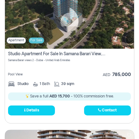
Apartment
For Sale
Studio Apartment For Sale In Samana Barari View, Dubai
Samana Barari views 2 - Dubai - United Arab Emirates
785,000
Pool View
AED
Studio
1
Bath
39 sqm
Save a full
AED 15,700
- 100% commission free.
Details
Contact