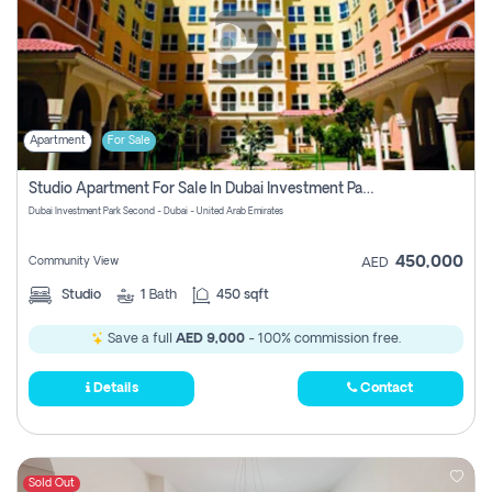
Apartment
For Sale
Studio Apartment For Sale In Dubai Investment Park Second, Dubai
Dubai Investment Park Second - Dubai - United Arab Emirates
450,000
Community View
AED
Studio
1
Bath
450 sqft
Save a full
AED 9,000
- 100% commission free.
Details
Contact
Sold Out