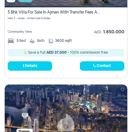
5 Bhk Villa For Sale In Ajman With Transfer Fees And Ac 20 Mins From Dubai. Direct Owner
Helio 2 - Ajman - United Arab Emirates
1,850,000
Community View
AED
5
Bed
Bath
3600 sqft
Save a full
AED 37,000
- 100% commission free.
Details
Contact