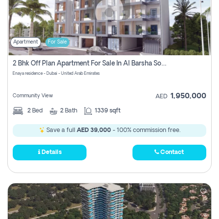
Apartment
For Sale
2 Bhk Off Plan Apartment For Sale In Al Barsha South Fifth, Dubai
Enaya residence - Dubai - United Arab Emirates
1,950,000
Community View
AED
2
Bed
2
Bath
1339 sqft
Save a full
AED 39,000
- 100% commission free.
Details
Contact