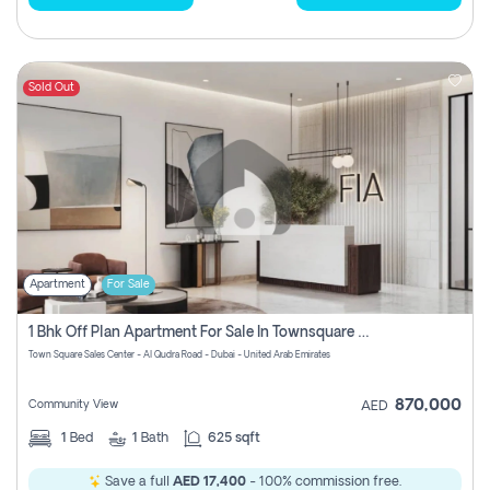
Sold Out
Apartment
For Sale
1 Bhk Off Plan Apartment For Sale In Townsquare Fia-Direct Owner
Town Square Sales Center - Al Qudra Road - Dubai - United Arab Emirates
870,000
Community View
AED
1
Bed
1
Bath
625 sqft
Save a full
AED 17,400
- 100% commission free.