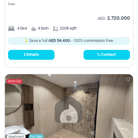
Dubai
2,720,000
AED
4
Bed
4
Bath
2208 sqft
Save a full
AED 54,400
- 100% commission free.
Details
Contact
Sold Out
Apartment
For Sale