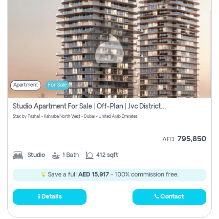
Apartment
For Sale
Studio Apartment For Sale | Off-Plan | Jvc District 15
Stax by Pasha1 - Kahraba North West - Dubai - United Arab Emirates
795,850
AED
Studio
1
Bath
412 sqft
Save a full
AED 15,917
- 100% commission free.
Details
Contact