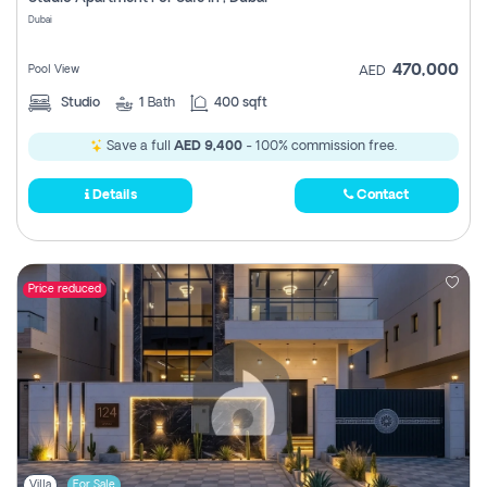
Register
Dubai
470,000
Pool View
AED
Studio
1
Bath
400 sqft
Save a full
AED 9,400
- 100% commission free.
Details
Contact
Price reduced
Villa
For Sale