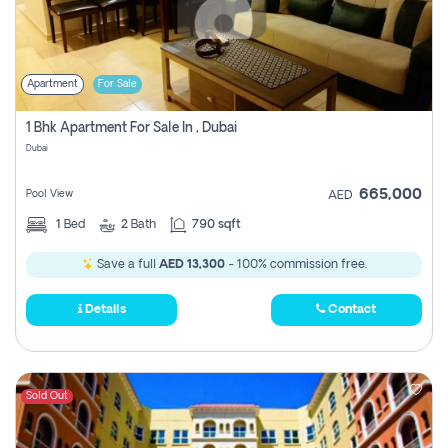
Apartment
For Sale
1 Bhk Apartment For Sale In , Dubai
Dubai
665,000
Pool View
AED
1
Bed
2
Bath
790 sqft
Save a full
AED 13,300
- 100% commission free.
Details
Contact
Sold Out