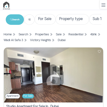
Search
List
Home
Search
Properties
Sale
Residential
4bhk
Property
Wadi Al Safa 3
Victory Heights
Dubai
Search
Property
New
Projects
Contact
Us
Apartment
For Sale
Login
Studio Apartment For Sale In , Dubai