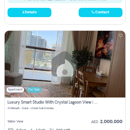
Details
Contact
Apartment
For Sale
Luxury Smart Studio With Crystal Lagoon View | Riviera Azure, Meydan One
Al Merkadh - Dubai - United Arab Emirates
2,000,000
Water View
AED