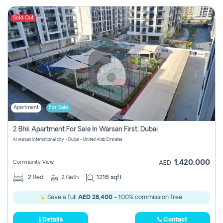
Sold Out
Apartment
For Sale
2 Bhk Apartment For Sale In Warsan First, Dubai
Al warsan international city - Dubai - United Arab Emirates
1,420,000
Community View
AED
2
Bed
2
Bath
1216 sqft
Save a full
AED 28,400
- 100% commission free.
Details
Contact