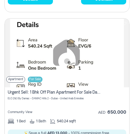
Apartment
For Sale
Urgent Sell: 1 Bhk Off Plan Apartment For Sale Damac Hills 2 Elo2
ELO 2&3 By Damac - DAMAC Hills 2 - Dubai - United Arab Emirates
650,000
Community View
AED
1
Bed
1
Bath
540.24 sqft
Save a full
AED 13,000
- 100% commission free.