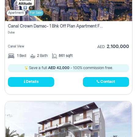
Apartment
For Sale
Canal Crown Damac- 1 Bhk Off Plan Apartment For Sale In , Dubai
Dubai
2,100,000
Canal View
AED
1
Bed
2
Bath
861 sqft
Save a full
AED 42,000
- 100% commission free.
Details
Contact