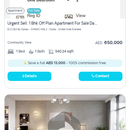
Apartment
For Sale
Urgent Sell: 1 Bhk Off Plan Apartment For Sale Damac Hills 2 Elo2
ELO 2&3 By Damac - DAMAC Hills 2 - Dubai - United Arab Emirates
650,000
Community View
AED
1
Bed
1
Bath
540.24 sqft
Save a full
AED 13,000
- 100% commission free.
Details
Contact