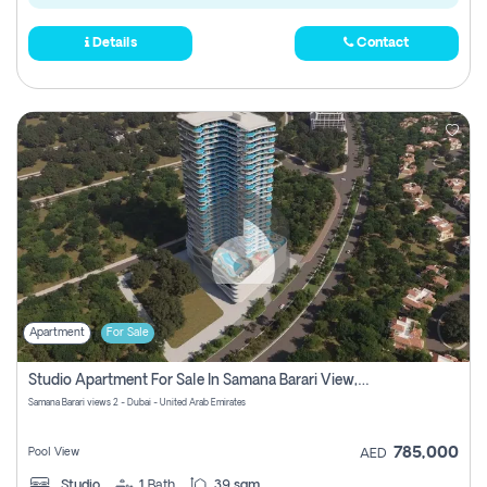
Details
Contact
Apartment
For Sale
Studio Apartment For Sale In Samana Barari View, Dubai
Samana Barari views 2 - Dubai - United Arab Emirates
785,000
Pool View
AED
Studio
1
Bath
39 sqm