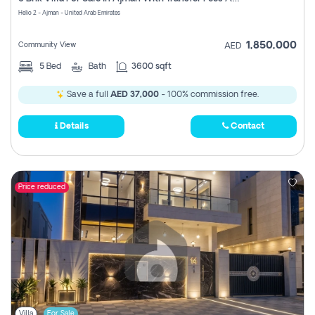
Register
Helio 2 - Ajman - United Arab Emirates
1,850,000
Community View
AED
5
Bed
Bath
3600 sqft
Save a full
AED 37,000
- 100% commission free.
Details
Contact
Price reduced
Villa
For Sale