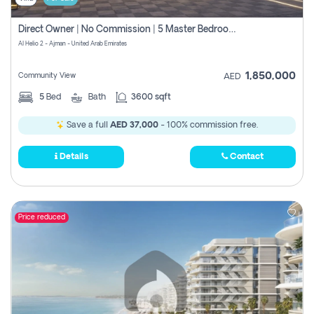
Direct Owner | No Commission | 5 Master Bedroom | Registration Free | Central Ac | Maid Room | Rooftop | Wardrobes | Designer Walls
Al Helio 2 - Ajman - United Arab Emirates
1,850,000
Community View
AED
5
Bed
Bath
3600 sqft
Save a full
AED 37,000
- 100% commission free.
Details
Contact
Price reduced