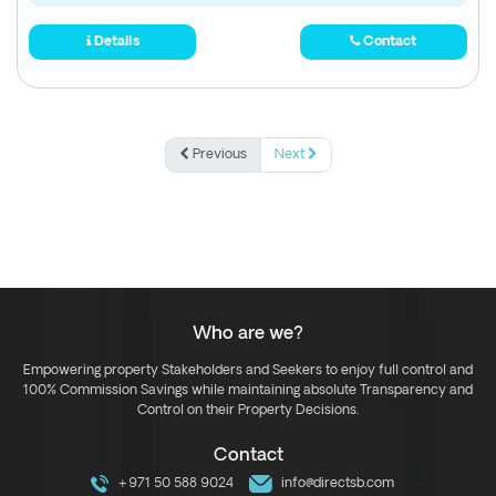
Details
Contact
Previous
Next
Who are we?
Empowering property Stakeholders and Seekers to enjoy full control and
100% Commission Savings while maintaining absolute Transparency and
Control on their Property Decisions.
Contact
+971 50 588 9024
info@directsb.com