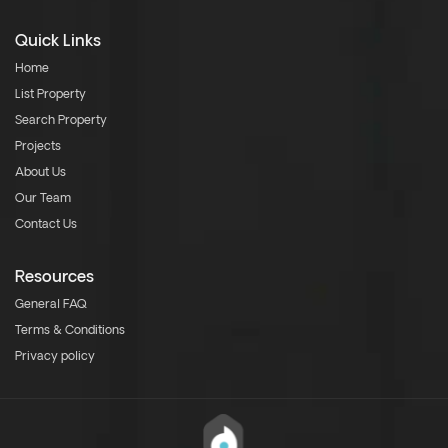
Quick Links
Home
List Property
Search Property
Projects
About Us
Our Team
Contact Us
Resources
General FAQ
Terms & Conditions
Privacy policy