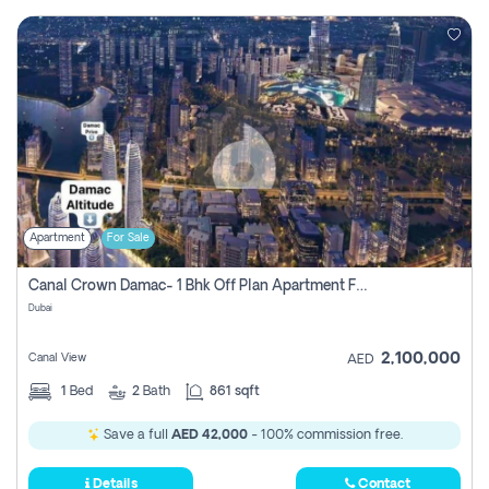
Apartment
For Sale
Canal Crown Damac- 1 Bhk Off Plan Apartment For Sale In , Dubai
Dubai
2,100,000
Canal View
AED
1
Bed
2
Bath
861 sqft
Save a full
AED 42,000
- 100% commission free.
Details
Contact