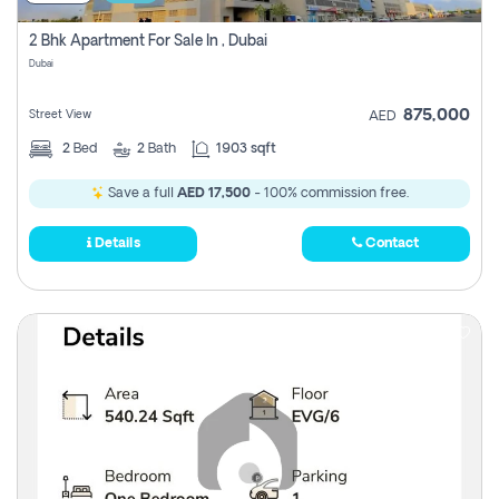
2 Bhk Apartment For Sale In , Dubai
Dubai
875,000
Street View
AED
2
Bed
2
Bath
1903 sqft
Save a full
AED 17,500
- 100% commission free.
Details
Contact