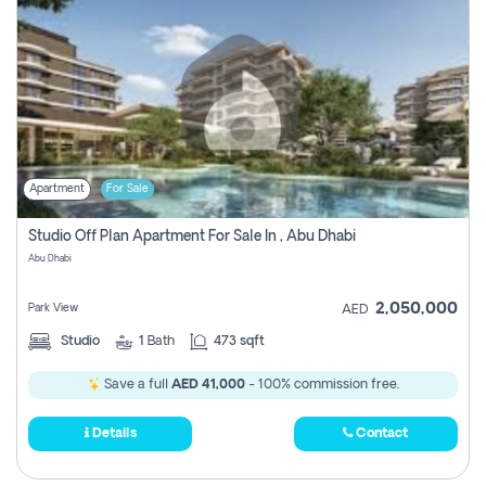
Apartment
For Sale
Studio Off Plan Apartment For Sale In , Abu Dhabi
Abu Dhabi
2,050,000
Park View
AED
Studio
1
Bath
473 sqft
Save a full
AED 41,000
- 100% commission free.
Details
Contact