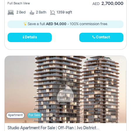
2,700,000
Full Beach View
AED
2
Bed
2
Bath
1359 sqft
Save a full
AED 54,000
- 100% commission free.
Details
Contact
Apartment
For Sale
Studio Apartment For Sale | Off-Plan | Jvc District 15