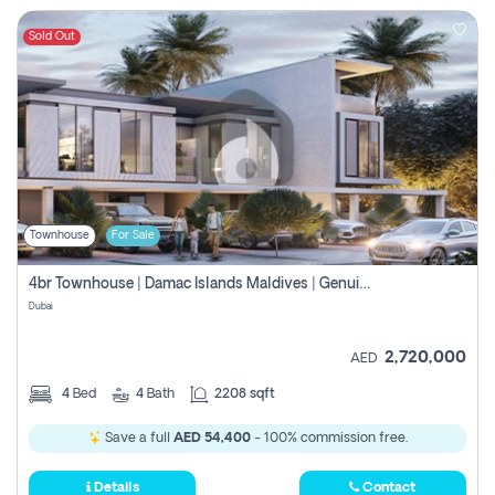
Sold Out
Townhouse
For Sale
4br Townhouse | Damac Islands Maldives | Genuine Resale | Payment Plan
Dubai
2,720,000
AED
4
Bed
4
Bath
2208 sqft
Save a full
AED 54,400
- 100% commission free.
Details
Contact