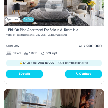
Apartment
For Sale
1 Bhk Off Plan Apartment For Sale In Al Reem Island, Abu Dhabi
Vista 3 by Reportage Properties - Abu Dhabi - United Arab Emirates
900,000
Canal View
AED
1
Bed
1
Bath
533 sqft
Save a full
AED 18,000
- 100% commission free.
Details
Contact