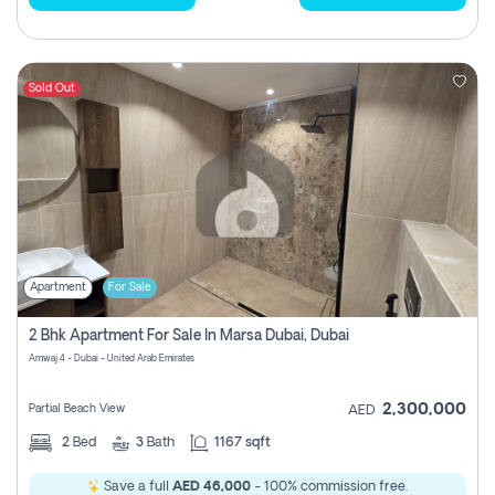
Sold Out
Apartment
For Sale
2 Bhk Apartment For Sale In Marsa Dubai, Dubai
Amwaj 4 - Dubai - United Arab Emirates
2,300,000
Partial Beach View
AED
2
Bed
3
Bath
1167 sqft
Save a full
AED 46,000
- 100% commission free.