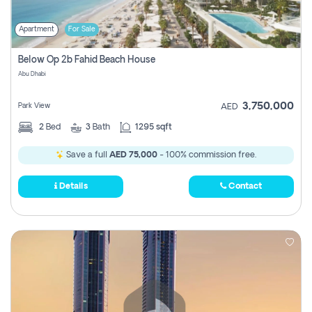
Apartment
For Sale
Below Op 2b Fahid Beach House
Abu Dhabi
3,750,000
Park View
AED
2
Bed
3
Bath
1295 sqft
Save a full
AED 75,000
- 100% commission free.
Details
Contact