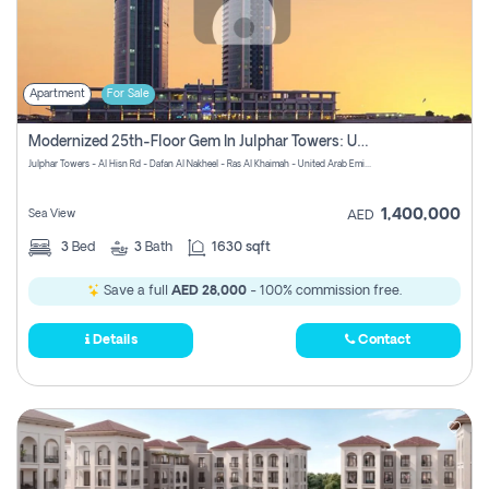
Apartment
For Sale
Modernized 25th-Floor Gem In Julphar Towers: Unmatched Views
Julphar Towers - Al Hisn Rd - Dafan Al Nakheel - Ras Al Khaimah - United Arab Emirates
1,400,000
Sea View
AED
3
Bed
3
Bath
1630 sqft
Save a full
AED 28,000
- 100% commission free.
Details
Contact