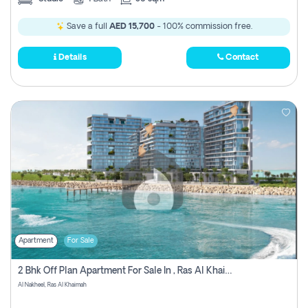
Save a full
AED 15,700
- 100% commission free.
Details
Contact
Apartment
For Sale
2 Bhk Off Plan Apartment For Sale In , Ras Al Khaima
Al Nakheel, Ras Al Khaimah