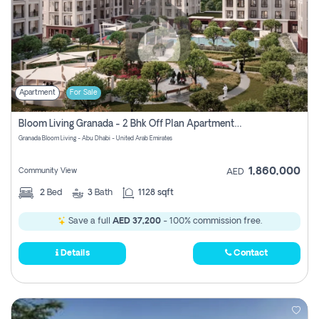
Apartment
For Sale
Bloom Living Granada - 2 Bhk Off Plan Apartment For Sale In Zayed City, Abu Dhabi
Granada Bloom Living - Abu Dhabi - United Arab Emirates
1,860,000
Community View
AED
2
Bed
3
Bath
1128 sqft
Save a full
AED 37,200
- 100% commission free.
Details
Contact