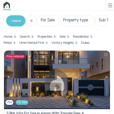
Search
List
Home
Search
Properties
Sale
Residential
Property
Retail
Umm Nahad First
Victory Heights
Dubai
Search
Property
Price reduced
New
Projects
Contact
Us
Villa
For Sale
Login
5 Bhk Villa For Sale In Ajman With Transfer Fees And Ac 20 Mins From Dubai. Direct Owner