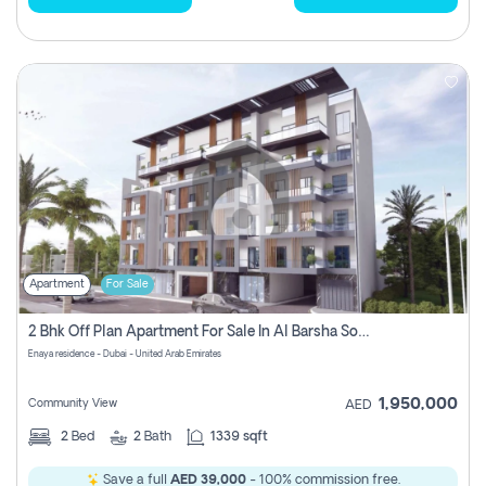
Apartment
For Sale
2 Bhk Off Plan Apartment For Sale In Al Barsha South Fifth, Dubai
Enaya residence - Dubai - United Arab Emirates
1,950,000
Community View
AED
2
Bed
2
Bath
1339 sqft
Save a full
AED 39,000
- 100% commission free.