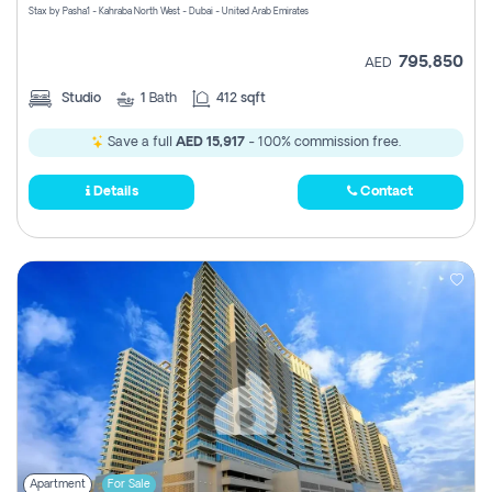
Stax by Pasha1 - Kahraba North West - Dubai - United Arab Emirates
795,850
AED
Studio
1
Bath
412 sqft
Save a full
AED 15,917
- 100% commission free.
Details
Contact
Apartment
For Sale