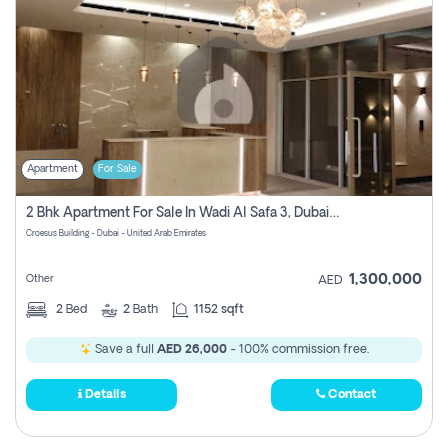
Apartment
For Sale
2 Bhk Apartment For Sale In Wadi Al Safa 3, Dubai - Direct From Owner
Croesus Building - Dubai - United Arab Emirates
1,300,000
Other
AED
2
Bed
2
Bath
1152 sqft
Save a full
AED 26,000
- 100% commission free.
Details
Contact