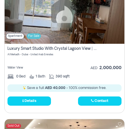
Apartment
For Sale
Luxury Smart Studio With Crystal Lagoon View | Riviera Azure, Meydan One
Al Merkadh - Dubai - United Arab Emirates
2,000,000
Water View
AED
0
Bed
1
Bath
390 sqft
Save a full
AED 40,000
- 100% commission free.
Details
Contact
Sold Out