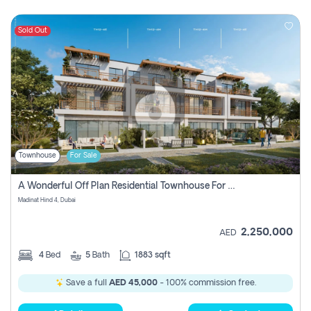
Sold Out
Townhouse
For Sale
A Wonderful Off Plan Residential Townhouse For Sale Located At Damac Hills 2 - Natura, Viridis Park - Dubai - United Arab Emirates.
Madinat Hind 4, Dubai
2,250,000
AED
4
Bed
5
Bath
1883 sqft
Save a full
AED 45,000
- 100% commission free.