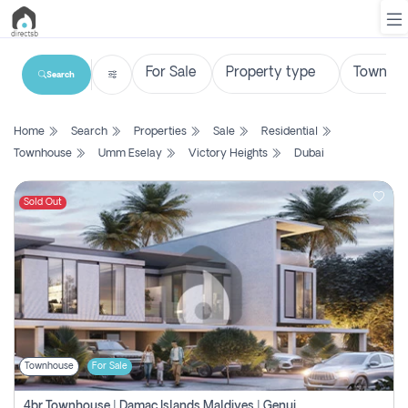
Search
List
Home
Search
Properties
Sale
Residential
Property
Townhouse
Umm Eselay
Victory Heights
Dubai
Search
Property
Sold Out
New
Projects
Contact
Us
Townhouse
For Sale
Login
4br Townhouse | Damac Islands Maldives | Genuine Resale | Payment Plan