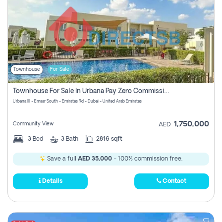
Townhouse
For Sale
Townhouse For Sale In Urbana Pay Zero Commission
Urbana III - Emaar South - Emirates Rd - Dubai - United Arab Emirates
1,750,000
Community View
AED
3
Bed
3
Bath
2816 sqft
Save a full
AED 35,000
- 100% commission free.
Details
Contact