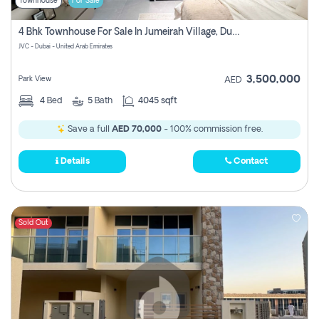
Townhouse
For Sale
4 Bhk Townhouse For Sale In Jumeirah Village, Dubai
JVC - Dubai - United Arab Emirates
3,500,000
Park View
AED
4
Bed
5
Bath
4045 sqft
Save a full
AED 70,000
- 100% commission free.
Details
Contact
Sold Out