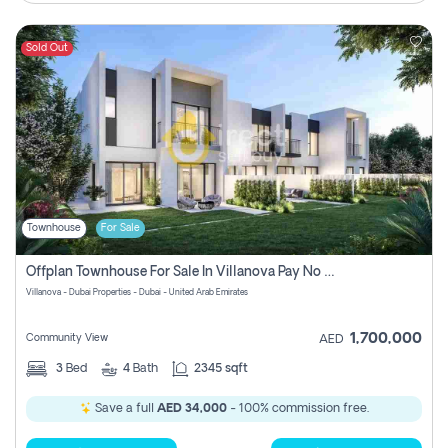
Sold Out
Townhouse
For Sale
Offplan Townhouse For Sale In Villanova Pay No Commission
Villanova - Dubai Properties - Dubai - United Arab Emirates
1,700,000
Community View
AED
3
Bed
4
Bath
2345 sqft
Save a full
AED 34,000
- 100% commission free.