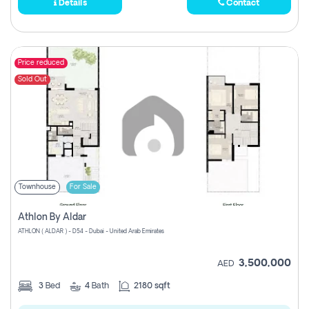
Details
Contact
Price reduced
Sold Out
Townhouse
For Sale
Athlon By Aldar
ATHLON ( ALDAR ) - D54 - Dubai - United Arab Emirates
3,500,000
AED
3
Bed
4
Bath
2180 sqft