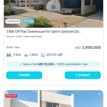
Townhouse
For Sale
3 Bhk Off Plan Townhouse For Sale In Santorini Damac Lagoon
Santorini - Dubai - United Arab Emirates
2,600,000
Street View
AED
3
Bed
2
Bath
2072.81 sqft
Save a full
AED 52,000
- 100% commission free.
Details
Contact
Sold Out