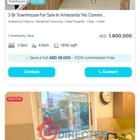
Townhouse
For Sale
3 Br Townhouse For Sale In Amaranta! No Commission!
Amaranta at Villanova - Residential Community | Dubai Properties - Dubai - United Arab Emirates
1,900,000
Community View
AED
3
Bed
4
Bath
1956 sqft
Save a full
AED 38,000
- 100% commission free.
Details
Contact
Sold Out