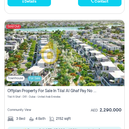
Details
Contact
Sold Out
Townhouse
For Sale
Offplan Property For Sale In Tilal Al Ghaf Pay No Commission
Tilal Al Ghaf - D61 - Dubai - United Arab Emirates
2,290,000
Community View
AED
3
Bed
4
Bath
2152 sqft