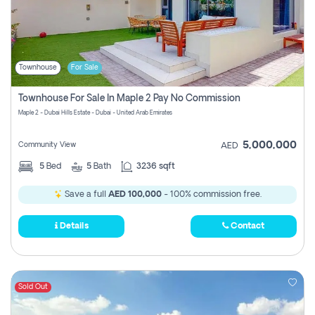
Townhouse
For Sale
Townhouse For Sale In Maple 2 Pay No Commission
Maple 2 - Dubai Hills Estate - Dubai - United Arab Emirates
5,000,000
Community View
AED
5
Bed
5
Bath
3236 sqft
Save a full
AED 100,000
- 100% commission free.
Details
Contact
Sold Out