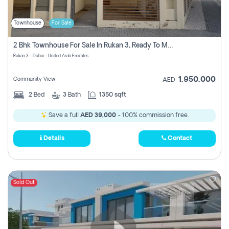
Townhouse
For Sale
2 Bhk Townhouse For Sale In Rukan 3, Ready To Move In Soon.
Rukan 3 - Dubai - United Arab Emirates
1,950,000
Community View
AED
2
Bed
3
Bath
1350 sqft
Save a full
AED 39,000
- 100% commission free.
Details
Contact
Sold Out