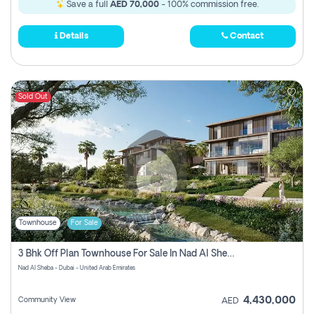
Save a full
AED 70,000
- 100% commission free.
Details
Contact
Sold Out
Townhouse
For Sale
3 Bhk Off Plan Townhouse For Sale In Nad Al Sheba, Dubai
Nad Al Sheba - Dubai - United Arab Emirates
4,430,000
Community View
AED