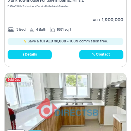
3 Bhk Townhouse For Sale In Damac Hills 2
DAMAC Hills 2 - Juniper - Dubai - United Arab Emirates
1,900,000
AED
3
Bed
4
Bath
1881 sqft
Save a full
AED 38,000
- 100% commission free.
Details
Contact
Sold Out