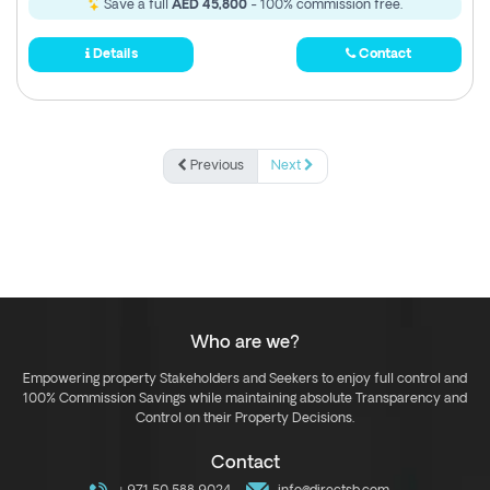
Save a full
AED 45,800
- 100% commission free.
Details
Contact
Previous
Next
Who are we?
Empowering property Stakeholders and Seekers to enjoy full control and
100% Commission Savings while maintaining absolute Transparency and
Control on their Property Decisions.
Contact