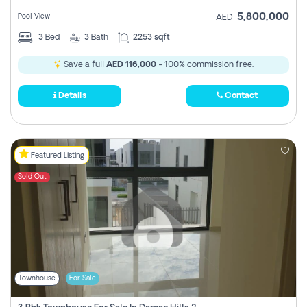
5,800,000
Pool View
AED
3
Bed
3
Bath
2253 sqft
Save a full
AED 116,000
- 100% commission free.
Details
Contact
Featured Listing
Sold Out
Townhouse
For Sale