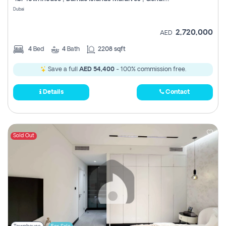
Register
Dubai
2,720,000
AED
4
Bed
4
Bath
2208 sqft
Save a full
AED 54,400
- 100% commission free.
Details
Contact
Sold Out