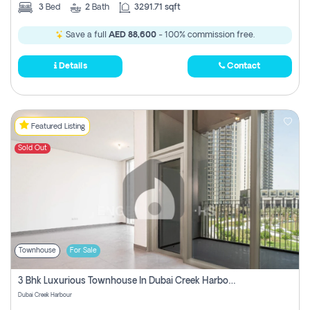
3
Bed
2
Bath
3291.71 sqft
Save a full
AED 88,600
- 100% commission free.
Details
Contact
Featured Listing
Sold Out
Townhouse
For Sale
3 Bhk Luxurious Townhouse In Dubai Creek Harbour
Dubai Creek Harbour