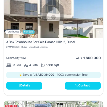
Townhouse
For Sale
3 Bhk Townhouse For Sale Damac Hills 2, Dubai
DAMAC Hills 2 - Dubai - United Arab Emirates
1,800,000
Community View
AED
3
Bed
4
Bath
1800 sqft
Save a full
AED 36,000
- 100% commission free.
Details
Contact
Sold Out