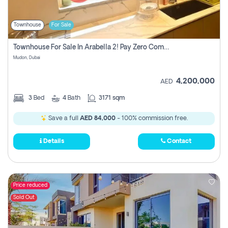
Townhouse
For Sale
Townhouse For Sale In Arabella 2! Pay Zero Commission!
Mudon, Dubai
4,200,000
AED
3
Bed
4
Bath
3171 sqm
Save a full
AED 84,000
- 100% commission free.
Details
Contact
Price reduced
Sold Out