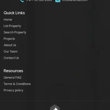
+971 50 588 9024
info@directsb.com
Quick Links
Home
List Property
Search Property
Projects
About Us
Our Team
Contact Us
Resources
General FAQ
Terms & Conditions
Privacy policy