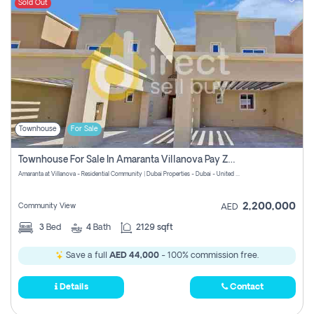
Sold Out
Townhouse
For Sale
Townhouse For Sale In Amaranta Villanova Pay Zero Commission
Amaranta at Villanova - Residential Community | Dubai Properties - Dubai - United Arab Emirates
2,200,000
Community View
AED
3
Bed
4
Bath
2129 sqft
Save a full
AED 44,000
- 100% commission free.
Details
Contact