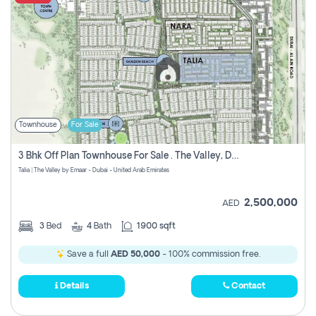
Townhouse
For Sale
3 Bhk Off Plan Townhouse For Sale . The Valley, Dubai
Talia | The Valley by Emaar - Dubai - United Arab Emirates
2,500,000
AED
3
Bed
4
Bath
1900 sqft
Save a full
AED 50,000
- 100% commission free.
Details
Contact