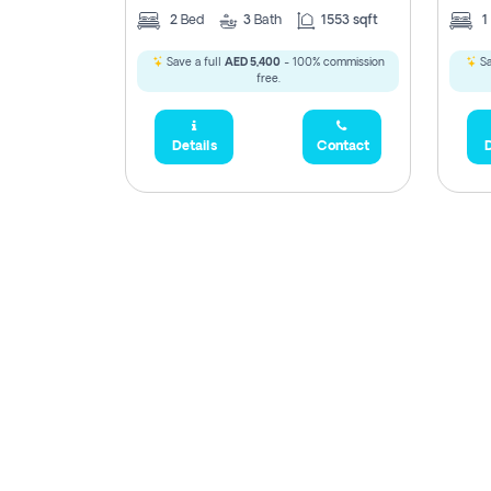
2
Bed
3
Bath
1553 sqft
1
Save a full
AED 5,400
- 100% commission
Sa
free.
Details
Contact
D