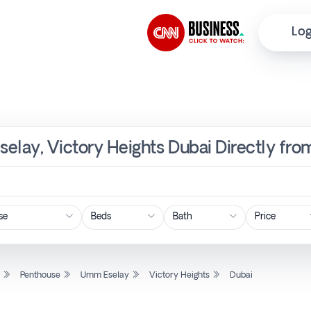
Log
elay, Victory Heights Dubai Directly fro
Price
l
Penthouse
Umm Eselay
Victory Heights
Dubai