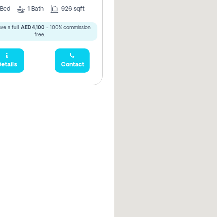
Bed
1
Bath
926 sqft
ve a full
AED 4,100
- 100% commission
free.
etails
Contact