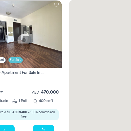
ent
For Sale
Studio Apartment For Sale In , Dubai
470,000
ew
AED
tudio
1
Bath
400 sqft
ve a full
AED 9,400
- 100% commission
free.