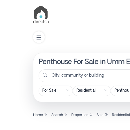
Penthouse For Sale in Umm Es
List
Property
City, community or building
Search
Property
Home
Search
Properties
Sale
Residentia
New
Projects