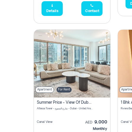
D
Details
Contact
Apartment
For Rent
Apartm
Summer Price - View Of Dubai Marina Yatch
Attessa Tower - شارع الصفوح - Dubai - United Arab Emirates Marsa Dubai Dubai
9,000
Canal View
Canal V
AED
Monthly