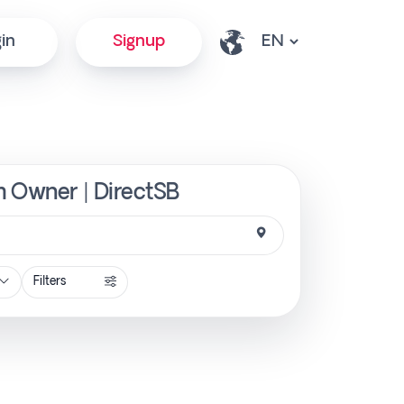
in
Signup
m Owner | DirectSB
Filters