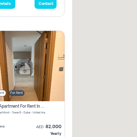
etails
Contact
ent
For Rent
1 Bhk Apartment For Rent In Azizi Riviera, Dubai
Riviera Beachfront - Tower B - Dubai - United Arab Emirates
82,000
iew
AED
Yearly