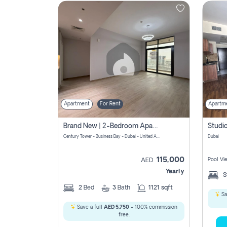
Contact
Us
Apartment
For Rent
Apartm
Brand New | 2-Bedroom Apartment | Century Tower | Unit # 607
Century Tower - Business Bay - Dubai - United Arab Emirates
Dubai
115,000
Pool Vi
AED
Yearly
S
2
Bed
3
Bath
1121 sqft
Sa
Save a full
AED 5,750
- 100% commission
free.