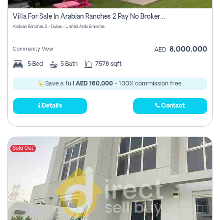
Villa For Sale In Arabian Ranches 2 Pay No Brokerage Fees
Arabian Ranches 2 - Dubai - United Arab Emirates
8,000,000
Community View
AED
5
Bed
5
Bath
7578 sqft
Save a full
AED 160,000
- 100% commission free.
Details
Contact
Sold Out