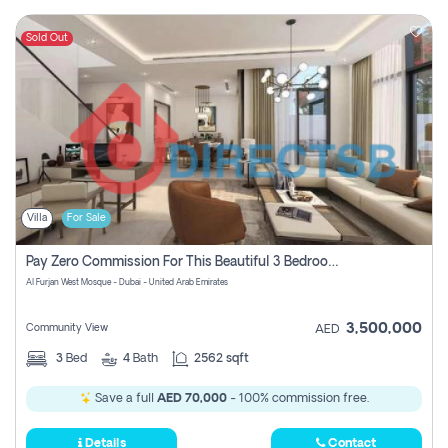
Sold Out
Villa
For Sale
Pay Zero Commission For This Beautiful 3 Bedroom Villa At Al Furjan, Dubai
Al Furjan West Mosque - Dubai - United Arab Emirates
3,500,000
Community View
AED
3
Bed
4
Bath
2562 sqft
Save a full
AED 70,000
- 100% commission free.
Details
Contact