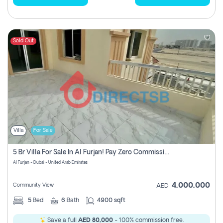
Sold Out
Villa
For Sale
5 Br Villa For Sale In Al Furjan! Pay Zero Commission!
Al Furjan - Dubai - United Arab Emirates
4,000,000
Community View
AED
5
Bed
6
Bath
4900 sqft
Save a full
AED 80,000
- 100% commission free.