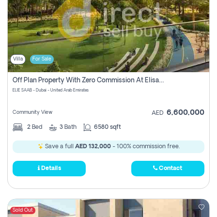
Villa
For Sale
Off Plan Property With Zero Commission At Elisaab Dubai
ELIE SAAB - Dubai - United Arab Emirates
6,600,000
Community View
AED
2
Bed
3
Bath
6580 sqft
Save a full
AED 132,000
- 100% commission free.
Details
Contact
Sold Out