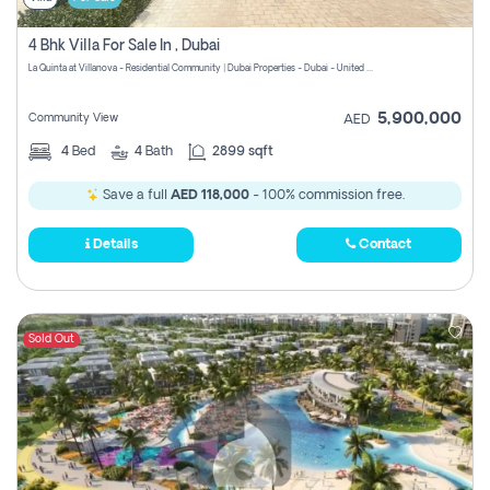
4 Bhk Villa For Sale In , Dubai
La Quinta at Villanova - Residential Community | Dubai Properties - Dubai - United Arab Emirates
5,900,000
Community View
AED
4
Bed
4
Bath
2899 sqft
Save a full
AED 118,000
- 100% commission free.
Details
Contact
Sold Out