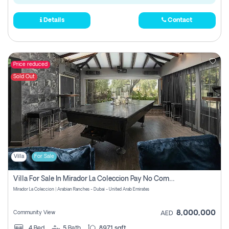
Details
Contact
Price reduced
Sold Out
Villa
For Sale
Villa For Sale In Mirador La Coleccion Pay No Commission
Mirador La Coleccion | Arabian Ranches - Dubai - United Arab Emirates
8,000,000
Community View
AED
4
Bed
5
Bath
8971 sqft