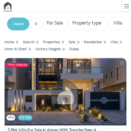
Search
List
Home
Search
Properties
Sale
Residential
Villa
Property
Umm Al Sheif
Victory Heights
Dubai
Search
Property
Price reduced
New
Projects
Contact
Us
Villa
For Sale
Login
5 Bhk Villa For Sale In Ajman With Transfer Fees And Ac 20 Mins From Dubai. Direct Owner