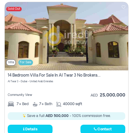
Sold Out
Villa
For Sale
14 Bedroom Villa For Sale In Al Twar 3 No Brokerage Fees To Pay
Al Twar 3 - Dubai - United Arab Emirates
25,000,000
Community View
AED
7+
Bed
7+
Bath
40000 sqft
Save a full
AED 500,000
- 100% commission free.
Details
Contact