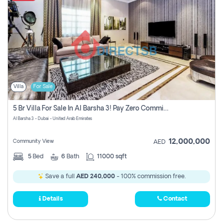
Villa
For Sale
5 Br Villa For Sale In Al Barsha 3! Pay Zero Commission!
Al Barsha 3 - Dubai - United Arab Emirates
12,000,000
Community View
AED
5
Bed
6
Bath
11000 sqft
Save a full
AED 240,000
- 100% commission free.
Details
Contact