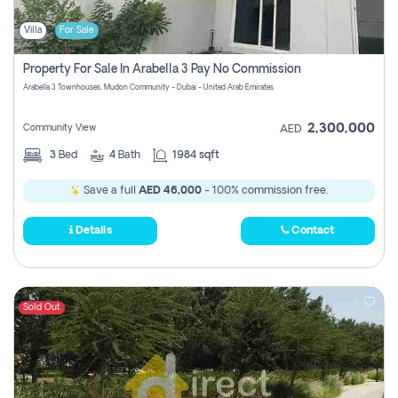
Villa
For Sale
Property For Sale In Arabella 3 Pay No Commission
Arabella 3 Townhouses, Mudon Community - Dubai - United Arab Emirates
2,300,000
Community View
AED
3
Bed
4
Bath
1984 sqft
Save a full
AED 46,000
- 100% commission free.
Details
Contact
Sold Out