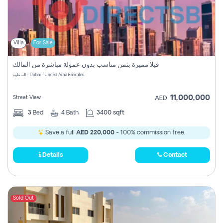
Villa
For Sale
فيلا مميزة بثمن مناسب بدون عمولة مباشرة من المالك
السطوة - Dubai - United Arab Emirates
11,000,000
Street View
AED
3
Bed
4
Bath
3400 sqft
Save a full
AED 220,000
- 100% commission free.
Details
Contact
Sold Out