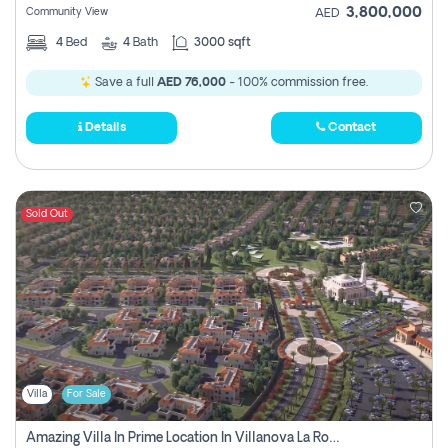
3,800,000
Community View
AED
4
Bed
4
Bath
3000 sqft
Save a full
AED 76,000
- 100% commission free.
Details
Contact
Sold Out
Villa
For Sale
Amazing Villa In Prime Location In Villanova La Rosa 2 Dubai Zero Commission-Smart Home Technology