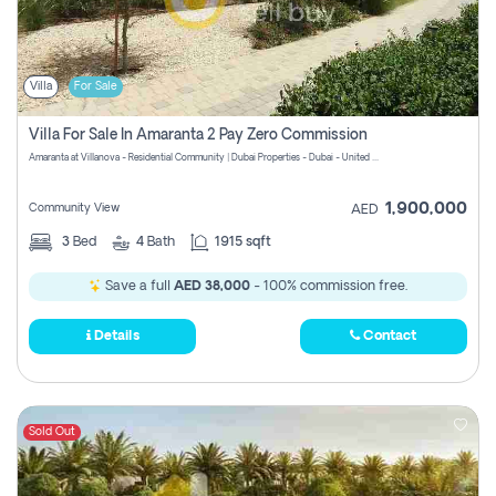
Villa
For Sale
Villa For Sale In Amaranta 2 Pay Zero Commission
Amaranta at Villanova - Residential Community | Dubai Properties - Dubai - United Arab Emirates
1,900,000
Community View
AED
3
Bed
4
Bath
1915 sqft
Save a full
AED 38,000
- 100% commission free.
Details
Contact
Sold Out