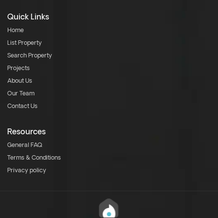
Quick Links
Home
List Property
Search Property
Projects
About Us
Our Team
Contact Us
Resources
General FAQ
Terms & Conditions
Privacy policy