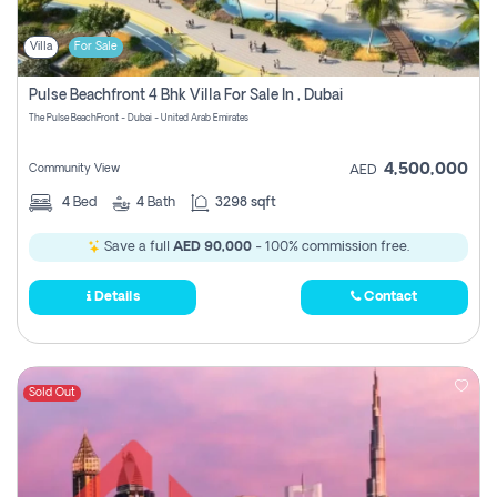
Villa
For Sale
Pulse Beachfront 4 Bhk Villa For Sale In , Dubai
The Pulse BeachFront - Dubai - United Arab Emirates
4,500,000
Community View
AED
4
Bed
4
Bath
3298 sqft
Save a full
AED 90,000
- 100% commission free.
Details
Contact
Sold Out