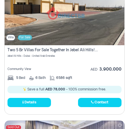
Villa
For Sale
Two 5 Br Villas For Sale Together In Jebel Ali Hills! Pay No Commission!
Jebel Ali Hills - Dubai - United Arab Emirates
3,900,000
Community View
AED
5
Bed
6
Bath
6586 sqft
Save a full
AED 78,000
- 100% commission free.
Details
Contact
Sold Out