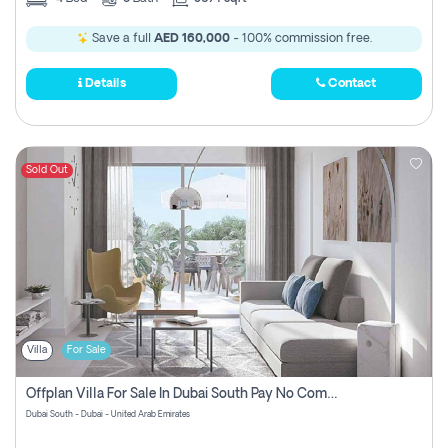
Save a full
AED 160,000
- 100% commission free.
Details
Contact
Sold Out
Villa
For Sale
Offplan Villa For Sale In Dubai South Pay No Commission
Dubai South - Dubai - United Arab Emirates