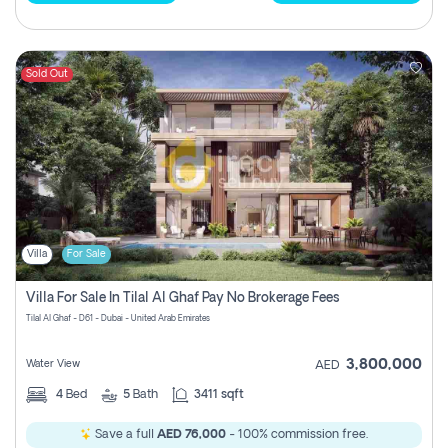
Sold Out
Villa
For Sale
Villa For Sale In Tilal Al Ghaf Pay No Brokerage Fees
Tilal Al Ghaf - D61 - Dubai - United Arab Emirates
3,800,000
Water View
AED
4
Bed
5
Bath
3411 sqft
Save a full
AED 76,000
- 100% commission free.