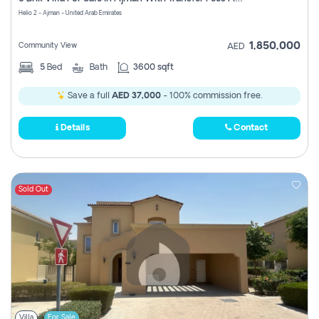
Register
Helio 2 - Ajman - United Arab Emirates
1,850,000
Community View
AED
5
Bed
Bath
3600 sqft
Save a full
AED 37,000
- 100% commission free.
Details
Contact
Sold Out
Villa
For Sale