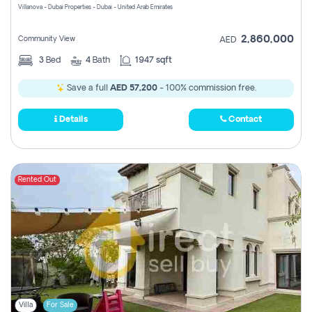
Villanova - Dubai Properties - Dubai - United Arab Emirates
2,860,000
Community View
AED
3
Bed
4
Bath
1947 sqft
Save a full
AED 57,200
- 100% commission free.
Details
Contact
Rented Out
Villa
For Sale