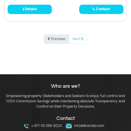
Details
Contact
Previous
Next
Who are we?
Empowering property Stakeholders and Seekers to enjoy full control and
100% Commission Savings while maintaining absolute Transparency and
Control on their Property Decisions.
Contact
+971 50 588 9024
info@directsb.com