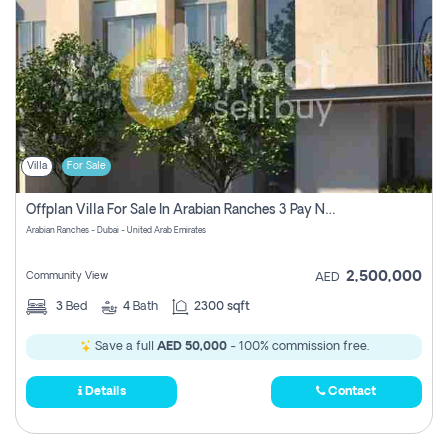
Villa
For Sale
Offplan Villa For Sale In Arabian Ranches 3 Pay No Commission
Arabian Ranches - Dubai - United Arab Emirates
2,500,000
Community View
AED
3
Bed
4
Bath
2300 sqft
Save a full
AED 50,000
- 100% commission free.
Details
Contact