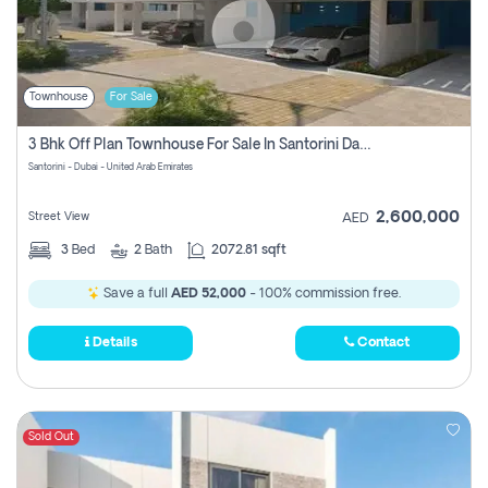
Townhouse
For Sale
3 Bhk Off Plan Townhouse For Sale In Santorini Damac Lagoon
Santorini - Dubai - United Arab Emirates
2,600,000
Street View
AED
3
Bed
2
Bath
2072.81 sqft
Save a full
AED 52,000
- 100% commission free.
Details
Contact
Sold Out