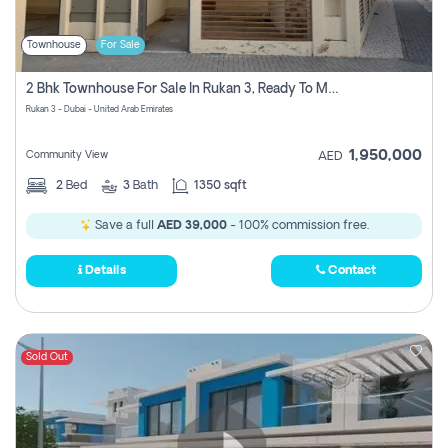
Townhouse
For Sale
2 Bhk Townhouse For Sale In Rukan 3, Ready To Move In Soon.
Rukan 3 - Dubai - United Arab Emirates
1,950,000
Community View
AED
2
Bed
3
Bath
1350 sqft
Save a full
AED 39,000
- 100% commission free.
Details
Contact
Sold Out