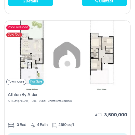
Details
Contact
Price reduced
Sold Out
Townhouse
For Sale
Athlon By Aldar
ATHLON ( ALDAR ) - D54 - Dubai - United Arab Emirates
3,500,000
AED
3
Bed
4
Bath
2180 sqft