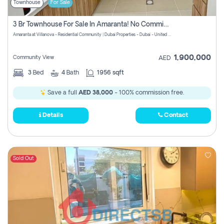
Townhouse
For Sale
3 Br Townhouse For Sale In Amaranta! No Commission!
Amaranta at Villanova - Residential Community | Dubai Properties - Dubai - United Arab Emirates
1,900,000
Community View
AED
3
Bed
4
Bath
1956 sqft
Save a full
AED 38,000
- 100% commission free.
Details
Contact
Sold Out