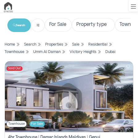
Search
List
Home
Search
Properties
Sale
Residential
Property
Townhouse
Umm Al Daman
Victory Heights
Dubai
Search
Property
Sold Out
New
Projects
Contact
Us
Townhouse
For Sale
Login
4br Townhouse | Damac Islands Maldives | Genuine Resale | Payment Plan