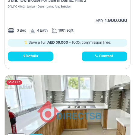
3 Bhk Townhouse For Sale In Damac Hills 2
DAMAC Hills 2 - Juniper - Dubai - United Arab Emirates
1,900,000
AED
3
Bed
4
Bath
1881 sqft
Save a full
AED 38,000
- 100% commission free.
Details
Contact
Sold Out