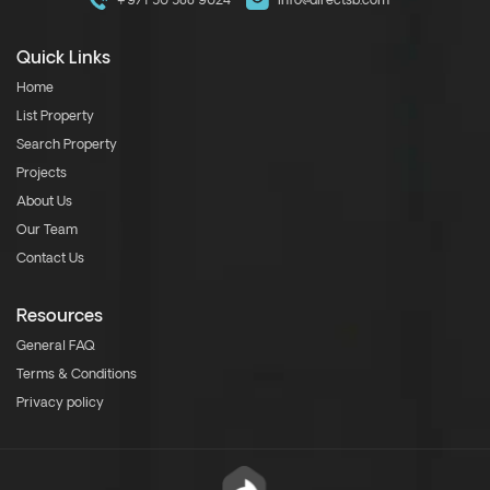
+971 50 588 9024
info@directsb.com
Quick Links
Home
List Property
Search Property
Projects
About Us
Our Team
Contact Us
Resources
General FAQ
Terms & Conditions
Privacy policy