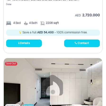
Register
Dubai
2,720,000
AED
4
Bed
4
Bath
2208 sqft
Save a full
AED 54,400
- 100% commission free.
Details
Contact
Sold Out