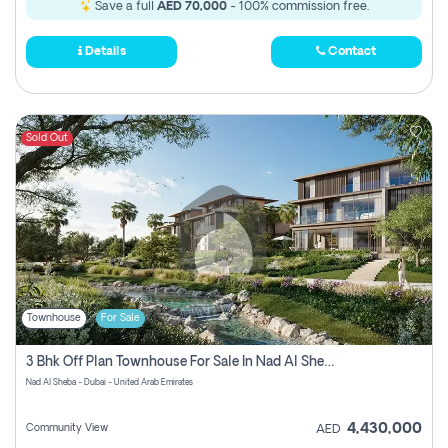
Save a full
AED 70,000
- 100% commission free.
Details
Contact
Sold Out
Townhouse
For Sale
3 Bhk Off Plan Townhouse For Sale In Nad Al Sheba, Dubai
Nad Al Sheba - Dubai - United Arab Emirates
4,430,000
Community View
AED