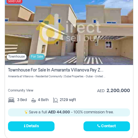
Sold Out
Townhouse
For Sale
Townhouse For Sale In Amaranta Villanova Pay Zero Commission
Amaranta at Villanova - Residential Community | Dubai Properties - Dubai - United Arab Emirates
2,200,000
Community View
AED
3
Bed
4
Bath
2129 sqft
Save a full
AED 44,000
- 100% commission free.
Details
Contact