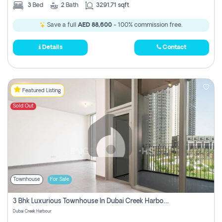
3
Bed
2
Bath
3291.71 sqft
Save a full
AED 88,600
- 100% commission free.
Details
Contact
Featured Listing
Sold Out
Townhouse
For Sale
3 Bhk Luxurious Townhouse In Dubai Creek Harbour
Dubai Creek Harbour