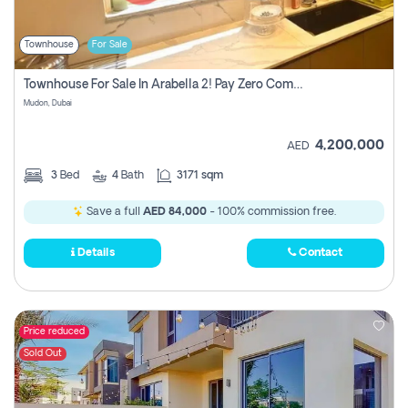
Townhouse
For Sale
Townhouse For Sale In Arabella 2! Pay Zero Commission!
Mudon, Dubai
4,200,000
AED
3
Bed
4
Bath
3171 sqm
Save a full
AED 84,000
- 100% commission free.
Details
Contact
Price reduced
Sold Out