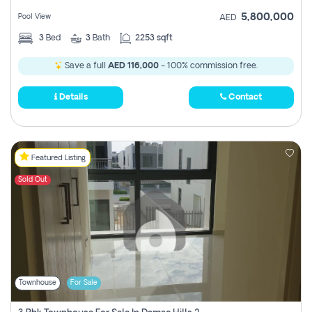
5,800,000
Pool View
AED
3
Bed
3
Bath
2253 sqft
Save a full
AED 116,000
- 100% commission free.
Details
Contact
Featured Listing
Sold Out
Townhouse
For Sale