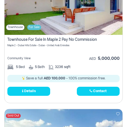
Townhouse
For Sale
Townhouse For Sale In Maple 2 Pay No Commission
Maple 2 - Dubai Hills Estate - Dubai - United Arab Emirates
5,000,000
Community View
AED
5
Bed
5
Bath
3236 sqft
Save a full
AED 100,000
- 100% commission free.
Details
Contact
Sold Out