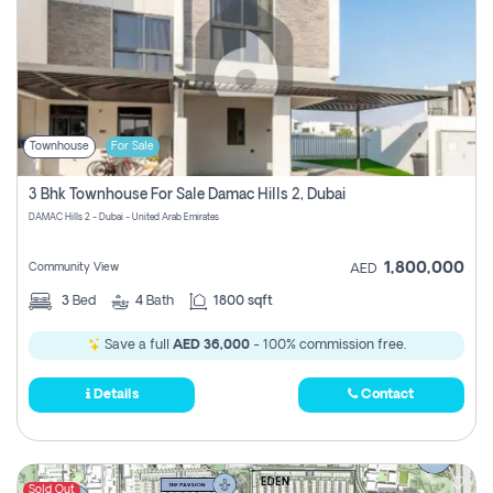
Townhouse
For Sale
3 Bhk Townhouse For Sale Damac Hills 2, Dubai
DAMAC Hills 2 - Dubai - United Arab Emirates
1,800,000
Community View
AED
3
Bed
4
Bath
1800 sqft
Save a full
AED 36,000
- 100% commission free.
Details
Contact
Sold Out