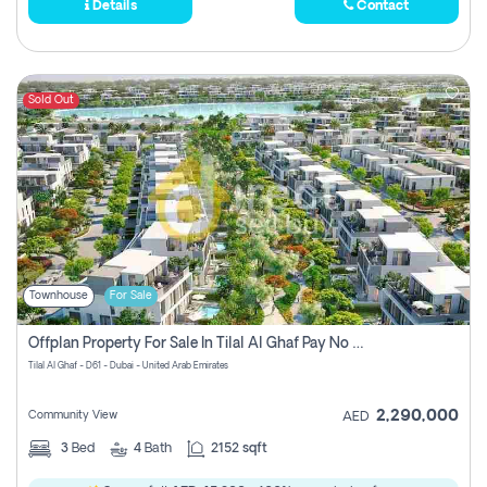
Details
Contact
Sold Out
Townhouse
For Sale
Offplan Property For Sale In Tilal Al Ghaf Pay No Commission
Tilal Al Ghaf - D61 - Dubai - United Arab Emirates
2,290,000
Community View
AED
3
Bed
4
Bath
2152 sqft