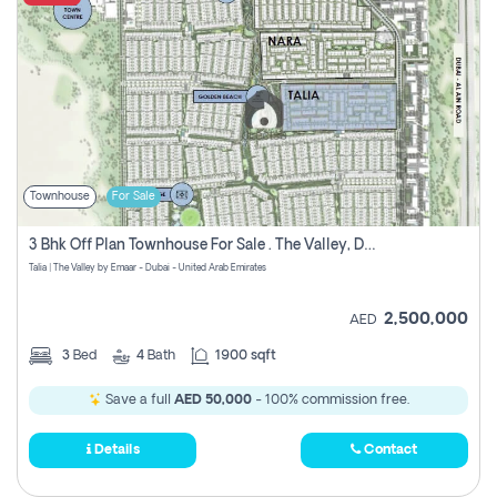
Townhouse
For Sale
3 Bhk Off Plan Townhouse For Sale . The Valley, Dubai
Talia | The Valley by Emaar - Dubai - United Arab Emirates
2,500,000
AED
3
Bed
4
Bath
1900 sqft
Save a full
AED 50,000
- 100% commission free.
Details
Contact