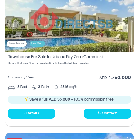
Townhouse
For Sale
Townhouse For Sale In Urbana Pay Zero Commission
Urbana III - Emaar South - Emirates Rd - Dubai - United Arab Emirates
1,750,000
Community View
AED
3
Bed
3
Bath
2816 sqft
Save a full
AED 35,000
- 100% commission free.
Details
Contact