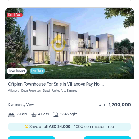
Sold Out
Townhouse
For Sale
Offplan Townhouse For Sale In Villanova Pay No Commission
Villanova - Dubai Properties - Dubai - United Arab Emirates
1,700,000
Community View
AED
3
Bed
4
Bath
2345 sqft
Save a full
AED 34,000
- 100% commission free.