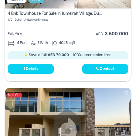
Townhouse
For Sale
4 Bhk Townhouse For Sale In Jumeirah Village, Dubai
JVC - Dubai - United Arab Emirates
3,500,000
Park View
AED
4
Bed
5
Bath
4045 sqft
Save a full
AED 70,000
- 100% commission free.
Details
Contact
Sold Out