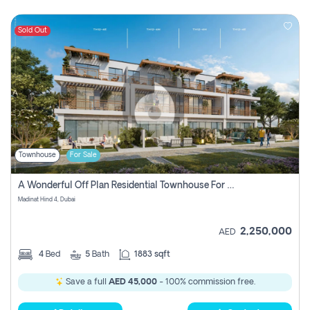
Sold Out
Townhouse
For Sale
A Wonderful Off Plan Residential Townhouse For Sale Located At Damac Hills 2 - Natura, Viridis Park - Dubai - United Arab Emirates.
Madinat Hind 4, Dubai
2,250,000
AED
4
Bed
5
Bath
1883 sqft
Save a full
AED 45,000
- 100% commission free.