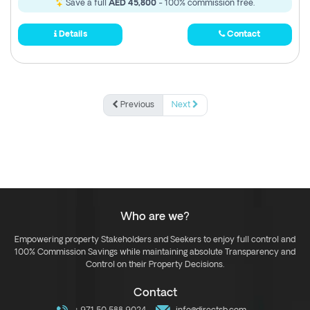
Save a full
AED 45,800
- 100% commission free.
Details
Contact
Previous
Next
Who are we?
Empowering property Stakeholders and Seekers to enjoy full control and
100% Commission Savings while maintaining absolute Transparency and
Control on their Property Decisions.
Contact