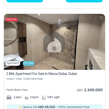
Sold Out
Apartment
For Sale
2 Bhk Apartment For Sale In Marsa Dubai, Dubai
Amwaj 4 - Dubai - United Arab Emirates
2,300,000
Partial Beach View
AED
2
Bed
3
Bath
1167 sqft
Save a full
AED 46,000
- 100% commission free.