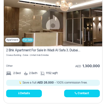
Apartment
For Sale
2 Bhk Apartment For Sale In Wadi Al Safa 3, Dubai - Direct From Owner
Croesus Building - Dubai - United Arab Emirates
1,300,000
Other
AED
2
Bed
2
Bath
1152 sqft
Save a full
AED 26,000
- 100% commission free.
Details
Contact