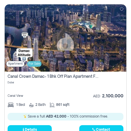
Apartment
For Sale
Canal Crown Damac- 1 Bhk Off Plan Apartment For Sale In , Dubai
Dubai
2,100,000
Canal View
AED
1
Bed
2
Bath
861 sqft
Save a full
AED 42,000
- 100% commission free.
Details
Contact