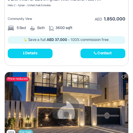
Register
Helio 2 - Ajman - United Arab Emirates
1,850,000
Community View
AED
5
Bed
Bath
3600 sqft
Save a full
AED 37,000
- 100% commission free.
Details
Contact
Price reduced
Villa
For Sale