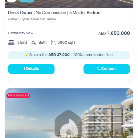
Direct Owner | No Commission | 5 Master Bedroom | Registration Free | Central Ac | Maid Room | Rooftop | Wardrobes | Designer Walls
Al Helio 2 - Ajman - United Arab Emirates
1,850,000
Community View
AED
5
Bed
Bath
3600 sqft
Save a full
AED 37,000
- 100% commission free.
Details
Contact
Price reduced