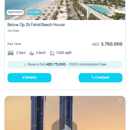
Apartment
For Sale
Below Op 2b Fahid Beach House
Abu Dhabi
3,750,000
Park View
AED
2
Bed
3
Bath
1295 sqft
Save a full
AED 75,000
- 100% commission free.
Details
Contact