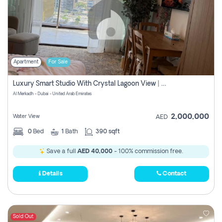
Apartment
For Sale
Luxury Smart Studio With Crystal Lagoon View | Riviera Azure, Meydan One
Al Merkadh - Dubai - United Arab Emirates
2,000,000
Water View
AED
0
Bed
1
Bath
390 sqft
Save a full
AED 40,000
- 100% commission free.
Details
Contact
Sold Out