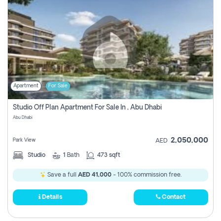
Apartment
For Sale
Studio Off Plan Apartment For Sale In , Abu Dhabi
Abu Dhabi
2,050,000
Park View
AED
Studio
1
Bath
473 sqft
Save a full
AED 41,000
- 100% commission free.
Details
Contact