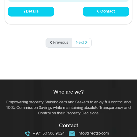
Details
Contact
Previous
Next
Who are we?
Empowering property Stakeholders and Seekers to enjoy full control and
100% Commission Savings while maintaining absolute Transparency and
Control on their Property Decisions.
Contact
+971 50 588 9024
info@directsb.com