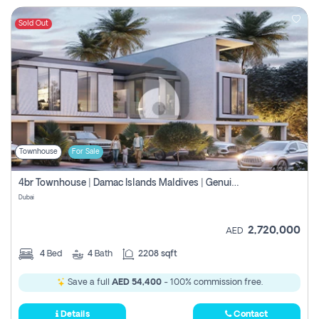
Sold Out
Townhouse
For Sale
4br Townhouse | Damac Islands Maldives | Genuine Resale | Payment Plan
Dubai
2,720,000
AED
4
Bed
4
Bath
2208 sqft
Save a full
AED 54,400
- 100% commission free.
Details
Contact