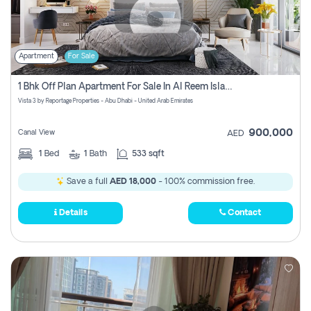
Apartment
For Sale
1 Bhk Off Plan Apartment For Sale In Al Reem Island, Abu Dhabi
Vista 3 by Reportage Properties - Abu Dhabi - United Arab Emirates
900,000
Canal View
AED
1
Bed
1
Bath
533 sqft
Save a full
AED 18,000
- 100% commission free.
Details
Contact