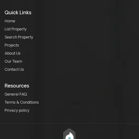
Quick Links
Home
List Property
Search Property
Projects
About Us
Our Team
Contact Us
Resources
General FAQ
Terms & Conditions
Privacy policy