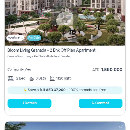
Apartment
For Sale
Bloom Living Granada - 2 Bhk Off Plan Apartment For Sale In Zayed City, Abu Dhabi
Granada Bloom Living - Abu Dhabi - United Arab Emirates
1,860,000
Community View
AED
2
Bed
3
Bath
1128 sqft
Save a full
AED 37,200
- 100% commission free.
Details
Contact