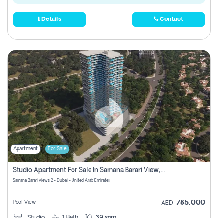
Details
Contact
Apartment
For Sale
Studio Apartment For Sale In Samana Barari View, Dubai
Samana Barari views 2 - Dubai - United Arab Emirates
785,000
Pool View
AED
Studio
1
Bath
39 sqm