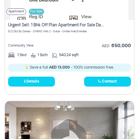
Apartment
For Sale
Urgent Sell: 1 Bhk Off Plan Apartment For Sale Damac Hills 2 Elo2
ELO 2&3 By Damac - DAMAC Hills 2 - Dubai - United Arab Emirates
650,000
Community View
AED
1
Bed
1
Bath
540.24 sqft
Save a full
AED 13,000
- 100% commission free.
Details
Contact