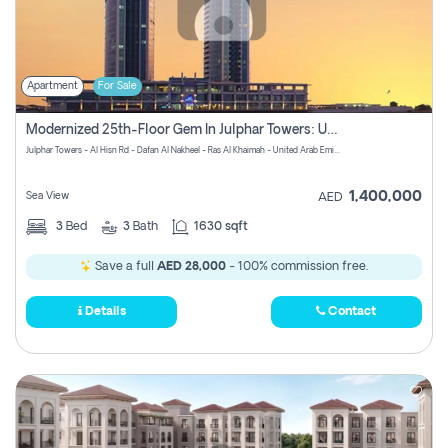
Apartment
For Sale
Modernized 25th-Floor Gem In Julphar Towers: Unmatched Views
Julphar Towers - Al Hisn Rd - Dafan Al Nakheel - Ras Al Khaimah - United Arab Emirates
1,400,000
Sea View
AED
3
Bed
3
Bath
1630 sqft
Save a full
AED 28,000
- 100% commission free.
Details
Contact