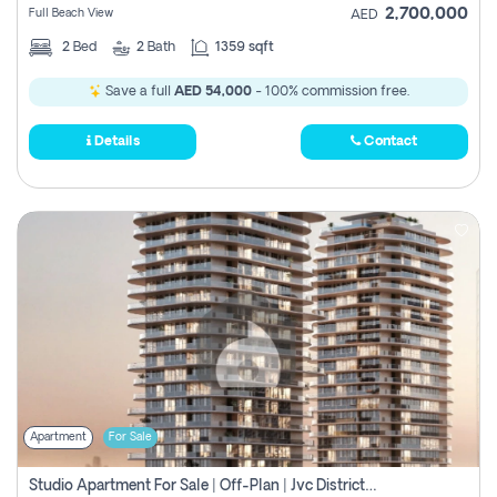
2,700,000
Full Beach View
AED
2
Bed
2
Bath
1359 sqft
Save a full
AED 54,000
- 100% commission free.
Details
Contact
Apartment
For Sale
Studio Apartment For Sale | Off-Plan | Jvc District 15