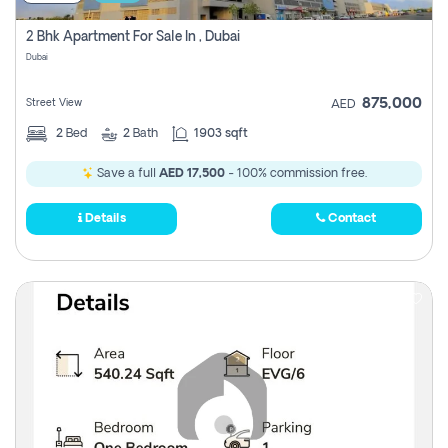
2 Bhk Apartment For Sale In , Dubai
Dubai
875,000
Street View
AED
2
Bed
2
Bath
1903 sqft
Save a full
AED 17,500
- 100% commission free.
Details
Contact