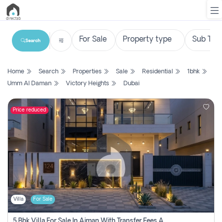
Search
List
Home
Search
Properties
Sale
Residential
1bhk
Property
Umm Al Daman
Victory Heights
Dubai
Search
Property
Price reduced
New
Projects
Contact
Us
Villa
For Sale
Login
5 Bhk Villa For Sale In Ajman With Transfer Fees And Ac 20 Mins From Dubai. Direct Owner