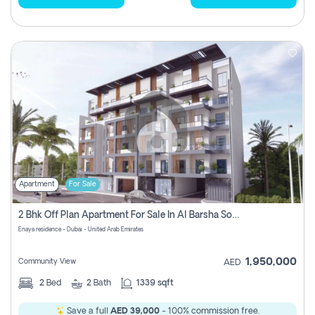
Apartment
For Sale
2 Bhk Off Plan Apartment For Sale In Al Barsha South Fifth, Dubai
Enaya residence - Dubai - United Arab Emirates
1,950,000
Community View
AED
2
Bed
2
Bath
1339 sqft
Save a full
AED 39,000
- 100% commission free.