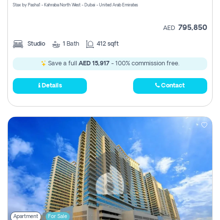
Stax by Pasha1 - Kahraba North West - Dubai - United Arab Emirates
795,850
AED
Studio
1
Bath
412 sqft
Save a full
AED 15,917
- 100% commission free.
Details
Contact
Apartment
For Sale