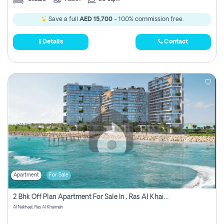
Save a full
AED 15,700
- 100% commission free.
Details
Contact
Apartment
For Sale
2 Bhk Off Plan Apartment For Sale In , Ras Al Khaima
Al Nakheel, Ras Al Khaimah