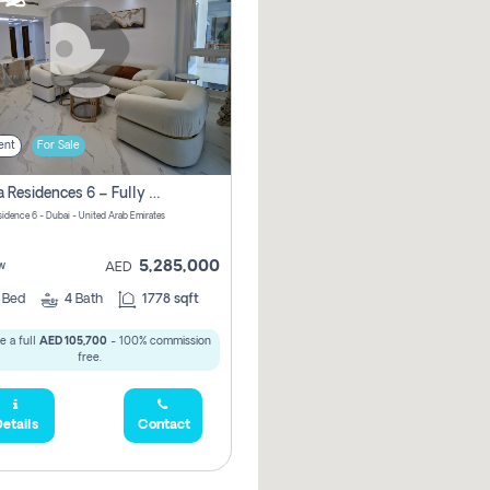
ent
For Sale
Marina Residences 6 – Fully Upgraded &amp; Furnished 2br + Maid (c-Type), High Floor, Vacant.
sidence 6 - Dubai - United Arab Emirates
5,285,000
w
AED
2
Bed
4
Bath
1778 sqft
e a full
AED 105,700
- 100% commission
free.
etails
Contact