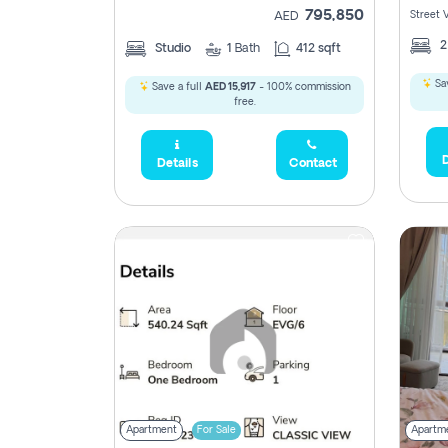
795,850
Street 
AED
Studio
1
Bath
412 sqft
Sav
Save a full
AED 15,917
- 100% commission
free.
D
Details
Contact
Apartment
For Sale
Apartm