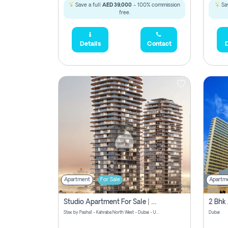
Save a full
AED 39,000
- 100% commission
Sav
free.
Details
Contact
D
Apartment
For Sale
Apartm
Studio Apartment For Sale | Off-Plan | Jvc District 15
Stax by Pasha1 - Kahraba North West - Dubai - United Arab Emirates
Dubai