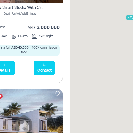
Luxury Smart Studio With Crystal Lagoon View | Riviera Azure, Meydan One
h - Dubai - United Arab Emirates
450
2,000,000
iew
AED
0
Bed
1
Bath
390 sqft
e a full
AED 40,000
- 100% commission
free.
etails
Contact
t