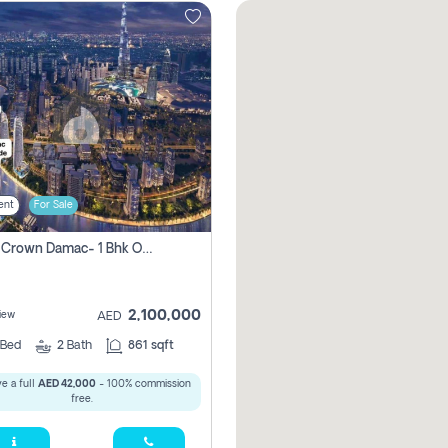
ent
For Sale
Canal Crown Damac- 1 Bhk Off Plan Apartment For Sale In , Dubai
2,100,000
iew
AED
Bed
2
Bath
861 sqft
e a full
AED 42,000
- 100% commission
free.