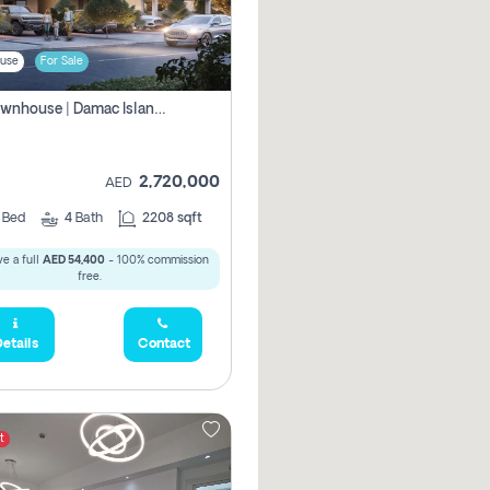
use
For Sale
4br Townhouse | Damac Islands Maldives | Genuine Resale | Payment Plan
2,720,000
AED
4
Bed
4
Bath
2208 sqft
e a full
AED 54,400
- 100% commission
free.
etails
Contact
t