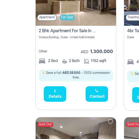
Apartment
For Sale
Townho
2 Bhk Apartment For Sale In Wadi Al Safa 3, Dubai - Direct From Owner
Croesus Building - Dubai - United Arab Emirates
Dubai
1,300,000
Other
AED
2
Bed
2
Bath
1152 sqft
Save a full
AED 26,000
- 100% commission
Sav
free.
Details
Contact
D
Sold Out
Sold Ou