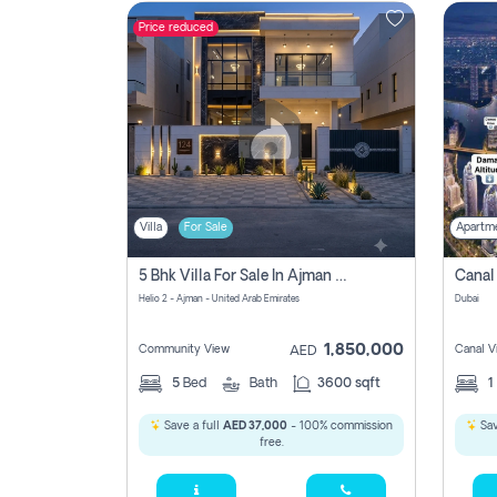
Price reduced
Contact
Us
Villa
For Sale
Apartm
5 Bhk Villa For Sale In Ajman With Transfer Fees And Ac 20 Mins From Dubai. Direct Owner
Helio 2 - Ajman - United Arab Emirates
Dubai
1,850,000
Community View
Canal V
AED
5
Bed
Bath
3600 sqft
1
Save a full
AED 37,000
- 100% commission
Sav
free.