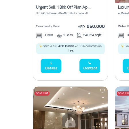
Urgent Sell: 1 Bhk Off Plan Apartment For Sale Damac Hills 2 Elo2
ELO 2&3 By Damac - DAMAC Hills 2 - Dubai - United Arab Emirates
Al Merkad
650,000
Community View
Water V
AED
1
Bed
1
Bath
540.24 sqft
Save a full
AED 13,000
- 100% commission
Sav
free.
Details
Contact
D
Sold Out
Sold Ou