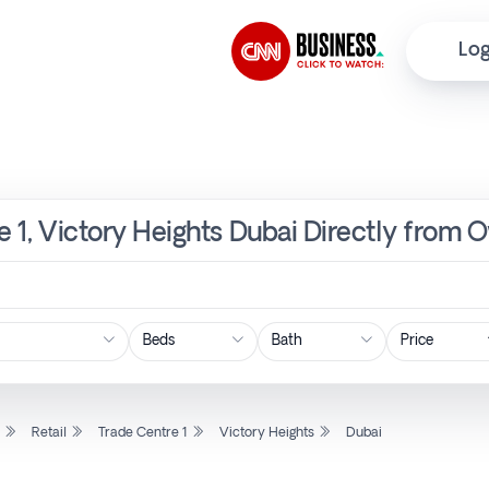
Log
re 1, Victory Heights Dubai Directly from 
Price
l
Retail
Trade Centre 1
Victory Heights
Dubai