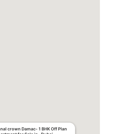
nal crown Damac- 1 BHK Off Plan