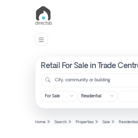
Retail For Sale in Trade Cent
List
Property
City, community or building
Search
Property
Home
Search
Properties
Sale
Residentia
New
Projects