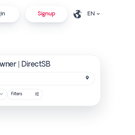
in
Signup
Owner | DirectSB
Filters