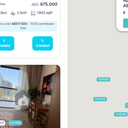
Ap
875,000
View
AE
AED
2
Bed
2
Bath
1903 sqft
e a full
AED 17,500
- 100% commission
free.
etails
Contact
5,285,000
2,300,000
7
1,950,000
ent
For Sale