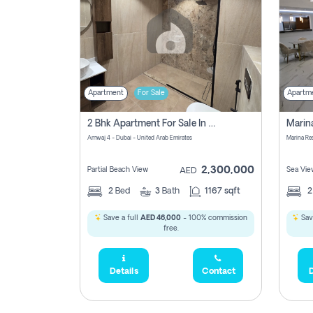
Apartment
For Sale
Apartm
2 Bhk Apartment For Sale In Marsa Dubai, Dubai
Amwaj 4 - Dubai - United Arab Emirates
Marina Re
2,300,000
Partial Beach View
Sea Vie
AED
2
Bed
3
Bath
1167 sqft
Save a full
AED 46,000
- 100% commission
Sav
free.
Details
Contact
D