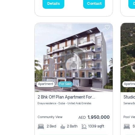
Details
Contact
D
Apartment
For Sale
Apartm
2 Bhk Off Plan Apartment For Sale In Al Barsha South Fifth, Dubai
Enaya residence - Dubai - United Arab Emirates
1,950,000
Community View
Pool Vi
AED
2
Bed
2
Bath
1339 sqft
S