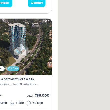
etails
Contact
ent
For Sale
Studio Apartment For Sale In Samana Barari View, Dubai
Samana Barari views 2 - Dubai - United Arab Emirates
785,000
ew
AED
tudio
1
Bath
39 sqm