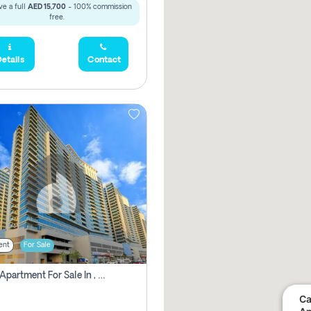
e a full
AED 15,700
- 100% commission
free.
etails
Contact
ent
For Sale
2 Bhk Apartment For Sale In , Dubai
Ca