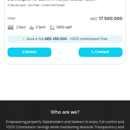
Register
Al Maryah Island - Abu Dhabi - United Arab Emirates
17,500,000
Other
AED
2
Bed
2
Bath
1950 sqft
Save a full
AED 350,000
- 100% commission free.
Details
Contact
Who are we?
Empowering property Stakeholders and Seekers to enjoy full control and
100% Commission Savings while maintaining absolute Transparency and