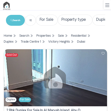
Search
List
Home
Search
Properties
Sale
Residential
Property
Duplex
Trade Centre 1
Victory Heights
Dubai
Search
Property
Sold Out
New
Projects
Contact
Us
Duplex
For Sale
Login
2 Bhk Duplex For Sale In Al Maryah Island, Abu Dhabi