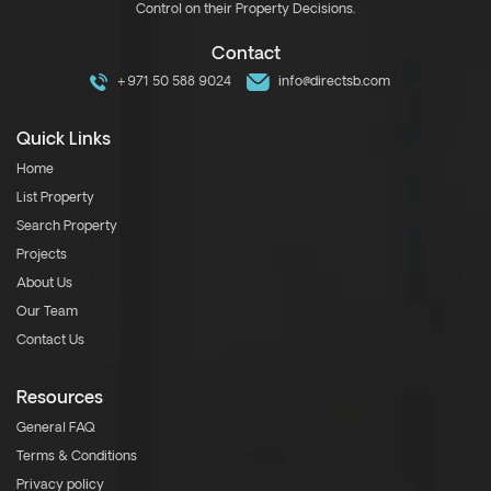
Control on their Property Decisions.
Contact
+971 50 588 9024
info@directsb.com
Quick Links
Home
List Property
Search Property
Projects
About Us
Our Team
Contact Us
Resources
General FAQ
Terms & Conditions
Privacy policy