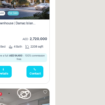
use
For Sale
4br Townhouse | Damac Islands Maldives | Genuine Resale | Payment Plan
2,720,000
AED
4
Bed
4
Bath
2208 sqft
e a full
AED 54,400
- 100% commission
free.
etails
Contact
t