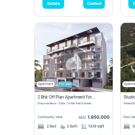
Details
Contact
D
Apartment
For Sale
Apartm
2 Bhk Off Plan Apartment For Sale In Al Barsha South Fifth, Dubai
Enaya residence - Dubai - United Arab Emirates
1,950,000
Community View
Pool Vi
AED
2
Bed
2
Bath
1339 sqft
S