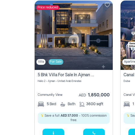
Price reduced
Contact
Us
Villa
For Sale
Apartm
5 Bhk Villa For Sale In Ajman With Transfer Fees And Ac 20 Mins From Dubai. Direct Owner
Helio 2 - Ajman - United Arab Emirates
Dubai
1,850,000
Community View
Canal V
AED
5
Bed
Bath
3600 sqft
1
Save a full
AED 37,000
- 100% commission
Sav
free.