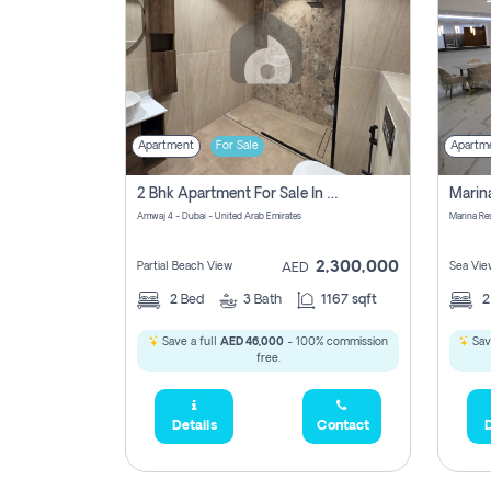
Apartment
For Sale
Apartm
2 Bhk Apartment For Sale In Marsa Dubai, Dubai
Amwaj 4 - Dubai - United Arab Emirates
Marina Re
2,300,000
Partial Beach View
Sea Vie
AED
2
Bed
3
Bath
1167 sqft
Save a full
AED 46,000
- 100% commission
Sav
free.
Details
Contact
D