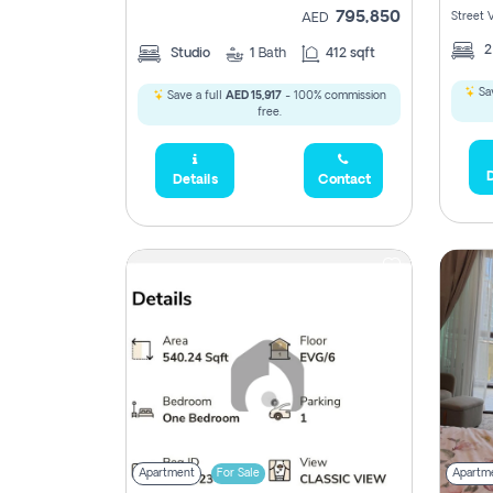
795,850
Street 
AED
Studio
1
Bath
412 sqft
Sav
Save a full
AED 15,917
- 100% commission
free.
D
Details
Contact
Apartment
For Sale
Apartm