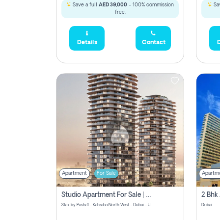
Save a full
AED 39,000
- 100% commission
Sav
free.
Details
Contact
D
Apartment
For Sale
Apartm
Studio Apartment For Sale | Off-Plan | Jvc District 15
Stax by Pasha1 - Kahraba North West - Dubai - United Arab Emirates
Dubai