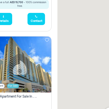
e a full
AED 15,700
- 100% commission
free.
etails
Contact
ent
For Sale
2 Bhk Apartment For Sale In , Dubai