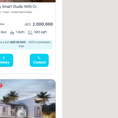
Luxury Smart Studio With Crystal Lagoon View | Riviera Azure, Meydan One
h - Dubai - United Arab Emirates
2,000,000
iew
AED
0
Bed
1
Bath
390 sqft
e a full
AED 40,000
- 100% commission
free.
etails
Contact
t