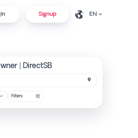
in
Signup
Owner | DirectSB
Filters