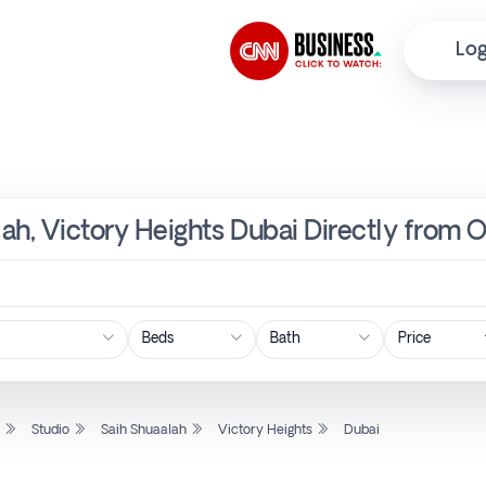
Log
lah, Victory Heights Dubai Directly from 
Price
l
Studio
Saih Shuaalah
Victory Heights
Dubai