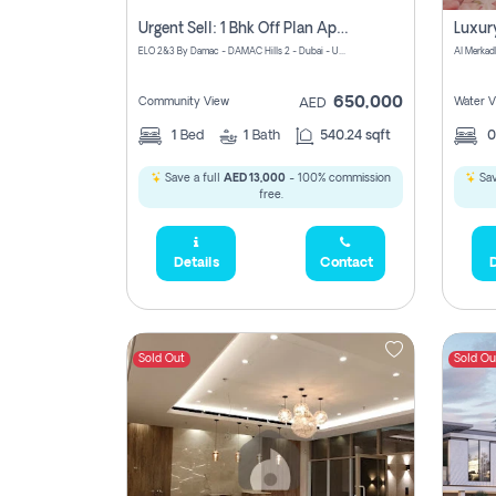
Urgent Sell: 1 Bhk Off Plan Apartment For Sale Damac Hills 2 Elo2
ELO 2&3 By Damac - DAMAC Hills 2 - Dubai - United Arab Emirates
Al Merkad
650,000
Community View
Water V
AED
1
Bed
1
Bath
540.24 sqft
Save a full
AED 13,000
- 100% commission
Sav
free.
Details
Contact
D
Sold Out
Sold Ou