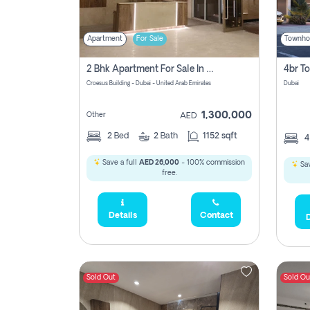
Apartment
For Sale
Townho
2 Bhk Apartment For Sale In Wadi Al Safa 3, Dubai - Direct From Owner
Croesus Building - Dubai - United Arab Emirates
Dubai
1,300,000
Other
AED
2
Bed
2
Bath
1152 sqft
Save a full
AED 26,000
- 100% commission
Sav
free.
Details
Contact
D
Sold Out
Sold Ou