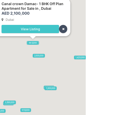
Canal crown Damac- 1 BHK Off Plan
Apartment for Sale in , Dubai
AED 2,100,000
Dubai
View Listing
2,100,000
2,720,000
875,000
665,000
2,000,000
1,420,000
785,000
1,300,000
3,500,000
795,850
955,000
0,000