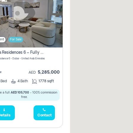
ent
For Sale
Marina Residences 6 – Fully Upgraded &amp; Furnished 2br + Maid (c-Type), High Floor, Vacant.
sidence 6 - Dubai - United Arab Emirates
5,285,000
w
AED
2
Bed
4
Bath
1778 sqft
e a full
AED 105,700
- 100% commission
free.
etails
Contact