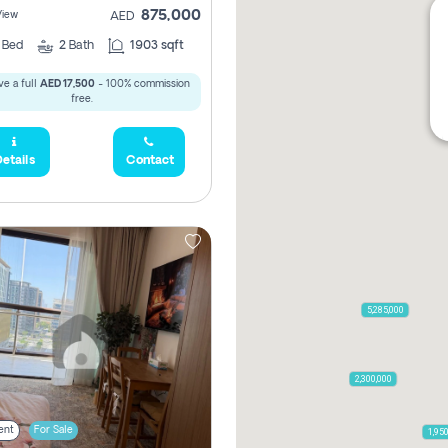
875,000
View
AED
2
Bed
2
Bath
1903 sqft
e a full
AED 17,500
- 100% commission
free.
etails
Contact
5,285,000
2,300,000
ent
For Sale
1,95