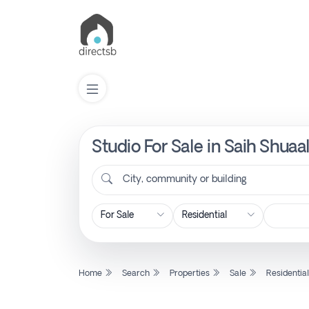
Studio For Sale in Saih Shuaa
List
Property
City, community or building
Search
Property
Home
Search
Properties
Sale
Residentia
New
Projects