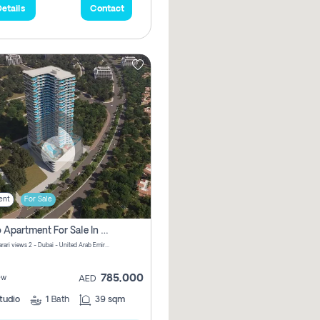
etails
Contact
ent
For Sale
Studio Apartment For Sale In Samana Barari View, Dubai
Samana Barari views 2 - Dubai - United Arab Emirates
785,000
ew
AED
tudio
1
Bath
39 sqm