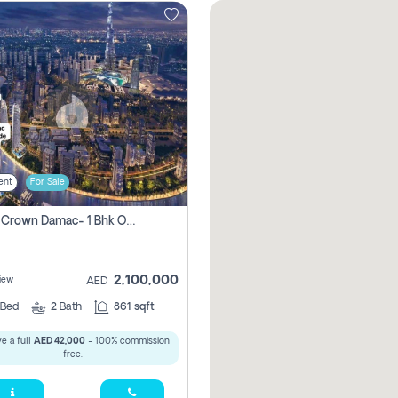
ent
For Sale
Canal Crown Damac- 1 Bhk Off Plan Apartment For Sale In , Dubai
2,100,000
iew
AED
Bed
2
Bath
861 sqft
e a full
AED 42,000
- 100% commission
free.