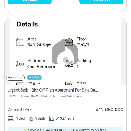
Apartment
For Sale
Urgent Sell: 1 Bhk Off Plan Apartment For Sale Damac Hills 2 Elo2
ELO 2&3 By Damac - DAMAC Hills 2 - Dubai - United Arab Emirates
650,000
Community View
AED
1
Bed
1
Bath
540.24 sqft
Save a full
AED 13,000
- 100% commission free.