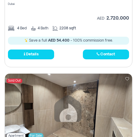
Dubai
2,720,000
AED
4
Bed
4
Bath
2208 sqft
Save a full
AED 54,400
- 100% commission free.
Details
Contact
Sold Out
Apartment
For Sale