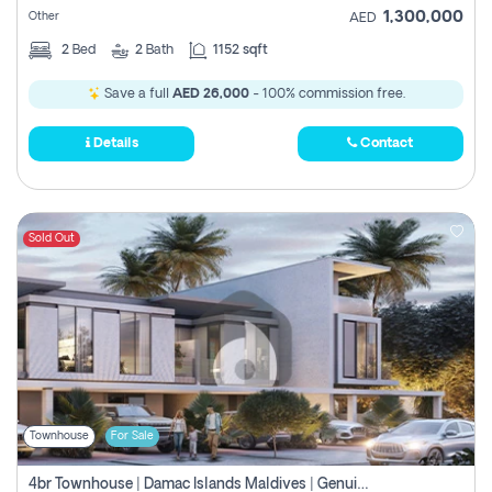
1,300,000
Other
AED
2
Bed
2
Bath
1152 sqft
Save a full
AED 26,000
- 100% commission free.
Details
Contact
Sold Out
Townhouse
For Sale
4br Townhouse | Damac Islands Maldives | Genuine Resale | Payment Plan