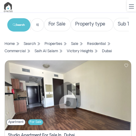
Search
List
Home
Search
Properties
Sale
Residential
Property
Commercial
Saih Al Salam
Victory Heights
Dubai
Search
Property
New
Projects
Contact
Us
Apartment
For Sale
Login
Studio Apartment For Sale In , Dubai