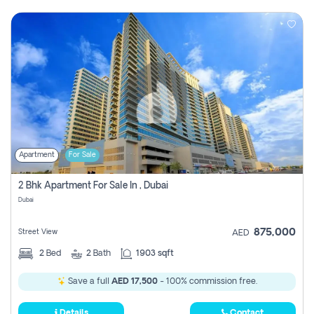
Apartment
For Sale
2 Bhk Apartment For Sale In , Dubai
Dubai
875,000
Street View
AED
2
Bed
2
Bath
1903 sqft
Save a full
AED 17,500
- 100% commission free.
Details
Contact