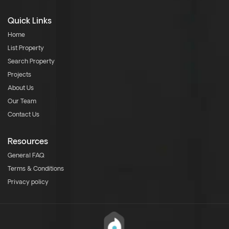
Quick Links
Home
List Property
Search Property
Projects
About Us
Our Team
Contact Us
Resources
General FAQ
Terms & Conditions
Privacy policy