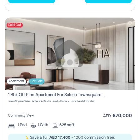
Sold Out
Apartment
For Sale
1 Bhk Off Plan Apartment For Sale In Townsquare Fia-Direct Owner
Town Square Sales Center - Al Qudra Road - Dubai - United Arab Emirates
870,000
Community View
AED
1
Bed
1
Bath
625 sqft
Save a full
AED 17,400
- 100% commission free.