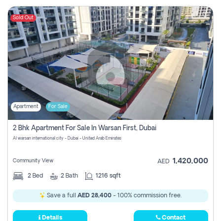
Sold Out
Apartment
For Sale
2 Bhk Apartment For Sale In Warsan First, Dubai
Al warsan international city - Dubai - United Arab Emirates
1,420,000
Community View
AED
2
Bed
2
Bath
1216 sqft
Save a full
AED 28,400
- 100% commission free.
Details
Contact