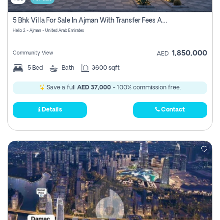
5 Bhk Villa For Sale In Ajman With Transfer Fees And Ac 20 Mins From Dubai. Direct Owner
Helio 2 - Ajman - United Arab Emirates
1,850,000
Community View
AED
5
Bed
Bath
3600 sqft
Save a full
AED 37,000
- 100% commission free.
Details
Contact