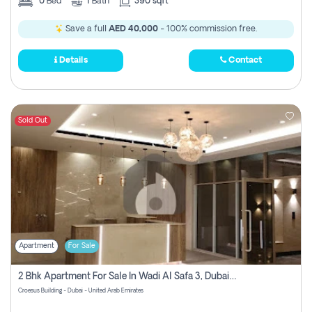
0
Bed
1
Bath
390 sqft
Save a full
AED 40,000
- 100% commission free.
Details
Contact
Sold Out
Apartment
For Sale
2 Bhk Apartment For Sale In Wadi Al Safa 3, Dubai - Direct From Owner
Croesus Building - Dubai - United Arab Emirates