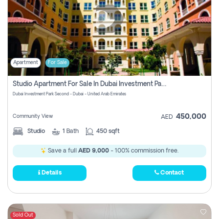
Apartment
For Sale
Studio Apartment For Sale In Dubai Investment Park Second, Dubai
Dubai Investment Park Second - Dubai - United Arab Emirates
450,000
Community View
AED
Studio
1
Bath
450 sqft
Save a full
AED 9,000
- 100% commission free.
Details
Contact
Sold Out