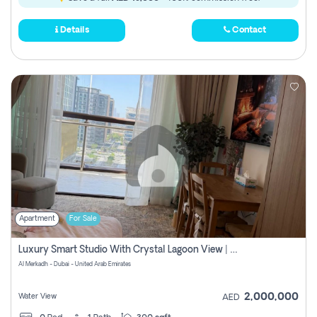
Details
Contact
Apartment
For Sale
Luxury Smart Studio With Crystal Lagoon View | Riviera Azure, Meydan One
Al Merkadh - Dubai - United Arab Emirates
2,000,000
Water View
AED