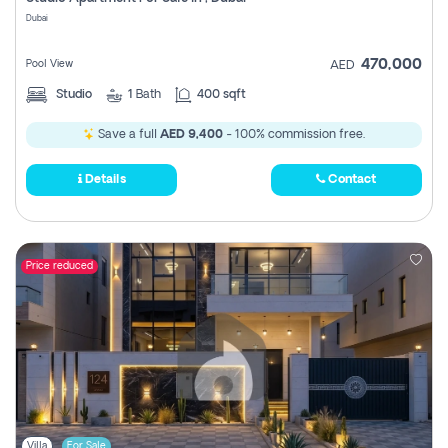
Register
Dubai
470,000
Pool View
AED
Studio
1
Bath
400 sqft
Save a full
AED 9,400
- 100% commission free.
Details
Contact
Price reduced
Villa
For Sale