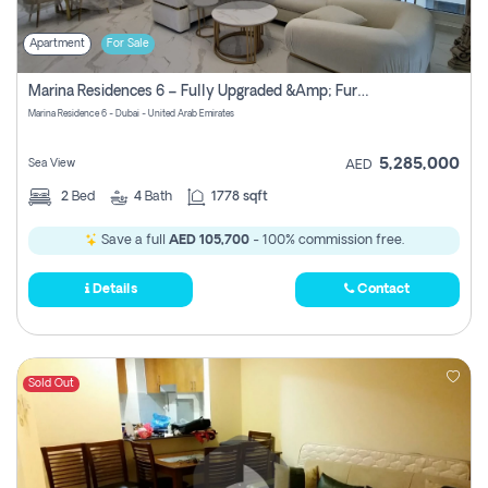
Apartment
For Sale
Marina Residences 6 – Fully Upgraded &amp; Furnished 2br + Maid (c-Type), High Floor, Vacant.
Marina Residence 6 - Dubai - United Arab Emirates
5,285,000
Sea View
AED
2
Bed
4
Bath
1778 sqft
Save a full
AED 105,700
- 100% commission free.
Details
Contact
Sold Out