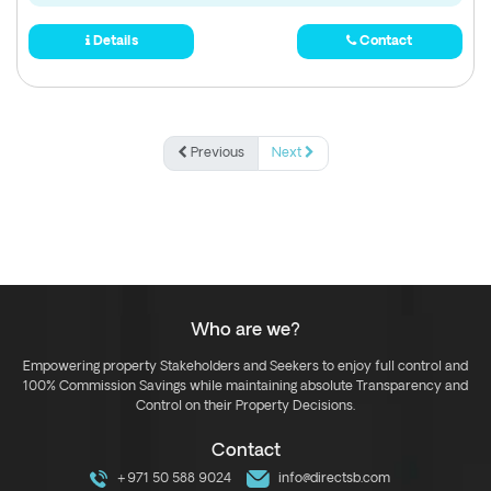
Details
Contact
Previous
Next
Who are we?
Empowering property Stakeholders and Seekers to enjoy full control and
100% Commission Savings while maintaining absolute Transparency and
Control on their Property Decisions.
Contact
+971 50 588 9024
info@directsb.com