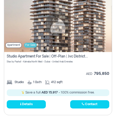
Apartment
For Sale
Studio Apartment For Sale | Off-Plan | Jvc District 15
Stax by Pasha1 - Kahraba North West - Dubai - United Arab Emirates
795,850
AED
Studio
1
Bath
412 sqft
Save a full
AED 15,917
- 100% commission free.
Details
Contact