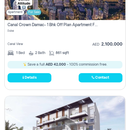
Apartment
For Sale
Canal Crown Damac- 1 Bhk Off Plan Apartment For Sale In , Dubai
Dubai
2,100,000
Canal View
AED
1
Bed
2
Bath
861 sqft
Save a full
AED 42,000
- 100% commission free.
Details
Contact