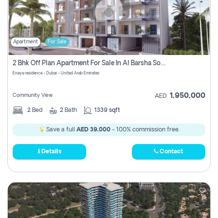
Apartment
For Sale
2 Bhk Off Plan Apartment For Sale In Al Barsha South Fifth, Dubai
Enaya residence - Dubai - United Arab Emirates
1,950,000
Community View
AED
2
Bed
2
Bath
1339 sqft
Save a full
AED 39,000
- 100% commission free.
Details
Contact