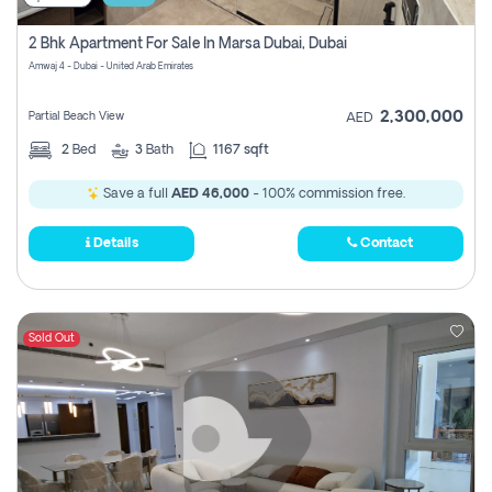
2 Bhk Apartment For Sale In Marsa Dubai, Dubai
Amwaj 4 - Dubai - United Arab Emirates
2,300,000
Partial Beach View
AED
2
Bed
3
Bath
1167 sqft
Save a full
AED 46,000
- 100% commission free.
Details
Contact
Sold Out