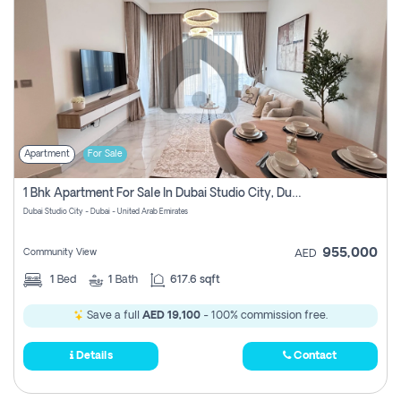
Apartment
For Sale
1 Bhk Apartment For Sale In Dubai Studio City, Dubai
Dubai Studio City - Dubai - United Arab Emirates
955,000
Community View
AED
1
Bed
1
Bath
617.6 sqft
Save a full
AED 19,100
- 100% commission free.
Details
Contact