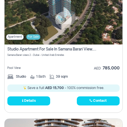
Apartment
For Sale
Studio Apartment For Sale In Samana Barari View, Dubai
Samana Barari views 2 - Dubai - United Arab Emirates
785,000
Pool View
AED
Studio
1
Bath
39 sqm
Save a full
AED 15,700
- 100% commission free.
Details
Contact