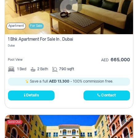
Apartment
For Sale
1 Bhk Apartment For Sale In , Dubai
Dubai
665,000
Pool View
AED
1
Bed
2
Bath
790 sqft
Save a full
AED 13,300
- 100% commission free.
Details
Contact
Sold Out