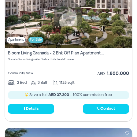
Apartment
For Sale
Bloom Living Granada - 2 Bhk Off Plan Apartment For Sale In Zayed City, Abu Dhabi
Granada Bloom Living - Abu Dhabi - United Arab Emirates
1,860,000
Community View
AED
2
Bed
3
Bath
1128 sqft
Save a full
AED 37,200
- 100% commission free.
Details
Contact