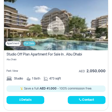
Apartment
For Sale
Studio Off Plan Apartment For Sale In , Abu Dhabi
Abu Dhabi
2,050,000
Park View
AED
Studio
1
Bath
473 sqft
Save a full
AED 41,000
- 100% commission free.
Details
Contact