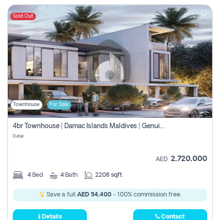
Sold Out
Townhouse
For Sale
4br Townhouse | Damac Islands Maldives | Genuine Resale | Payment Plan
Dubai
2,720,000
AED
4
Bed
4
Bath
2208 sqft
Save a full
AED 54,400
- 100% commission free.
Details
Contact