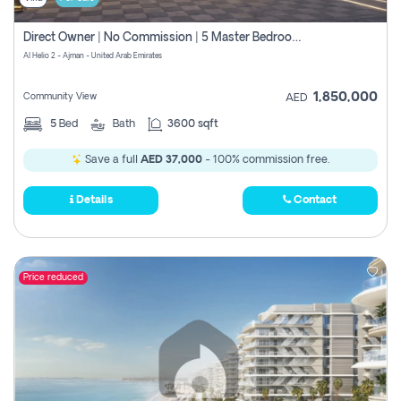
Direct Owner | No Commission | 5 Master Bedroom | Registration Free | Central Ac | Maid Room | Rooftop | Wardrobes | Designer Walls
Al Helio 2 - Ajman - United Arab Emirates
1,850,000
Community View
AED
5
Bed
Bath
3600 sqft
Save a full
AED 37,000
- 100% commission free.
Details
Contact
Price reduced