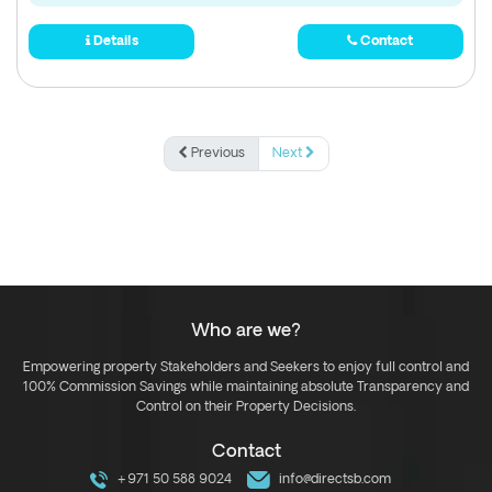
Details
Contact
Previous
Next
Who are we?
Empowering property Stakeholders and Seekers to enjoy full control and
100% Commission Savings while maintaining absolute Transparency and
Control on their Property Decisions.
Contact
+971 50 588 9024
info@directsb.com