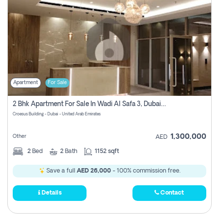
Apartment
For Sale
2 Bhk Apartment For Sale In Wadi Al Safa 3, Dubai - Direct From Owner
Croesus Building - Dubai - United Arab Emirates
1,300,000
Other
AED
2
Bed
2
Bath
1152 sqft
Save a full
AED 26,000
- 100% commission free.
Details
Contact