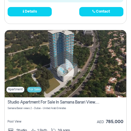
Details
Contact
Apartment
For Sale
Studio Apartment For Sale In Samana Barari View, Dubai
Samana Barari views 2 - Dubai - United Arab Emirates
785,000
Pool View
AED
Studio
1
Bath
39 sqm