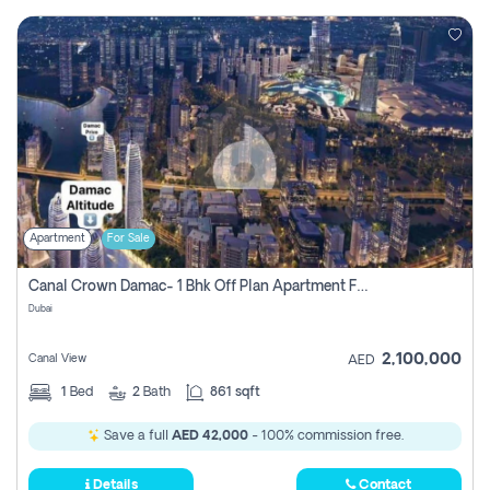
Apartment
For Sale
Canal Crown Damac- 1 Bhk Off Plan Apartment For Sale In , Dubai
Dubai
2,100,000
Canal View
AED
1
Bed
2
Bath
861 sqft
Save a full
AED 42,000
- 100% commission free.
Details
Contact