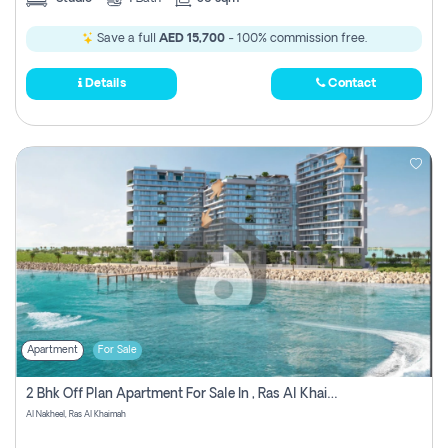
Save a full
AED 15,700
- 100% commission free.
Details
Contact
Apartment
For Sale
2 Bhk Off Plan Apartment For Sale In , Ras Al Khaima
Al Nakheel, Ras Al Khaimah