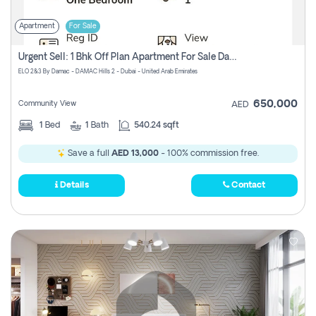
Apartment
For Sale
Urgent Sell: 1 Bhk Off Plan Apartment For Sale Damac Hills 2 Elo2
ELO 2&3 By Damac - DAMAC Hills 2 - Dubai - United Arab Emirates
650,000
Community View
AED
1
Bed
1
Bath
540.24 sqft
Save a full
AED 13,000
- 100% commission free.
Details
Contact