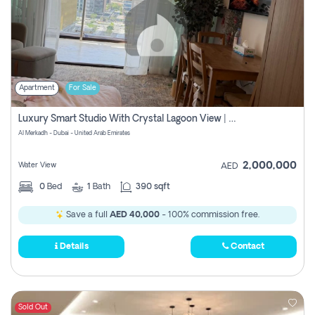
Apartment
For Sale
Luxury Smart Studio With Crystal Lagoon View | Riviera Azure, Meydan One
Al Merkadh - Dubai - United Arab Emirates
2,000,000
Water View
AED
0
Bed
1
Bath
390 sqft
Save a full
AED 40,000
- 100% commission free.
Details
Contact
Sold Out