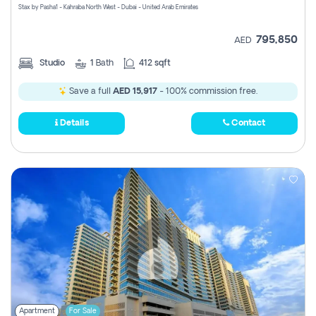
Stax by Pasha1 - Kahraba North West - Dubai - United Arab Emirates
795,850
AED
Studio
1
Bath
412 sqft
Save a full
AED 15,917
- 100% commission free.
Details
Contact
Apartment
For Sale