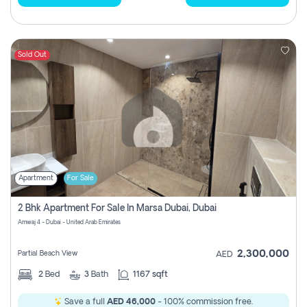
Sold Out
Apartment
For Sale
2 Bhk Apartment For Sale In Marsa Dubai, Dubai
Amwaj 4 - Dubai - United Arab Emirates
2,300,000
Partial Beach View
AED
2
Bed
3
Bath
1167 sqft
Save a full
AED 46,000
- 100% commission free.