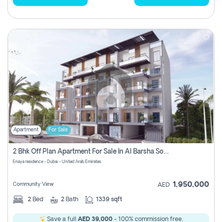
Apartment
For Sale
2 Bhk Off Plan Apartment For Sale In Al Barsha South Fifth, Dubai
Enaya residence - Dubai - United Arab Emirates
1,950,000
Community View
AED
2
Bed
2
Bath
1339 sqft
Save a full
AED 39,000
- 100% commission free.