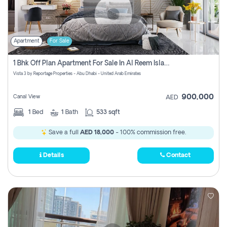
Apartment
For Sale
1 Bhk Off Plan Apartment For Sale In Al Reem Island, Abu Dhabi
Vista 3 by Reportage Properties - Abu Dhabi - United Arab Emirates
900,000
Canal View
AED
1
Bed
1
Bath
533 sqft
Save a full
AED 18,000
- 100% commission free.
Details
Contact