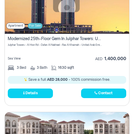
Apartment
For Sale
Modernized 25th-Floor Gem In Julphar Towers: Unmatched Views
Julphar Towers - Al Hisn Rd - Dafan Al Nakheel - Ras Al Khaimah - United Arab Emirates
1,400,000
Sea View
AED
3
Bed
3
Bath
1630 sqft
Save a full
AED 28,000
- 100% commission free.
Details
Contact