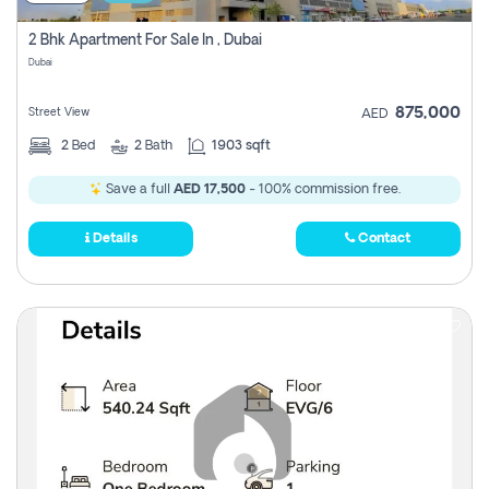
2 Bhk Apartment For Sale In , Dubai
Dubai
875,000
Street View
AED
2
Bed
2
Bath
1903 sqft
Save a full
AED 17,500
- 100% commission free.
Details
Contact