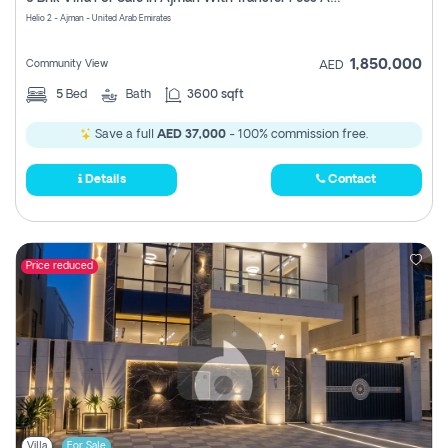
Register
Helio 2 - Ajman - United Arab Emirates
1,850,000
Community View
AED
5
Bed
Bath
3600 sqft
Save a full
AED 37,000
- 100% commission free.
Details
Contact
Price reduced
Villa
For Sale