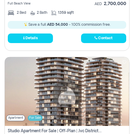
2,700,000
Full Beach View
AED
2
Bed
2
Bath
1359 sqft
Save a full
AED 54,000
- 100% commission free.
Details
Contact
Apartment
For Sale
Studio Apartment For Sale | Off-Plan | Jvc District 15