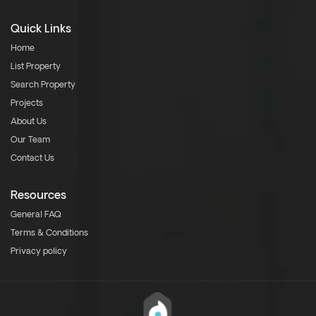
Quick Links
Home
List Property
Search Property
Projects
About Us
Our Team
Contact Us
Resources
General FAQ
Terms & Conditions
Privacy policy