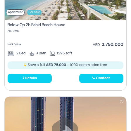
Apartment
For Sale
Below Op 2b Fahid Beach House
Abu Dhabi
3,750,000
Park View
AED
2
Bed
3
Bath
1295 sqft
Save a full
AED 75,000
- 100% commission free.
Details
Contact