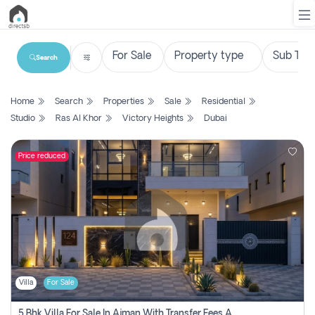
Search
List
Home
Search
Properties
Sale
Residential
Property
Studio
Ras Al Khor
Victory Heights
Dubai
Search
Property
Price reduced
New
Projects
Contact
Us
Villa
For Sale
Login
5 Bhk Villa For Sale In Ajman With Transfer Fees And Ac 20 Mins From Dubai. Direct Owner